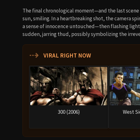
The final chronological moment—and the last scene of
sun, smiling. In a heartbreaking shot, the camera spin
a sense of innocence untouched—then flashing lights
sudden, jarring thud, possibly symbolizing the irreve
⇢
VIRAL RIGHT NOW
300 (2006)
West Si