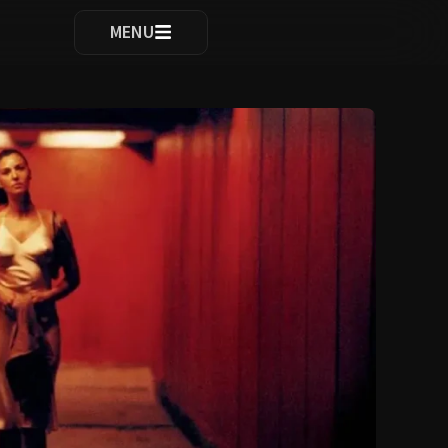
ocomplete results are available use up and down arrows to re
MENU