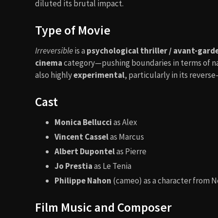
diluted its brutal impact.
Type of Movie
Irreversible
is a
psychological thriller / avant-gar
cinema
category—pushing boundaries in terms of narr
also highly
experimental
, particularly in its revers
Cast
Monica Bellucci
as Alex
Vincent Cassel
as Marcus
Albert Dupontel
as Pierre
Jo Prestia
as Le Tenia
Philippe Nahon
(cameo) as a character from No
Film Music and Composer