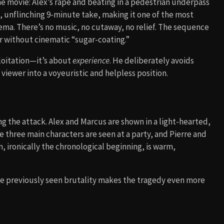
e movie: Alex’s rape and beating in a pedestrian underpass
ic, unflinching 9-minute take, making it one of the most
ma. There’s no music, no cutaway, no relief. The sequence
or without cinematic “sugar-coating.”
ploitation—it’s about
experience
. He deliberately avoids
viewer into a voyeuristic and helpless position.
 the attack. Alex and Marcus are shown in a light-hearted,
he three main characters are seen at a party, and Pierre and
m, ironically the chronological beginning, is warm,
 previously seen brutality makes the tragedy even more