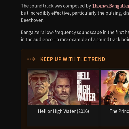
The soundtrack was composed by
Thomas Bangalte
but incredibly effective, particularly the pulsing, di
Beethoven.
Bangalter’s low-frequency soundscape in the first h
in the audience—a rare example of a soundtrack bei
⇢
KEEP UP WITH THE TREND
Hell or High Water (2016)
The Princ