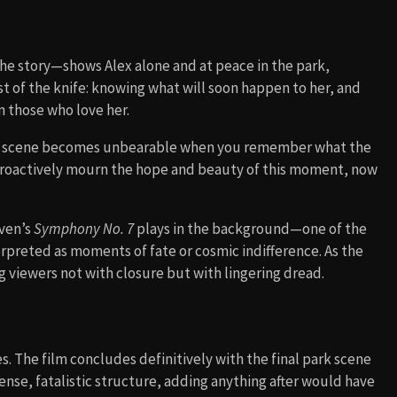
the story—shows Alex alone and at peace in the park,
wist of the knife: knowing what will soon happen to her, and
n those who love her.
 last scene becomes unbearable when you remember what the
etroactively mourn the hope and beauty of this moment, now
oven’s
Symphony No. 7
plays in the background—one of the
erpreted as moments of fate or cosmic indifference. As the
g viewers not with closure but with lingering dread.
. The film concludes definitively with the final park scene
tense, fatalistic structure, adding anything after would have