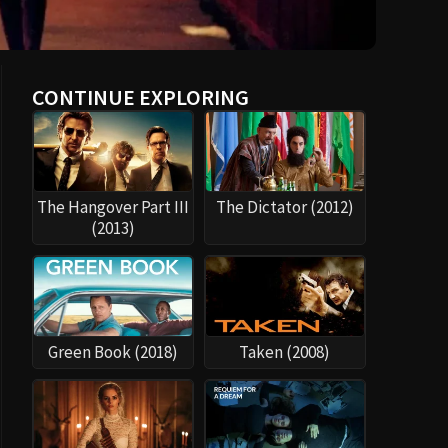
CONTINUE EXPLORING
The Hangover Part III
The Dictator (2012)
(2013)
Green Book (2018)
Taken (2008)