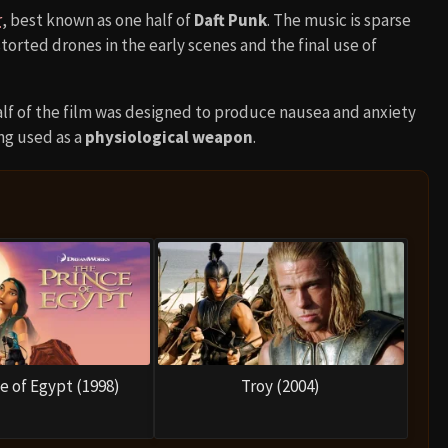
r
, best known as one half of
Daft Punk
. The music is sparse
storted drones in the early scenes and the final use of
alf of the film was designed to produce nausea and anxiety
ng used as a
physiological weapon
.
e of Egypt (1998)
Troy (2004)