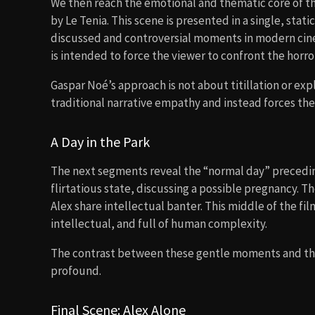
We then reach the emotional and thematic core of th
by Le Tenia. This scene is presented in a single, stat
discussed and controversial moments in modern cine
is intended to force the viewer to confront the horr
Gaspar Noé’s approach is not about titillation or ex
traditional narrative empathy and instead forces the 
A Day in the Park
The next segments reveal the “normal day” preceding
flirtatious state, discussing a possible pregnancy. T
Alex share intellectual banter. This middle of the fil
intellectual, and full of human complexity.
The contrast between these gentle moments and the
profound.
Final Scene: Alex Alone