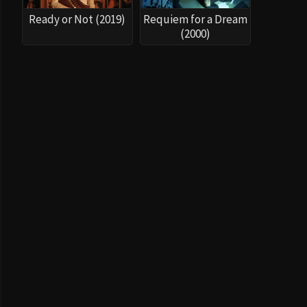
Ready or Not (2019)
Requiem for a Dream
(2000)