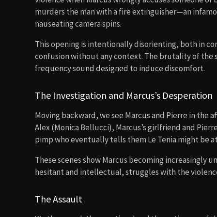
murders the man with a fire extinguisher—an infamou
nauseating camera spins.
This opening is intentionally disorienting, both in c
confusion without any context. The brutality of the
frequency sound designed to induce discomfort.
The Investigation and Marcus’s Desperation
Moving backward, we see Marcus and Pierre in the a
Alex (Monica Bellucci), Marcus’s girlfriend and Pierr
pimp who eventually tells them Le Tenia might be a
These scenes show Marcus becoming increasingly unh
hesitant and intellectual, struggles with the violen
The Assault