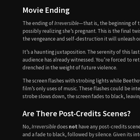
Movie Ending
The ending of
Irreversible
—that is, the beginning of 
possibly realizing she’s pregnant. This is the final t
the vengeance and self-destruction it will unleash o
It’s a haunting juxtaposition. The serenity of this
audience has already witnessed. You’re forced to r
drenched in the weight of future violence.
The screen flashes with strobing lights while Beeth
film’s only uses of music. These flashes could be int
strobe slows down, the screen fades to black, leavin
Are There Post-Credits Scenes?
No,
Irreversible
does
not
have any post-credits scenes
and a fade to black, followed by silence. Given its in