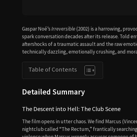
Gaspar Noé’s
Irreversible
(2002) is a harrowing, provo
spark conversation decades after its release. Told ent
aftershocks of a traumatic assault and the raw emoti
technically dazzling, emotionally crushing, and moral
Table of Contents
Detailed Summary
The Descent into Hell: The Club Scene
The film opens in utter chaos. We find Marcus (Vincen
nightclub called “The Rectum,” frantically searchin
violence when Marcus wrongly accuses someone of bei