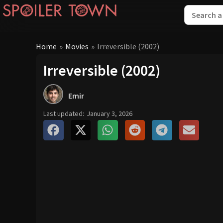
Home
»
Movies
»
Irreversible (2002)
Irreversible (2002)
Emir
Last updated:
January 3, 2026