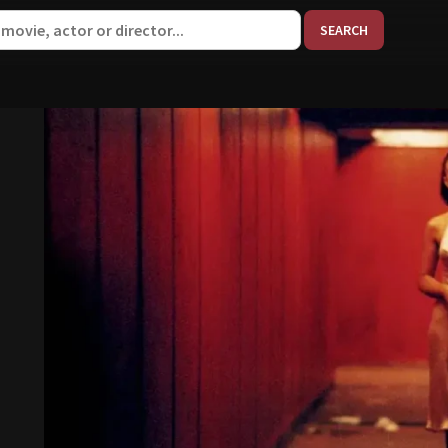
When aut