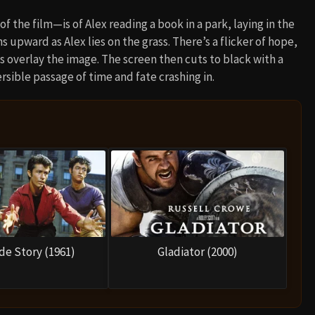
 the film—is of Alex reading a book in a park, laying in the
s upward as Alex lies on the grass. There’s a flicker of hope,
 overlay the image. The screen then cuts to black with a
rsible passage of time and fate crashing in.
de Story (1961)
Gladiator (2000)