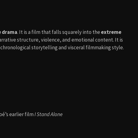
de drama
. It is a film that falls squarely into the
extreme
ative structure, violence, and emotional content. It is
e-chronological storytelling and visceral filmmaking style.
é’s earlier film
I Stand Alone