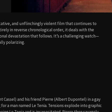
cative, and unflinchingly violent film that continues to
irely in reverse chronological order, it deals with the
onal devastation that follows. It’s a challenging watch—
ly polarizing.
t Cassel) and his friend Pierre (Albert Dupontel) in a gay
g for a man named Le Tenia. Tensions explode into graphic
ng Le Tenia and is incapacitated. Pierre then savagely