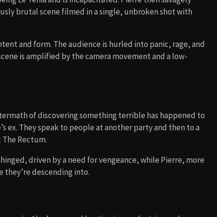
sly brutal scene filmed in a single, unbroken shot with
ontent and form. The audience is hurled into panic, rage, and
 scene is amplified by the camera movement and a low-
ftermath of discovering something terrible has happened to
e’s ex. They speak to people at another party and then to a
t The Rectum.
inged, driven by a need for vengeance, while Pierre, more
ce they’re descending into.