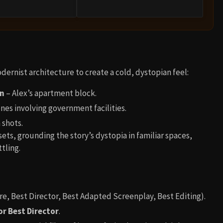
ernist architecture to create a cold, dystopian feel:
on
– Alex’s apartment block.
nes involving government facilities.
 shots.
sets, grounding the story’s dystopia in familiar spaces,
tling.
re, Best Director, Best Adapted Screenplay, Best Editing).
or Best Director
.