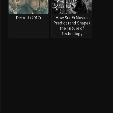
Detroit (2017)
How Sci-Fi Movies
Predict (and Shape)
the Future of
Technology