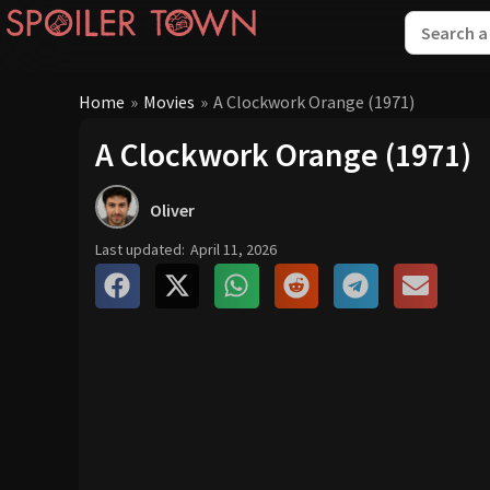
Home
»
Movies
»
A Clockwork Orange (1971)
A Clockwork Orange (1971)
Oliver
Last updated:
April 11, 2026