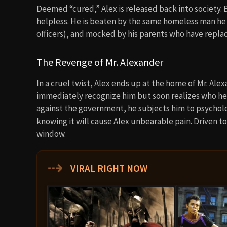
Deemed “cured,” Alex is released back into society. B
helpless. He is beaten by the same homeless man he
officers), and mocked by his parents who have repla
The Revenge of Mr. Alexander
In a cruel twist, Alex ends up at the home of Mr. Al
immediately recognize him but soon realizes who he i
against the government, he subjects him to psycho
knowing it will cause Alex unbearable pain. Driven t
window.
⇢
VIRAL RIGHT NOW