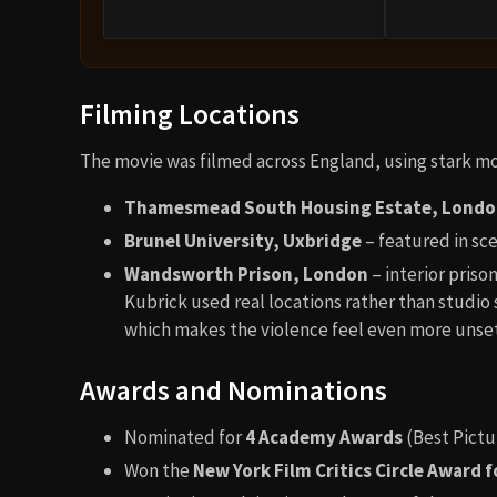
Filming Locations
The movie was filmed across England, using stark mod
Thamesmead South Housing Estate, Lond
Brunel University, Uxbridge
– featured in sce
Wandsworth Prison, London
– interior prison
Kubrick used real locations rather than studio 
which makes the violence feel even more unset
Awards and Nominations
Nominated for
4 Academy Awards
(Best Pictu
Won the
New York Film Critics Circle Award f