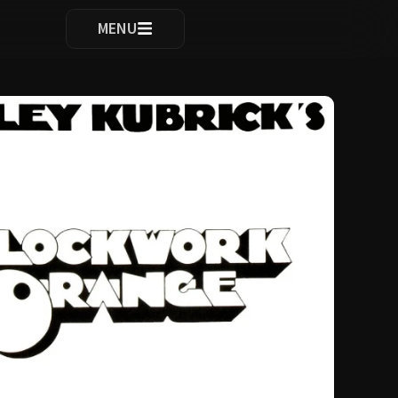
ocomplete results are available use up and down arrows to re
MENU