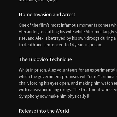
Home Invasion and Arrest
One of the film’s most infamous moments comes when 
Alexander, assaulting his wife while Alex mockingly 
rise, and Alex is betrayed by his own droogs during 
to death and sentenced to 14 years in prison.
The Ludovico Technique
While in prison, Alex volunteers for an experimenta
which the government promises will “cure” criminals 
chair, forcing his eyes open, and making him watch en
with nausea-inducing drugs. The treatment works: v
Symphony now make him physically ill.
Release into the World