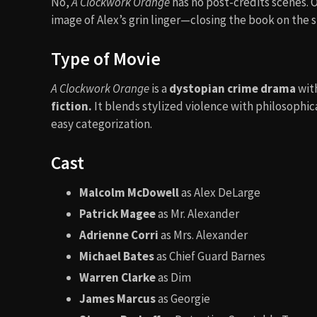
No,
A Clockwork Orange
has no post-credits scenes. O
image of Alex’s grin linger—closing the book on the s
Type of Movie
A Clockwork Orange
is a
dystopian crime drama
wit
fiction.
It blends stylized violence with philosophi
easy categorization.
Cast
Malcolm McDowell
as Alex DeLarge
Patrick Magee
as Mr. Alexander
Adrienne Corri
as Mrs. Alexander
Michael Bates
as Chief Guard Barnes
Warren Clarke
as Dim
James Marcus
as Georgie