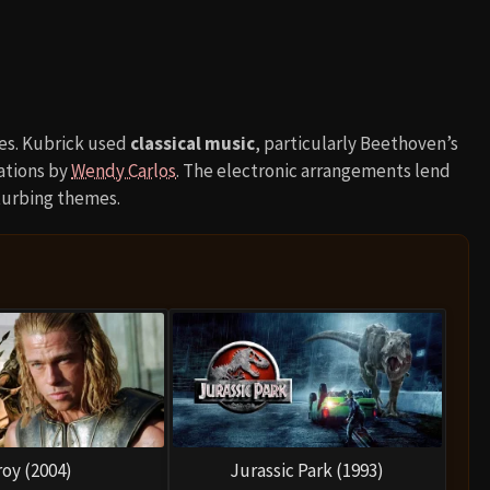
res. Kubrick used
classical music
, particularly Beethoven’s
ations by
Wendy Carlos
. The electronic arrangements lend
isturbing themes.
roy (2004)
Jurassic Park (1993)