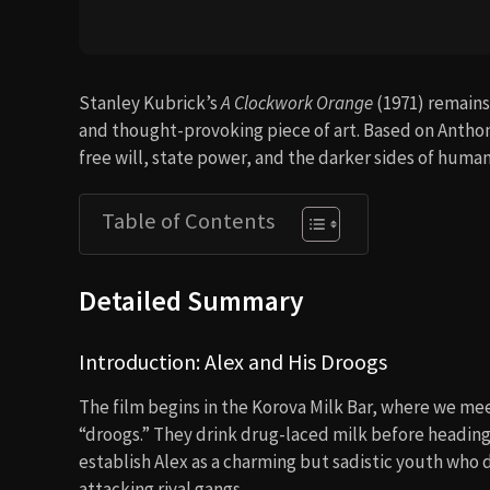
Stanley Kubrick’s
A Clockwork Orange
(1971) remains 
and thought-provoking piece of art. Based on Anthony
free will, state power, and the darker sides of huma
Table of Contents
Detailed Summary
Introduction: Alex and His Droogs
The film begins in the Korova Milk Bar, where we m
“droogs.” They drink drug-laced milk before heading
establish Alex as a charming but sadistic youth who 
attacking rival gangs.