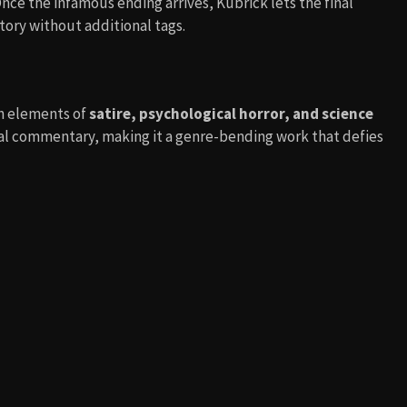
nce the infamous ending arrives, Kubrick lets the final
tory without additional tags.
h elements of
satire, psychological horror, and science
cal commentary, making it a genre-bending work that defies