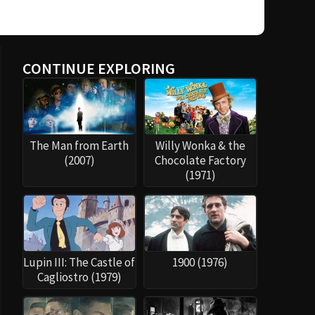
CONTINUE EXPLORING
The Man from Earth
Willy Wonka & the
(2007)
Chocolate Factory
(1971)
Lupin III: The Castle of
1900 (1976)
Cagliostro (1979)