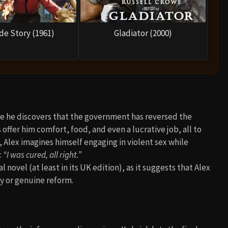
de Story (1961)
Gladiator (2000)
ere he discovers that the government has reversed the
offer him comfort, food, and even a lucrative job, all to
t, Alex imagines himself engaging in violent sex while
:
“I was cured, all right.”
l novel (at least in its UK edition), as it suggests that Alex
ty or genuine reform.