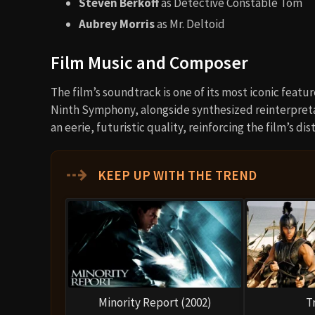
Steven Berkoff
as Detective Constable Tom
Aubrey Morris
as Mr. Deltoid
Film Music and Composer
The film’s soundtrack is one of its most iconic featu
Ninth Symphony, alongside synthesized reinterpret
an eerie, futuristic quality, reinforcing the film’s d
⇢
KEEP UP WITH THE TREND
Minority Report (2002)
T