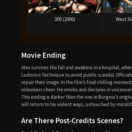
300 (2006)
West Si
Movie Ending
Alex survives the fall and awakens in a hospital, wh
Ludovico Technique to avoid public scandal. Officials 
repair their image. In the film’s final chilling momen
onlookers cheer. He smirks and declares in voiceover
This ending is darker than the one in Burgess’s origina
will return to his violent ways, untouched by morali
Are There Post-Credits Scenes?