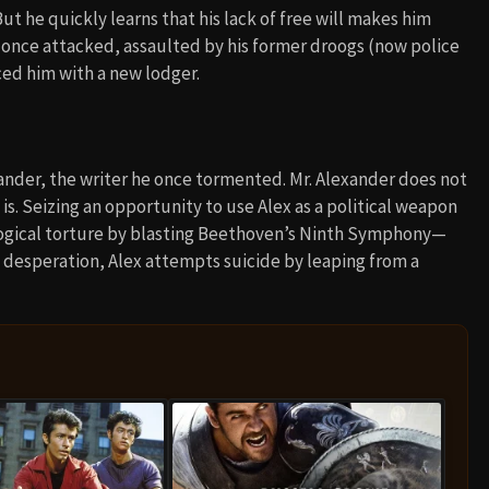
ut he quickly learns that his lack of free will makes him
 once attacked, assaulted by his former droogs (now police
ced him with a new lodger.
exander, the writer he once tormented. Mr. Alexander does not
s. Seizing an opportunity to use Alex as a political weapon
logical torture by blasting Beethoven’s Ninth Symphony—
o desperation, Alex attempts suicide by leaping from a