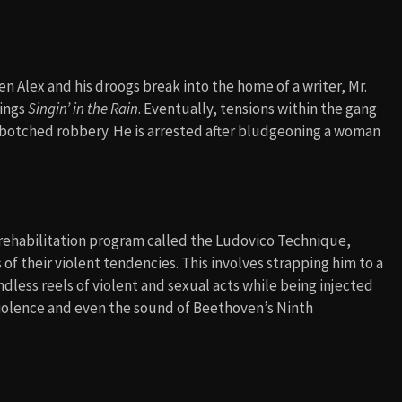
Alex and his droogs break into the home of a writer, Mr.
sings
Singin’ in the Rain
. Eventually, tensions within the gang
a botched robbery. He is arrested after bludgeoning a woman
l rehabilitation program called the Ludovico Technique,
of their violent tendencies. This involves strapping him to a
dless reels of violent and sexual acts while being injected
iolence and even the sound of Beethoven’s Ninth