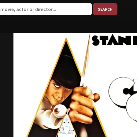
When aut