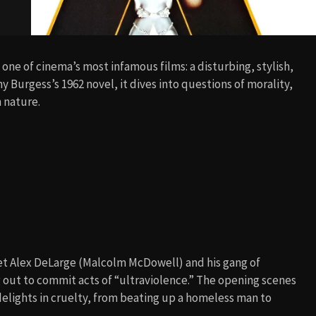
one of cinema’s most infamous films: a disturbing, stylish,
 Burgess’s 1962 novel, it dives into questions of morality,
n nature.
eet Alex DeLarge (Malcolm McDowell) and his gang of
 out to commit acts of “ultraviolence.” The opening scenes
delights in cruelty, from beating up a homeless man to