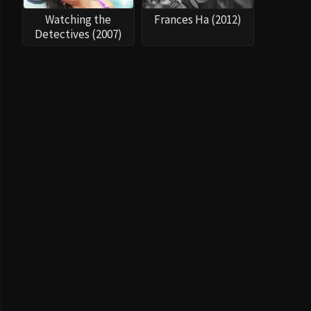
Watching the
Frances Ha (2012)
Detectives (2007)