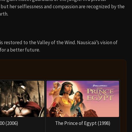
 but her selflessness and compassion are recognized by the
rth.
s restored to the Valley of the Wind. Nausicaä’s vision of
or a better future.
00 (2006)
The Prince of Egypt (1998)