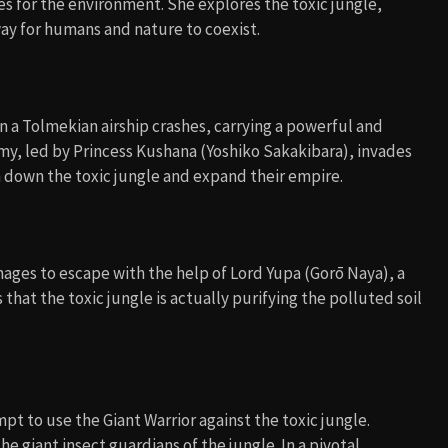
s for the environment. She explores the toxic jungle,
ay for humans and nature to coexist.
n a Tolmekian airship crashes, carrying a powerful and
my, led by Princess Kushana (Yoshiko Sakakibara), invades
rn down the toxic jungle and expand their empire.
ages to escape with the help of Lord Yupa (Gorō Naya), a
at the toxic jungle is actually purifying the polluted soil
t to use the Giant Warrior against the toxic jungle.
 giant insect guardians of the jungle. In a pivotal