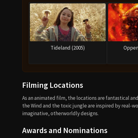
Tideland (2005)
Oppen
Filming Locations
As an animated film, the locations are fantastical an
the Wind and the toxic jungle are inspired by real-
imaginative, otherworldly designs.
Awards and Nominations