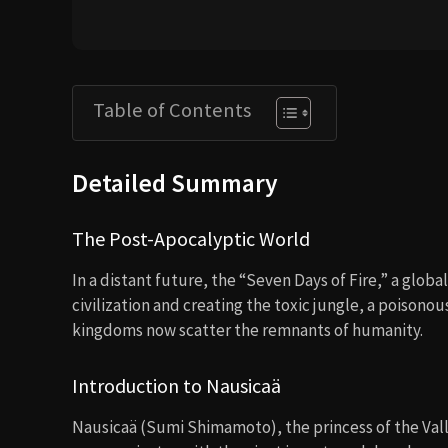
Table of Contents
Detailed Summary
The Post-Apocalyptic World
In a distant future, the “Seven Days of Fire,” a globa
civilization and creating the toxic jungle, a poisonou
kingdoms now scatter the remnants of humanity.
Introduction to Nausicaä
Nausicaä (Sumi Shimamoto), the princess of the Vall