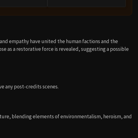
e and empathy have united the human factions and the
ose as a restorative force is revealed, suggesting a possible
ve any post-credits scenes.
enture, blending elements of environmentalism, heroism, and