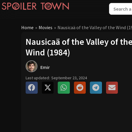
Home
»
Movies
»
Nausicaä of the Valley of the Wind (1
Nausicaä of the Valley of th
Wind (1984)
Emir
Last updated:
September 23, 2024