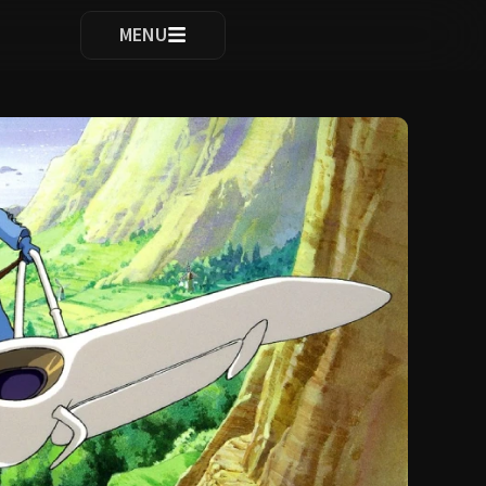
ocomplete results are available use up and down arrows to re
MENU