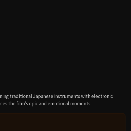
ning traditional Japanese instruments with electronic
es the film’s epic and emotional moments.