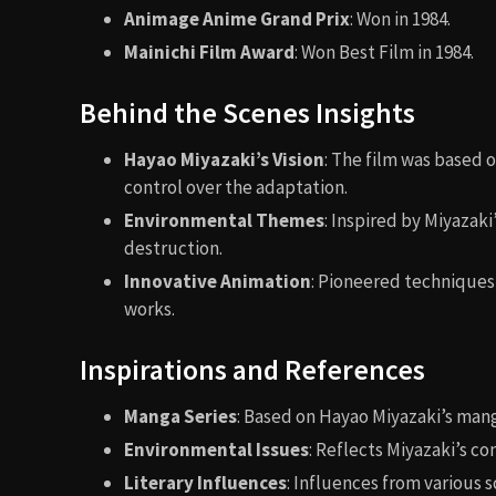
Animage Anime Grand Prix
: Won in 1984.
Mainichi Film Award
: Won Best Film in 1984.
Behind the Scenes Insights
Hayao Miyazaki’s Vision
: The film was based 
control over the adaptation.
Environmental Themes
: Inspired by Miyazak
destruction.
Innovative Animation
: Pioneered techniques
works.
Inspirations and References
Manga Series
: Based on Hayao Miyazaki’s man
Environmental Issues
: Reflects Miyazaki’s co
Literary Influences
: Influences from various s