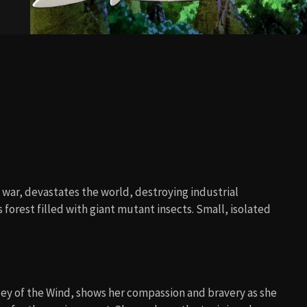
l war, devastates the world, destroying industrial
s forest filled with giant mutant insects. Small, isolated
ey of the Wind, shows her compassion and bravery as she