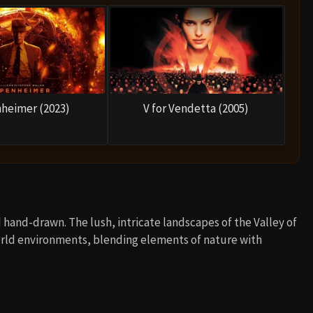
heimer (2023)
V for Vendetta (2005)
d hand-drawn. The lush, intricate landscapes of the Valley of
world environments, blending elements of nature with