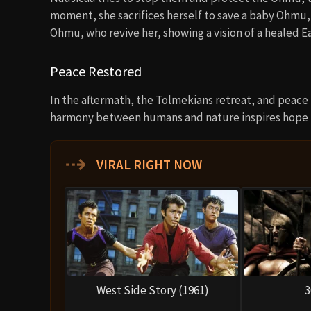
moment, she sacrifices herself to save a baby Ohmu,
Ohmu, who revive her, showing a vision of a healed Ea
Peace Restored
In the aftermath, the Tolmekians retreat, and peace i
harmony between humans and nature inspires hope f
⇢
VIRAL RIGHT NOW
West Side Story (1961)
3