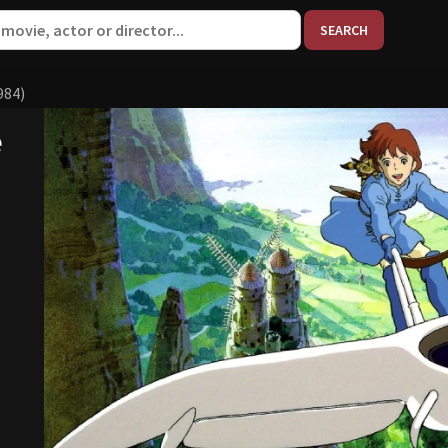
When aut
984)
e