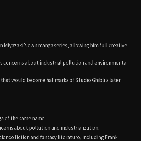
on Miyazaki’s own manga series, allowing him full creative
i’s concerns about industrial pollution and environmental
 that would become hallmarks of Studio Ghibli’s later
ga of the same name.
ncerns about pollution and industrialization.
cience fiction and fantasy literature, including Frank