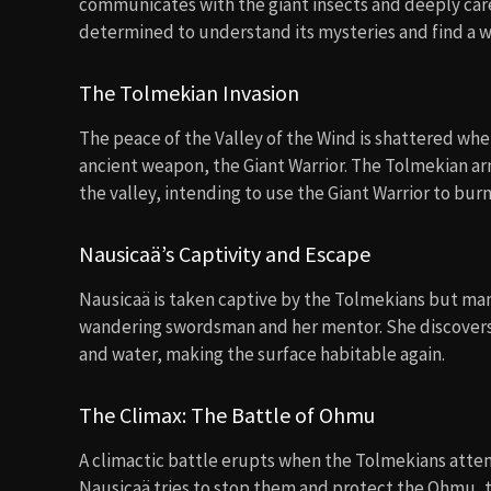
communicates with the giant insects and deeply care
determined to understand its mysteries and find a w
The Tolmekian Invasion
The peace of the Valley of the Wind is shattered whe
ancient weapon, the Giant Warrior. The Tolmekian ar
the valley, intending to use the Giant Warrior to bu
Nausicaä’s Captivity and Escape
Nausicaä is taken captive by the Tolmekians but man
wandering swordsman and her mentor. She discovers th
and water, making the surface habitable again.
The Climax: The Battle of Ohmu
A climactic battle erupts when the Tolmekians attemp
Nausicaä tries to stop them and protect the Ohmu, the