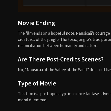
Movie Ending
The film ends on a hopeful note. Nausicaä’s courag
creatures of the jungle. The toxic jungle’s true purp
reconciliation between humanity and nature.
Are There Post-Credits Scenes?
No, “Nausicaä of the Valley of the Wind” does not ha
Type of Movie
This film is a post-apocalyptic science fantasy adv
moral dilemmas.