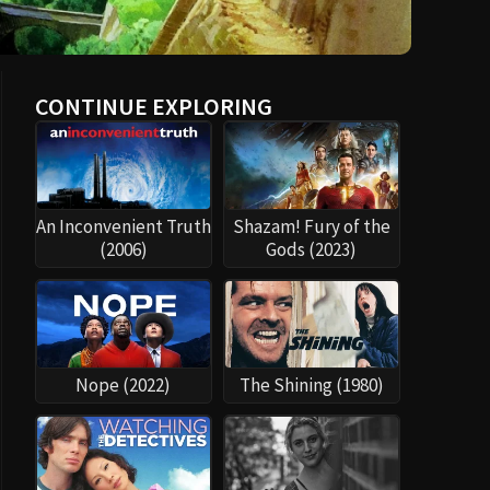
CONTINUE EXPLORING
An Inconvenient Truth
Shazam! Fury of the
(2006)
Gods (2023)
Nope (2022)
The Shining (1980)