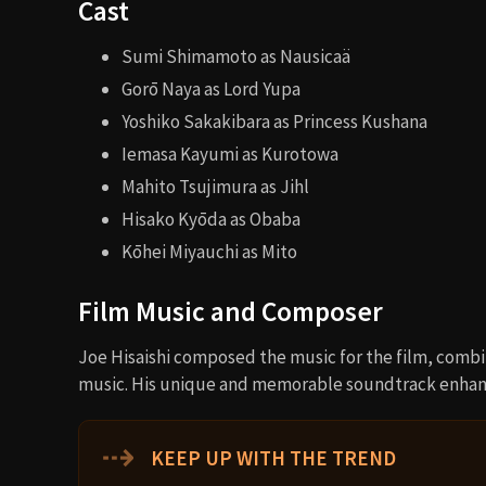
Cast
Sumi Shimamoto as Nausicaä
Gorō Naya as Lord Yupa
Yoshiko Sakakibara as Princess Kushana
Iemasa Kayumi as Kurotowa
Mahito Tsujimura as Jihl
Hisako Kyōda as Obaba
Kōhei Miyauchi as Mito
Film Music and Composer
Joe Hisaishi composed the music for the film, combi
music. His unique and memorable soundtrack enhanc
⇢
KEEP UP WITH THE TREND