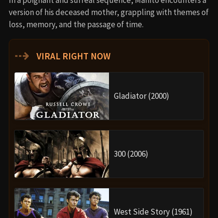
version of his deceased mother, grappling with themes of
loss, memory, and the passage of time.
⇢
VIRAL RIGHT NOW
Gladiator (2000)
300 (2006)
West Side Story (1961)