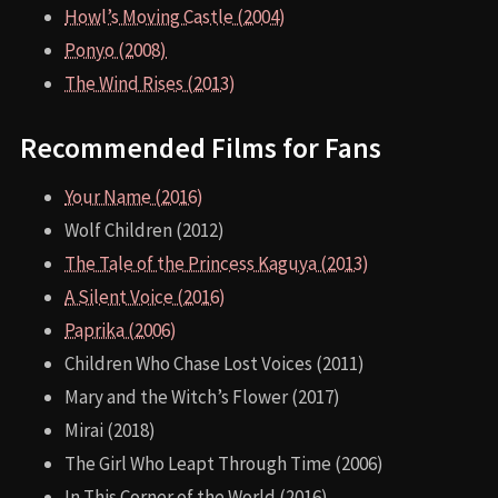
Howl’s Moving Castle (2004)
Ponyo (2008)
The Wind Rises (2013)
Recommended Films for Fans
Your Name (2016)
Wolf Children (2012)
The Tale of the Princess Kaguya (2013)
A Silent Voice (2016)
Paprika (2006)
Children Who Chase Lost Voices (2011)
Mary and the Witch’s Flower (2017)
Mirai (2018)
The Girl Who Leapt Through Time (2006)
In This Corner of the World (2016)