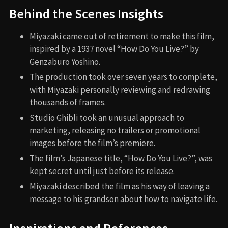
Behind the Scenes Insights
Miyazaki came out of retirement to make this film,
inspired by a 1937 novel “How Do You Live?” by
Genzaburo Yoshino.
The production took over seven years to complete,
with Miyazaki personally reviewing and redrawing
thousands of frames.
Studio Ghibli took an unusual approach to
marketing, releasing no trailers or promotional
images before the film’s premiere.
The film’s Japanese title, “How Do You Live?”, was
kept secret until just before its release.
Miyazaki described the film as his way of leaving a
message to his grandson about how to navigate life.