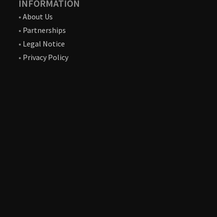
INFORMATION
•
About Us
•
Partnerships
•
Legal Notice
•
Privacy Policy