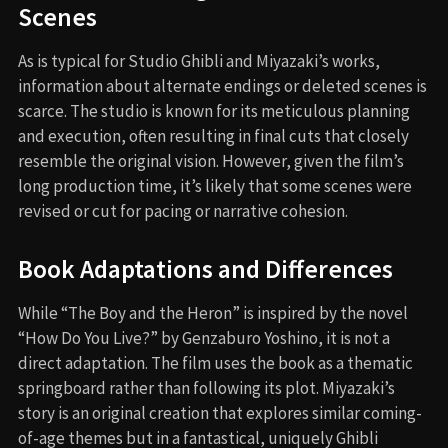
Scenes
As is typical for Studio Ghibli and Miyazaki’s works,
information about alternate endings or deleted scenes is
scarce. The studio is known for its meticulous planning
and execution, often resulting in final cuts that closely
resemble the original vision. However, given the film’s
long production time, it’s likely that some scenes were
revised or cut for pacing or narrative cohesion.
Book Adaptations and Differences
While “The Boy and the Heron” is inspired by the novel
“How Do You Live?” by Genzaburo Yoshino, it is not a
direct adaptation. The film uses the book as a thematic
springboard rather than following its plot. Miyazaki’s
story is an original creation that explores similar coming-
of-age themes but in a fantastical, uniquely Ghibli