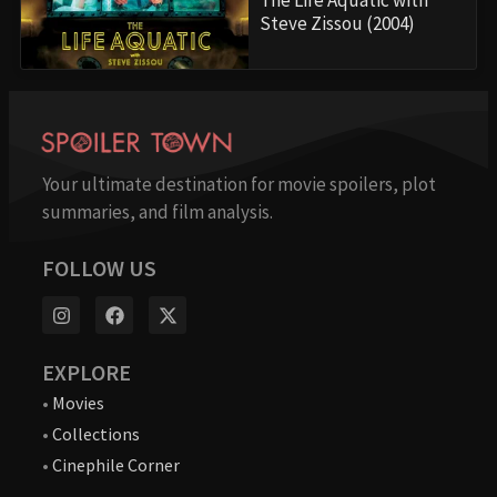
Steve Zissou (2004)
Your ultimate destination for movie spoilers, plot
summaries, and film analysis.
FOLLOW US
EXPLORE
•
Movies
•
Collections
•
Cinephile Corner