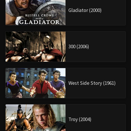
Gladiator (2000)
300 (2006)
West Side Story (1961)
Troy (2004)