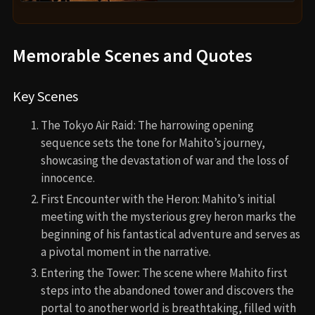
Memorable Scenes and Quotes
Key Scenes
The Tokyo Air Raid: The harrowing opening
sequence sets the tone for Mahito’s journey,
showcasing the devastation of war and the loss of
innocence.
First Encounter with the Heron: Mahito’s initial
meeting with the mysterious grey heron marks the
beginning of his fantastical adventure and serves as
a pivotal moment in the narrative.
Entering the Tower: The scene where Mahito first
steps into the abandoned tower and discovers the
portal to another world is breathtaking, filled with