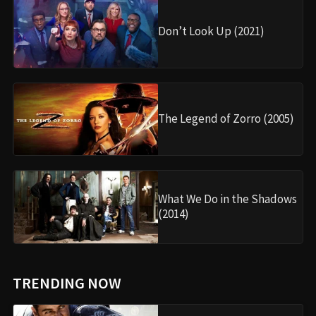
Don’t Look Up (2021)
The Legend of Zorro (2005)
What We Do in the Shadows
(2014)
TRENDING NOW