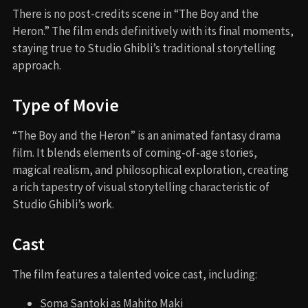
There is no post-credits scene in “The Boy and the
Heron.” The film ends definitively with its final moments,
staying true to Studio Ghibli’s traditional storytelling
approach.
Type of Movie
“The Boy and the Heron” is an animated fantasy drama
film. It blends elements of coming-of-age stories,
magical realism, and philosophical exploration, creating
a rich tapestry of visual storytelling characteristic of
Studio Ghibli’s work.
Cast
The film features a talented voice cast, including:
Soma Santoki as Mahito Maki