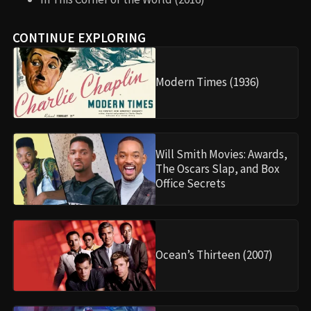
CONTINUE EXPLORING
Modern Times (1936)
Will Smith Movies: Awards,
The Oscars Slap, and Box
Office Secrets
Ocean’s Thirteen (2007)