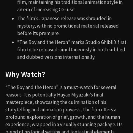
film, maintaining his traditional animation style in
an era of increasing CGI use.
The film’s Japanese release was shrouded in
mystery, with no promotional material released
before its premiere.
“The Boy and the Heron” marks Studio Ghibli’s first
film to be released simultaneously in both subbed
and dubbed versions internationally.
Why Watch?
“The Boy and the Heron” is a must-watch for several
reasons. It is potentially Hayao Miyazaki’s final
masterpiece, showcasing the culmination of his
storytelling and animation prowess. The film offers a
profound exploration of grief, growth, and the human
experience, wrapped in a visually stunning package. Its
blend of historical setting and fantastical elements