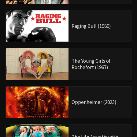
Raging Bull (1980)
The Young Girls of
Rochefort (1967)
Oppenheimer (2023)
The Life Aquatic with