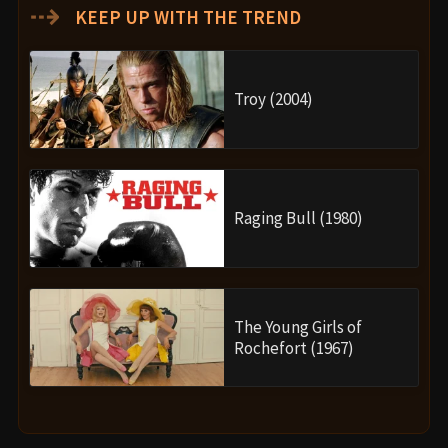
⇢
KEEP UP WITH THE TREND
Troy (2004)
Raging Bull (1980)
The Young Girls of
Rochefort (1967)