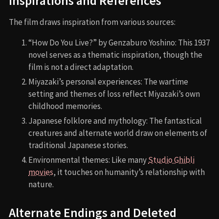
Inspirations and References
The film draws inspiration from various sources:
“How Do You Live?” by Genzaburo Yoshino: This 1937
novel serves as a thematic inspiration, though the
film is not a direct adaptation.
Miyazaki’s personal experiences: The wartime
setting and themes of loss reflect Miyazaki’s own
childhood memories.
Japanese folklore and mythology: The fantastical
creatures and alternate world draw on elements of
traditional Japanese stories.
Environmental themes: Like many
Studio Ghibli
movies
, it touches on humanity’s relationship with
nature.
Alternate Endings and Deleted