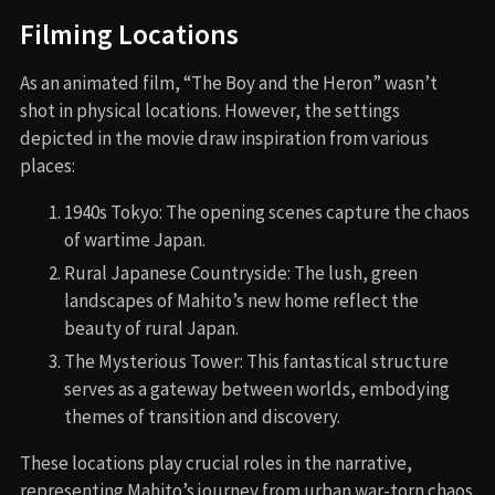
Filming Locations
As an animated film, “The Boy and the Heron” wasn’t
shot in physical locations. However, the settings
depicted in the movie draw inspiration from various
places:
1940s Tokyo: The opening scenes capture the chaos
of wartime Japan.
Rural Japanese Countryside: The lush, green
landscapes of Mahito’s new home reflect the
beauty of rural Japan.
The Mysterious Tower: This fantastical structure
serves as a gateway between worlds, embodying
themes of transition and discovery.
These locations play crucial roles in the narrative,
representing Mahito’s journey from urban war-torn chaos