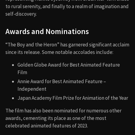
to rural serenity, and finally to a realm of imagination and
self-discovery.
Awards and Nominations
“The Boy and the Heron” has garnered significant acclaim
since its release. Some notable accolades include:
Golden Globe Award for Best Animated Feature
Film
Annie Award for Best Animated Feature –
Independent
Japan Academy Film Prize for Animation of the Year
The film has also been nominated for numerous other
awards, cementing its place as one of the most
celebrated animated features of 2023.