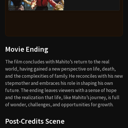
Movie Ending
The film concludes with Mahito’s return to the real
world, having gained a new perspective on life, death,
and the complexities of family. He reconciles with his new
stepmother and embraces his role in shaping his own
future. The ending leaves viewers with a sense of hope
and the realization that life, like Mahito’s journey, is full
of wonder, challenges, and opportunities for growth.
Post-Credits Scene