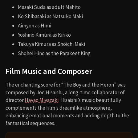
Masaki Suda as adult Mahito
Ko Shibasaki as Natsuko Maki
Aimyon as Himi
Yoshino Kimura as Kiriko
Takuya Kimura as Shoichi Maki
Shohei Hino as the Parakeet King
Film Music and Composer
The enchanting score for “The Boy and the Heron” was
composed by Joe Hisaishi, a long-time collaborator of
director
Hayao Miyazaki
. Hisaishi’s music beautifully
complements the film’s dreamlike atmosphere,
enhancing emotional moments and adding depth to the
fantastical sequences.