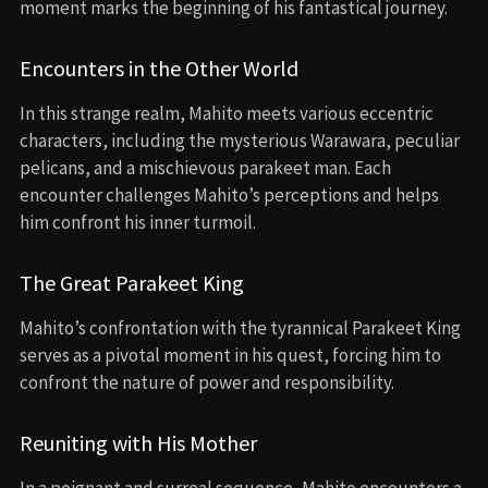
moment marks the beginning of his fantastical journey.
Encounters in the Other World
In this strange realm, Mahito meets various eccentric
characters, including the mysterious Warawara, peculiar
pelicans, and a mischievous parakeet man. Each
encounter challenges Mahito’s perceptions and helps
him confront his inner turmoil.
The Great Parakeet King
Mahito’s confrontation with the tyrannical Parakeet King
serves as a pivotal moment in his quest, forcing him to
confront the nature of power and responsibility.
Reuniting with His Mother
In a poignant and surreal sequence, Mahito encounters a