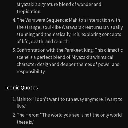
Miyazaki’s signature blend of wonder and
trepidation.
The Warawara Sequence: Mahito’s interaction with
the strange, soul-like Warawara creatures is visually
stunning and thematically rich, exploring concepts
of life, death, and rebirth.
Confrontation with the Parakeet King: This climactic
scene is a perfect blend of Miyazaki’s whimsical
character design and deeper themes of power and
responsibility.
Iconic Quotes
Mahito: “I don’t want to run away anymore. I want to
live.”
The Heron: “The world you see is not the only world
there is.”