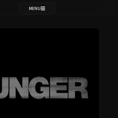
ocomplete results are available use up and down arrows to re
MENU