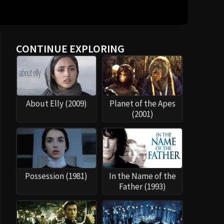
CONTINUE EXPLORING
About Elly (2009)
Planet of the Apes
(2001)
Possession (1981)
In the Name of the
Father (1993)