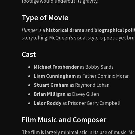
footage would undercut its gravity.
Type of Movie
Hunger
is a
historical drama
and
biographical polit
storytelling. McQueen’s visual style is poetic yet b
Cast
Michael Fassbender
as Bobby Sands
Liam Cunningham
as Father Dominic Moran
Stuart Graham
as Raymond Lohan
Brian Milligan
as Davey Gillen
Lalor Roddy
as Prisoner Gerry Campbell
Film Music and Composer
The film is largely minimalistic in its use of music. 