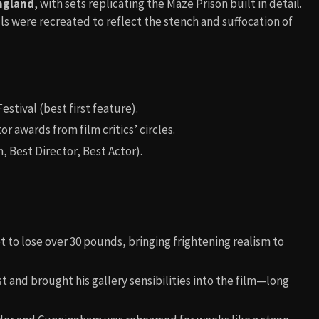
ngland
, with sets replicating the Maze Prison built in detail.
ls were recreated to reflect the stench and suffocation of
estival (best first feature).
 awards from film critics’ circles.
, Best Director, Best Actor).
to lose over 30 pounds, bringing frightening realism to
t and brought his gallery sensibilities into the film—long