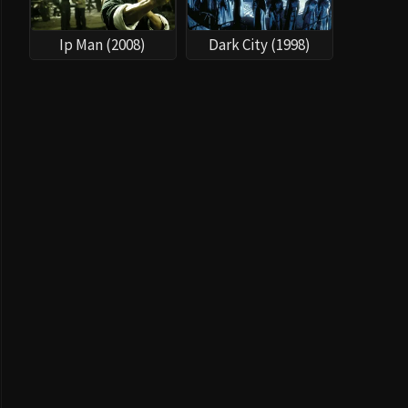
Ip Man (2008)
Dark City (1998)