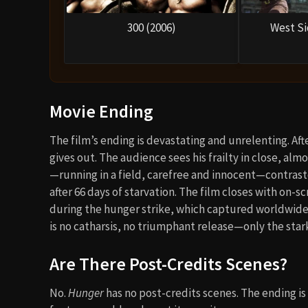
300 (2006)
West Si
Movie Ending
The film’s ending is devastating and unrelenting. A
gives out. The audience sees his frailty in close, alm
—running in a field, carefree and innocent—contrast
after 66 days of starvation. The film closes with on-
during the hunger strike, which captured worldwide a
is no catharsis, no triumphant release—only the stark 
Are There Post-Credits Scenes?
No.
Hunger
has no post-credits scenes. The ending is