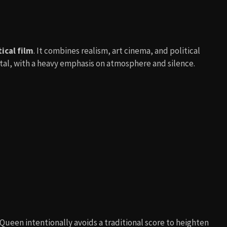
ical film
. It combines realism, art cinema, and political
rutal, with a heavy emphasis on atmosphere and silence.
McQueen intentionally avoids a traditional score to heighten