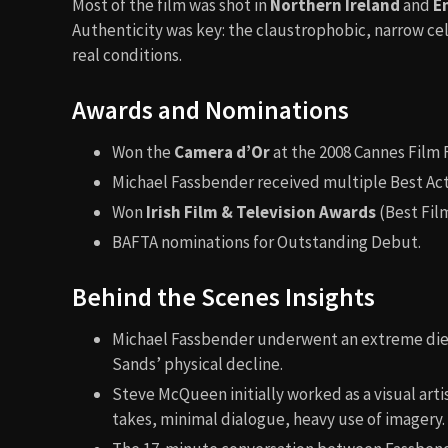
Most of the film was shot in
Northern Ireland
and
E
Authenticity was key: the claustrophobic, narrow cel
real conditions.
Awards and Nominations
Won the
Camera d’Or
at the 2008 Cannes Film F
Michael Fassbender received multiple Best Actor
Won
Irish Film & Television Awards
(Best Film
BAFTA nominations for Outstanding Debut.
Behind the Scenes Insights
Michael Fassbender underwent an extreme diet 
Sands’ physical decline.
Steve McQueen initially worked as a visual artis
takes, minimal dialogue, heavy use of imagery.