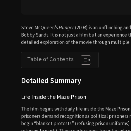
Steve McQueen’s
Hunger
(2008) is an unflinching and
Bobby Sands. It is not just a film but an experience tha
detailed exploration of the movie through multiple 
Table of Contents
Detailed Summary
Life Inside the Maze Prison
The film begins with daily life inside the Maze Priso
prisoners demand recognition as political prisoners 
begin “blanket protests” (refusing prison uniforms)
refusing to wash). These early scenes focus heavily o