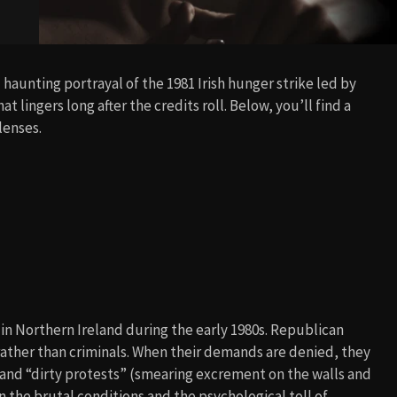
 haunting portrayal of the 1981 Irish hunger strike led by
t lingers long after the credits roll. Below, you’ll find a
lenses.
n in Northern Ireland during the early 1980s. Republican
rather than criminals. When their demands are denied, they
 and “dirty protests” (smearing excrement on the walls and
n the brutal conditions and the psychological toll of