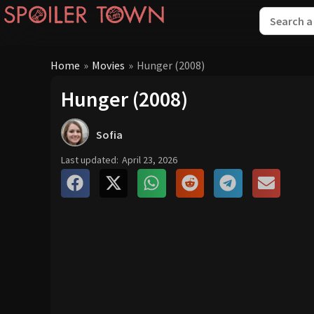
Home
»
Movies
»
Hunger (2008)
Hunger (2008)
Sofia
Last updated:
April 23, 2026