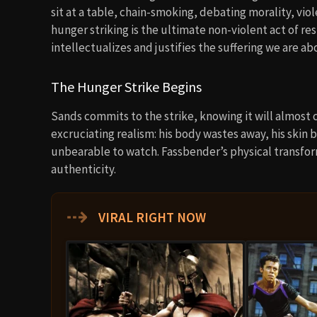
sit at a table, chain-smoking, debating morality, vio
hunger striking is the ultimate non-violent act of re
intellectualizes and justifies the suffering we are ab
The Hunger Strike Begins
Sands commits to the strike, knowing it will almost 
excruciating realism: his body wastes away, his skin 
unbearable to watch. Fassbender’s physical transforma
authenticity.
⇢
VIRAL RIGHT NOW