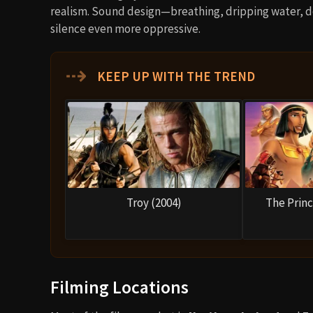
realism. Sound design—breathing, dripping water, 
silence even more oppressive.
⇢
KEEP UP WITH THE TREND
Troy (2004)
The Princ
Filming Locations