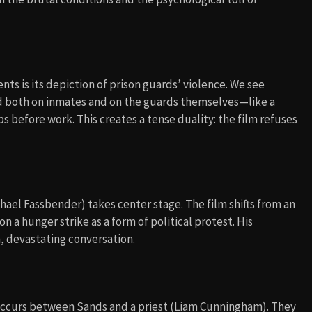
nts is its depiction of prison guards’ violence. We see
ted both on inmates and on the guards themselves—like a
 before work. This creates a tense duality: the film refuses
el Fassbender) takes center stage. The film shifts from an
n a hunger strike as a form of political protest. His
, devastating conversation.
occurs between Sands and a priest (Liam Cunningham). They