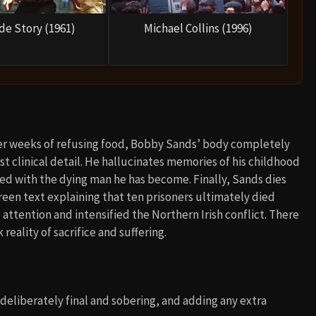
de Story (1961)
Michael Collins (1996)
fter weeks of refusing food, Bobby Sands’ body completely
ost clinical detail. He hallucinates memories of his childhood
ed with the dying man he has become. Finally, Sands dies
screen text explaining that ten prisoners ultimately died
ttention and intensified the Northern Irish conflict. There
reality of sacrifice and suffering.
 deliberately final and sobering, and adding any extra