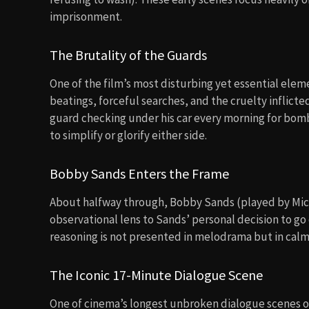
imprisonment.
The Brutality of the Guards
One of the film’s most disturbing yet essential eleme
beatings, forceful searches, and the cruelty inflic
guard checking under his car every morning for bombs
to simplify or glorify either side.
Bobby Sands Enters the Frame
About halfway through, Bobby Sands (played by Micha
observational lens to Sands’ personal decision to go o
reasoning is not presented in melodrama but in calm
The Iconic 17-Minute Dialogue Scene
One of cinema’s longest unbroken dialogue scenes 