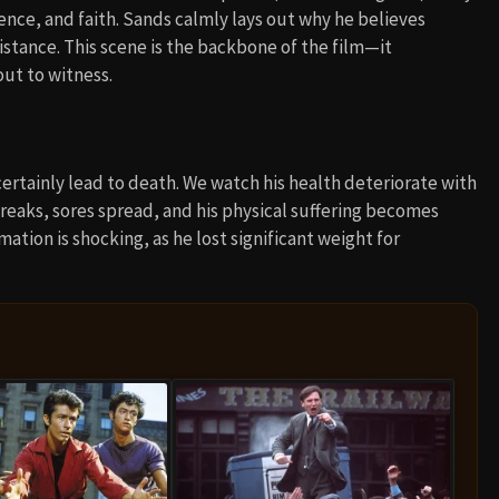
lence, and faith. Sands calmly lays out why he believes
sistance. This scene is the backbone of the film—it
out to witness.
certainly lead to death. We watch his health deteriorate with
breaks, sores spread, and his physical suffering becomes
tion is shocking, as he lost significant weight for