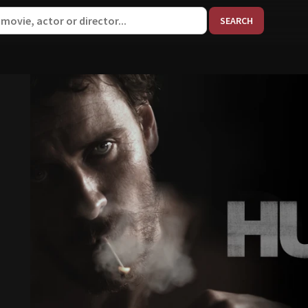
When aut