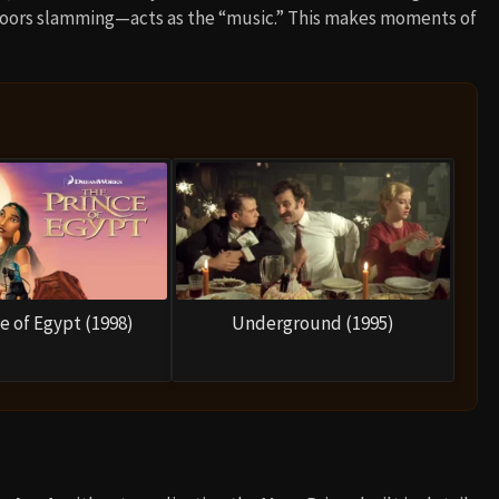
doors slamming—acts as the “music.” This makes moments of
e of Egypt (1998)
Underground (1995)