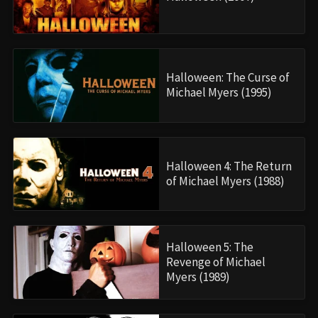
Halloween: The Curse of
Michael Myers (1995)
Halloween 4: The Return
of Michael Myers (1988)
Halloween 5: The
Revenge of Michael
Myers (1989)