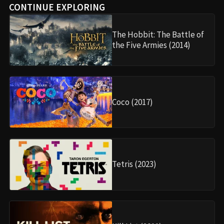
CONTINUE EXPLORING
The Hobbit: The Battle of
the Five Armies (2014)
Coco (2017)
Tetris (2023)