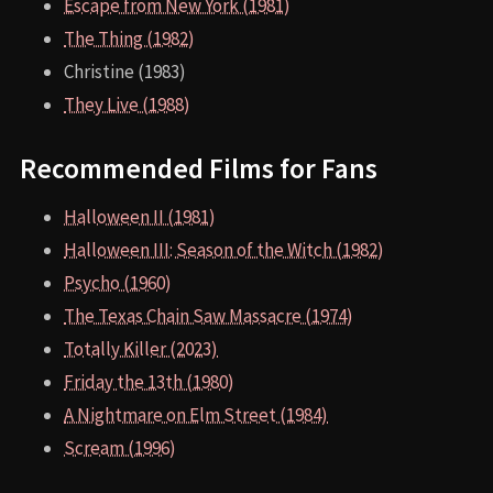
Escape from New York (1981)
The Thing (1982)
Christine (1983)
They Live (1988)
Recommended Films for Fans
Halloween II (1981)
Halloween III: Season of the Witch (1982)
Psycho (1960)
The Texas Chain Saw Massacre (1974)
Totally Killer (2023)
Friday the 13th (1980)
A Nightmare on Elm Street (1984)
Scream (1996)