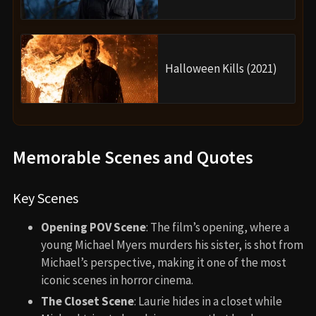
Halloween Kills (2021)
Memorable Scenes and Quotes
Key Scenes
Opening POV Scene
: The film’s opening, where a
young Michael Myers murders his sister, is shot from
Michael’s perspective, making it one of the most
iconic scenes in horror cinema.
The Closet Scene
: Laurie hides in a closet while