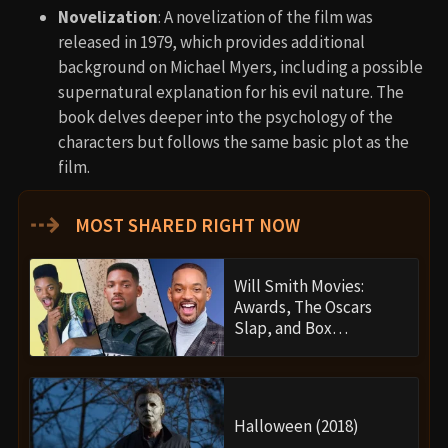
Novelization
: A novelization of the film was
released in 1979, which provides additional
background on Michael Myers, including a possible
supernatural explanation for his evil nature. The
book delves deeper into the psychology of the
characters but follows the same basic plot as the
film.
⇢
MOST SHARED RIGHT NOW
Will Smith Movies:
Awards, The Oscars
Slap, and Box…
Halloween (2018)