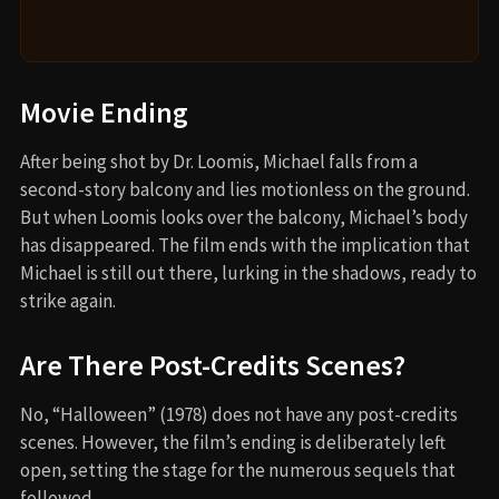
Movie Ending
After being shot by Dr. Loomis, Michael falls from a
second-story balcony and lies motionless on the ground.
But when Loomis looks over the balcony, Michael’s body
has disappeared. The film ends with the implication that
Michael is still out there, lurking in the shadows, ready to
strike again.
Are There Post-Credits Scenes?
No, “Halloween” (1978) does not have any post-credits
scenes. However, the film’s ending is deliberately left
open, setting the stage for the numerous sequels that
followed.