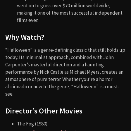
went on to gross over $70 million worldwide,
making it one of the most successful independent
films ever.
Why Watch?
“Halloween” is a genre-defining classic that still holds up
today. Its minimalist approach, combined with John
Carpenter’s masterful direction and a haunting
performance by Nick Castle as Michael Myers, creates an
atmosphere of pure terror. Whether you’re a horror
aficionado or new to the genre, “Halloween” is a must-
see.
Director’s Other Movies
The Fog (1980)