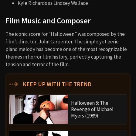
Kyle Richards as Lindsey Wallace
Film Music and Composer
The iconic score for “Halloween” was composed by the
film’s director, John Carpenter. The simple yet eerie
piano melody has become one of the most recognizable
themes in horror film history, perfectly capturing the
tension and terror of the film.
⇢
KEEP UP WITH THE TREND
Halloween 5: The
Revenge of Michael
Myers (1989)