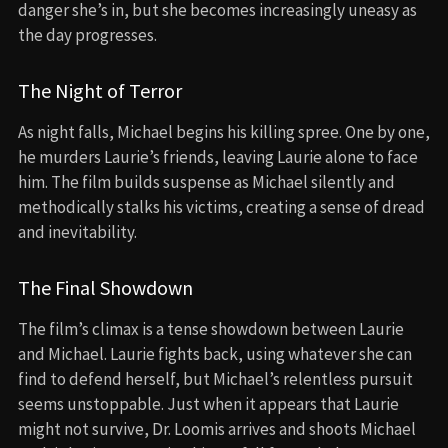
danger she’s in, but she becomes increasingly uneasy as
the day progresses.
The Night of Terror
As night falls, Michael begins his killing spree. One by one,
he murders Laurie’s friends, leaving Laurie alone to face
him. The film builds suspense as Michael silently and
methodically stalks his victims, creating a sense of dread
and inevitability.
The Final Showdown
The film’s climax is a tense showdown between Laurie
and Michael. Laurie fights back, using whatever she can
find to defend herself, but Michael’s relentless pursuit
seems unstoppable. Just when it appears that Laurie
might not survive, Dr. Loomis arrives and shoots Michael