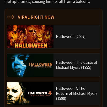
multiple times, causing him to fall from a balcony.
⇢
VIRAL RIGHT NOW
Halloween (2007)
Halloween: The Curse of
Michael Myers (1995)
Halloween 4: The
Return of Michael Myers
(1988)