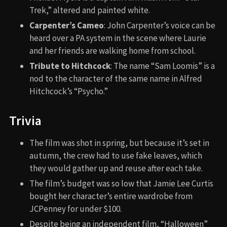
Trek,” altered and painted white.
Carpenter’s Cameo
: John Carpenter’s voice can be
heard over a PA system in the scene where Laurie
and her friends are walking home from school.
Tribute to Hitchcock
: The name “Sam Loomis” is a
nod to the character of the same name in Alfred
Hitchcock’s “Psycho.”
Trivia
The film was shot in spring, but because it’s set in
autumn, the crew had to use fake leaves, which
they would gather up and reuse after each take.
The film’s budget was so low that Jamie Lee Curtis
bought her character’s entire wardrobe from
JCPenney for under $100.
Despite being an independent film, “Halloween”