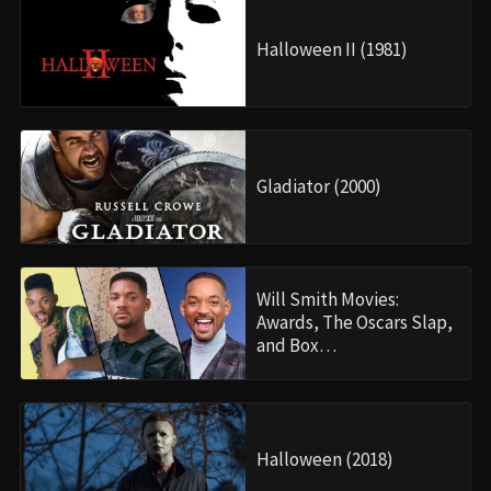
Halloween II (1981)
Gladiator (2000)
Will Smith Movies:
Awards, The Oscars Slap,
and Box…
Halloween (2018)