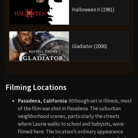
Halloween II (1981)
Gladiator (2000)
Filming Locations
Pasadena, California
: Although set in Illinois, most
of the film was shot in Pasadena. The suburban
neighborhood scenes, particularly the streets
where Laurie walks to school and babysits, were
filmed here. The location’s ordinary appearance