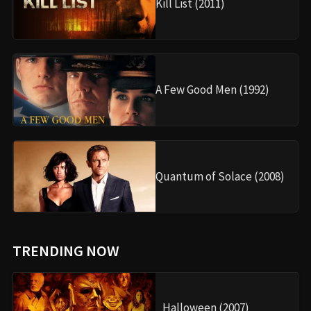
Kill List (2011)
A Few Good Men (1992)
Quantum of Solace (2008)
TRENDING NOW
Halloween (2007)