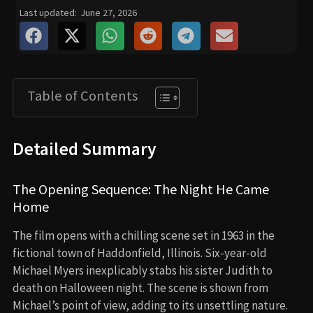
Last updated:
June 27, 2026
Table of Contents
Detailed Summary
The Opening Sequence: The Night He Came
Home
The film opens with a chilling scene set in 1963 in the
fictional town of Haddonfield, Illinois. Six-year-old
Michael Myers inexplicably stabs his sister Judith to
death on Halloween night. The scene is shown from
Michael’s point of view, adding to its unsettling nature.