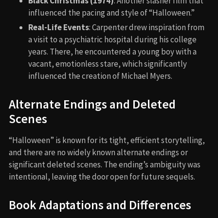
Black Christmas (1974)
: Another slasher film that
influenced the pacing and style of “Halloween.”
Real-Life Events
: Carpenter drew inspiration from
a visit to a psychiatric hospital during his college
years. There, he encountered a young boy with a
vacant, emotionless stare, which significantly
influenced the creation of Michael Myers.
Alternate Endings and Deleted
Scenes
“Halloween” is known for its tight, efficient storytelling,
and there are no widely known alternate endings or
significant deleted scenes. The ending’s ambiguity was
intentional, leaving the door open for future sequels.
Book Adaptations and Differences