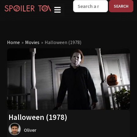
W
Home
»
Movies
»
Halloween (1978)
Halloween (1978)
Oliver