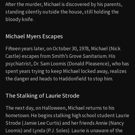
After the murder, Michael is discovered by his parents,
standing silently outside the house, still holding the
bloody knife.
Michael Myers Escapes
Fifteen years later, on October 30, 1978, Michael (Nick
Castle) escapes from Smith’s Grove Sanitarium. His
psychiatrist, Dr. Sam Loomis (Donald Pleasence), who has
spent years trying to keep Michael locked away, realizes
the danger and heads to Haddonfield to stop him.
The Stalking of Laurie Strode
The next day, on Halloween, Michael returns to his
hometown. He begins stalking high school student Laurie
Strode (Jamie Lee Curtis) and her friends Annie (Nancy
Loomis) and Lynda (P.J. Soles). Laurie is unaware of the