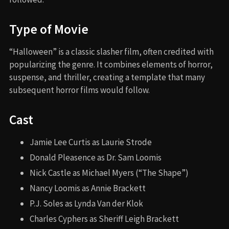
Type of Movie
“Halloween” is a classic slasher film, often credited with
popularizing the genre. It combines elements of horror,
suspense, and thriller, creating a template that many
subsequent horror films would follow.
Cast
Jamie Lee Curtis as Laurie Strode
Donald Pleasence as Dr. Sam Loomis
Nick Castle as Michael Myers (“The Shape”)
Nancy Loomis as Annie Brackett
P.J. Soles as Lynda Van der Klok
Charles Cyphers as Sheriff Leigh Brackett