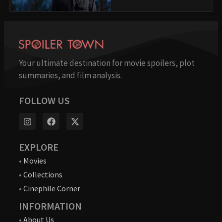
Your ultimate destination for movie spoilers, plot
summaries, and film analysis.
FOLLOW US
EXPLORE
•
Movies
•
Collections
•
Cinephile Corner
INFORMATION
•
About Us