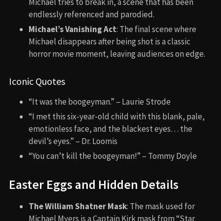
Michael tries to break in, a scene that has been
endlessly referenced and parodied.
Michael’s Vanishing Act
: The final scene where
Michael disappears after being shot is a classic
horror movie moment, leaving audiences on edge.
Iconic Quotes
“It was the boogeyman.” – Laurie Strode
“I met this six-year-old child with this blank, pale,
emotionless face, and the blackest eyes… the
devil’s eyes.” – Dr. Loomis
“You can’t kill the boogeyman!” – Tommy Doyle
Easter Eggs and Hidden Details
The William Shatner Mask
: The mask used for
Michael Myers is a Captain Kirk mask from “Star