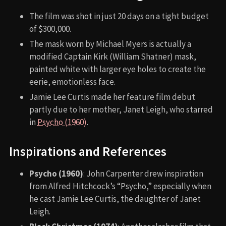
The film was shot in just 20 days on a tight budget
of $300,000.
The mask worn by Michael Myers is actually a
modified Captain Kirk (William Shatner) mask,
painted white with larger eye holes to create the
eerie, emotionless face.
Jamie Lee Curtis made her feature film debut
partly due to her mother, Janet Leigh, who starred
in
Psycho (1960)
.
Inspirations and References
Psycho (1960)
: John Carpenter drew inspiration
from Alfred Hitchcock’s “Psycho,” especially when
he cast Jamie Lee Curtis, the daughter of Janet
Leigh.