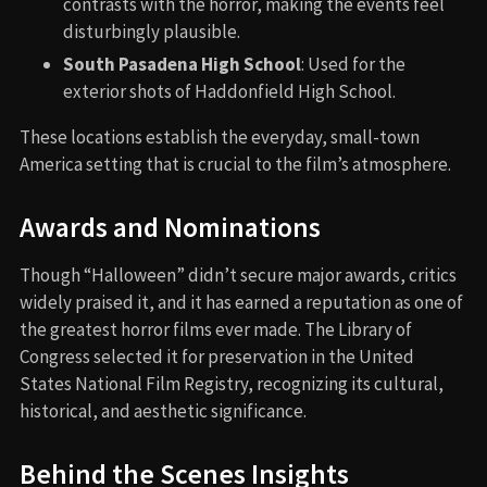
contrasts with the horror, making the events feel
disturbingly plausible.
South Pasadena High School
: Used for the
exterior shots of Haddonfield High School.
These locations establish the everyday, small-town
America setting that is crucial to the film’s atmosphere.
Awards and Nominations
Though “Halloween” didn’t secure major awards, critics
widely praised it, and it has earned a reputation as one of
the greatest horror films ever made. The Library of
Congress selected it for preservation in the United
States National Film Registry, recognizing its cultural,
historical, and aesthetic significance.
Behind the Scenes Insights