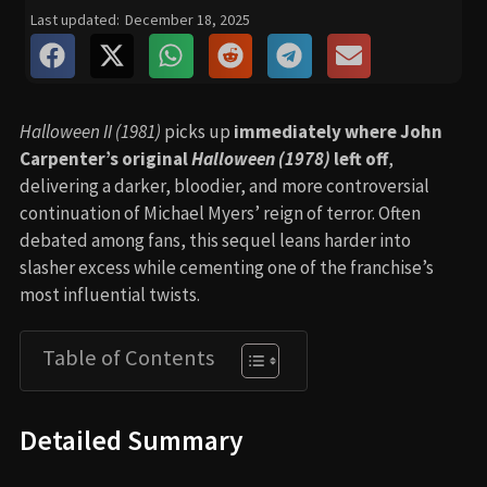
Last updated:
December 18, 2025
Halloween II (1981)
picks up
immediately where John
Carpenter’s original
Halloween (1978)
left off
,
delivering a darker, bloodier, and more controversial
continuation of Michael Myers’ reign of terror. Often
debated among fans, this sequel leans harder into
slasher excess while cementing one of the franchise’s
most influential twists.
Table of Contents
Detailed Summary