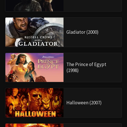
Gladiator (2000)
The Prince of Egypt
(1998)
Halloween (2007)