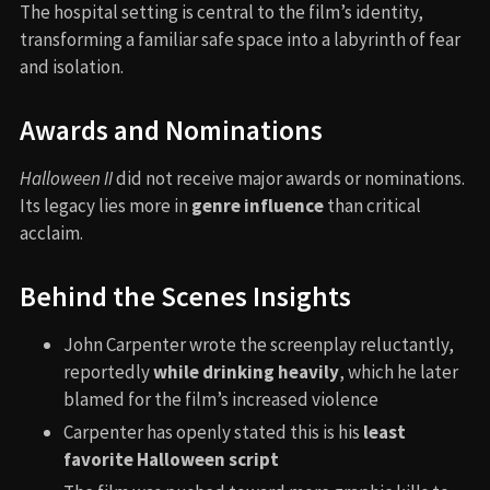
The hospital setting is central to the film’s identity,
transforming a familiar safe space into a labyrinth of fear
and isolation.
Awards and Nominations
Halloween II
did not receive major awards or nominations.
Its legacy lies more in
genre influence
than critical
acclaim.
Behind the Scenes Insights
John Carpenter wrote the screenplay reluctantly,
reportedly
while drinking heavily
, which he later
blamed for the film’s increased violence
Carpenter has openly stated this is his
least
favorite Halloween script