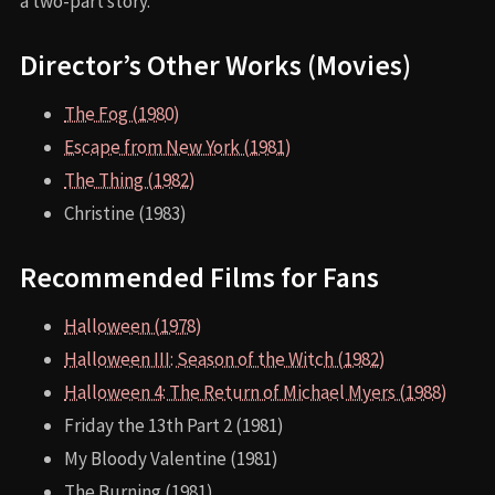
a two-part story.
Director’s Other Works (Movies)
The Fog (1980)
Escape from New York (1981)
The Thing (1982)
Christine (1983)
Recommended Films for Fans
Halloween (1978)
Halloween III: Season of the Witch (1982)
Halloween 4: The Return of Michael Myers (1988)
Friday the 13th Part 2 (1981)
My Bloody Valentine (1981)
The Burning (1981)