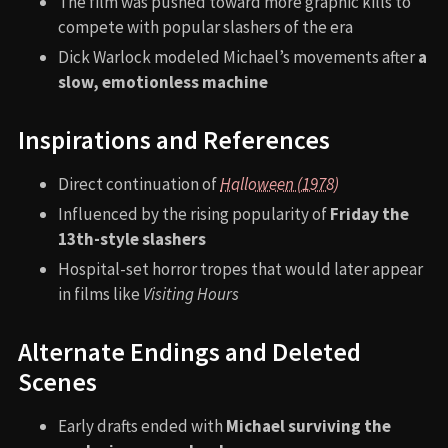
The film was pushed toward more graphic kills to
compete with popular slashers of the era
Dick Warlock modeled Michael’s movements after
a
slow, emotionless machine
Inspirations and References
Direct continuation of
Halloween (1978)
Influenced by the rising popularity of
Friday the
13th-style slashers
Hospital-set horror tropes that would later appear
in films like
Visiting Hours
Alternate Endings and Deleted
Scenes
Early drafts ended with
Michael surviving the