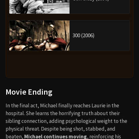
300 (2006)
Movie Ending
In the final act, Michael finally reaches Laurie in the
hospital. She learns the horrifying truth about their
sibling connection, adding psychological weight to the
physical threat. Despite being shot, stabbed, and
beaten,
Michael continues moving
, reinforcing his