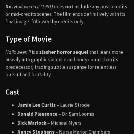
No.
Halloween II (1981)
does
not
include any post-credits
or mid-credits scenes. The film ends definitively with its
final image, followed by credits only.
Type of Movie
Halloween II
is a
slasher horror sequel
that leans more
heavily into graphic violence and body count than its
predecessor, trading subtle suspense for relentless
pursuit and brutality.
Cast
Jamie Lee Curtis
– Laurie Strode
Donald Pleasence
– Dr. Sam Loomis
Dick Warlock
– Michael Myers
Nancy Stephens
– Nurse Marion Chambers