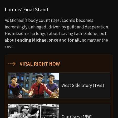
Loomis’ Final Stand
As Michael’s body count rises, Loomis becomes
increasingly unhinged, driven by guilt and desperation.
His mission is no longer about saving Laurie alone, but
about
ending Michael once and for all
, no matter the
cost.
⇢
VIRAL RIGHT NOW
West Side Story (1961)
Gun Crazy (1950)