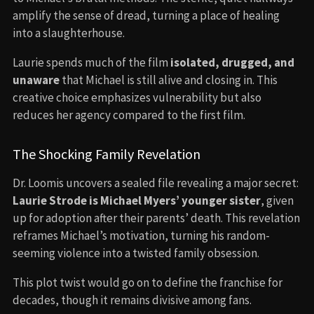
amplify the sense of dread, turning a place of healing
into a slaughterhouse.
Laurie spends much of the film
isolated, drugged, and
unaware
that Michael is still alive and closing in. This
creative choice emphasizes vulnerability but also
reduces her agency compared to the first film.
The Shocking Family Revelation
Dr. Loomis uncovers a sealed file revealing a major secret:
Laurie Strode is Michael Myers’ younger sister
, given
up for adoption after their parents’ death. This revelation
reframes Michael’s motivation, turning his random-
seeming violence into a twisted family obsession.
This plot twist would go on to define the franchise for
decades, though it remains divisive among fans.