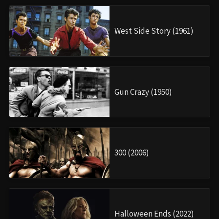
West Side Story (1961)
Gun Crazy (1950)
300 (2006)
Halloween Ends (2022)