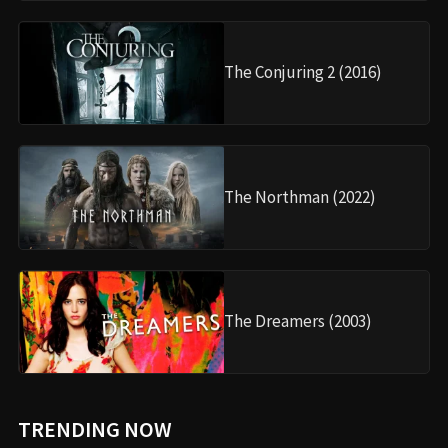
The Conjuring 2 (2016)
The Northman (2022)
The Dreamers (2003)
TRENDING NOW