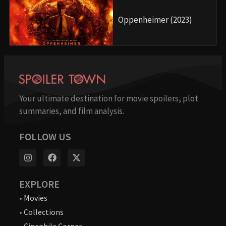
Oppenheimer (2023)
Your ultimate destination for movie spoilers, plot
summaries, and film analysis.
FOLLOW US
EXPLORE
•
Movies
•
Collections
•
Cinephile Corner