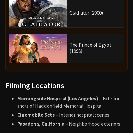
Gladiator (2000)
The Prince of Egypt
(1998)
Filming Locations
Morningside Hospital (Los Angeles)
– Exterior
shots of Haddonfield Memorial Hospital
Cinemobile Sets
– Interior hospital scenes
Pasadena, California
– Neighborhood exteriors