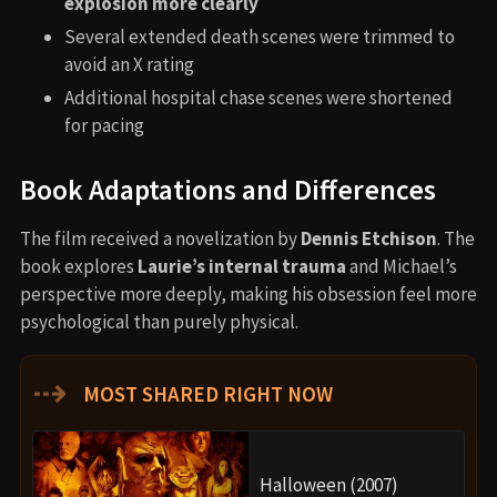
explosion more clearly
Several extended death scenes were trimmed to
avoid an X rating
Additional hospital chase scenes were shortened
for pacing
Book Adaptations and Differences
The film received a novelization by
Dennis Etchison
. The
book explores
Laurie’s internal trauma
and Michael’s
perspective more deeply, making his obsession feel more
psychological than purely physical.
⇢
MOST SHARED RIGHT NOW
Halloween (2007)