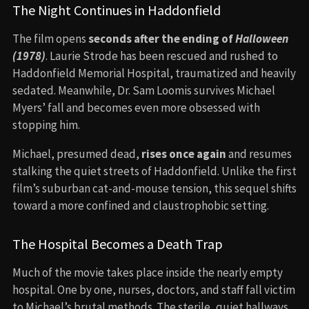
The Night Continues in Haddonfield
The film opens
seconds after the ending of
Halloween
(1978)
. Laurie Strode has been rescued and rushed to
Haddonfield Memorial Hospital, traumatized and heavily
sedated. Meanwhile, Dr. Sam Loomis survives Michael
Myers’ fall and becomes even more obsessed with
stopping him.
Michael, presumed dead,
rises once again
and resumes
stalking the quiet streets of Haddonfield. Unlike the first
film’s suburban cat-and-mouse tension, this sequel shifts
toward a more confined and claustrophobic setting.
The Hospital Becomes a Death Trap
Much of the movie takes place inside the nearly empty
hospital. One by one, nurses, doctors, and staff fall victim
to Michael’s brutal methods. The sterile, quiet hallways