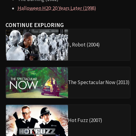
Halloween H20: 20 Years Later (1998)
CONTINUE EXPLORING
I, Robot (2004)
The Spectacular Now (2013)
Hot Fuzz (2007)