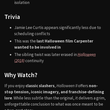
isolation
Trivia
Jamie Lee Curtis appears significantly less due to
scheduling conflicts
This was the
last Halloween film Carpenter
wanted to be involved in
The sibling twist was later erased in
Halloween
(2018)
continuity
Why Watch?
If you enjoy
classic slashers
,
Halloween II
offers
non-
stop tension, iconic imagery, and franchise-defining
lore
. While less subtle than the original, it delivers a grim,
unforgettable conclusion to what was once meant to be