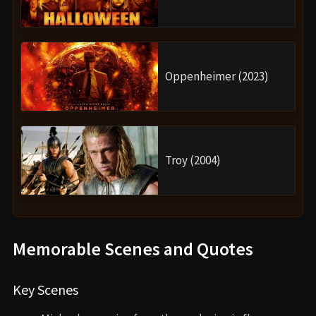
Oppenheimer (2023)
Troy (2004)
Memorable Scenes and Quotes
Key Scenes