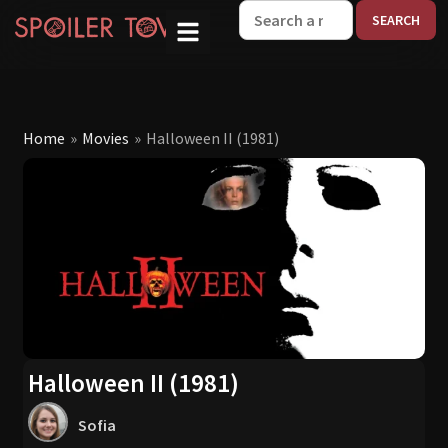
W
Home
»
Movies
»
Halloween II (1981)
Halloween II (1981)
Sofia