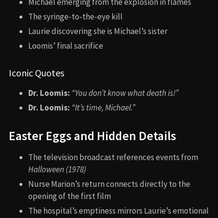
Michael emerging from the explosion in flames
The syringe-to-the-eye kill
Laurie discovering she is Michael’s sister
Loomis’ final sacrifice
Iconic Quotes
Dr. Loomis:
“You don’t know what death is!”
Dr. Loomis:
“It’s time, Michael.”
Easter Eggs and Hidden Details
The television broadcast references events from
Halloween (1978)
Nurse Marion’s return connects directly to the
opening of the first film
The hospital’s emptiness mirrors Laurie’s emotional