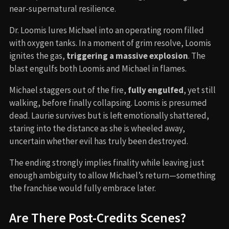
near-supernatural resilience.
Dr. Loomis lures Michael into an operating room filled
with oxygen tanks. In a moment of grim resolve, Loomis
ignites the gas,
triggering a massive explosion
. The
blast engulfs both Loomis and Michael in flames.
Michael staggers out of the fire,
fully engulfed
, yet still
walking, before finally collapsing. Loomis is presumed
dead. Laurie survives but is left emotionally shattered,
staring into the distance as she is wheeled away,
uncertain whether evil has truly been destroyed.
The ending strongly implies finality while leaving just
enough ambiguity to allow Michael’s return—something
the franchise would fully embrace later.
Are There Post-Credits Scenes?