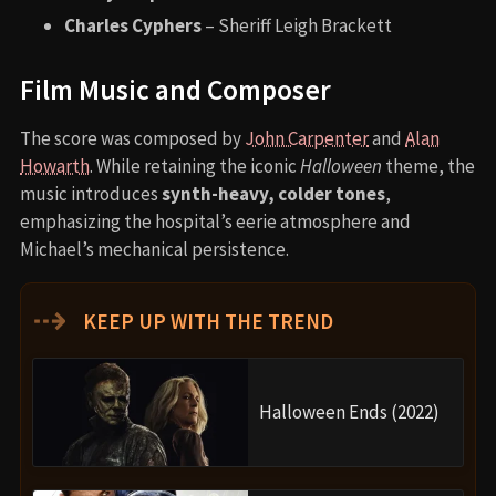
Charles Cyphers
– Sheriff Leigh Brackett
Film Music and Composer
The score was composed by
John Carpenter
and
Alan
Howarth
. While retaining the iconic
Halloween
theme, the
music introduces
synth-heavy, colder tones
,
emphasizing the hospital’s eerie atmosphere and
Michael’s mechanical persistence.
⇢
KEEP UP WITH THE TREND
Halloween Ends (2022)