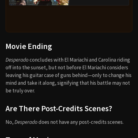
Movie Ending
Desperado
concludes with El Mariachi and Carolina riding
off into the sunset, but not before El Mariachi considers
leaving his guitar case of guns behind—only to change his
mind and take it along, signifying that his battle may not
be truly over.
Are There Post-Credits Scenes?
No,
Desperado
does not have any post-credits scenes.