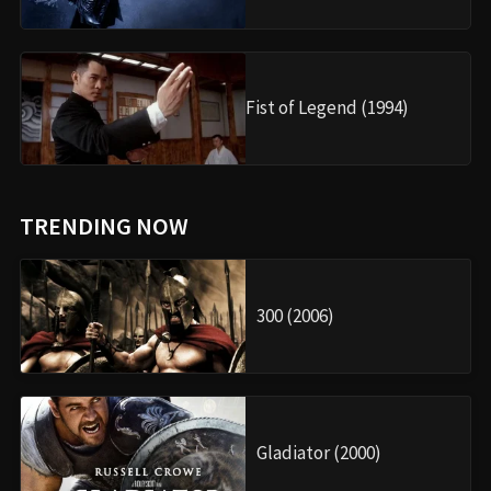
Fist of Legend (1994)
TRENDING NOW
300 (2006)
Gladiator (2000)