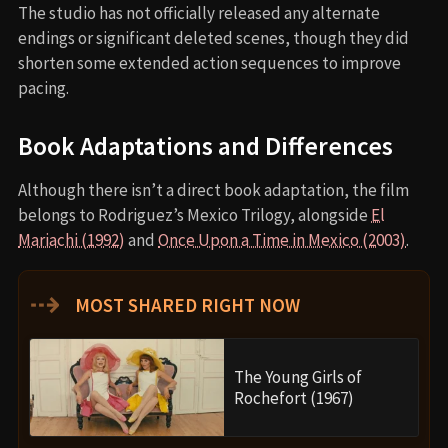
The studio has not officially released any alternate
endings or significant deleted scenes, though they did
shorten some extended action sequences to improve
pacing.
Book Adaptations and Differences
Although there isn’t a direct book adaptation, the film
belongs to Rodriguez’s Mexico Trilogy, alongside
El
Mariachi (1992)
and
Once Upon a Time in Mexico (2003)
.
⇢
MOST SHARED RIGHT NOW
The Young Girls of
Rochefort (1967)