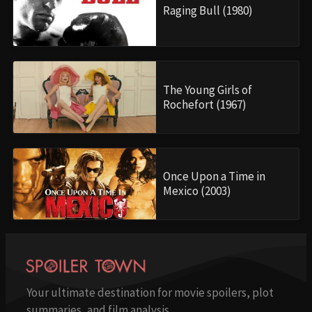
Raging Bull (1980)
The Young Girls of
Rochefort (1967)
Once Upon a Time in
Mexico (2003)
Your ultimate destination for movie spoilers, plot
summaries, and film analysis.