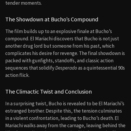
tender moments.
The Showdown at Bucho’s Compound
The film builds up to an explosive finale at Bucho’s
compound. El Mariachi discovers that Bucho is not just
another drug lord but someone from his past, which
complicates his desire for revenge. The final showdown is
packed with gunfights, standoffs, and classic action
sequences that solidify
Desperado
as a quintessential 90s
action flick.
The Climactic Twist and Conclusion
In a surprising twist, Bucho is revealed to be El Mariachi’s
estranged brother. Despite this, the tension culminates
in a violent confrontation, leading to Bucho’s death. El
Mariachi walks away from the carnage, leaving behind the