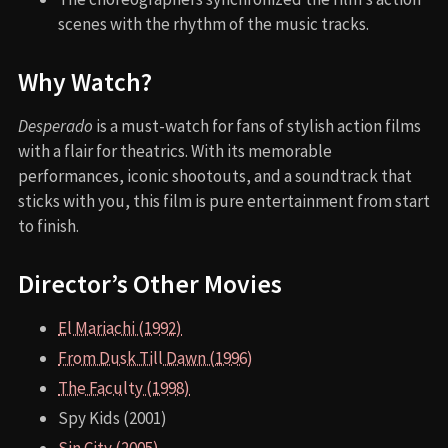
scenes with the rhythm of the music tracks.
Why Watch?
Desperado
is a must-watch for fans of stylish action films
with a flair for theatrics. With its memorable
performances, iconic shootouts, and a soundtrack that
sticks with you, this film is pure entertainment from start
to finish.
Director’s Other Movies
El Mariachi (1992)
From Dusk Till Dawn (1996)
The Faculty (1998)
Spy Kids (2001)