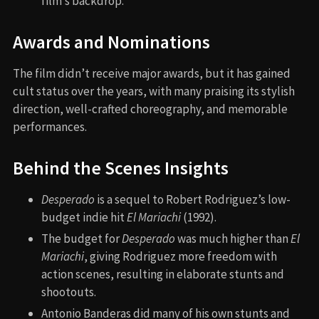
film’s backdrop.
Awards and Nominations
The film didn’t receive major awards, but it has gained
cult status over the years, with many praising its stylish
direction, well-crafted choreography, and memorable
performances.
Behind the Scenes Insights
Desperado
is a sequel to Robert Rodriguez’s low-
budget indie hit
El Mariachi
(1992).
The budget for
Desperado
was much higher than
El
Mariachi
, giving Rodriguez more freedom with
action scenes, resulting in elaborate stunts and
shootouts.
Antonio Banderas did many of his own stunts and