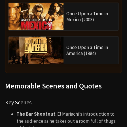
Once Upon a Time in
Mexico (2003)
Once Upon a Time in
America (1984)
Memorable Scenes and Quotes
Key Scenes
The Bar Shootout
: El Mariachi’s introduction to
the audience as he takes out a room full of thugs