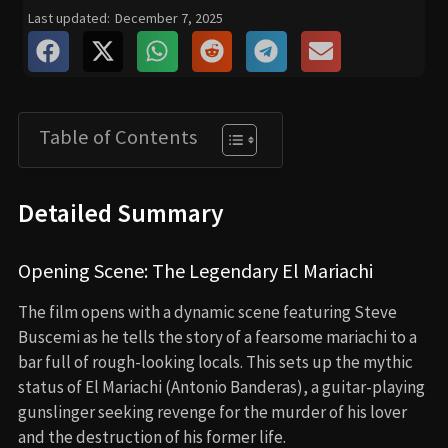
Last updated:
December 7, 2025
Table of Contents
Detailed Summary
Opening Scene: The Legendary El Mariachi
The film opens with a dynamic scene featuring Steve
Buscemi as he tells the story of a fearsome mariachi to a
bar full of rough-looking locals. This sets up the mythic
status of El Mariachi (Antonio Banderas), a guitar-playing
gunslinger seeking revenge for the murder of his lover
and the destruction of his former life.