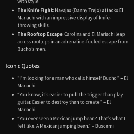
with style.
The Knife Fight
: Navajas (Danny Trejo) attacks El
Mariachi with an impressive display of knife-
throwing skills.
The Rooftop Escape
: Carolina and El Mariachi leap
across rooftops in an adrenaline-fueled escape from
Bucho’s men.
Iconic Quotes
“I’m looking for a man who calls himself Bucho.” – El
Mariachi
“You know, it’s easier to pull the trigger than play
guitar. Easier to destroy than to create.” – El
Mariachi
“You ever seen a Mexican jump bean? That’s what I
felt like. A Mexican jumping bean.” – Buscemi