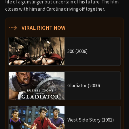
life of a gunslinger but uncertain of his future. The film
closes with him and Carolina driving off together.
⇢
VIRAL RIGHT NOW
300 (2006)
Gladiator (2000)
West Side Story (1961)