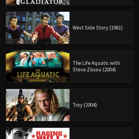
West Side Story (1961)
The Life Aquatic with
Steve Zissou (2004)
Troy (2004)