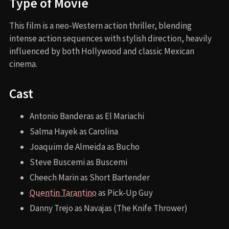
Type of Movie
This film is a neo-Western action thriller, blending
intense action sequences with stylish direction, heavily
influenced by both Hollywood and classic Mexican
cinema.
Cast
Antonio Banderas as El Mariachi
Salma Hayek as Carolina
Joaquim de Almeida as Bucho
Steve Buscemi as Buscemi
Cheech Marin as Short Bartender
Quentin Tarantino
as Pick-Up Guy
Danny Trejo as Navajas (The Knife Thrower)