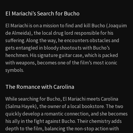
El Mariachi’s Search for Bucho
El Mariachi is on a mission to find and kill Bucho (Joaquim
de Almeida), the local drug lord responsible for his
suffering. Along the way, he encounters obstacles and
gets entangled in bloody shootouts with Bucho’s
henchmen. His signature guitar case, which is packed
with weapons, becomes one of the film’s most iconic
symbols.
The Romance with Carolina
While searching for Bucho, El Mariachi meets Carolina
(Salma Hayek), the owner of a local bookstore. The two
quickly develop a romantic connection, and she becomes
his ally in the fight against Bucho. Their chemistry adds
depth to the film, balancing the non-stop action with