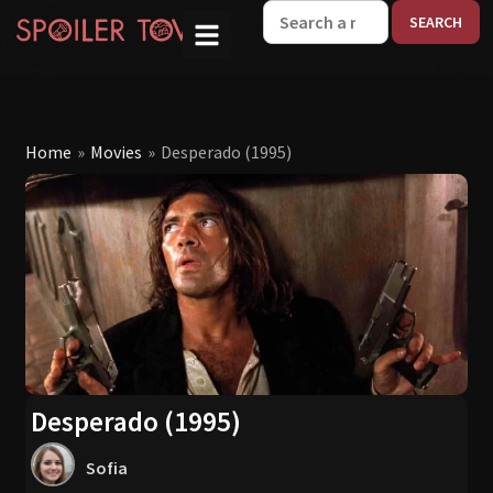
W
Home
»
Movies
»
Desperado (1995)
Desperado (1995)
Sofia