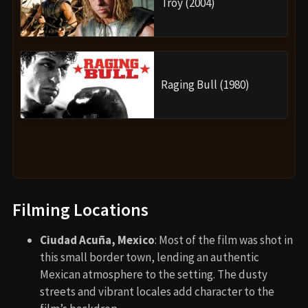
Troy (2004)
Raging Bull (1980)
Filming Locations
Ciudad Acuña, Mexico
: Most of the film was shot in
this small border town, lending an authentic
Mexican atmosphere to the setting. The dusty
streets and vibrant locales add character to the