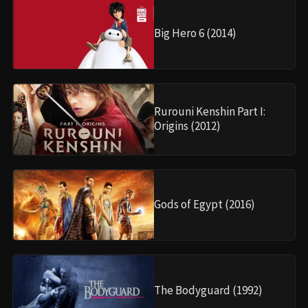
Big Hero 6 (2014)
Rurouni Kenshin Part I:
Origins (2012)
Gods of Egypt (2016)
The Bodyguard (1992)