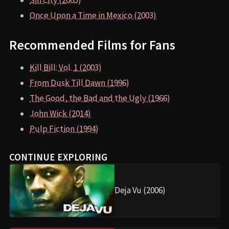
Sin City (2005)
Once Upon a Time in Mexico (2003)
Recommended Films for Fans
Kill Bill: Vol. 1 (2003)
From Dusk Till Dawn (1996)
The Good, the Bad and the Ugly (1966)
John Wick (2014)
Pulp Fiction (1994)
CONTINUE EXPLORING
Deja Vu (2006)