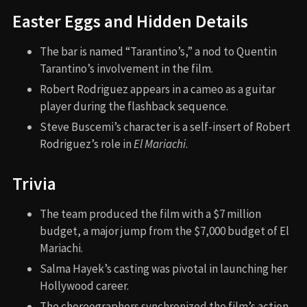
Easter Eggs and Hidden Details
The bar is named “Tarantino’s,” a nod to Quentin
Tarantino’s involvement in the film.
Robert Rodriguez appears in a cameo as a guitar
player during the flashback sequence.
Steve Buscemi’s character is a self-insert of Robert
Rodriguez’s role in
El Mariachi
.
Trivia
The team produced the film with a $7 million
budget, a major jump from the $7,000 budget of El
Mariachi.
Salma Hayek’s casting was pivotal in launching her
Hollywood career.
The choreographers synchronized the film’s action