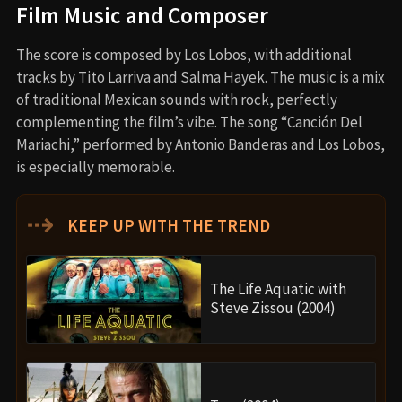
Film Music and Composer
The score is composed by Los Lobos, with additional
tracks by Tito Larriva and Salma Hayek. The music is a mix
of traditional Mexican sounds with rock, perfectly
complementing the film’s vibe. The song “Canción Del
Mariachi,” performed by Antonio Banderas and Los Lobos,
is especially memorable.
⇢
KEEP UP WITH THE TREND
The Life Aquatic with
Steve Zissou (2004)