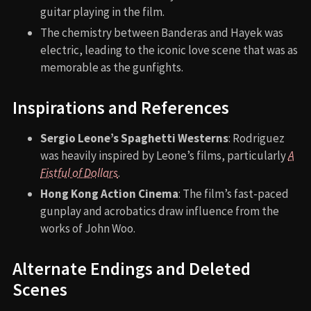
guitar playing in the film.
The chemistry between Banderas and Hayek was
electric, leading to the iconic love scene that was as
memorable as the gunfights.
Inspirations and References
Sergio Leone’s Spaghetti Westerns
: Rodriguez
was heavily inspired by Leone’s films, particularly
A
Fistful of Dollars
.
Hong Kong Action Cinema
: The film’s fast-paced
gunplay and acrobatics draw influence from the
works of John Woo.
Alternate Endings and Deleted
Scenes