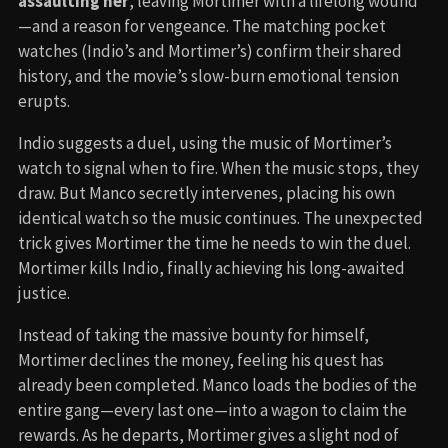
assaulting her
, leaving Mortimer with a lifelong wound
—and a reason for vengeance. The matching pocket
watches (Indio’s and Mortimer’s) confirm their shared
history, and the movie’s slow-burn emotional tension
erupts.
Indio suggests a duel, using the music of Mortimer’s
watch to signal when to fire. When the music stops, they
draw. But Manco secretly intervenes, placing his own
identical watch so the music continues. The unexpected
trick gives Mortimer the time he needs to win the duel.
Mortimer kills Indio, finally achieving his long-awaited
justice.
Instead of taking the massive bounty for himself,
Mortimer declines the money, feeling his quest has
already been completed. Manco loads the bodies of the
entire gang—every last one—into a wagon to claim the
rewards. As he departs, Mortimer gives a slight nod of