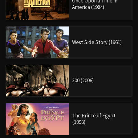
Once Upon a Time in
America (1984)
West Side Story (1961)
300 (2006)
The Prince of Egypt
(1998)