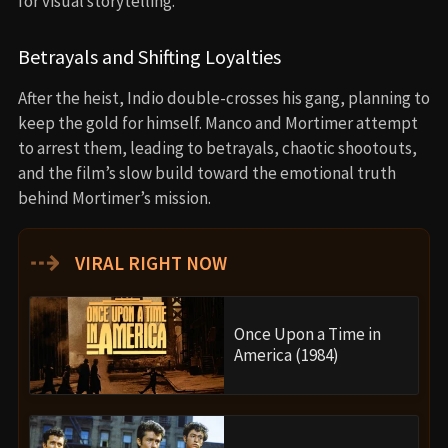
for visual storytelling.
Betrayals and Shifting Loyalties
After the heist, Indio double-crosses his gang, planning to
keep the gold for himself. Manco and Mortimer attempt
to arrest them, leading to betrayals, chaotic shootouts,
and the film’s slow build toward the emotional truth
behind Mortimer’s mission.
⇢
VIRAL RIGHT NOW
Once Upon a Time in
America (1984)