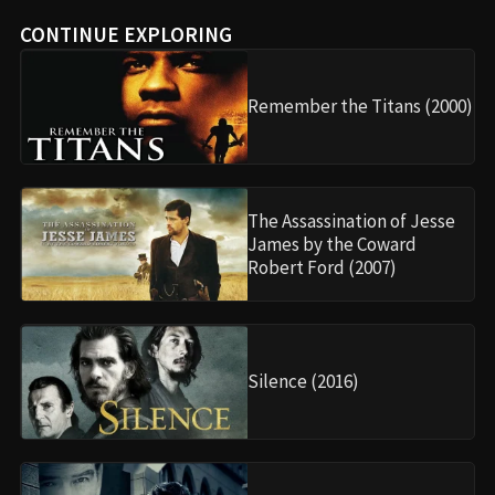
CONTINUE EXPLORING
Remember the Titans (2000)
The Assassination of Jesse
James by the Coward
Robert Ford (2007)
Silence (2016)