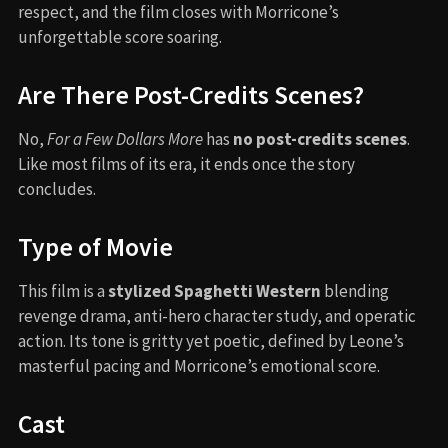
respect, and the film closes with Morricone’s
unforgettable score soaring.
Are There Post-Credits Scenes?
No,
For a Few Dollars More
has
no post-credits scenes
.
Like most films of its era, it ends once the story
concludes.
Type of Movie
This film is a
stylized Spaghetti Western
blending
revenge drama, anti-hero character study, and operatic
action. Its tone is gritty yet poetic, defined by Leone’s
masterful pacing and Morricone’s emotional score.
Cast