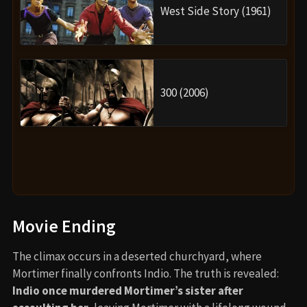
West Side Story (1961)
300 (2006)
Movie Ending
The climax occurs in a deserted churchyard, where
Mortimer finally confronts Indio. The truth is revealed:
Indio once murdered Mortimer’s sister after