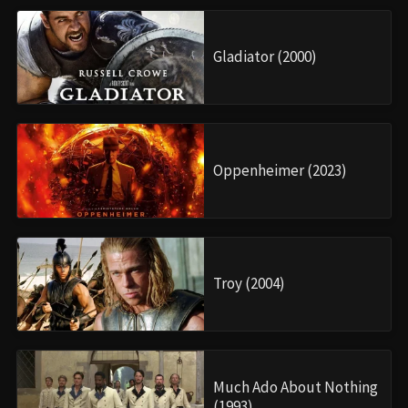
Gladiator (2000)
Oppenheimer (2023)
Troy (2004)
Much Ado About Nothing
(1993)