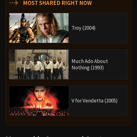
⇢
MOST SHARED RIGHT NOW
Troy (2004)
Much Ado About
Nothing (1993)
V for Vendetta (2005)