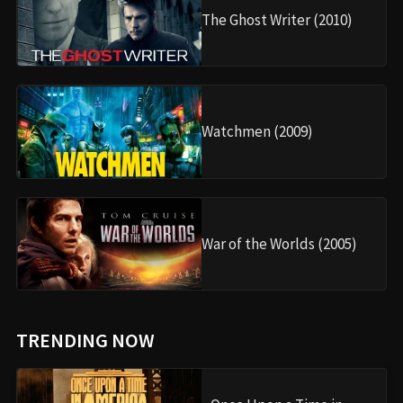
The Ghost Writer (2010)
Watchmen (2009)
War of the Worlds (2005)
TRENDING NOW