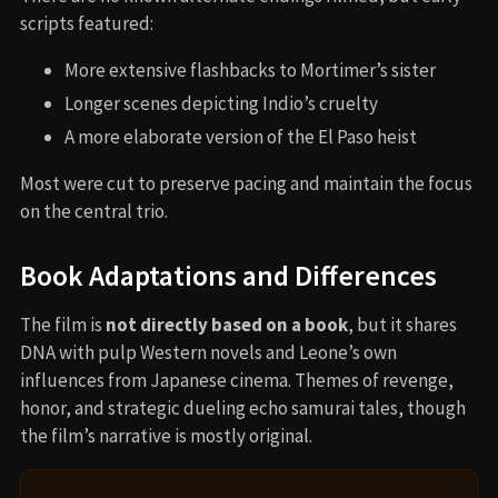
scripts featured:
More extensive flashbacks to Mortimer’s sister
Longer scenes depicting Indio’s cruelty
A more elaborate version of the El Paso heist
Most were cut to preserve pacing and maintain the focus
on the central trio.
Book Adaptations and Differences
The film is
not directly based on a book
, but it shares
DNA with pulp Western novels and Leone’s own
influences from Japanese cinema. Themes of revenge,
honor, and strategic dueling echo samurai tales, though
the film’s narrative is mostly original.