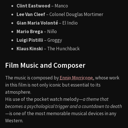
Clint Eastwood
– Manco
Lee Van Cleef
– Colonel Douglas Mortimer
Gian Maria Volonté
– El Indio
Mario Brega
– Niño
Luigi Pistilli
– Groggy
Klaus Kinski
– The Hunchback
Film Music and Composer
The music is composed by
Ennio Morricone
, whose work
in this film is not only iconic but essential to its
atmosphere.
His use of the pocket watch melody—
a theme that
becomes a psychological trigger and a countdown to death
—is one of the most memorable musical devices in any
Western.