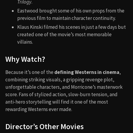
Trilogy
.
Eastwood brought some of his own props from the
previous film to maintain character continuity.
Klaus Kinski filmed his scenes in just a few days but
created one of the movie’s most memorable
villains.
Why Watch?
Because it’s one of the
defining Westerns in cinema
,
combining striking visuals, a gripping revenge plot,
unforgettable characters, and Morricone’s masterwork
score. Fans of stylized action, slow-burn tension, and
anti-hero storytelling will find it one of the most
rewarding Westerns ever made.
Director’s Other Movies