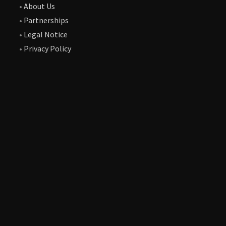
•
About Us
•
Partnerships
•
Legal Notice
•
Privacy Policy