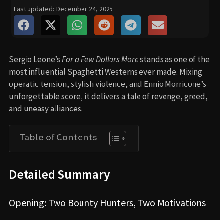
Last updated:
December 24, 2025
Sergio Leone’s
For a Few Dollars More
stands as one of the
most influential Spaghetti Westerns ever made. Mixing
operatic tension, stylish violence, and Ennio Morricone’s
unforgettable score, it delivers a tale of revenge, greed,
and uneasy alliances.
Table of Contents
Detailed Summary
Opening: Two Bounty Hunters, Two Motivations