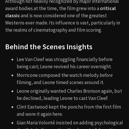
Although not heavily recognized by major international
award bodies at the time, the film grew into a
critical
classic
and is now considered one of the greatest
Westerns ever made. Its influence is vast, particularly in
the realms of cinematography and film scoring.
Behind the Scenes Insights
Lee Van Cleef was struggling financially before
being cast; Leone revived his career overnight.
Morricone composed the watch melody
before
filming, and Leone timed scenes around it.
Leone originally wanted Charles Bronson again, but
he declined, leading Leone to cast Van Cleef.
Clint Eastwood kept the poncho from the first film
and wore it again here.
Gian Maria Volonté insisted on adding psychological