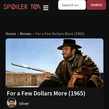
W
Home
»
Movies
»
For a Few Dollars More (1965)
For a Few Dollars More (1965)
Oliver