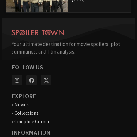
Your ultimate destination for movie spoilers, plot
summaries, and film analysis.
FOLLOW US
EXPLORE
•
Movies
•
Collections
•
Cinephile Corner
INFORMATION