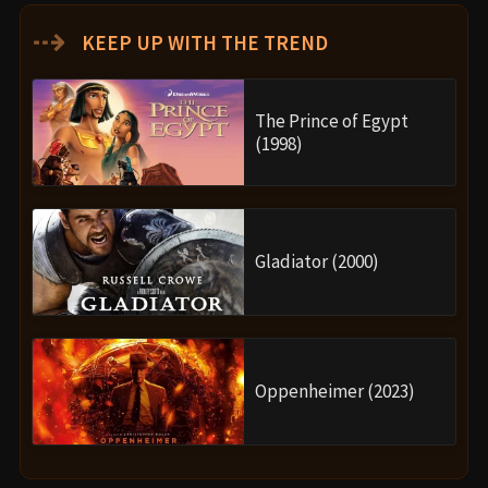
⇢
KEEP UP WITH THE TREND
The Prince of Egypt
(1998)
Gladiator (2000)
Oppenheimer (2023)