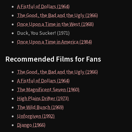
A Fistful of Dollars (1964)
The Good, the Bad and the Ugly (1966)
Once Upon a Time in the West (1968)
Duck, You Sucker! (1971)
Once Upon a Time in America (1984)
Recommended Films for Fans
The Good, the Bad and the Ugly (1966)
A Fistful of Dollars (1964)
The Magnificent Seven (1960)
High Plains Drifter (1973)
The Wild Bunch (1969)
Unforgiven (1992)
Django (1966)