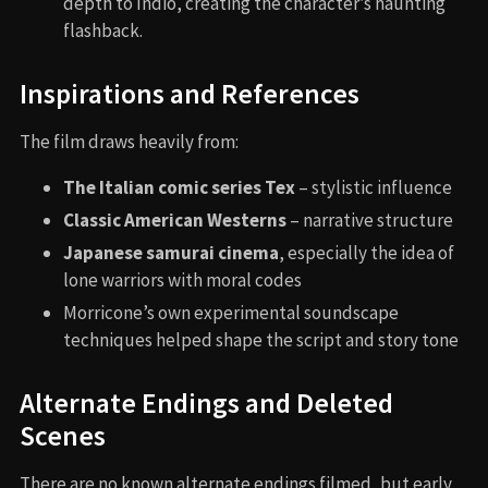
depth to Indio, creating the character’s haunting
flashback.
Inspirations and References
The film draws heavily from:
The Italian comic series Tex
– stylistic influence
Classic American Westerns
– narrative structure
Japanese samurai cinema
, especially the idea of
lone warriors with moral codes
Morricone’s own experimental soundscape
techniques helped shape the script and story tone
Alternate Endings and Deleted
Scenes
There are no known alternate endings filmed, but early