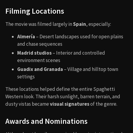
Filming Locations
The movie was filmed largely in
Spain
, especially:
Almería
– Desert landscapes used for open plains
and chase sequences
Madrid studios
– Interior and controlled
environment scenes
Guadix and Granada
– Village and hilltop town
settings
These locations helped define the entire Spaghetti
Western look. Their harsh sunlight, barren terrain, and
dusty vistas became
visual signatures
of the genre.
Awards and Nominations