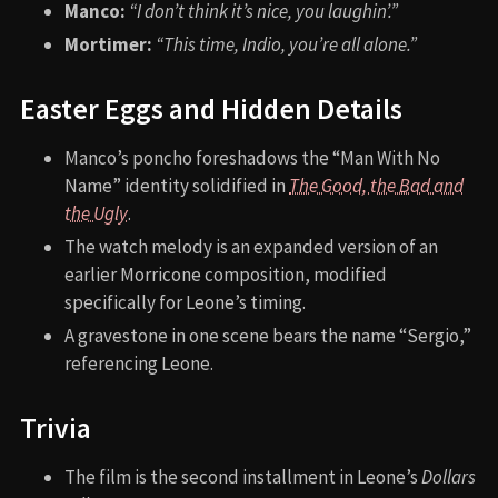
Manco:
“I don’t think it’s nice, you laughin’.”
Mortimer:
“This time, Indio, you’re all alone.”
Easter Eggs and Hidden Details
Manco’s poncho foreshadows the “Man With No
Name” identity solidified in
The Good, the Bad and
the Ugly
.
The watch melody is an expanded version of an
earlier Morricone composition, modified
specifically for Leone’s timing.
A gravestone in one scene bears the name “Sergio,”
referencing Leone.
Trivia
The film is the second installment in Leone’s
Dollars