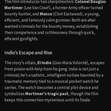
The film introduces two sharpshooters:
Colonel Douglas
Mortimer
(Lee Van Cleef), a former Army officer turned
bounty hunter, and
Manco
(Clint Eastwood), a young,
efficient, and famously calm gunman. Both are after
wanted criminals for the bounty money, establishing
their competence and ruthlessness through quick,
efficient gunfights.
Indio’s Escape and Rise
The story’s villain,
El Indio
(Gian Maria Volonté), escapes
from prison with help from his gang. Indio is not just a
criminal; he’s a sadistic, intelligent outlaw haunted by a
traumatic memory tied to a musical pocket watch he
carries. The watch becomes a central plot device and
symbolizes
Mortimer’s tragic past
, though the film
keeps this connection mysterious until its finale.