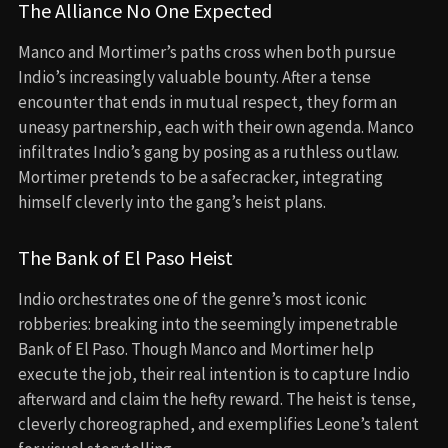
The Alliance No One Expected
Manco and Mortimer’s paths cross when both pursue
Indio’s increasingly valuable bounty. After a tense
encounter that ends in mutual respect, they form an
uneasy partnership, each with their own agenda. Manco
infiltrates Indio’s gang by posing as a ruthless outlaw.
Mortimer pretends to be a safecracker, integrating
himself cleverly into the gang’s heist plans.
The Bank of El Paso Heist
Indio orchestrates one of the genre’s most iconic
robberies: breaking into the seemingly impenetrable
Bank of El Paso. Though Manco and Mortimer help
execute the job, their real intention is to capture Indio
afterward and claim the hefty reward. The heist is tense,
cleverly choreographed, and exemplifies Leone’s talent