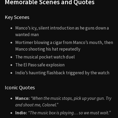
Memorable Scenes and Quotes
Key Scenes
Manco’s icy, silent introduction as he guns down a
wanted man
Mortimer blowing a cigar from Manco’s mouth, then
Manco shooting his hat repeatedly
The musical pocket watch duel
The El Paso safe explosion
Indio’s haunting flashback triggered by the watch
Iconic Quotes
Manco:
“When the music stops, pick up your gun. Try
and shoot me, Colonel.”
Indio:
“The music box is playing… so we must wait.”