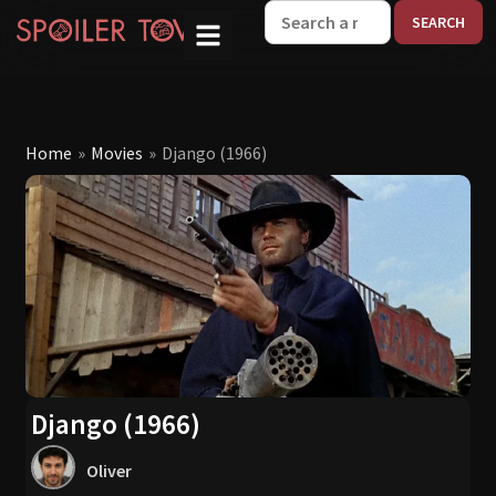
W
Home
»
Movies
»
Django (1966)
Django (1966)
Oliver