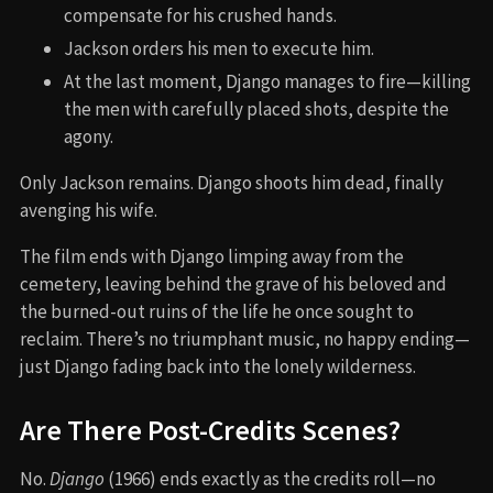
compensate for his crushed hands.
Jackson orders his men to execute him.
At the last moment, Django manages to fire—killing
the men with carefully placed shots, despite the
agony.
Only Jackson remains. Django shoots him dead, finally
avenging his wife.
The film ends with Django limping away from the
cemetery, leaving behind the grave of his beloved and
the burned-out ruins of the life he once sought to
reclaim. There’s no triumphant music, no happy ending—
just Django fading back into the lonely wilderness.
Are There Post-Credits Scenes?
No.
Django
(1966) ends exactly as the credits roll—no