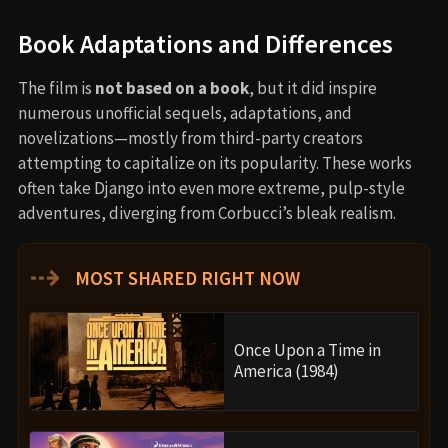
Book Adaptations and Differences
The film is
not based on a book
, but it did inspire
numerous unofficial sequels, adaptations, and
novelizations—mostly from third-party creators
attempting to capitalize on its popularity. These works
often take Django into even more extreme, pulp-style
adventures, diverging from Corbucci’s bleak realism.
⇢
MOST SHARED RIGHT NOW
Once Upon a Time in
America (1984)