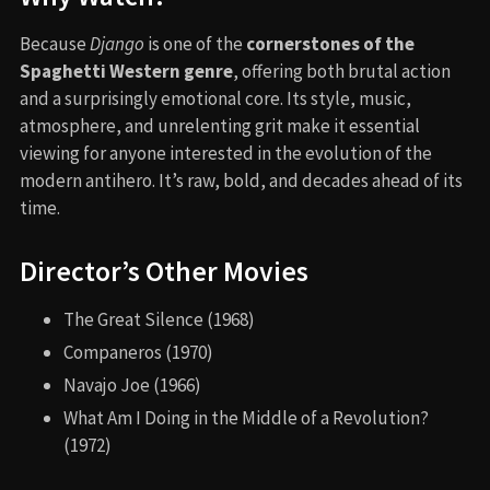
Because
Django
is one of the
cornerstones of the
Spaghetti Western genre
, offering both brutal action
and a surprisingly emotional core. Its style, music,
atmosphere, and unrelenting grit make it essential
viewing for anyone interested in the evolution of the
modern antihero. It’s raw, bold, and decades ahead of its
time.
Director’s Other Movies
The Great Silence (1968)
Companeros (1970)
Navajo Joe (1966)
What Am I Doing in the Middle of a Revolution?
(1972)