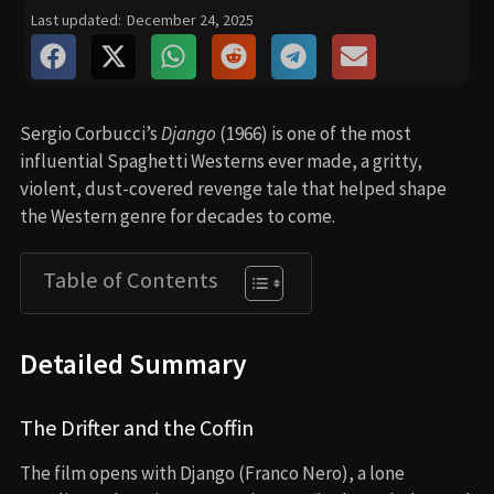
Last updated:
December 24, 2025
Sergio Corbucci’s
Django
(1966) is one of the most
influential Spaghetti Westerns ever made, a gritty,
violent, dust-covered revenge tale that helped shape
the Western genre for decades to come.
Table of Contents
Detailed Summary
The Drifter and the Coffin
The film opens with Django (Franco Nero), a lone