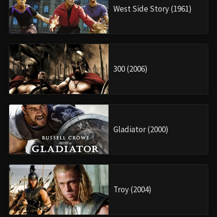
West Side Story (1961)
300 (2006)
Gladiator (2000)
Troy (2004)