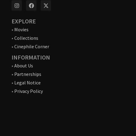
EXPLORE
•
Movies
•
Collections
•
Cinephile Corner
INFORMATION
•
About Us
•
Partnerships
•
Legal Notice
•
Privacy Policy