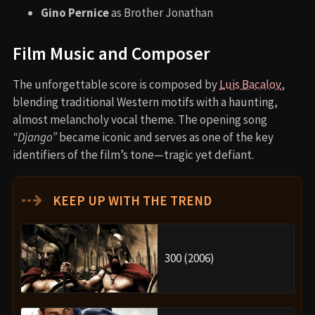
Gino Pernice
as Brother Jonathan
Film Music and Composer
The unforgettable score is composed by
Luis Bacalov
,
blending traditional Western motifs with a haunting,
almost melancholy vocal theme. The opening song
“Django”
became iconic and serves as one of the key
identifiers of the film’s tone—tragic yet defiant.
⇢
KEEP UP WITH THE TREND
300 (2006)