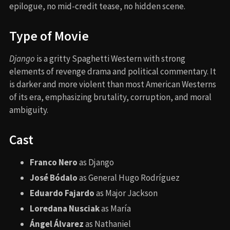
epilogue, no mid-credit tease, no hidden scene.
Type of Movie
Django
is a gritty Spaghetti Western with strong
elements of revenge drama and political commentary. It
is darker and more violent than most American Westerns
of its era, emphasizing brutality, corruption, and moral
ambiguity.
Cast
Franco Nero
as Django
José Bódalo
as General Hugo Rodríguez
Eduardo Fajardo
as Major Jackson
Loredana Nusciak
as María
Ángel Álvarez
as Nathaniel