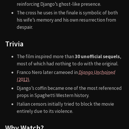
reinforcing Django’s ghost-like presence.
The cross he uses in the finale is symbolic of both
his wife’s memory and his own resurrection from
despair.
Trivia
The film inspired more than
30 unofficial sequels
,
most of which had nothing to do with the original.
Franco Nero later cameoed in
Django Unchained
(2012)
.
Django’s coffin became one of the most referenced
props in Spaghetti Western history.
Italian censors initially tried to block the movie
entirely due to its violence.
Why Watch?