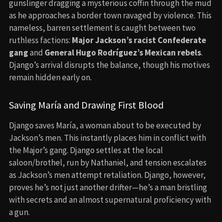
gunslinger dragging a mysterious coffin through the mud
as he approaches a border town ravaged by violence. This
nameless, barren settlement is caught between two
ruthless factions:
Major Jackson’s racist Confederate
gang
and
General Hugo Rodríguez’s Mexican rebels
.
Django’s arrival disrupts the balance, though his motives
remain hidden early on.
Saving María and Drawing First Blood
Django saves María, a woman about to be executed by
Jackson’s men. This instantly places him in conflict with
the Major’s gang. Django settles at the local
saloon/brothel, run by Nathaniel, and tension escalates
as Jackson’s men attempt retaliation. Django, however,
proves he’s not just another drifter—he’s a man bristling
with secrets and an almost supernatural proficiency with
a gun.