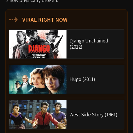
is now physically broken.
⇢
VIRAL RIGHT NOW
Django Unchained
(2012)
Hugo (2011)
West Side Story (1961)