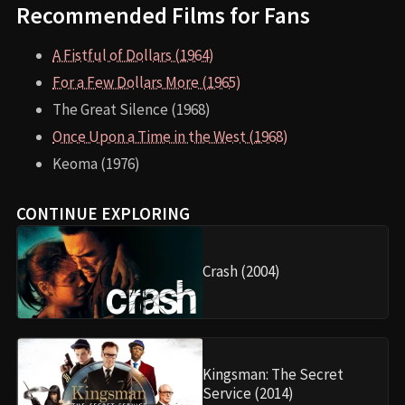
Recommended Films for Fans
A Fistful of Dollars (1964)
For a Few Dollars More (1965)
The Great Silence (1968)
Once Upon a Time in the West (1968)
Keoma (1976)
CONTINUE EXPLORING
Crash (2004)
Kingsman: The Secret
Service (2014)