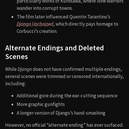
particularly works of Kurosawa, where lone warriors
wander into corrupt towns.
The film later influenced Quentin Tarantino’s
Django Unchained
, which directly pays homage to
Corbucci’s creation.
Alternate Endings and Deleted
Scenes
While
Django
does not have confirmed multiple endings,
several scenes were trimmed or censored internationally,
including:
Additional gore during the ear-cutting sequence
More graphic gunfights
A longer version of Django’s hand-smashing
However, no official “alternate ending” has ever surfaced.