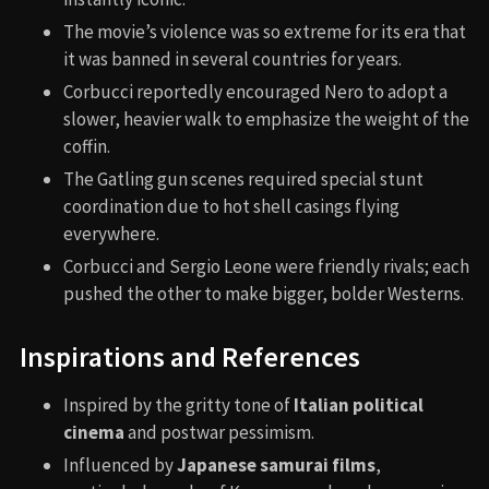
The movie’s violence was so extreme for its era that
it was banned in several countries for years.
Corbucci reportedly encouraged Nero to adopt a
slower, heavier walk to emphasize the weight of the
coffin.
The Gatling gun scenes required special stunt
coordination due to hot shell casings flying
everywhere.
Corbucci and Sergio Leone were friendly rivals; each
pushed the other to make bigger, bolder Westerns.
Inspirations and References
Inspired by the gritty tone of
Italian political
cinema
and postwar pessimism.
Influenced by
Japanese samurai films
,