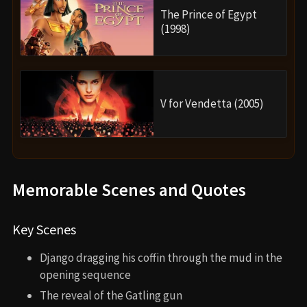
The Prince of Egypt
(1998)
V for Vendetta (2005)
Memorable Scenes and Quotes
Key Scenes
Django dragging his coffin through the mud in the
opening sequence
The reveal of the Gatling gun