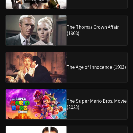
The Thomas Crown Affair
(1968)
The Age of Innocence (1993)
The Super Mario Bros. Movie
(2023)