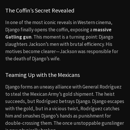
The Coffin’s Secret Revealed
In one of the most iconic reveals in Western cinema,
Django finally opens the coffin, exposing a
massive
Gatling gun
. This moment is a turning point: Django
slaughters Jackson’s men with brutal efficiency. His
motives become clearer—Jackson was responsible for
the death of Django’s wife.
Teaming Up with the Mexicans
Django forms an uneasy alliance with General Rodríguez
to steal the Mexican Army’s gold shipment. The heist
succeeds, but Rodríguez betrays Django. Django escapes
with the gold, but in a vicious twist, Rodríguez catches
him and smashes Django’s hands as punishment for
double-crossing them. The once unstoppable gunslinger