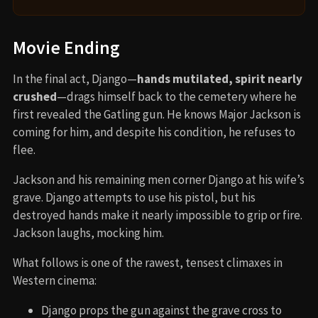
Movie Ending
In the final act, Django—
hands mutilated, spirit nearly
crushed
—drags himself back to the cemetery where he
first revealed the Gatling gun. He knows Major Jackson is
coming for him, and despite his condition, he refuses to
flee.
Jackson and his remaining men corner Django at his wife’s
grave. Django attempts to use his pistol, but his
destroyed hands make it nearly impossible to grip or fire.
Jackson laughs, mocking him.
What follows is one of the rawest, tensest climaxes in
Western cinema:
Django props the gun against the grave cross to