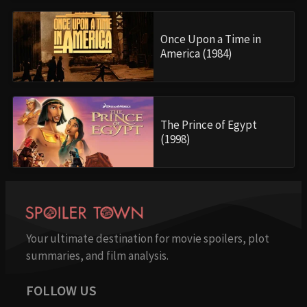
Once Upon a Time in
America (1984)
The Prince of Egypt
(1998)
Your ultimate destination for movie spoilers, plot
summaries, and film analysis.
FOLLOW US