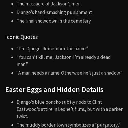
The massacre of Jackson’s men
Django’s hand-smashing punishment
The final showdown in the cemetery
Iconic Quotes
“I’m Django. Remember the name.”
“You can’t kill me, Jackson. I’m already a dead
man.”
“A man needs a name. Otherwise he’s just a shadow.”
Easter Eggs and Hidden Details
Django’s blue poncho subtly nods to Clint
Eastwood’s attire in Leone’s films, but with a darker
twist.
The muddy border town symbolizes a “purgatory,”