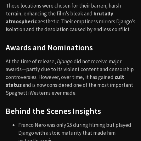
These locations were chosen for their barren, harsh
terrain, enhancing the film’s bleak and
brutally
atmospheric
aesthetic. Their emptiness mirrors Django’s
isolation and the desolation caused by endless conflict.
Awards and Nominations
At the time of release,
Django
did not receive major
awards—partly due to its violent content and censorship
controversies. However, over time, it has gained
cult
status
and is now considered one of the most important
Spaghetti Westerns ever made.
Behind the Scenes Insights
Franco Nero was only 25 during filming but played
Django with a stoic maturity that made him
instantly iconic.