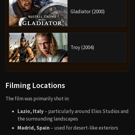
Gladiator (2000)
Troy (2004)
Filming Locations
The film was primarily shot in:
Lazio, Italy
– particularly around Elios Studios and
the surrounding landscapes
Madrid, Spain
– used for desert-like exteriors