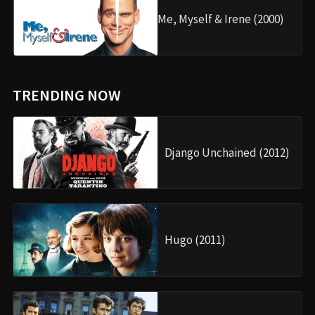
Me, Myself & Irene (2000)
TRENDING NOW
Django Unchained (2012)
Hugo (2011)