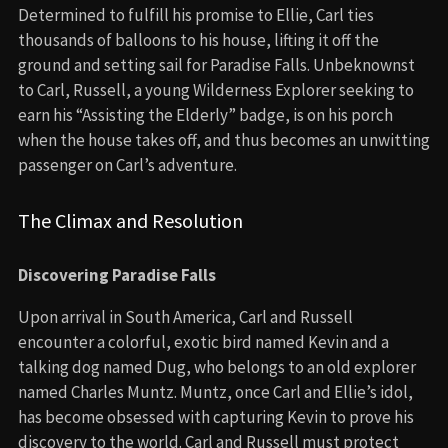
Determined to fulfill his promise to Ellie, Carl ties
thousands of balloons to his house, lifting it off the
ground and setting sail for Paradise Falls. Unbeknownst
to Carl, Russell, a young Wilderness Explorer seeking to
earn his “Assisting the Elderly” badge, is on his porch
when the house takes off, and thus becomes an unwitting
passenger on Carl’s adventure.
The Climax and Resolution
Discovering Paradise Falls
Upon arrival in South America, Carl and Russell
encounter a colorful, exotic bird named Kevin and a
talking dog named Dug, who belongs to an old explorer
named Charles Muntz. Muntz, once Carl and Ellie’s idol,
has become obsessed with capturing Kevin to prove his
discovery to the world. Carl and Russell must protect