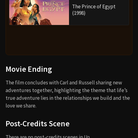
The Prince of Egypt
(1998)
Movie Ending
The film concludes with Carl and Russell sharing new
adventures together, highlighting the theme that life’s
true adventure lies in the relationships we build and the
love we share.
Post-Credits Scene
There are no post-credits scenes in
Up
.