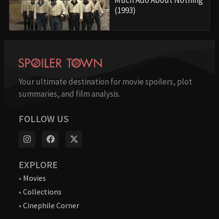
(1993)
Your ultimate destination for movie spoilers, plot
summaries, and film analysis.
FOLLOW US
EXPLORE
•
Movies
•
Collections
•
Cinephile Corner