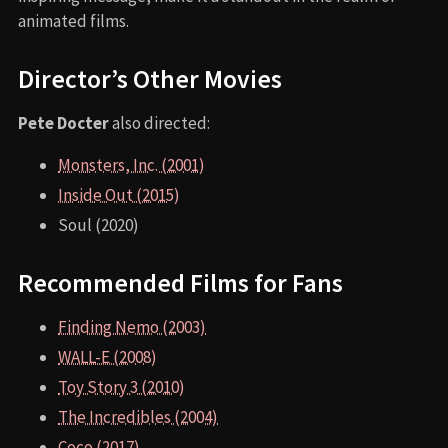
animated films.
Director’s Other Movies
Pete Docter
also directed:
Monsters, Inc. (2001)
Inside Out (2015)
Soul (2020)
Recommended Films for Fans
Finding Nemo (2003)
WALL-E (2008)
Toy Story 3 (2010)
The Incredibles (2004)
Coco (2017)