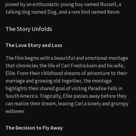
joined by an enthusiastic young boy named Russell, a
talking dog named Dug, and a rare bird named Kevin.
The Story Unfolds
The Love Story and Loss
The film begins with a beautiful and emotional montage
that chronicles the life of Carl Fredricksen and his wife,
Ellie. From their childhood dreams of adventure to their
marriage and growing old together, the montage
highlights their shared goal of visiting Paradise Falls in
South America. Tragically, Ellie passes away before they
can realize their dream, leaving Carl a lonely and grumpy
widower.
The Decision to Fly Away