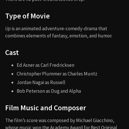
Type of Movie
Up
is an animated adventure-comedy-drama that
combines elements of fantasy, emotion, and humor.
Cast
Ed Asner as Carl Fredricksen
Christopher Plummer as Charles Muntz
Jordan Nagai as Russell
Bob Peterson as Dug and Alpha
Film Music and Composer
The film’s score was composed by Michael Giacchino,
whose music won the Academy Award for Best Original