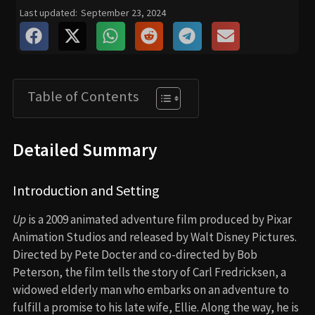
Last updated:
September 23, 2024
Table of Contents
Detailed Summary
Introduction and Setting
Up
is a 2009 animated adventure film produced by Pixar
Animation Studios and released by Walt Disney Pictures.
Directed by Pete Docter and co-directed by Bob
Peterson, the film tells the story of Carl Fredricksen, a
widowed elderly man who embarks on an adventure to
fulfill a promise to his late wife, Ellie. Along the way, he is