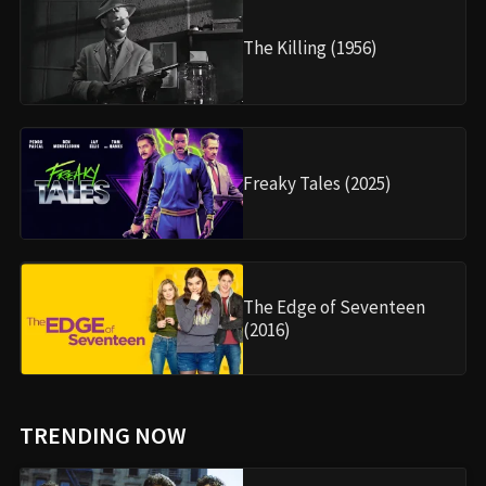
The Killing (1956)
Freaky Tales (2025)
The Edge of Seventeen
(2016)
TRENDING NOW