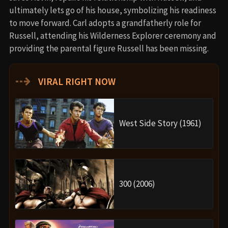
ultimately lets go of his house, symbolizing his readiness
to move forward. Carl adopts a grandfatherly role for
Russell, attending his Wilderness Explorer ceremony and
providing the parental figure Russell has been missing.
⇢
VIRAL RIGHT NOW
West Side Story (1961)
300 (2006)