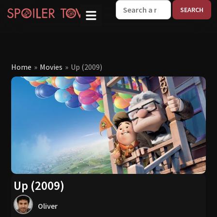
W
Home
»
Movies
»
Up (2009)
Up (2009)
Oliver