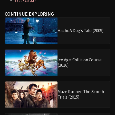
CONTINUE EXPLORING
Hachi: A Dog’s Tale (2009)
Ice Age: Collision Course
(2016)
Maze Runner: The Scorch
Trials (2015)