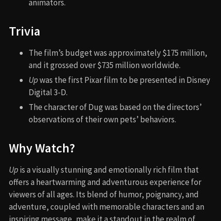
animators.
Trivia
The film’s budget was approximately $175 million,
and it grossed over $735 million worldwide.
Up
was the first Pixar film to be presented in Disney
Digital 3-D.
The character of Dug was based on the directors’
observations of their own pets’ behaviors.
Why Watch?
Up
is a visually stunning and emotionally rich film that
offers a heartwarming and adventurous experience for
viewers of all ages. Its blend of humor, poignancy, and
adventure, coupled with memorable characters and an
inspiring message, make it a standout in the realm of