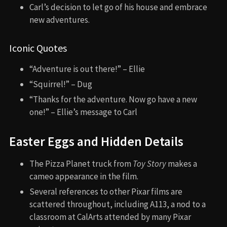
Carl’s decision to let go of his house and embrace
new adventures.
Iconic Quotes
“Adventure is out there!” – Ellie
“Squirrel!” – Dug
“Thanks for the adventure. Now go have a new
one!” – Ellie’s message to Carl
Easter Eggs and Hidden Details
The Pizza Planet truck from
Toy Story
makes a
cameo appearance in the film.
Several references to other Pixar films are
scattered throughout, including A113, a nod to a
classroom at CalArts attended by many Pixar