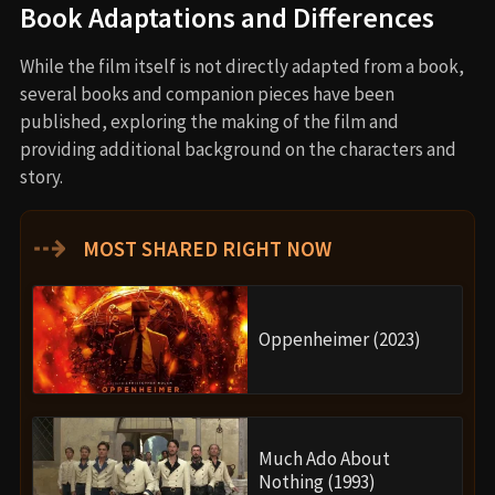
Book Adaptations and Differences
While the film itself is not directly adapted from a book,
several books and companion pieces have been
published, exploring the making of the film and
providing additional background on the characters and
story.
⇢
MOST SHARED RIGHT NOW
Oppenheimer (2023)
Much Ado About
Nothing (1993)