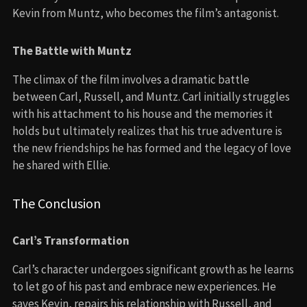
Kevin from Muntz, who becomes the film’s antagonist.
The Battle with Muntz
The climax of the film involves a dramatic battle
between Carl, Russell, and Muntz. Carl initially struggles
with his attachment to his house and the memories it
holds but ultimately realizes that his true adventure is
the new friendships he has formed and the legacy of love
he shared with Ellie.
The Conclusion
Carl’s Transformation
Carl’s character undergoes significant growth as he learns
to let go of his past and embrace new experiences. He
saves Kevin, repairs his relationship with Russell, and