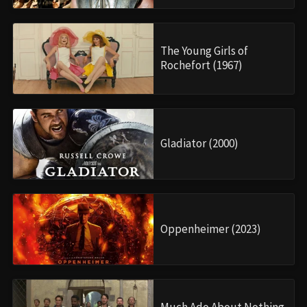
The Young Girls of
Rochefort (1967)
Gladiator (2000)
Oppenheimer (2023)
Much Ado About Nothing