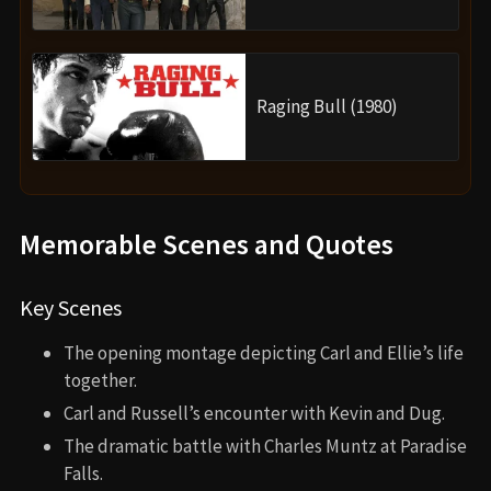
Raging Bull (1980)
Memorable Scenes and Quotes
Key Scenes
The opening montage depicting Carl and Ellie’s life
together.
Carl and Russell’s encounter with Kevin and Dug.
The dramatic battle with Charles Muntz at Paradise
Falls.