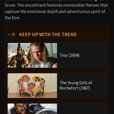
Score. The soundtrack features memorable themes that
capture the emotional depth and adventurous spirit of
the film.
⇢
KEEP UP WITH THE TREND
Troy (2004)
The Young Girls of
Rochefort (1967)