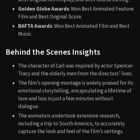
Golden Globe Awards
: Won Best Animated Feature
Film and Best Original Score.
BAFTA Awards
: Won Best Animated Film and Best
Music.
Behind the Scenes Insights
The character of Carl was inspired by actor Spencer
Tracy and the elderly men from the directors’ lives.
The film’s opening montage is widely praised for its
emotional storytelling, encapsulating a lifetime of
love and loss in just a few minutes without
dialogue.
The animators undertook extensive research,
including a trip to South America, to accurately
capture the look and feel of the film’s settings.