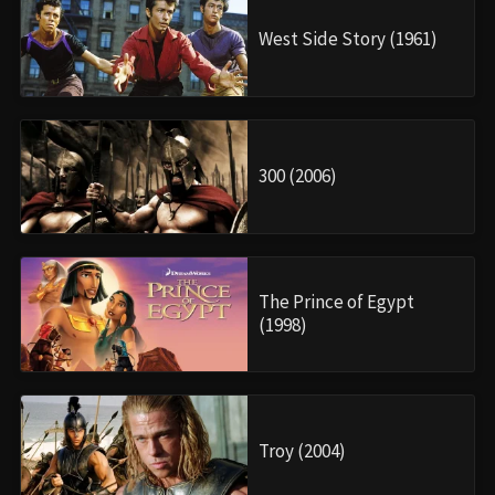
West Side Story (1961)
300 (2006)
The Prince of Egypt
(1998)
Troy (2004)