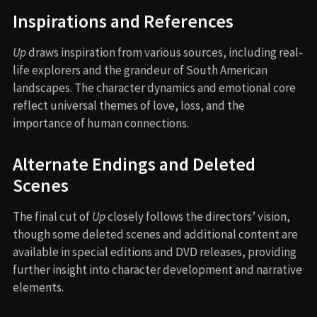
Inspirations and References
Up
draws inspiration from various sources, including real-
life explorers and the grandeur of South American
landscapes. The character dynamics and emotional core
reflect universal themes of love, loss, and the
importance of human connections.
Alternate Endings and Deleted
Scenes
The final cut of
Up
closely follows the directors’ vision,
though some deleted scenes and additional content are
available in special editions and DVD releases, providing
further insight into character development and narrative
elements.