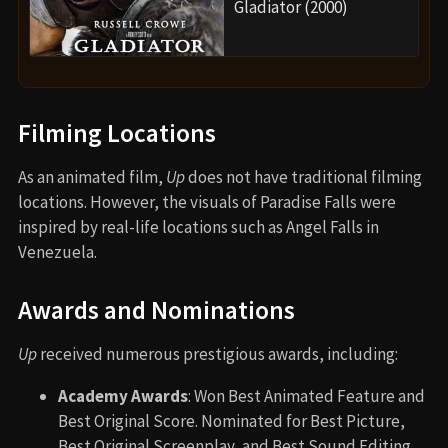
Gladiator (2000)
Filming Locations
As an animated film,
Up
does not have traditional filming
locations. However, the visuals of Paradise Falls were
inspired by real-life locations such as Angel Falls in
Venezuela.
Awards and Nominations
Up
received numerous prestigious awards, including:
Academy Awards
: Won Best Animated Feature and
Best Original Score. Nominated for Best Picture,
Best Original Screenplay, and Best Sound Editing.