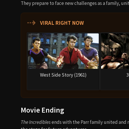
They prepare to face new challenges as a family, un
⇢
VIRAL RIGHT NOW
West Side Story (1961)
3
Movie Ending
The Incredibles
ends with the Parr family united and 