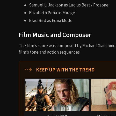
Samuel L. Jackson as Lucius Best / Frozone
Elizabeth Peña as Mirage
Brad Bird as Edna Mode
Film Music and Composer
The film’s score was composed by Michael Giacchino
film’s tone and action sequences.
⇢
KEEP UP WITH THE TREND