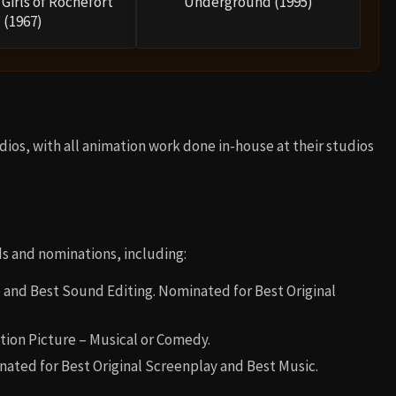
Girls of Rochefort
Underground (1995)
(1967)
os, with all animation work done in-house at their studios
 and nominations, including:
 and Best Sound Editing. Nominated for Best Original
tion Picture – Musical or Comedy.
nated for Best Original Screenplay and Best Music.