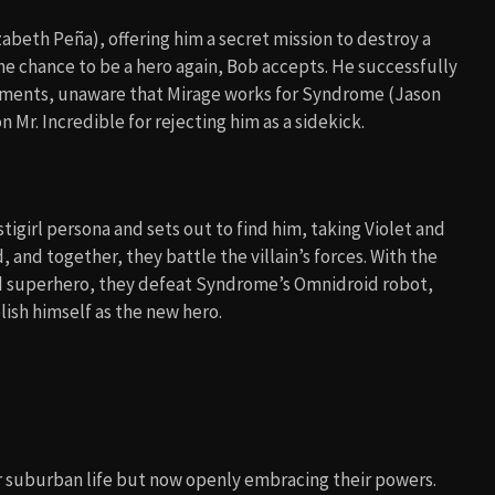
beth Peña), offering him a secret mission to destroy a
he chance to be a hero again, Bob accepts. He successfully
gnments, unaware that Mirage works for Syndrome (Jason
 Mr. Incredible for rejecting him as a sidekick.
igirl persona and sets out to find him, taking Violet and
 and together, they battle the villain’s forces. With the
ed superhero, they defeat Syndrome’s Omnidroid robot,
lish himself as the new hero.
ir suburban life but now openly embracing their powers.