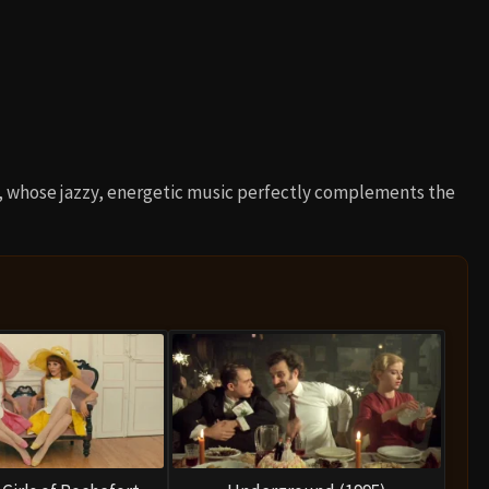
, whose jazzy, energetic music perfectly complements the