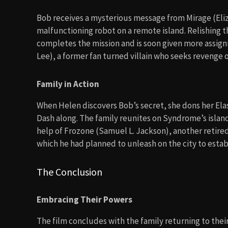
Bob receives a mysterious message from Mirage (Eliza
malfunctioning robot on a remote island. Relishing t
completes the mission and is soon given more assi
Lee), a former fan turned villain who seeks revenge on
Family in Action
When Helen discovers Bob’s secret, she dons her Elast
Dash along. The family reunites on Syndrome’s island,
help of Frozone (Samuel L. Jackson), another retir
which he had planned to unleash on the city to estab
The Conclusion
Embracing Their Powers
The film concludes with the family returning to the