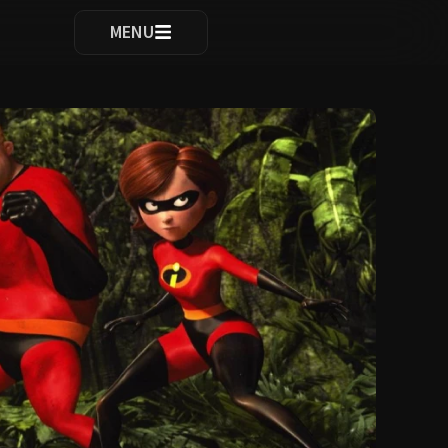
ocomplete results are available use up and down arrows to re
MENU