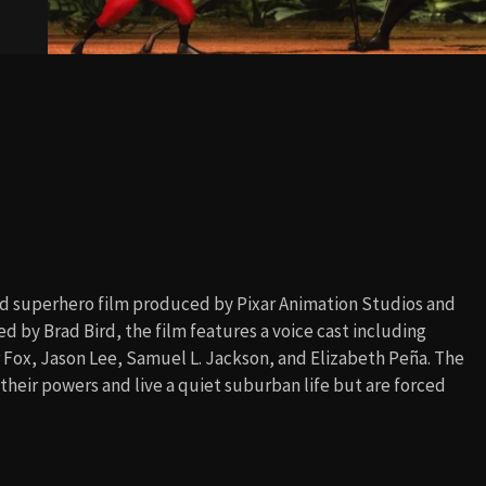
d superhero film produced by Pixar Animation Studios and
d by Brad Bird, the film features a voice cast including
r Fox, Jason Lee, Samuel L. Jackson, and Elizabeth Peña. The
their powers and live a quiet suburban life but are forced