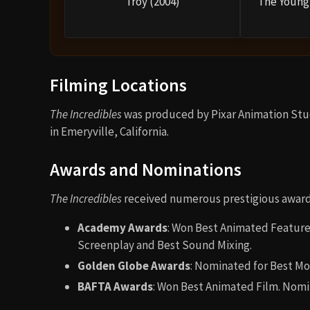
Troy (2004)
The Young 
Filming Locations
The Incredibles
was produced by Pixar Animation Studi
in Emeryville, California.
Awards and Nominations
The Incredibles
received numerous prestigious awards
Academy Awards
: Won Best Animated Feature
Screenplay and Best Sound Mixing.
Golden Globe Awards
: Nominated for Best Mo
BAFTA Awards
: Won Best Animated Film. Nomi