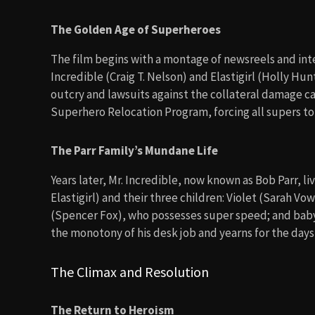
The Golden Age of Superheroes
The film begins with a montage of newsreels and int
Incredible (Craig T. Nelson) and Elastigirl (Holly Hu
outcry and lawsuits against the collateral damage c
Superhero Relocation Program, forcing all supers to
The Parr Family’s Mundane Life
Years later, Mr. Incredible, now known as Bob Parr, li
Elastigirl) and their three children: Violet (Sarah Vow
(Spencer Fox), who possesses super speed; and baby
the monotony of his desk job and yearns for the days
The Climax and Resolution
The Return to Heroism