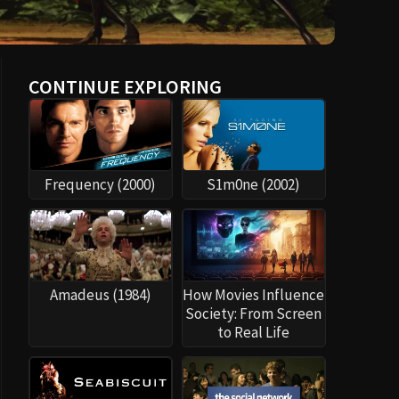
CONTINUE EXPLORING
Frequency (2000)
S1m0ne (2002)
Amadeus (1984)
How Movies Influence
Society: From Screen
to Real Life