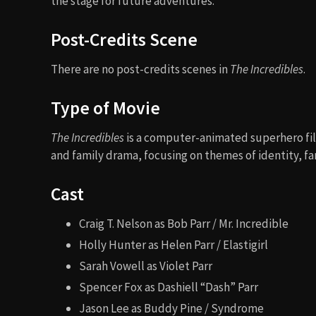
the stage for future adventures.
Post-Credits Scene
There are no post-credits scenes in
The Incredibles
.
Type of Movie
The Incredibles
is a computer-animated superhero fi
and family drama, focusing on themes of identity, fa
Cast
Craig T. Nelson as Bob Parr / Mr. Incredible
Holly Hunter as Helen Parr / Elastigirl
Sarah Vowell as Violet Parr
Spencer Fox as Dashiell “Dash” Parr
Jason Lee as Buddy Pine / Syndrome