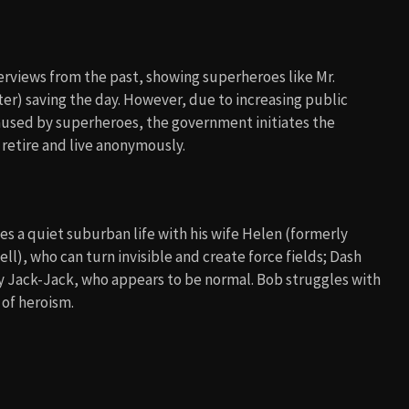
erviews from the past, showing superheroes like Mr.
nter) saving the day. However, due to increasing public
aused by superheroes, the government initiates the
 retire and live anonymously.
ves a quiet suburban life with his wife Helen (formerly
ell), who can turn invisible and create force fields; Dash
 Jack-Jack, who appears to be normal. Bob struggles with
 of heroism.