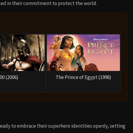
ited in their commitment to protect the world.
00 (2006)
The Prince of Egypt (1998)
ready to embrace their superhero identities openly, setting