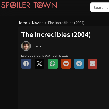
Home
»
Movies
»
The Incredibles (2004)
The Incredibles (2004)
Emir
Last updated:
December 3, 2025