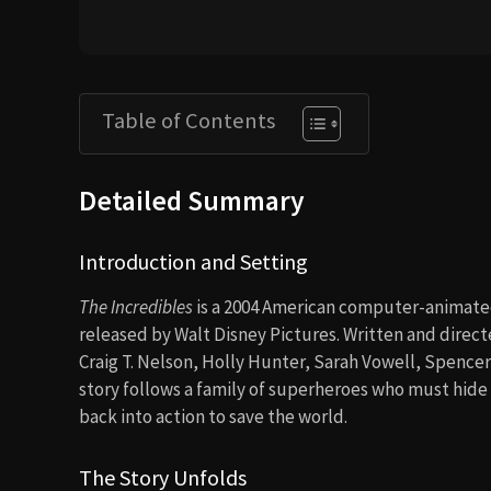
Table of Contents
Detailed Summary
Introduction and Setting
The Incredibles
is a 2004 American computer-animate
released by Walt Disney Pictures. Written and directe
Craig T. Nelson, Holly Hunter, Sarah Vowell, Spence
story follows a family of superheroes who must hide 
back into action to save the world.
The Story Unfolds