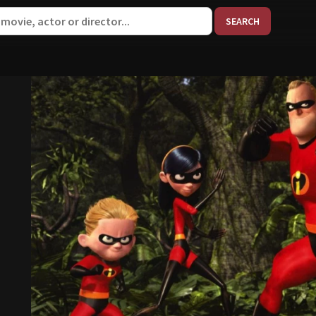
When aut