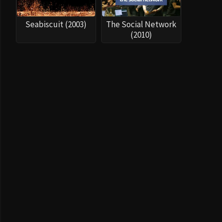
Seabiscuit (2003)
The Social Network
(2010)