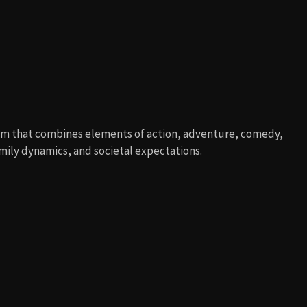
lm that combines elements of action, adventure, comedy,
mily dynamics, and societal expectations.