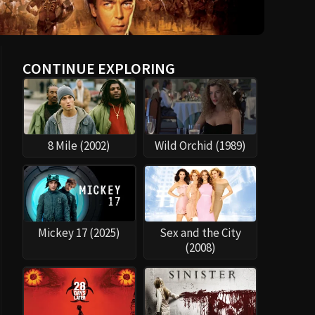
CONTINUE EXPLORING
8 Mile (2002)
Wild Orchid (1989)
Mickey 17 (2025)
Sex and the City
(2008)