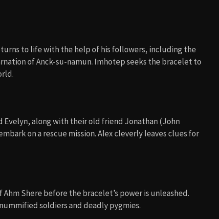
urns to life with the help of his followers, including the
carnation of Anck-su-namun. Imhotep seeks the bracelet to
rld.
 Evelyn, along with their old friend Jonathan (John
mbark on a rescue mission. Alex cleverly leaves clues for
of Ahm Shere before the bracelet’s power is unleashed.
g mummified soldiers and deadly pygmies.