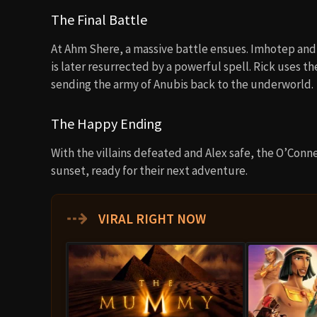
The Final Battle
At Ahm Shere, a massive battle ensues. Imhotep and
is later resurrected by a powerful spell. Rick uses th
sending the army of Anubis back to the underworld.
The Happy Ending
With the villains defeated and Alex safe, the O’Connel
sunset, ready for their next adventure.
⇢
VIRAL RIGHT NOW