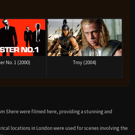
er No. 1 (2000)
Troy (2004)
Ahm Shere were filmed here, providing a stunning and
orical locations in London were used for scenes involving the