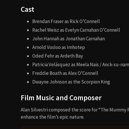
Cast
Brendan Fraser as Rick O’Connell
Rachel Weisz as Evelyn Carnahan O’Connell
John Hannah as Jonathan Carnahan
Arnold Vosloo as Imhotep
Oded Fehr as Ardeth Bay
Patricia Velásquez as Meela Nais / Anck-su-na
Freddie Boath as Alex O’Connell
Dwayne Johnson as the Scorpion King
Film Music and Composer
Alan Silvestri composed the score for “The Mummy R
enhance the film’s epic nature.