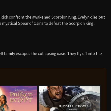
 Rick confront the awakened Scorpion King. Evelyn dies but
e mystical Spear of Osiris to defeat the Scorpion King,
l family escapes the collapsing oasis. They fly off into the