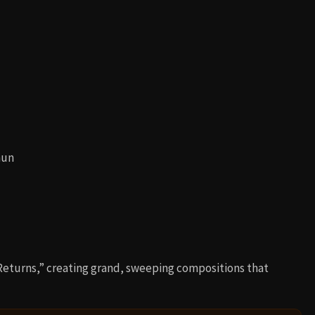
mun
eturns,” creating grand, sweeping compositions that