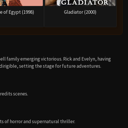
e of Egypt (1998)
Gladiator (2000)
ll family emerging victorious. Rick and Evelyn, having
irigible, setting the stage for future adventures.
edits scenes.
s of horror and supernatural thriller.