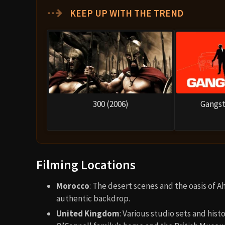
⇢
KEEP UP WITH THE TREND
300 (2006)
Gangst
Filming Locations
Morocco
: The desert scenes and the oasis of 
authentic backdrop.
United Kingdom
: Various studio sets and hist