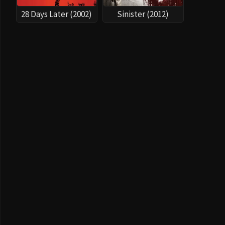
28 Days Later (2002)
Sinister (2012)