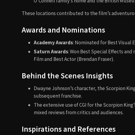
O’Connell family’s home and the British Muse
These locations contributed to the film’s adventur
Awards and Nominations
Academy Awards
: Nominated for Best Visual E
Saturn Awards
: Won Best Special Effects and
Film and Best Actor (Brendan Fraser).
Behind the Scenes Insights
Dwayne Johnson’s character, the Scorpion King, 
subsequent franchise.
The extensive use of CGI for the Scorpion King
mixed reviews from critics and audiences.
Inspirations and References