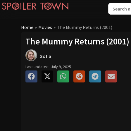
Home
»
Movies
»
The Mummy Returns (2001)
The Mummy Returns (2001)
Sofia
Last updated:
July 9, 2025