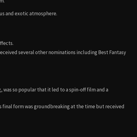
um.
ous and exotic atmosphere.
ffects.
 received several other nominations including Best Fantasy
was so popular that it led to a spin-off film and a
’s final form was groundbreaking at the time but received