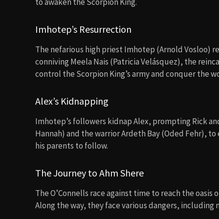
to awaken the Scorpion King.
Imhotep’s Resurrection
The nefarious high priest Imhotep (Arnold Vosloo) ret
conniving Meela Nais (Patricia Velásquez), the rein
control the Scorpion King’s army and conquer the wo
Alex’s Kidnapping
Imhotep’s followers kidnap Alex, prompting Rick and
Hannah) and the warrior Ardeth Bay (Oded Fehr), to e
his parents to follow.
The Journey to Ahm Shere
The O’Connells race against time to reach the oasis 
Along the way, they face various dangers, includin