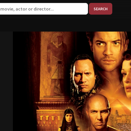
When aut