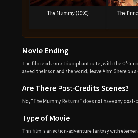
The Mummy (1999)
The Princ
Movie Ending
The film ends on a triumphant note, with the O’Conne
saved their son and the world, leave Ahm Shere on a d
Are There Post-Credits Scenes?
No, “The Mummy Returns” does not have any post-cr
Type of Movie
This film is an action-adventure fantasy with element