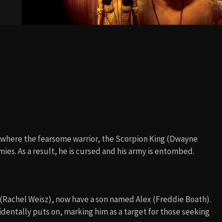
, where the fearsome warrior, the Scorpion King (Dwayne
mies. As a result, he is cursed and his army is entombed.
 (Rachel Weisz), now have a son named Alex (Freddie Boath).
identally puts on, marking him as a target for those seeking