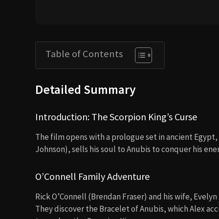
Table of Contents
Detailed Summary
Introduction: The Scorpion King’s Curse
The film opens with a prologue set in ancient Egypt
Johnson), sells his soul to Anubis to conquer his ene
O’Connell Family Adventure
Rick O’Connell (Brendan Fraser) and his wife, Evelyn
They discover the Bracelet of Anubis, which Alex acc