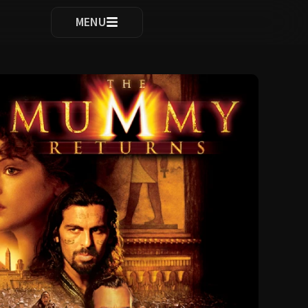
ocomplete results are available use up and down arrows to re
MENU