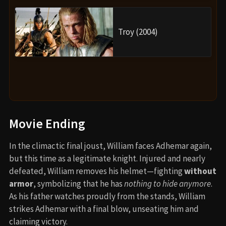
Troy (2004)
Movie Ending
In the climactic final joust, William faces Adhemar again,
but this time as a legitimate knight. Injured and nearly
defeated, William removes his helmet—fighting
without
armor
, symbolizing that he has
nothing to hide anymore
.
As his father watches proudly from the stands, William
strikes Adhemar with a final blow, unseating him and
claiming victory.