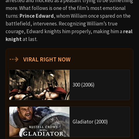
arrested and mocked as a peasant trying to be something
more. What follows is one of the film’s most emotional
turns:
Prince Edward
, whom William once spared on the
battlefield, intervenes. Recognizing William’s true
courage, Edward knights him properly, making him a
real
knight
at last.
⇢
VIRAL RIGHT NOW
300 (2006)
Gladiator (2000)