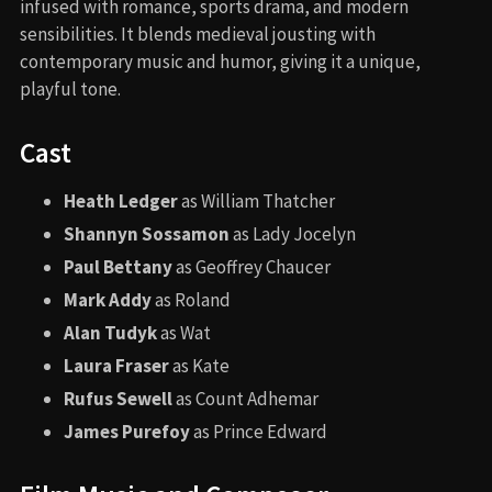
infused with romance, sports drama, and modern
sensibilities. It blends medieval jousting with
contemporary music and humor, giving it a unique,
playful tone.
Cast
Heath Ledger
as William Thatcher
Shannyn Sossamon
as Lady Jocelyn
Paul Bettany
as Geoffrey Chaucer
Mark Addy
as Roland
Alan Tudyk
as Wat
Laura Fraser
as Kate
Rufus Sewell
as Count Adhemar
James Purefoy
as Prince Edward