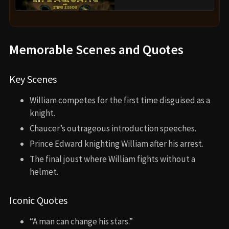
Memorable Scenes and Quotes
Key Scenes
William competes for the first time disguised as a
knight.
Chaucer’s outrageous introduction speeches.
Prince Edward knighting William after his arrest.
The final joust where William fights without a
helmet.
Iconic Quotes
“A man can change his stars.”