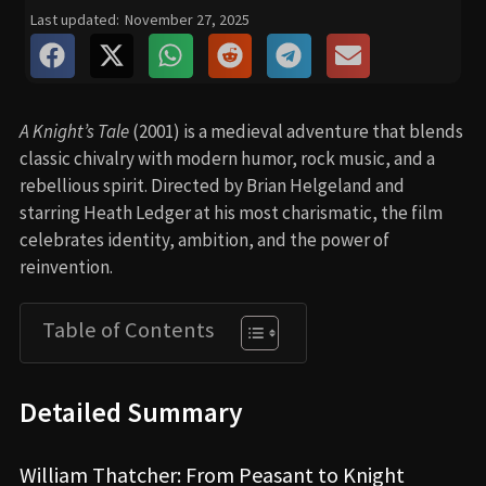
Last updated:
November 27, 2025
A Knight’s Tale
(2001) is a medieval adventure that blends
classic chivalry with modern humor, rock music, and a
rebellious spirit. Directed by Brian Helgeland and
starring Heath Ledger at his most charismatic, the film
celebrates identity, ambition, and the power of
reinvention.
Table of Contents
Detailed Summary
William Thatcher: From Peasant to Knight