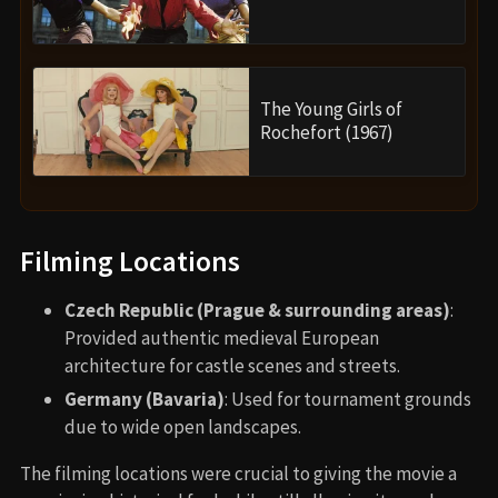
The Young Girls of
Rochefort (1967)
Filming Locations
Czech Republic (Prague & surrounding areas)
:
Provided authentic medieval European
architecture for castle scenes and streets.
Germany (Bavaria)
: Used for tournament grounds
due to wide open landscapes.
The filming locations were crucial to giving the movie a