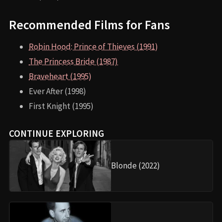
Recommended Films for Fans
Robin Hood: Prince of Thieves (1991)
The Princess Bride (1987)
Braveheart (1995)
Ever After (1998)
First Knight (1995)
CONTINUE EXPLORING
Blonde (2022)