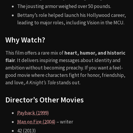
The jousting armor weighed over 50 pounds.
Bettany’s role helped launch his Hollywood career,
leading to major roles, including Vision in the MCU.
Why Watch?
This film offers a rare mix of
heart, humor, and historic
flair
. It delivers inspiring messages about identity and
ambition without becoming preachy. If you want a feel-
good movie where characters fight for honor, friendship,
and love,
A Knight’s Tale
stands out.
Director’s Other Movies
Payback (1999)
Man on Fire (2004)
– writer
42 (2013)