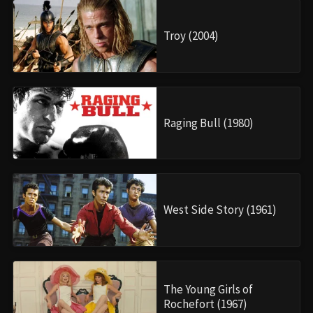
Troy (2004)
Raging Bull (1980)
West Side Story (1961)
The Young Girls of
Rochefort (1967)