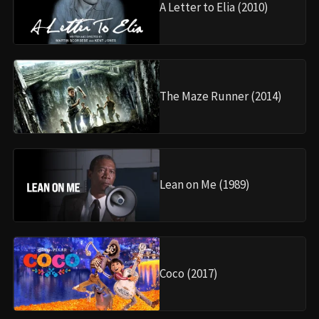
A Letter to Elia (2010)
The Maze Runner (2014)
Lean on Me (1989)
Coco (2017)