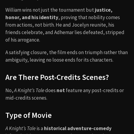
William wins not just the tournament but
justice,
honor, and his identity
, proving that nobility comes
from actions, not birth. He and Jocelyn reunite, his
friends celebrate, and Adhemar lies defeated, stripped
of his arrogance.
A satisfying closure, the film ends on triumph rather than
ambiguity, leaving no loose ends for its characters.
Are There Post-Credits Scenes?
No,
A Knight’s Tale
does
not
feature any post-credits or
mid-credits scenes.
Type of Movie
A Knight’s Tale
is a
historical adventure-comedy