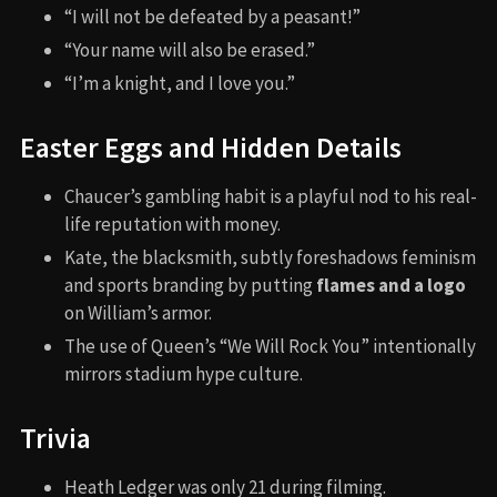
“I will not be defeated by a peasant!”
“Your name will also be erased.”
“I’m a knight, and I love you.”
Easter Eggs and Hidden Details
Chaucer’s gambling habit is a playful nod to his real-
life reputation with money.
Kate, the blacksmith, subtly foreshadows feminism
and sports branding by putting
flames and a logo
on William’s armor.
The use of Queen’s “We Will Rock You” intentionally
mirrors stadium hype culture.
Trivia
Heath Ledger was only 21 during filming.