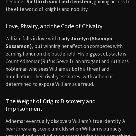
becomes
Sir Ulrich von Liechtenstein
, gaining access to
the elite world of knights and nobility.
Love, Rivalry, and the Code of Chivalry
William falls in love with
Lady Jocelyn (Shannyn
Sossamon)
, but winning her affection competes with
earning honor on the battlefield. His biggest obstacle is
Count Adhemar (Rufus Sewell), an arrogant and ruthless
nobleman who sees William as both a threat and
humiliation. Their rivalry escalates, with Adhemar
determined to expose William as a fraud.
The Weight of Origin: Discovery and
Imprisonment
Adhemar eventually discovers William’s true identity. A
heartbreaking scene unfolds when William is publicly