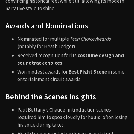
convincing historical feel while still allowing its modern
narrative style to shine.
Awards and Nominations
Nominated for multiple
Teen Choice Awards
(notably for Heath Ledger)
Received recognition for its
costume design and
soundtrack choices
Won modest awards for
Best Fight Scene
in some
entertainment circuit awards
Behind the Scenes Insights
Paul Bettany’s Chaucer introduction scenes
required him to speak loudly for hours, often losing
his voice during takes.
Heath Ledger insisted on doing several stunt