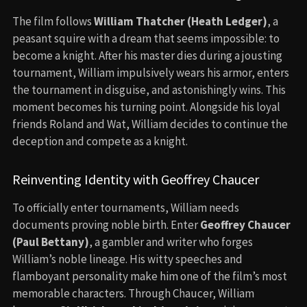
The film follows
William Thatcher (Heath Ledger)
, a
peasant squire with a dream that seems impossible: to
become a knight. After his master dies during a jousting
tournament, William impulsively wears his armor, enters
the tournament in disguise, and astonishingly wins. This
moment becomes his turning point. Alongside his loyal
friends Roland and Wat, William decides to continue the
deception and compete as a knight.
Reinventing Identity with Geoffrey Chaucer
To officially enter tournaments, William needs
documents proving noble birth. Enter
Geoffrey Chaucer
(Paul Bettany)
, a gambler and writer who forges
William’s noble lineage. His witty speeches and
flamboyant personality make him one of the film’s most
memorable characters. Through Chaucer, William