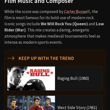
Film Music and Composer
While the score was composed by
Carter Burwell
, the
film is most famous for its bold use of modern rock.
Iconic songs include
We Will Rock You (Queen)
and
Low
Rider (War)
. This mix creates a daring, energetic
atmosphere that makes medieval tournaments feel as
intense as modern sports events.
⇢
KEEP UP WITH THE TREND
Raging Bull (1980)
West Side Story (1961)