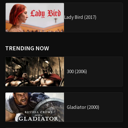
Lady Bird (2017)
TRENDING NOW
300 (2006)
Gladiator (2000)