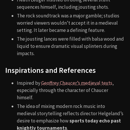
sequences himself, including jousting shots.
The rock soundtrack was a major gamble; studios
worried viewers wouldn’t accept it in a medieval
setting. It later became a defining feature.
The jousting lances were filled with balsa wood and
liquid to ensure dramatic visual splinters during
impacts.
Inspirations and References
Inspired by
Geoffrey Chaucer’s medieval texts
,
especially through the character of Chaucer
himself.
The idea of mixing modern rock music into
medieval storytelling reflects director Helgeland’s
desire to emphasize how
sports today echo past
knightly tournaments
.