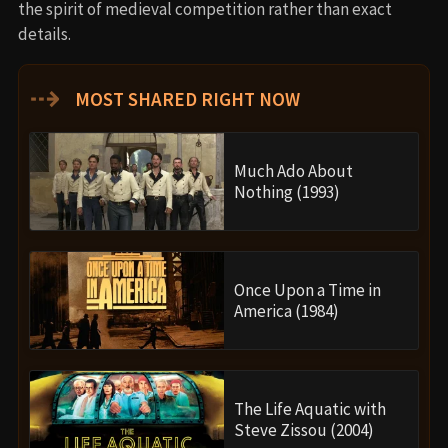
the spirit of medieval competition rather than exact
details.
⇢
MOST SHARED RIGHT NOW
Much Ado About
Nothing (1993)
Once Upon a Time in
America (1984)
The Life Aquatic with
Steve Zissou (2004)