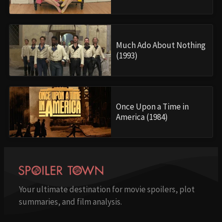
Much Ado About Nothing
(1993)
Once Upon a Time in
America (1984)
Your ultimate destination for movie spoilers, plot
summaries, and film analysis.