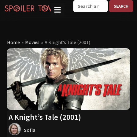
W
Home
»
Movies
»
A Knight’s Tale (2001)
A Knight’s Tale (2001)
Sofia