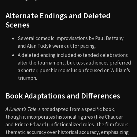
Alternate Endings and Deleted
Scenes
Several comedic improvisations by Paul Bettany
and Alan Tudyk were cut for pacing.
A deleted ending included extended celebrations
after the tournament, but test audiences preferred
a shorter, punchier conclusion focused on William’s
triumph.
Book Adaptations and Differences
A Knight’s Tale
is
not
adapted from a specific book,
though it incorporates historical figures (like Chaucer
and Prince Edward) in fictionalized roles. The film favors
thematic accuracy over historical accuracy, emphasizing