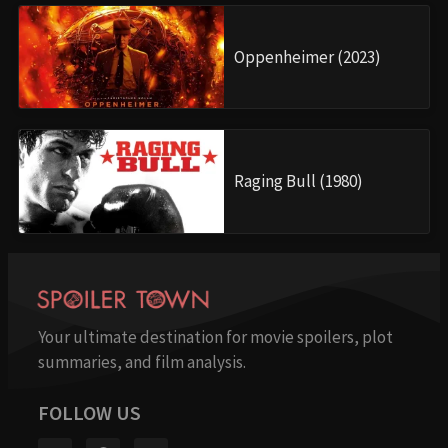
Oppenheimer (2023)
Raging Bull (1980)
Your ultimate destination for movie spoilers, plot
summaries, and film analysis.
FOLLOW US