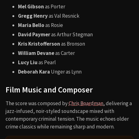
Mel Gibson
as Porter
Gregg Henry
as Val Resnick
Maria Bello
as Rosie
David Paymer
as Arthur Stegman
Kris Kristofferson
as Bronson
William Devane
as Carter
Lucy Liu
as Pearl
Deborah Kara
Unger as Lynn
Film Music and Composer
The score was composed by
Chris Boardman
, delivering a
jazz-infused, noir-styled soundscape mixed with
contemporary criminal tension. The music echoes older
crime classics while remaining sharp and modern.