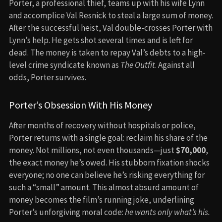
Porter, a professional thief, teams up with his wife Lynn
and accomplice Val Resnick to steal a large sum of money.
After the successful heist, Val double-crosses Porter with
Lynn’s help. He gets shot several times and is left for
dead. The money is taken to repay Val’s debts to a high-
level crime syndicate known as
The Outfit
. Against all
odds, Porter survives.
Porter’s Obsession With His Money
After months of recovery without hospitals or police,
Porter returns with a single goal: reclaim his share of the
money. Not millions, not even thousands—just
$70,000
,
the exact money he’s owed. His stubborn fixation shocks
everyone; no one can believe he’s risking everything for
such a “small” amount. This almost absurd amount of
money becomes the film’s running joke, underlining
Porter’s unforgiving moral code:
he wants only what’s his.