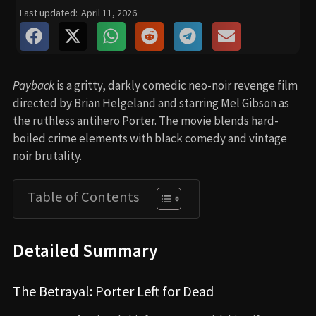
Last updated:
April 11, 2026
Payback
is a gritty, darkly comedic neo-noir revenge film
directed by Brian Helgeland and starring Mel Gibson as
the ruthless antihero Porter. The movie blends hard-
boiled crime elements with black comedy and vintage
noir brutality.
Table of Contents
Detailed Summary
The Betrayal: Porter Left for Dead