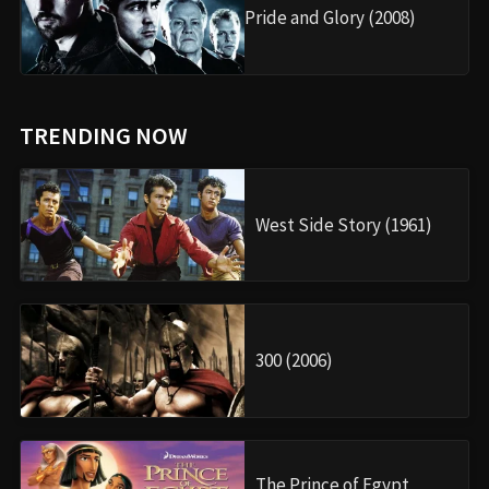
Pride and Glory (2008)
TRENDING NOW
West Side Story (1961)
300 (2006)
The Prince of Egypt