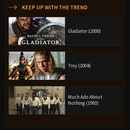
⇢
KEEP UP WITH THE TREND
Gladiator (2000)
Troy (2004)
Much Ado About
Nothing (1993)