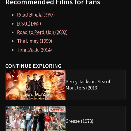
Recommended Films for Fans
Point Blank (1967)
Heat (1995)
Road to Perdition (2002)
The Limey (1999)
John Wick (2014)
CONTINUE EXPLORING
Percy Jackson: Sea of
Monsters (2013)
Grease (1978)