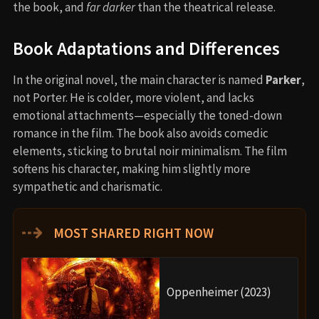
the book, and
far darker
than the theatrical release.
Book Adaptations and Differences
In the original novel, the main character is named
Parker
,
not Porter. He is colder, more violent, and lacks
emotional attachments—especially the toned-down
romance in the film. The book also avoids comedic
elements, sticking to brutal noir minimalism. The film
softens his character, making him slightly more
sympathetic and charismatic.
⇢
MOST SHARED RIGHT NOW
Oppenheimer (2023)