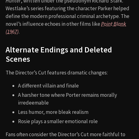
Hunter
, written under the pseudonym Richard Stark.
Westlake’s series featuring the character Parker helped
define the modern professional criminal archetype. The
novel’s influence echoes in other films like
Point Blank
(1967)
.
Alternate Endings and Deleted
Scenes
The Director’s Cut features dramatic changes:
A different villain and finale
A harsher tone where Porter remains morally
irredeemable
Less humor, more bleak realism
Rosie plays a smaller emotional role
Fans often consider the Director’s Cut more faithful to