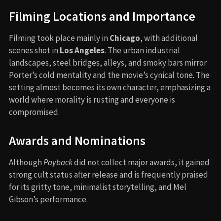
Filming Locations and Importance
Filming took place mainly in
Chicago
, with additional
scenes shot in
Los Angeles
. The urban industrial
landscapes, steel bridges, alleys, and smoky bars mirror
Porter’s cold mentality and the movie’s cynical tone. The
setting almost becomes its own character, emphasizing a
world where morality is rusting and everyone is
compromised.
Awards and Nominations
Although
Payback
did not collect major awards, it gained
strong cult status after release and is frequently praised
for its gritty tone, minimalist storytelling, and Mel
Gibson’s performance.