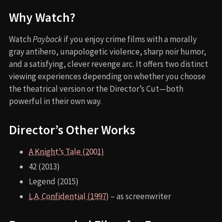
Why Watch?
Watch
Payback
if you enjoy crime films with a morally
gray antihero, unapologetic violence, sharp noir humor,
and a satisfying, clever revenge arc. It offers two distinct
viewing experiences depending on whether you choose
the theatrical version or the Director’s Cut—both
powerful in their own way.
Director’s Other Works
A Knight’s Tale (2001)
42 (2013)
Legend (2015)
L.A. Confidential (1997)
– as screenwriter