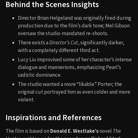
Behind the Scenes Insights
Director Brian Helgeland was originally fired during
production due to the film’s dark tone; Mel Gibson
oversaw the studio-mandated re-shoots.
There exists a
Director’s Cut
, significantly darker,
with a completely different third act.
Lucy Liu improvised some of her character’s intense
dialogue and mannerisms, emphasizing Pearl’s
sadistic dominance.
The studio wanted a more “likable” Porter; the
original cut portrayed him as even colder and more
violent.
Inspirations and References
The film is based on
Donald E. Westlake’s
novel
The