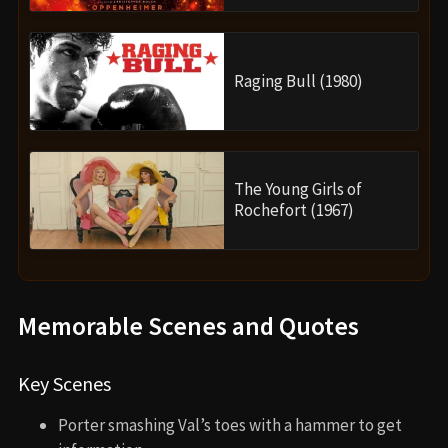
Raging Bull (1980)
The Young Girls of
Rochefort (1967)
Memorable Scenes and Quotes
Key Scenes
Porter smashing Val’s toes with a hammer to get