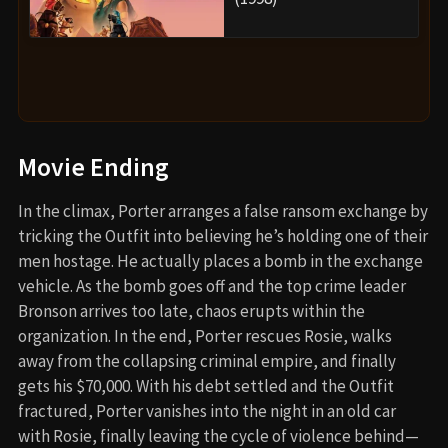
Movie Ending
In the climax, Porter arranges a false ransom exchange by
tricking the Outfit into believing he’s holding one of their
men hostage. He actually places a bomb in the exchange
vehicle. As the bomb goes off and the top crime leader
Bronson arrives too late, chaos erupts within the
organization. In the end, Porter rescues Rosie, walks
away from the collapsing criminal empire, and finally
gets his $70,000. With his debt settled and the Outfit
fractured, Porter vanishes into the night in an old car
with Rosie, finally leaving the cycle of violence behind—