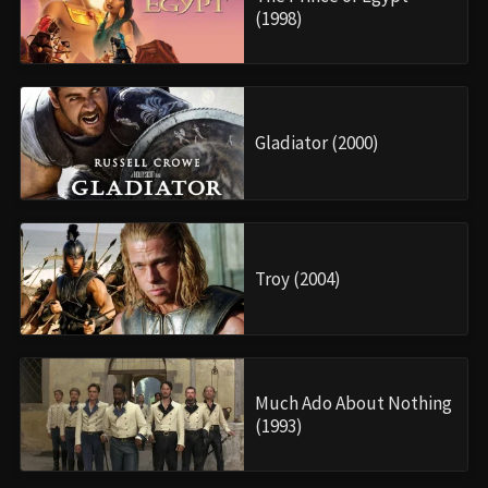
(1998)
Gladiator (2000)
Troy (2004)
Much Ado About Nothing
(1993)