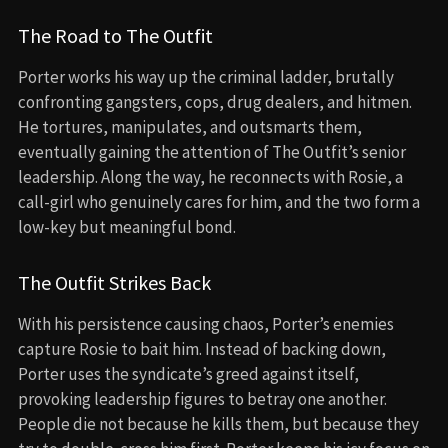
The Road to The Outfit
Porter works his way up the criminal ladder, brutally
confronting gangsters, cops, drug dealers, and hitmen.
He tortures, manipulates, and outsmarts them,
eventually gaining the attention of The Outfit’s senior
leadership. Along the way, he reconnects with Rosie, a
call-girl who genuinely cares for him, and the two form a
low-key but meaningful bond.
The Outfit Strikes Back
With his persistence causing chaos, Porter’s enemies
capture Rosie to bait him. Instead of backing down,
Porter uses the syndicate’s greed against itself,
provoking leadership figures to betray one another.
People die not because he kills them, but because they