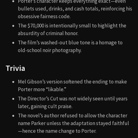
Porter’s character keeps everything exact—even
bullets used, drinks, and cash totals, reinforcing his
obsessive fairness code.
The $70,000 is intentionally small to highlight the
absurdity of criminal honor.
The film’s washed-out blue tone is a homage to
old-school noir photography.
Trivia
Mel Gibson’s version softened the ending to make
Porter more “likable.”
The Director’s Cut was not widely seen until years
later, gaining cult praise.
The novel’s author refused to allow the character
name Parker unless the adaptation stayed faithful
—hence the name change to Porter.