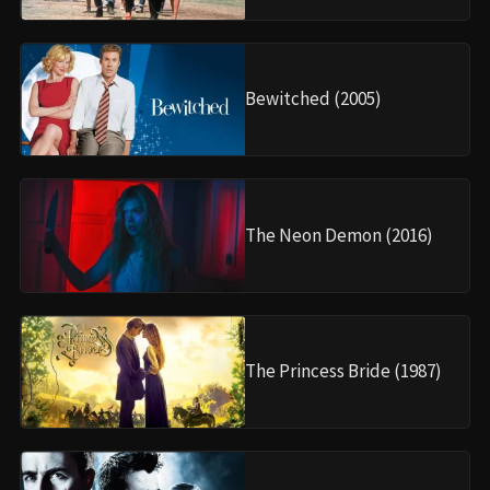
Bewitched (2005)
The Neon Demon (2016)
The Princess Bride (1987)