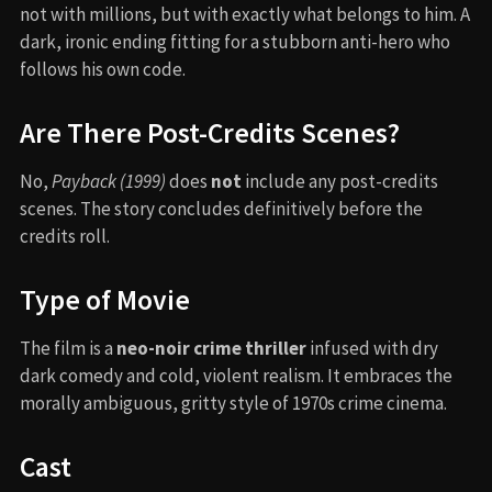
not with millions, but with exactly what belongs to him. A
dark, ironic ending fitting for a stubborn anti-hero who
follows his own code.
Are There Post-Credits Scenes?
No,
Payback (1999)
does
not
include any post-credits
scenes. The story concludes definitively before the
credits roll.
Type of Movie
The film is a
neo-noir crime thriller
infused with dry
dark comedy and cold, violent realism. It embraces the
morally ambiguous, gritty style of 1970s crime cinema.
Cast