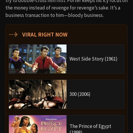
try to double-cross him first. Porter keeps his icy focus on
the money instead of revenge for revenge’s sake. It’s a
business transaction to him—bloody business.
⇢
VIRAL RIGHT NOW
West Side Story (1961)
300 (2006)
The Prince of Egypt
(1998)