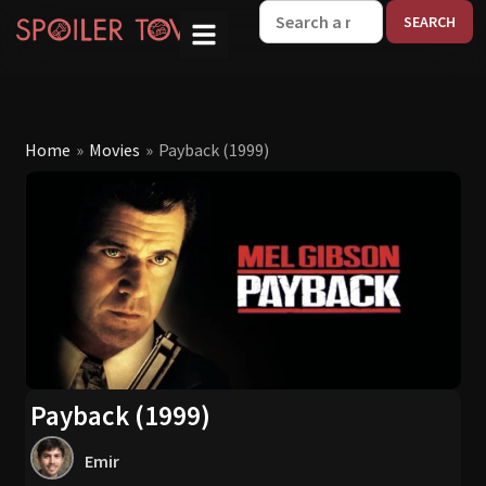
W
Home
»
Movies
»
Payback (1999)
Payback (1999)
Emir