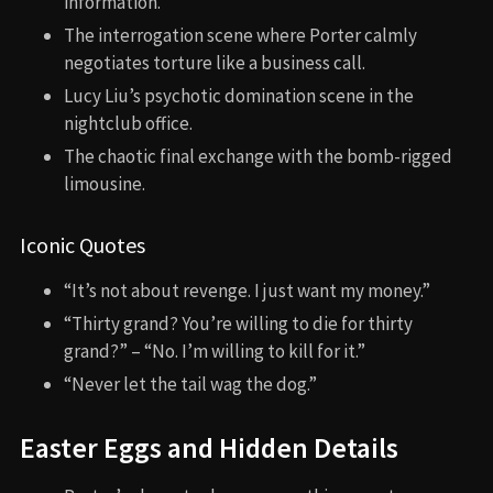
information.
The interrogation scene where Porter calmly
negotiates torture like a business call.
Lucy Liu’s psychotic domination scene in the
nightclub office.
The chaotic final exchange with the bomb-rigged
limousine.
Iconic Quotes
“It’s not about revenge. I just want my money.”
“Thirty grand? You’re willing to die for thirty
grand?” – “No. I’m willing to kill for it.”
“Never let the tail wag the dog.”
Easter Eggs and Hidden Details