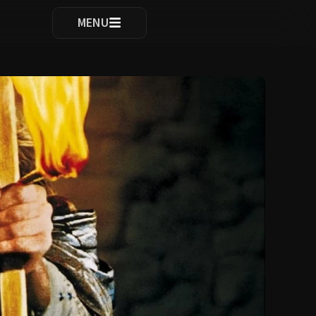
ocomplete results are available use up and down arrows to re
MENU