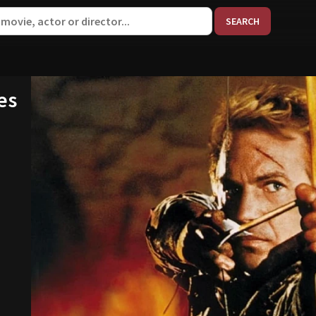
When aut
es