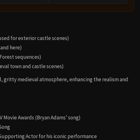
ed for exterior castle scenes)
land here)
Forest sequences)
ieval town and castle scenes)
d, gritty medieval atmosphere, enhancing the realism and
V Movie Awards (Bryan Adams’ song)
 Song
Supporting Actor for his iconic performance