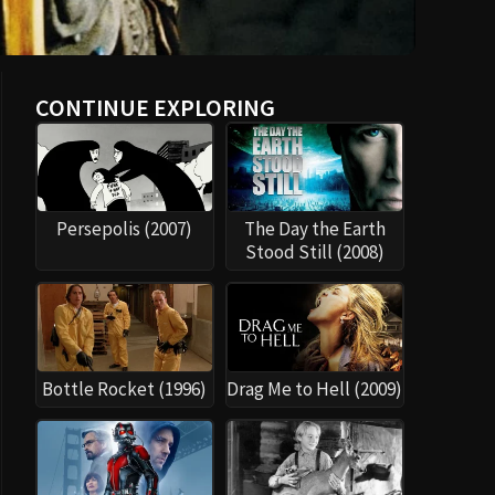
CONTINUE EXPLORING
Persepolis (2007)
The Day the Earth
Stood Still (2008)
Bottle Rocket (1996)
Drag Me to Hell (2009)