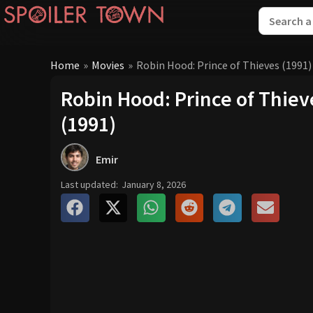
Home
»
Movies
»
Robin Hood: Prince of Thieves (1991)
Robin Hood: Prince of Thiev
(1991)
Emir
Last updated:
January 8, 2026