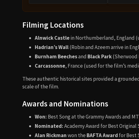
Filming Locations
Alnwick Castle
in Northumberland, England (us
Hadrian’s Wall
(Robin and Azeem arrive in Eng
Burnham Beeches
and
Black Park
(Sherwood 
Carcassonne
, France (used for the film’s med
These authentic historical sites provided a grounde
scale of the film.
Awards and Nominations
Won:
Best Song at the Grammy Awards and MT
Nominated:
Academy Award for Best Original
Alan Rickman
won the
BAFTA Award
for Best 