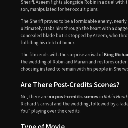
Sheriff. Azeem fights alongside Robin in a duel with t
son, manipulated for her occult plans.
The Sheriff proves to be a formidable enemy, nearly 
ultimately stabs him through the heart with a dagge
concealed blade but is stopped by Azeem, who throws
fulfilling his debt of honor.
The film ends with the surprise arrival of
King Richa
the wedding of Robin and Marian and restores order t
choosing instead to remain with his people in Sherw
Are There Post-Credits Scenes?
No, there are
no post-credits scenes
in
Robin Hood: 
Richard’s arrival and the wedding, followed by a fade
You” playing over the credits.
Type of Movie