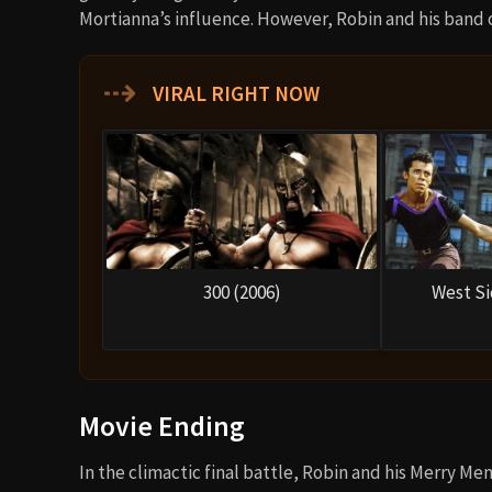
Mortianna’s influence. However, Robin and his band 
⇢
VIRAL RIGHT NOW
300 (2006)
West Si
Movie Ending
In the climactic final battle, Robin and his Merry M