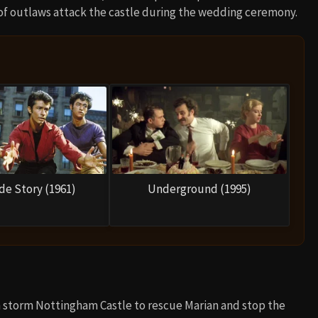
of outlaws attack the castle during the wedding ceremony.
de Story (1961)
Underground (1995)
en storm Nottingham Castle to rescue Marian and stop the