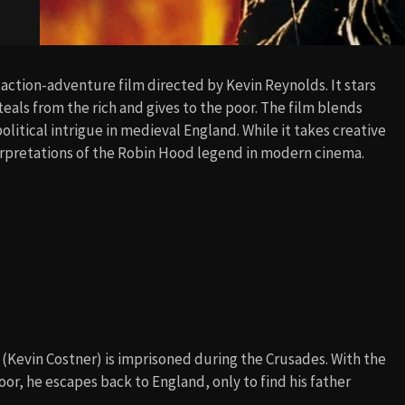
 action-adventure film directed by Kevin Reynolds. It stars
eals from the rich and gives to the poor. The film blends
itical intrigue in medieval England. While it takes creative
erpretations of the Robin Hood legend in modern cinema.
 (Kevin Costner) is imprisoned during the Crusades. With the
r, he escapes back to England, only to find his father