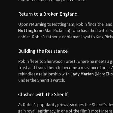
Return to a Broken England
Upon returning to Nottingham, Robin finds the land 
Nottingham
(Alan Rickman), who has allied with a 
nobles. Robin’s father, a nobleman loyal to King Rich
Building the Resistance
Robin flees to Sherwood Forest, where he meets a gro
trust and trains them to become a resistance force. A
rekindles a relationship with
Lady Marian
(Mary Eliz
under the Sheriff’s watch.
Clashes with the Sheriff
As Robin’s popularity grows, so does the Sheriff’s de
gain royal legitimacy. In one of the film’s most inte