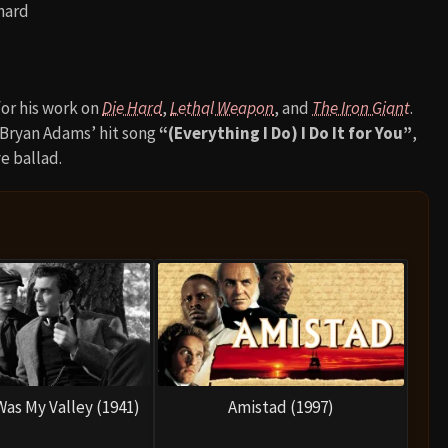
hard
for his work on
Die Hard
,
Lethal Weapon
, and
The Iron Giant
.
y Bryan Adams’ hit song
“(Everything I Do) I Do It for You”
,
e ballad.
as My Valley (1941)
Amistad (1997)