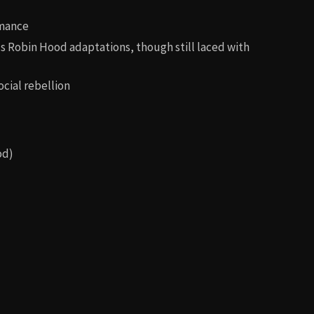
omance
 Robin Hood adaptations, though still laced with
ocial rebellion
od)