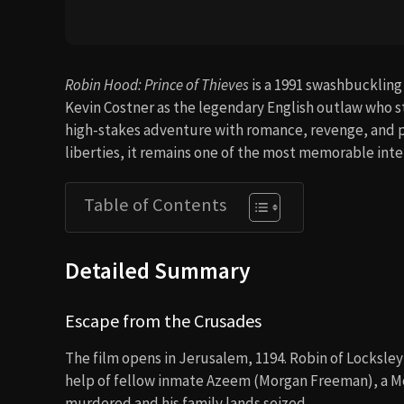
Robin Hood: Prince of Thieves
is a 1991 swashbuckling
Kevin Costner as the legendary English outlaw who st
high-stakes adventure with romance, revenge, and pol
liberties, it remains one of the most memorable int
Table of Contents
Detailed Summary
Escape from the Crusades
The film opens in Jerusalem, 1194. Robin of Locksley
help of fellow inmate Azeem (Morgan Freeman), a Moo
murdered and his family lands seized.