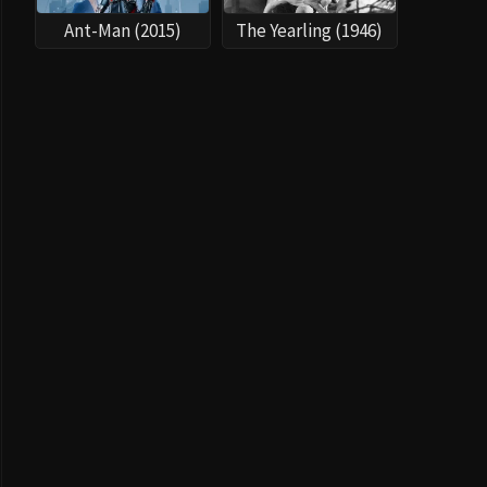
Ant-Man (2015)
The Yearling (1946)