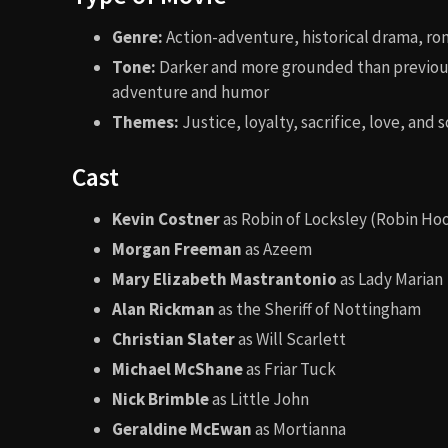
Genre:
Action-adventure, historical drama, r
Tone:
Darker and more grounded than previous
adventure and humor
Themes:
Justice, loyalty, sacrifice, love, and s
Cast
Kevin Costner
as Robin of Locksley (Robin Ho
Morgan Freeman
as Azeem
Mary Elizabeth Mastrantonio
as Lady Marian
Alan Rickman
as the Sheriff of Nottingham
Christian Slater
as Will Scarlett
Michael McShane
as Friar Tuck
Nick Brimble
as Little John
Geraldine McEwan
as Mortianna