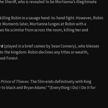
he Sheriff, who is revealed to be Mortianna’s illegitimate
killing Robin in a savage hand-to-hand fight. However, Robin
r. Moments later, Mortianna lunges at Robin with a
 his scimitar from across the room, killing her and
rd
(played in a brief cameo by Sean Connery), who blesses
o the kingdom. Robin declines any titles or wealth,
ood Forest.
Prince of Thieves
. The film ends definitively with King
 to black and Bryan Adams’ “(Everything I Do) I Do It for