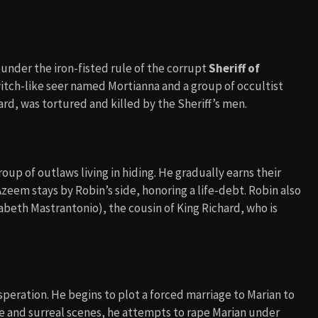
under the iron-fisted rule of the corrupt
Sheriff of
witch-like seer named Mortianna and a group of occultist
ard, was tortured and killed by the Sheriff’s men.
up of outlaws living in hiding. He gradually earns their
zeem stays by Robin’s side, honoring a life-debt. Robin also
abeth Mastrantonio), the cousin of King Richard, who is
speration. He begins to plot a forced marriage to Marian to
nse and surreal scenes, he attempts to rape Marian under