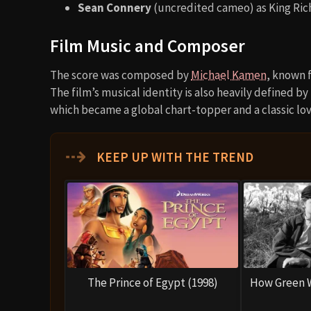
Sean Connery
(uncredited cameo) as King Ric
Film Music and Composer
The score was composed by
Michael Kamen
, known 
The film’s musical identity is also heavily defined b
which became a global chart-topper and a classic lov
⇢
KEEP UP WITH THE TREND
The Prince of Egypt (1998)
How Green W