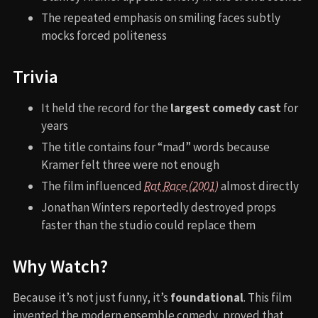
The repeated emphasis on smiling faces subtly
mocks forced politeness
Trivia
It held the record for the
largest comedy cast
for
years
The title contains four “mad” words because
Kramer felt three were not enough
The film influenced
Rat Race (2001)
almost directly
Jonathan Winters reportedly destroyed props
faster than the studio could replace them
Why Watch?
Because it’s not just funny, it’s
foundational
. This film
invented the modern ensemble comedy, proved that