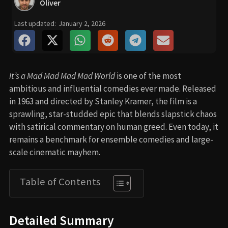
Oliver
Last updated:
January 2, 2026
It’s a Mad Mad Mad Mad World
is one of the most
ambitious and influential comedies ever made. Released
in 1963 and directed by Stanley Kramer, the film is a
sprawling, star-studded epic that blends slapstick chaos
with satirical commentary on human greed. Even today, it
remains a benchmark for ensemble comedies and large-
scale cinematic mayhem.
Table of Contents
Detailed Summary