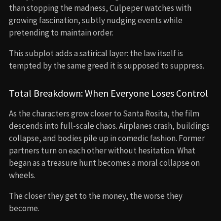
than stopping the madness, Culpeper watches with
growing fascination, subtly nudging events while
pretending to maintain order.
This subplot adds a satirical layer: the law itself is
tempted by the same greed it is supposed to suppress.
Total Breakdown: When Everyone Loses Control
As the characters grow closer to Santa Rosita, the film
descends into full-scale chaos. Airplanes crash, buildings
collapse, and bodies pile up in comedic fashion. Former
partners turn on each other without hesitation. What
began as a treasure hunt becomes a moral collapse on
wheels.
The closer they get to the money, the worse they
become.