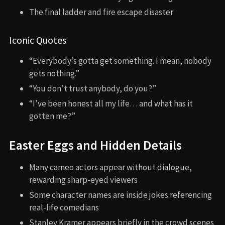
The final ladder and fire escape disaster
Iconic Quotes
“Everybody’s gotta get something. I mean, nobody
gets nothing.”
“You don’t trust anybody, do you?”
“I’ve been honest all my life… and what has it
gotten me?”
Easter Eggs and Hidden Details
Many cameo actors appear without dialogue,
rewarding sharp-eyed viewers
Some character names are inside jokes referencing
real-life comedians
Stanley Kramer appears briefly in the crowd scenes