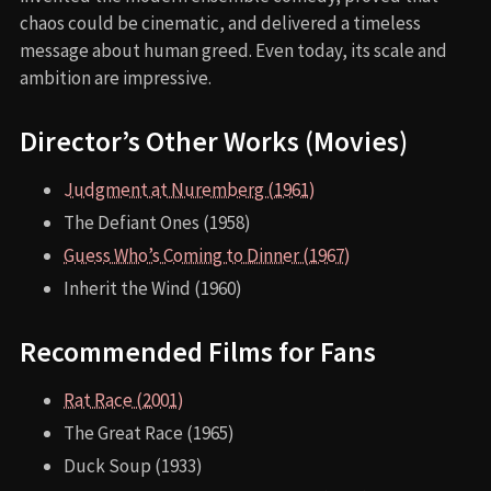
chaos could be cinematic, and delivered a timeless
message about human greed. Even today, its scale and
ambition are impressive.
Director’s Other Works (Movies)
Judgment at Nuremberg (1961)
The Defiant Ones (1958)
Guess Who’s Coming to Dinner (1967)
Inherit the Wind (1960)
Recommended Films for Fans
Rat Race (2001)
The Great Race (1965)
Duck Soup (1933)