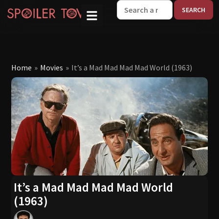
W
Home
»
Movies
»
It’s a Mad Mad Mad Mad World (1963)
It’s a Mad Mad Mad Mad World
(1963)