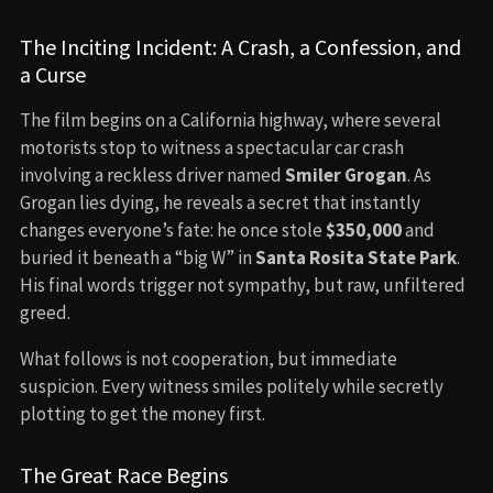
The Inciting Incident: A Crash, a Confession, and
a Curse
The film begins on a California highway, where several
motorists stop to witness a spectacular car crash
involving a reckless driver named
Smiler Grogan
. As
Grogan lies dying, he reveals a secret that instantly
changes everyone’s fate: he once stole
$350,000
and
buried it beneath a “big W” in
Santa Rosita State Park
.
His final words trigger not sympathy, but raw, unfiltered
greed.
What follows is not cooperation, but immediate
suspicion. Every witness smiles politely while secretly
plotting to get the money first.
The Great Race Begins