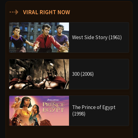
⇢
VIRAL RIGHT NOW
West Side Story (1961)
300 (2006)
The Prince of Egypt
(1998)