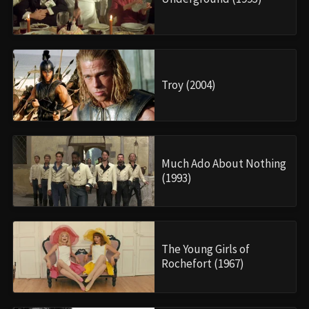
Troy (2004)
Much Ado About Nothing
(1993)
The Young Girls of
Rochefort (1967)