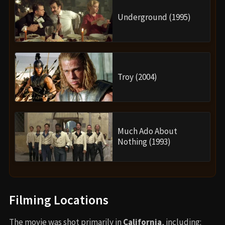
Underground (1995)
Troy (2004)
Much Ado About
Nothing (1993)
Filming Locations
The movie was shot primarily in
California
, including: