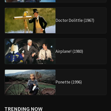
Doctor Dolittle (1967)
Airplane! (1980)
Ponette (1996)
TRENDING NOW