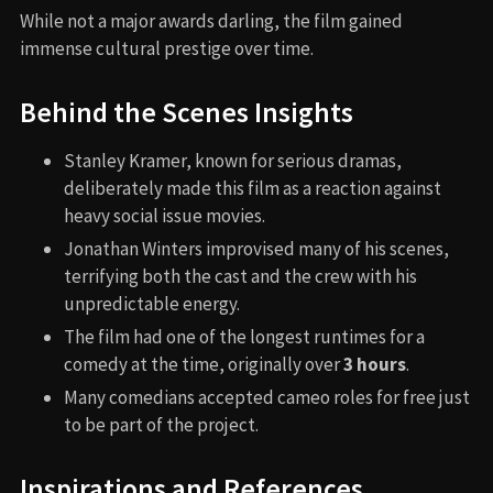
While not a major awards darling, the film gained
immense cultural prestige over time.
Behind the Scenes Insights
Stanley Kramer, known for serious dramas,
deliberately made this film as a reaction against
heavy social issue movies.
Jonathan Winters improvised many of his scenes,
terrifying both the cast and the crew with his
unpredictable energy.
The film had one of the longest runtimes for a
comedy at the time, originally over
3 hours
.
Many comedians accepted cameo roles for free just
to be part of the project.
Inspirations and References