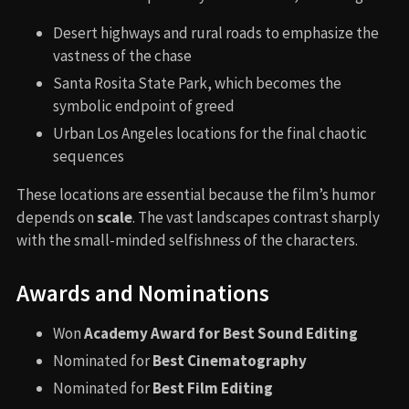
Desert highways and rural roads to emphasize the
vastness of the chase
Santa Rosita State Park, which becomes the
symbolic endpoint of greed
Urban Los Angeles locations for the final chaotic
sequences
These locations are essential because the film’s humor
depends on
scale
. The vast landscapes contrast sharply
with the small-minded selfishness of the characters.
Awards and Nominations
Won
Academy Award for Best Sound Editing
Nominated for
Best Cinematography
Nominated for
Best Film Editing