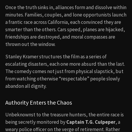
Once the truth sinks in, alliances form and dissolve within
minutes. Families, couples, and lone opportunists launch
a frantic race across California, each convinced they are
smarter than the others. Cars speed, planes are hijacked,
friendships are destroyed, and moral compasses are
thrown out the window.
Stanley Kramer structures the film as a series of
escalating disasters, each one more absurd than the last.
The comedy comes not just from physical slapstick, but
from watching otherwise “respectable” people slowly
abandon all dignity.
Authority Enters the Chaos
Unbeknownst to the treasure hunters, the entire race is
being secretly monitored by
Captain T.G. Culpeper
, a
weary police officer on the verge of retirement. Rather