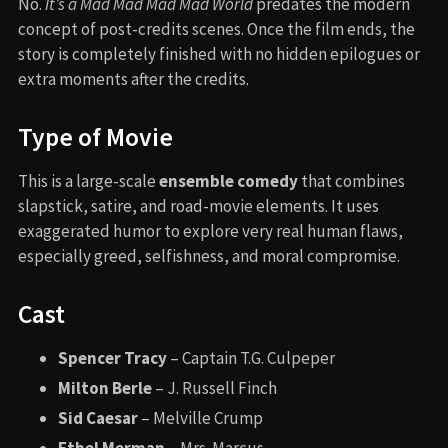
No.
It’s a Mad Mad Mad Mad World
predates the modern
concept of post-credits scenes. Once the film ends, the
story is completely finished with no hidden epilogues or
extra moments after the credits.
Type of Movie
This is a large-scale
ensemble comedy
that combines
slapstick, satire, and road-movie elements. It uses
exaggerated humor to explore very real human flaws,
especially greed, selfishness, and moral compromise.
Cast
Spencer Tracy
– Captain T.G. Culpeper
Milton Berle
– J. Russell Finch
Sid Caesar
– Melville Crump