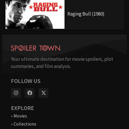
Raging Bull (1980)
Your ultimate destination for movie spoilers, plot
summaries, and film analysis.
FOLLOW US
EXPLORE
•
Movies
•
Collections