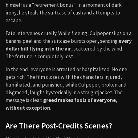
himself as a “retirement bonus.” In a moment of dark
irony, he steals the suitcase of cash and attempts to
escape.
Fate intervenes cruelly. While fleeing, Culpeper slips on a
banana peel and the suitcase bursts open, sending
every
dollar bill flying into the air
, scattered by the wind.
The fortune is completely lost.
In the end, everyone is arrested or hospitalized. No one
gets rich. The film closes with the characters injured,
humiliated, and punished, while Culpeper, broken and
disgraced, laughs hysterically in a straightjacket. The
message is clear:
greed makes fools of everyone,
without exception
.
Are There Post-Credits Scenes?