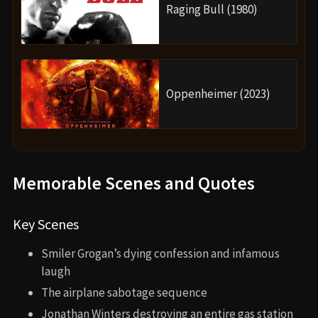
Raging Bull (1980)
Oppenheimer (2023)
Memorable Scenes and Quotes
Key Scenes
Smiler Grogan’s dying confession and infamous
laugh
The airplane sabotage sequence
Jonathan Winters destroying an entire gas station