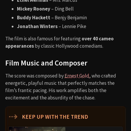
Ethel Merman
– Mrs. Marcus
Mickey Rooney
– Ding Bell
Buddy Hackett
– Benjy Benjamin
Jonathan Winters
– Lennie Pike
The film is also famous for featuring
over 40 cameo
appearances
by classic Hollywood comedians.
Film Music and Composer
The score was composed by
Ernest Gold
, who crafted
energetic, playful music that perfectly matches the
film’s frantic pacing. His work amplifies both the
excitement and the absurdity of the chase.
⇢
KEEP UP WITH THE TREND