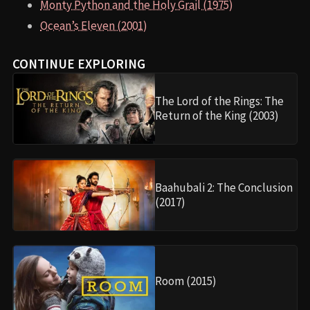
Monty Python and the Holy Grail (1975)
Ocean’s Eleven (2001)
CONTINUE EXPLORING
The Lord of the Rings: The
Return of the King (2003)
Baahubali 2: The Conclusion
(2017)
Room (2015)