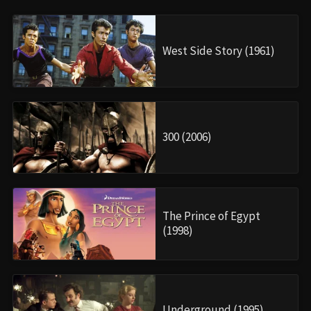
West Side Story (1961)
300 (2006)
The Prince of Egypt
(1998)
Underground (1995)