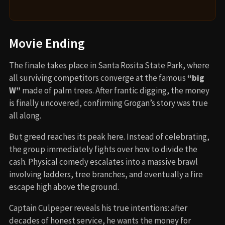
Movie Ending
The finale takes place in Santa Rosita State Park, where
all surviving competitors converge at the famous
“big
W”
made of palm trees. After frantic digging, the money
is finally uncovered, confirming Grogan’s story was true
all along.
But greed reaches its peak here. Instead of celebrating,
the group immediately fights over how to divide the
cash. Physical comedy escalates into a massive brawl
involving ladders, tree branches, and eventually a fire
escape high above the ground.
Captain Culpeper reveals his true intentions: after
decades of honest service, he wants the money for