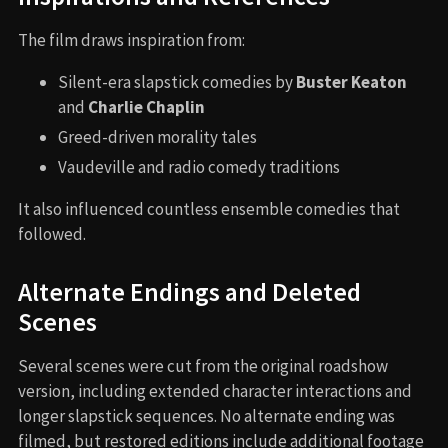
The film draws inspiration from:
Silent-era slapstick comedies by
Buster Keaton
and
Charlie Chaplin
Greed-driven morality tales
Vaudeville and radio comedy traditions
It also influenced countless ensemble comedies that
followed.
Alternate Endings and Deleted
Scenes
Several scenes were cut from the original roadshow
version, including extended character interactions and
longer slapstick sequences. No alternate ending was
filmed, but restored editions include additional footage