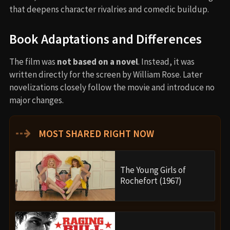
that deepens character rivalries and comedic buildup.
Book Adaptations and Differences
The film was
not based on a novel
. Instead, it was
written directly for the screen by William Rose. Later
novelizations closely follow the movie and introduce no
major changes.
⇢
MOST SHARED RIGHT NOW
The Young Girls of
Rochefort (1967)