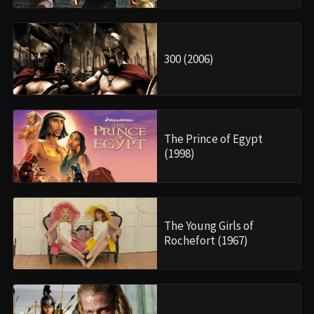
300 (2006)
The Prince of Egypt
(1998)
The Young Girls of
Rochefort (1967)