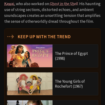
Kawai
, who also worked on
Ghost in the Shell
. His haunting
use of string sections, distorted echoes, and ambient
soundscapes creates an unsettling tension that amplifies
the sense of otherworldly dread throughout the film.
⇢
KEEP UP WITH THE TREND
The Prince of Egypt
(1998)
The Young Girls of
Rochefort (1967)