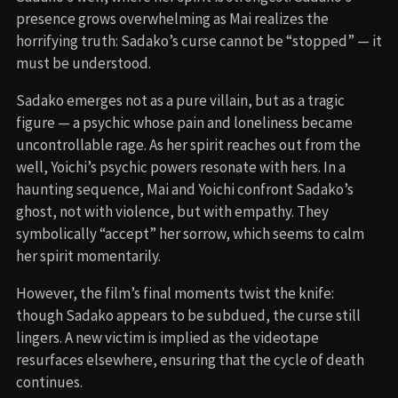
presence grows overwhelming as Mai realizes the
horrifying truth: Sadako’s curse cannot be “stopped” — it
must be understood.
Sadako emerges not as a pure villain, but as a tragic
figure — a psychic whose pain and loneliness became
uncontrollable rage. As her spirit reaches out from the
well, Yoichi’s psychic powers resonate with hers. In a
haunting sequence, Mai and Yoichi confront Sadako’s
ghost, not with violence, but with empathy. They
symbolically “accept” her sorrow, which seems to calm
her spirit momentarily.
However, the film’s final moments twist the knife:
though Sadako appears to be subdued, the curse still
lingers. A new victim is implied as the videotape
resurfaces elsewhere, ensuring that the cycle of death
continues.