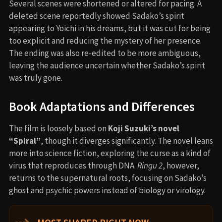
Several scenes were shortened or altered for pacing. A
deleted scene reportedly showed Sadako’s spirit
appearing to Yoichi in his dreams, but it was cut for being
too explicit and reducing the mystery of her presence.
The ending was also re-edited to be more ambiguous,
leaving the audience uncertain whether Sadako’s spirit
was truly gone.
Book Adaptations and Differences
The film is loosely based on
Koji Suzuki’s novel
“Spiral”
, though it diverges significantly. The novel leans
more into science fiction, exploring the curse as a kind of
virus that reproduces through DNA.
Ringu 2
, however,
returns to the supernatural roots, focusing on Sadako’s
ghost and psychic powers instead of biology or virology.
⇢