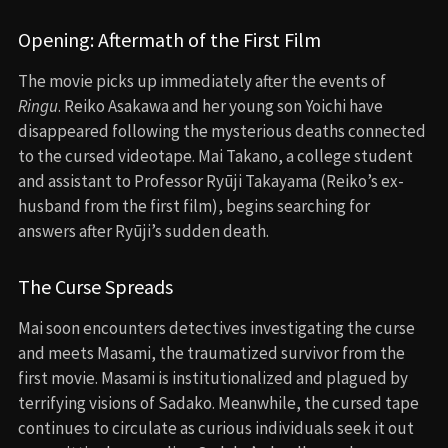
Opening: Aftermath of the First Film
The movie picks up immediately after the events of
Ringu
. Reiko Asakawa and her young son Yoichi have
disappeared following the mysterious deaths connected
to the cursed videotape. Mai Takano, a college student
and assistant to Professor Ryūji Takayama (Reiko’s ex-
husband from the first film), begins searching for
answers after Ryūji’s sudden death.
The Curse Spreads
Mai soon encounters detectives investigating the curse
and meets Masami, the traumatized survivor from the
first movie. Masami is institutionalized and plagued by
terrifying visions of Sadako. Meanwhile, the cursed tape
continues to circulate as curious individuals seek it out