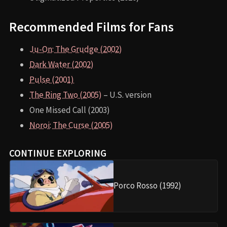
Recommended Films for Fans
Ju-On: The Grudge (2002)
Dark Water (2002)
Pulse (2001)
The Ring Two (2005)
– U.S. version
One Missed Call (2003)
Noroi: The Curse (2005)
CONTINUE EXPLORING
Porco Rosso (1992)