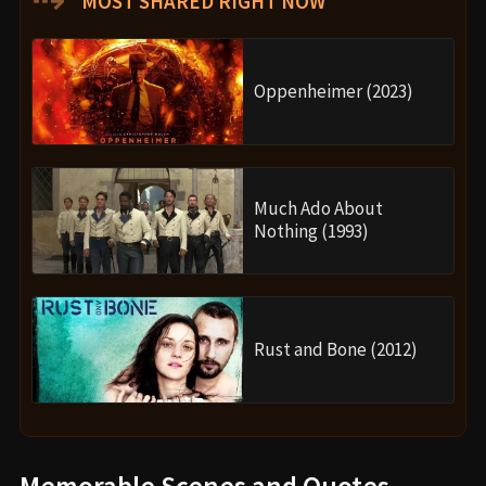
MOST SHARED RIGHT NOW
Oppenheimer (2023)
Much Ado About
Nothing (1993)
Rust and Bone (2012)
Memorable Scenes and Quotes