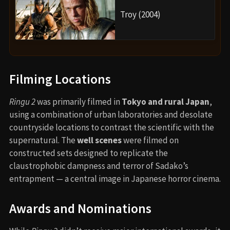
Troy (2004)
Filming Locations
Ringu 2
was primarily filmed in
Tokyo and rural Japan
,
using a combination of urban laboratories and desolate
countryside locations to contrast the scientific with the
supernatural. The
well scenes
were filmed on
constructed sets designed to replicate the
claustrophobic dampness and terror of Sadako’s
entrapment — a central image in Japanese horror cinema.
Awards and Nominations