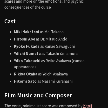
scares and more on the emotional and psychic
consequences of the curse.
Cast
Miki Nakatani
as Mai Takano
Hiroshi Abe
as Dr. Mitsuo Andō
Kyōko Fukada
as Kanae Sawaguchi
Yōichi Numata
as Takashi Yamamura
Yūko Takeuchi
as Reiko Asakawa (cameo
appearance)
Rikiya Otaka
as Yoichi Asakawa
Hitomi Satō
as Masami Kurahashi
Film Music and Composer
The eerie, minimalist score was composed by
Kenji