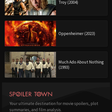
Troy (2004)
Oppenheimer (2023)
Much Ado About Nothing
(1993)
Your ultimate destination for movie spoilers, plot
summaries, and film analysis.