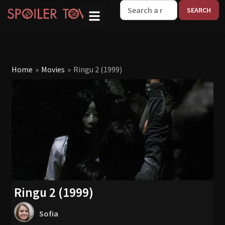
W
Home
»
Movies
»
Ringu 2 (1999)
Ringu 2 (1999)
Sofia