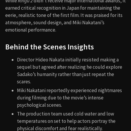
While
Ringu 2
didn’t receive major international awards, it
earned critical recognition in Japan for maintaining the
eerie, realistic tone of the first film. It was praised for its
atmosphere, sound design, and Miki Nakatani’s
emotional performance.
Behind the Scenes Insights
Director Hideo Nakata initially resisted making a
sequel but agreed after realizing he could explore
Sadako’s humanity rather than just repeat the
scares.
Miki Nakatani reportedly experienced nightmares
during filming due to the movie’s intense
psychological scenes.
The production team used cold water and low
temperatures on set to help actors portray the
physical discomfort and fear realistically.