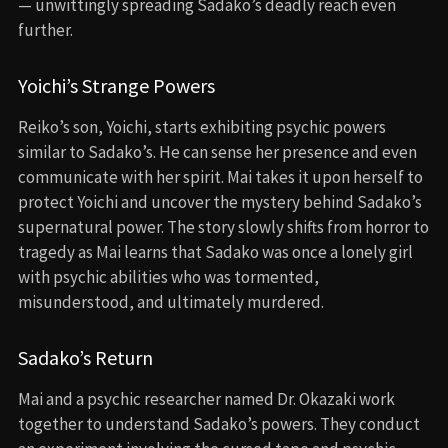
— unwittingly spreading Sadako’s deadly reach even
further.
Yoichi’s Strange Powers
Reiko’s son, Yoichi, starts exhibiting psychic powers
similar to Sadako’s. He can sense her presence and even
communicate with her spirit. Mai takes it upon herself to
protect Yoichi and uncover the mystery behind Sadako’s
supernatural power. The story slowly shifts from horror to
tragedy as Mai learns that Sadako was once a lonely girl
with psychic abilities who was tormented,
misunderstood, and ultimately murdered.
Sadako’s Return
Mai and a psychic researcher named Dr. Okazaki work
together to understand Sadako’s powers. They conduct