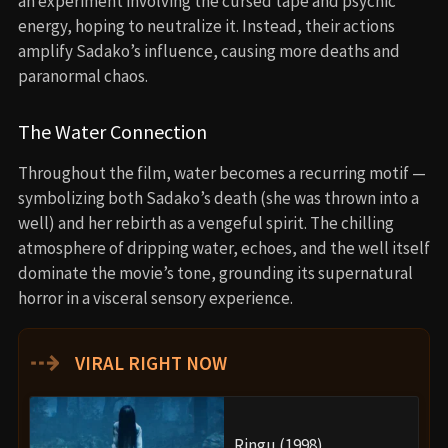
an experiment involving the cursed tape and psychic
energy, hoping to neutralize it. Instead, their actions
amplify Sadako’s influence, causing more deaths and
paranormal chaos.
The Water Connection
Throughout the film, water becomes a recurring motif —
symbolizing both Sadako’s death (she was thrown into a
well) and her rebirth as a vengeful spirit. The chilling
atmosphere of dripping water, echoes, and the well itself
dominate the movie’s tone, grounding its supernatural
horror in a visceral sensory experience.
⇢
VIRAL RIGHT NOW
Ringu (1998)