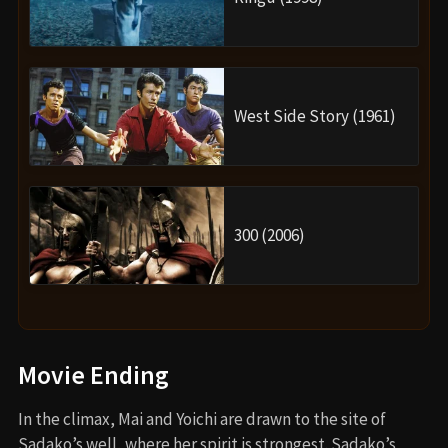
West Side Story (1961)
300 (2006)
Movie Ending
In the climax, Mai and Yoichi are drawn to the site of
Sadako’s well, where her spirit is strongest. Sadako’s