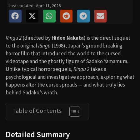
Last updated:
April 11, 2026
Ringu 2
(directed by
Hideo Nakata
) is the direct sequel
to the original
Ringu
(1998), Japan’s groundbreaking
horror film that introduced the world to the cursed
videotape and the ghostly figure of Sadako Yamamura.
Unlike typical horror sequels,
Ringu 2
takes a
psychological and investigative approach, exploring what
happens after the curse spreads — and what truly lies
behind Sadako’s wrath.
Table of Contents
Detailed Summary