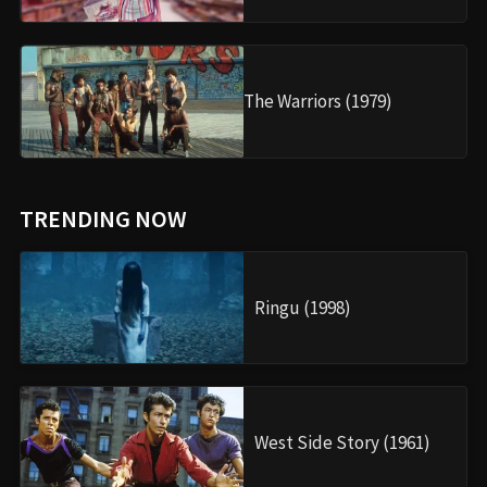
The Warriors (1979)
TRENDING NOW
Ringu (1998)
West Side Story (1961)