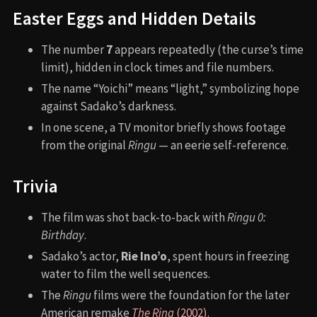
Easter Eggs and Hidden Details
The number
7
appears repeatedly (the curse’s time
limit), hidden in clock times and file numbers.
The name “Yoichi” means “light,” symbolizing hope
against Sadako’s darkness.
In one scene, a TV monitor briefly shows footage
from the original
Ringu
— an eerie self-reference.
Trivia
The film was shot back-to-back with
Ringu 0:
Birthday
.
Sadako’s actor,
Rie Ino’o
, spent hours in freezing
water to film the well sequences.
The
Ringu
films were the foundation for the later
American remake
The Ring
(2002)
.