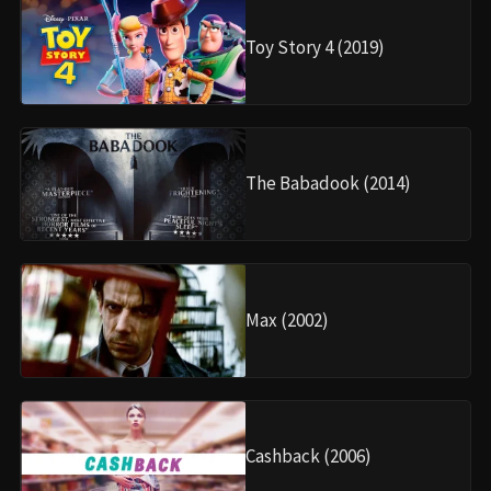
Toy Story 4 (2019)
The Babadook (2014)
Max (2002)
Cashback (2006)