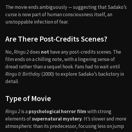
The movie ends ambiguously — suggesting that Sadako’s
curse is now part of human consciousness itself, an
unstoppable infection of fear.
Are There Post-Credits Scenes?
No,
Ringu 2
does
not
have any post-credits scenes. The
film ends on a chilling note, with a lingering sense of
dread rather than a sequel hook. Fans had to wait until
Ringu 0: Birthday
(2000) to explore Sadako’s backstory in
detail.
Type of Movie
Ringu 2
is a
psychological horror film
with strong
elements of
supernatural mystery
. It’s slower and more
atmospheric than its predecessor, focusing less on jump