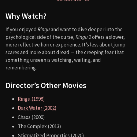
Why Watch?
If you enjoyed
Ringu
and want to dive deeper into the
psychological side of the curse,
Ringu 2
offers a slower,
more reflective horror experience. It’s less about jump
scares and more about dread — the creeping fear that
something unseen is watching, waiting, and
remembering.
Director’s Other Movies
Ringu (1998)
Dark Water (2002)
Chaos (2000)
The Complex (2013)
Stigmatized Properties (2020)