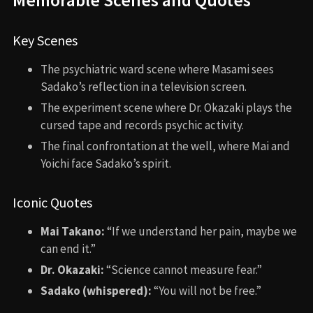
Key Scenes
The psychiatric ward scene where Masami sees
Sadako’s reflection in a television screen.
The experiment scene where Dr. Okazaki plays the
cursed tape and records psychic activity.
The final confrontation at the well, where Mai and
Yoichi face Sadako’s spirit.
Iconic Quotes
Mai Takano:
“If we understand her pain, maybe we
can end it.”
Dr. Okazaki:
“Science cannot measure fear.”
Sadako (whispered):
“You will not be free.”