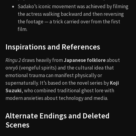
Sadako’s iconic movement was achieved by filming
the actress walking backward and then reversing
the footage — a trick carried over from the first
film.
Inspirations and References
Ringu 2
draws heavily from
Japanese folklore
about
onryō (vengeful spirits) and the cultural idea that
emotional trauma can manifest physically or
supernaturally. It’s based on the novel series by
Koji
Suzuki
, who combined traditional ghost lore with
modern anxieties about technology and media.
Alternate Endings and Deleted
Scenes