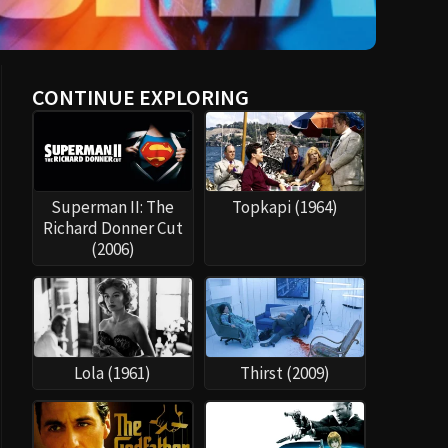
CONTINUE EXPLORING
Superman II: The
Topkapi (1964)
Richard Donner Cut
(2006)
Lola (1961)
Thirst (2009)