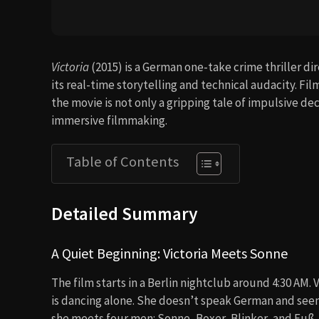
Victoria
(2015) is a German one-take crime thriller d
its real-time storytelling and technical audacity. Fi
the movie is not only a gripping tale of impulsive dec
immersive filmmaking.
Table of Contents
Detailed Summary
A Quiet Beginning: Victoria Meets Sonne
The film starts in a Berlin nightclub around 4:30 AM.
is dancing alone. She doesn’t speak German and see
she meets four men: Sonne, Boxer, Blinker, and Fuß,