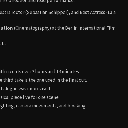
r its direction and lead performance.
Best Director (Sebastian Schipper), and Best Actress (Laia
bution
(Cinematography) at the Berlin International Film
sta
th no cuts over 2 hours and 18 minutes.
 third take is the one used in the final cut.
ialogue was improvised.
sical piece live for one scene.
lighting, camera movements, and blocking.