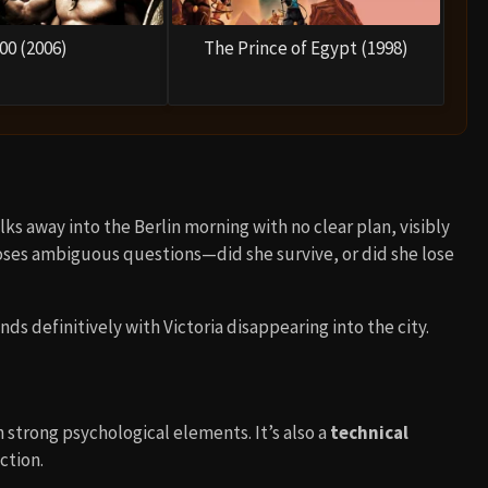
00 (2006)
The Prince of Egypt (1998)
lks away into the Berlin morning with no clear plan, visibly
poses ambiguous questions—did she survive, or did she lose
ends definitively with Victoria disappearing into the city.
 strong psychological elements. It’s also a
technical
ction.