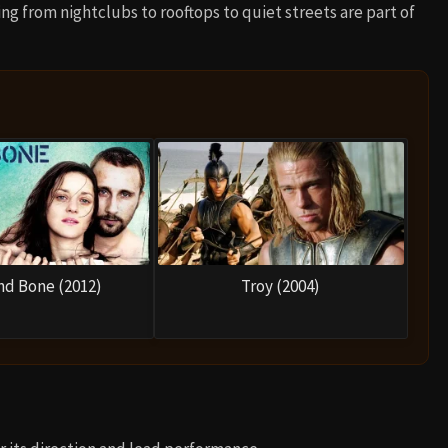
ing from nightclubs to rooftops to quiet streets are part of
nd Bone (2012)
Troy (2004)