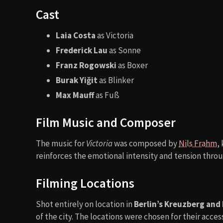
Cast
Laia Costa
as Victoria
Frederick Lau
as Sonne
Franz Rogowski
as Boxer
Burak Yiğit
as Blinker
Max Mauff
as Fuß
Film Music and Composer
The music for
Victoria
was composed by
Nils Frahm
,
reinforces the emotional intensity and tension thro
Filming Locations
Shot entirely on location in
Berlin’s Kreuzberg and 
of the city. The locations were chosen for their acces