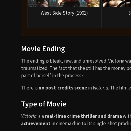
West Side Story (1961)
3
Movie Ending
The ending is bleak, raw, and unresolved. Victoria wa
traumatized. The fact that she still has the money 
part of herself in the process?
There is
no post-credits scene
in
Victoria
. The film 
Type of Movie
Victoria
is a
real-time crime thriller and drama
with
achievement
in cinema due to its single-shot produ