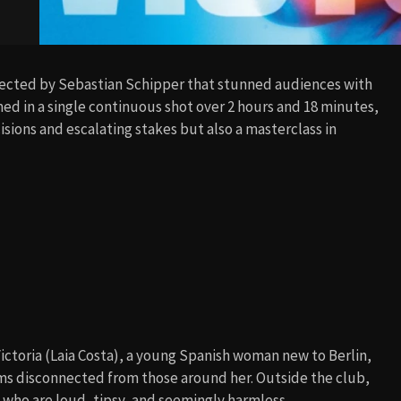
irected by Sebastian Schipper that stunned audiences with
lmed in a single continuous shot over 2 hours and 18 minutes,
isions and escalating stakes but also a masterclass in
 Victoria (Laia Costa), a young Spanish woman new to Berlin,
ms disconnected from those around her. Outside the club,
 who are loud, tipsy, and seemingly harmless.