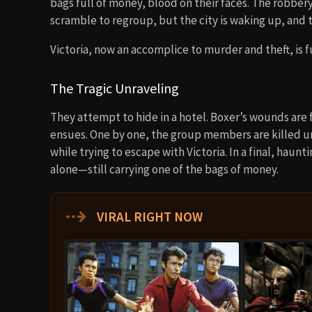
bags full of money, blood on their faces. The robber
scramble to regroup, but the city is waking up, and 
Victoria, now an accomplice to murder and theft, is f
The Tragic Unraveling
They attempt to hide in a hotel. Boxer’s wounds are f
ensues. One by one, the group members are killed unt
while trying to escape with Victoria. In a final, hau
alone—still carrying one of the bags of money.
⇢
VIRAL RIGHT NOW