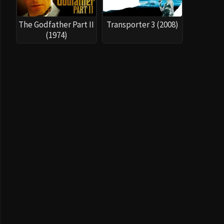
The Godfather Part II
Transporter 3 (2008)
(1974)