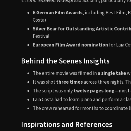
Victoria
received widespread acclaim, particularly fo
6 German Film Awards
, including Best Film, 
Costa)
Silver Bear for Outstanding Artistic Contri
Festival
European Film Award nomination
for Laia Co
Behind the Scenes Insights
The entire movie was filmed in
a single take
wi
It was shot
three times
across three nights. The
The script was only
twelve pages long
—most d
Laia Costa had to learn piano and perform a clas
The crew rehearsed for months to coordinate 
Inspirations and References