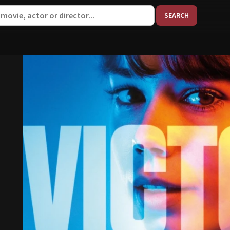
When aut