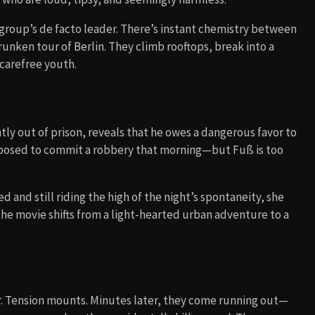
group’s de facto leader. There’s instant chemistry between
runken tour of Berlin. They climb rooftops, break into a
 carefree youth.
ently out of prison, reveals that he owes a dangerous favor to
posed to commit a robbery that morning—but Fuß is too
 and still riding the high of the night’s spontaneity, she
he movie shifts from a light-hearted urban adventure to a
ar. Tension mounts. Minutes later, they come running out—