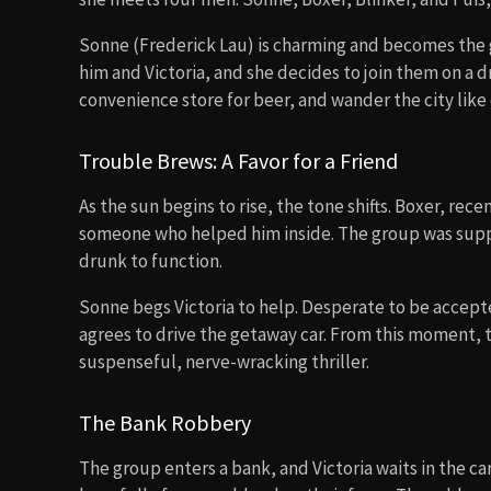
Sonne (Frederick Lau) is charming and becomes the 
him and Victoria, and she decides to join them on a d
convenience store for beer, and wander the city like
Trouble Brews: A Favor for a Friend
As the sun begins to rise, the tone shifts. Boxer, rec
someone who helped him inside. The group was sup
drunk to function.
Sonne begs Victoria to help. Desperate to be accepted
agrees to drive the getaway car. From this moment, t
suspenseful, nerve-wracking thriller.
The Bank Robbery
The group enters a bank, and Victoria waits in the c