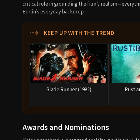
critical role in grounding the film’s realism—everyth
Berlin’s everyday backdrop.
⇢
KEEP UP WITH THE TREND
Blade Runner (1982)
Rust a
Awards and Nominations