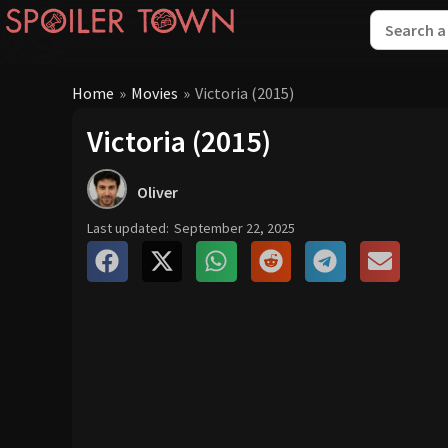
Home
»
Movies
»
Victoria (2015)
Victoria (2015)
Oliver
Last updated:
September 22, 2025