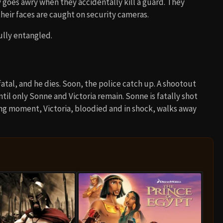
y goes awry when they accidentally kill a guard. They
their faces are caught on security cameras.
ully entangled.
atal, and he dies. Soon, the police catch up. A shootout
il only Sonne and Victoria remain. Sonne is fatally shot
nting moment, Victoria, bloodied and in shock, walks away