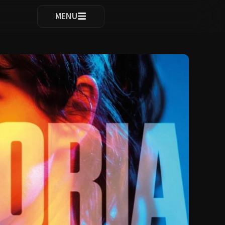
ocomplete results are available use up and down arrows to re
MENU