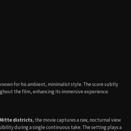
 known for his ambient, minimalist style. The score subtly
ughout the film, enhancing its immersive experience.
Mitte districts
, the movie captures a raw, nocturnal view
sibility during a single continuous take. The setting plays a