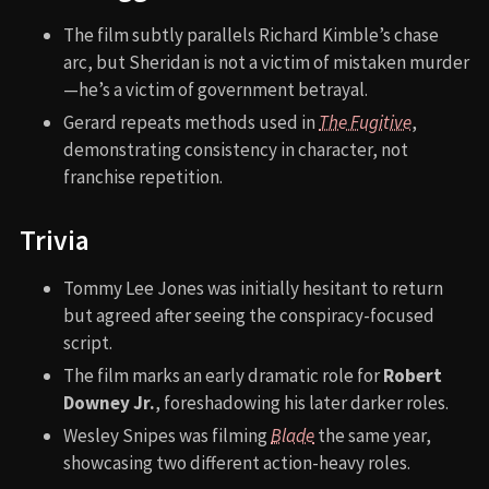
The film subtly parallels Richard Kimble’s chase
arc, but Sheridan is not a victim of mistaken murder
—he’s a victim of government betrayal.
Gerard repeats methods used in
The Fugitive
,
demonstrating consistency in character, not
franchise repetition.
Trivia
Tommy Lee Jones was initially hesitant to return
but agreed after seeing the conspiracy-focused
script.
The film marks an early dramatic role for
Robert
Downey Jr.
, foreshadowing his later darker roles.
Wesley Snipes was filming
Blade
the same year,
showcasing two different action-heavy roles.