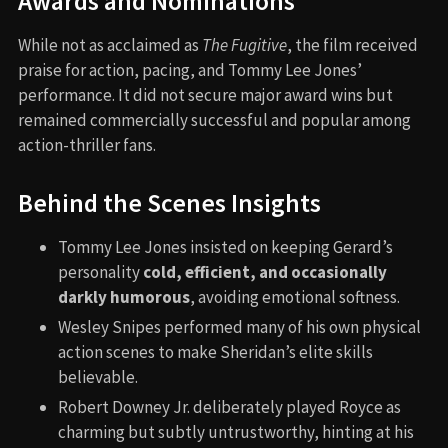
Awards and Nominations
While not as acclaimed as
The Fugitive
, the film received
praise for action, pacing, and Tommy Lee Jones’
performance. It did not secure major award wins but
remained commercially successful and popular among
action-thriller fans.
Behind the Scenes Insights
Tommy Lee Jones insisted on keeping Gerard’s
personality
cold, efficient, and occasionally
darkly humorous
, avoiding emotional softness.
Wesley Snipes performed many of his own physical
action scenes to make Sheridan’s elite skills
believable.
Robert Downey Jr. deliberately played Royce as
charming but subtly untrustworthy, hinting at his