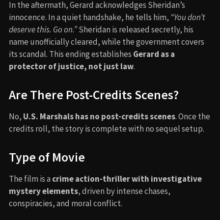
In the aftermath, Gerard acknowledges Sheridan’s
innocence. In a quiet handshake, he tells him,
“You don’t
deserve this. Go on.”
Sheridan is released secretly, his
name unofficially cleared, while the government covers
its scandal. This ending establishes
Gerard as a
protector of justice, not just law
.
Are There Post-Credits Scenes?
No,
U.S. Marshals has no post-credits scenes
. Once the
credits roll, the story is complete with no sequel setup.
Type of Movie
The film is a
crime action-thriller with investigative
mystery elements
, driven by intense chases,
conspiracies, and moral conflict.