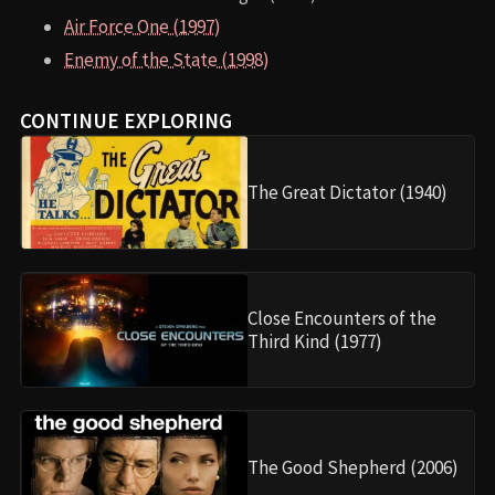
Air Force One (1997)
Enemy of the State (1998)
CONTINUE EXPLORING
The Great Dictator (1940)
Close Encounters of the
Third Kind (1977)
The Good Shepherd (2006)