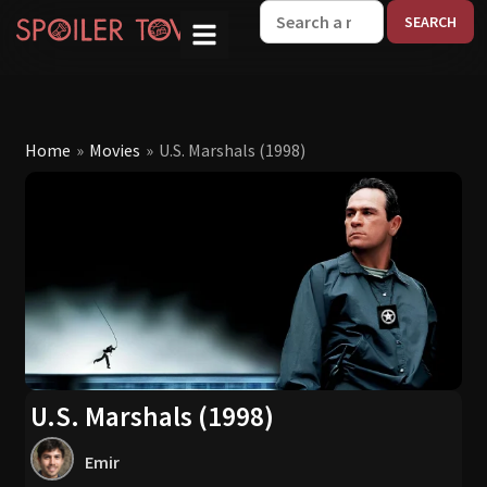
W
Home
»
Movies
»
U.S. Marshals (1998)
U.S. Marshals (1998)
Emir