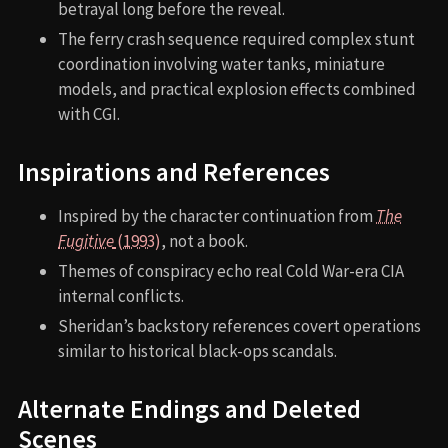
betrayal long before the reveal.
The ferry crash sequence required complex stunt
coordination involving water tanks, miniature
models, and practical explosion effects combined
with CGI.
Inspirations and References
Inspired by the character continuation from
The
Fugitive
(1993)
, not a book.
Themes of conspiracy echo real Cold War-era CIA
internal conflicts.
Sheridan’s backstory references covert operations
similar to historical black-ops scandals.
Alternate Endings and Deleted
Scenes