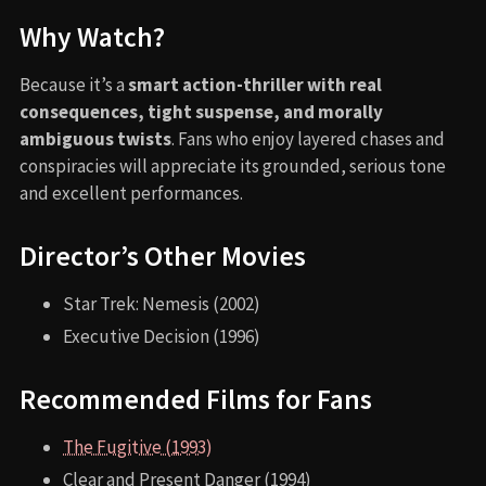
Why Watch?
Because it’s a
smart action-thriller with real
consequences, tight suspense, and morally
ambiguous twists
. Fans who enjoy layered chases and
conspiracies will appreciate its grounded, serious tone
and excellent performances.
Director’s Other Movies
Star Trek: Nemesis (2002)
Executive Decision (1996)
Recommended Films for Fans
The Fugitive (1993)
Clear and Present Danger (1994)