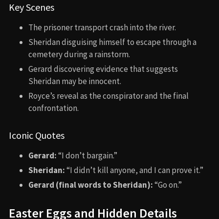
Key Scenes
The prisoner transport crash into the river.
Sheridan disguising himself to escape through a
cemetery during a rainstorm.
Gerard discovering evidence that suggests
Sheridan may be innocent.
Royce’s reveal as the conspirator and the final
confrontation.
Iconic Quotes
Gerard:
“I don’t bargain.”
Sheridan:
“I didn’t kill anyone, and I can prove it.”
Gerard (final words to Sheridan):
“Go on.”
Easter Eggs and Hidden Details