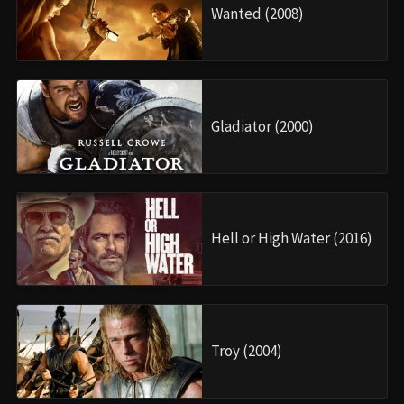
Wanted (2008)
Gladiator (2000)
Hell or High Water (2016)
Troy (2004)