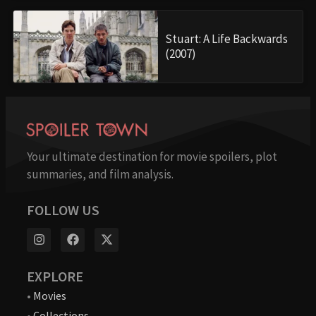
Stuart: A Life Backwards
(2007)
Your ultimate destination for movie spoilers, plot
summaries, and film analysis.
FOLLOW US
EXPLORE
•
Movies
•
Collections