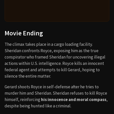
Movie Ending
The climax takes place in a cargo loading facility.
Sheridan confronts Royce, exposing him as the true
conspirator who framed Sheridan for uncovering illegal
actions within U.S. intelligence. Royce kills an innocent
federal agent and attempts to kill Gerard, hoping to
silence the entire matter.
Gerard shoots Royce in self-defense after he tries to
murder him and Sheridan. Sheridan refuses to kill Royce
himself, reinforcing
his innocence and moral compass
,
despite being hunted like a criminal.