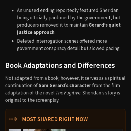
An unused ending reportedly featured Sheridan
being officially pardoned by the government, but
producers removed it to maintain
Gerard’s quiet
justice approach
.
Deleted interrogation scenes offered more
government conspiracy detail but slowed pacing.
Book Adaptations and Differences
Not adapted from a book; however, it serves as a spiritual
continuation of
Sam Gerard’s character
from the film
adaptation of the novel
The Fugitive
. Sheridan’s story is
original to the screenplay.
⇢
MOST SHARED RIGHT NOW