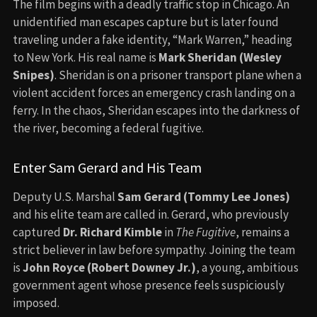
The film begins with a deadly traffic stop in Chicago. An
unidentified man escapes capture but is later found
traveling under a fake identity, “Mark Warren,” heading
to New York. His real name is
Mark Sheridan (Wesley
Snipes)
. Sheridan is on a prisoner transport plane when a
violent accident forces an emergency crash landing on a
ferry. In the chaos, Sheridan escapes into the darkness of
the river, becoming a federal fugitive.
Enter Sam Gerard and His Team
Deputy U.S. Marshal
Sam Gerard (Tommy Lee Jones)
and his elite team are called in. Gerard, who previously
captured
Dr. Richard Kimble
in
The Fugitive
, remains a
strict believer in law before sympathy. Joining the team
is
John Royce (Robert Downey Jr.)
, a young, ambitious
government agent whose presence feels suspiciously
imposed.