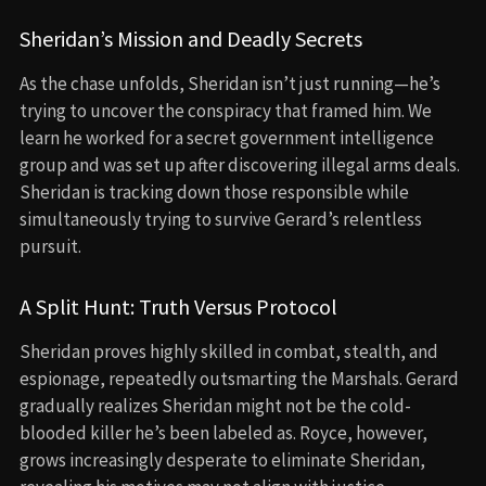
Sheridan’s Mission and Deadly Secrets
As the chase unfolds, Sheridan isn’t just running—he’s
trying to uncover the conspiracy that framed him. We
learn he worked for a secret government intelligence
group and was set up after discovering illegal arms deals.
Sheridan is tracking down those responsible while
simultaneously trying to survive Gerard’s relentless
pursuit.
A Split Hunt: Truth Versus Protocol
Sheridan proves highly skilled in combat, stealth, and
espionage, repeatedly outsmarting the Marshals. Gerard
gradually realizes Sheridan might not be the cold-
blooded killer he’s been labeled as. Royce, however,
grows increasingly desperate to eliminate Sheridan,