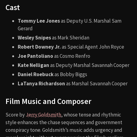
Cast
Tommy Lee Jones
as Deputy U.S. Marshal Sam
Gerard
Wesley Snipes
as Mark Sheridan
Robert Downey Jr.
as Special Agent John Royce
Joe Pantoliano
as Cosmo Renfro
Kate Nelligan
as Deputy Marshal Savannah Cooper
Daniel Roebuck
as Bobby Biggs
LaTanya Richardson
as Marshal Savannah Cooper
Film Music and Composer
Score by
Jerry Goldsmith
, whose tense and rhythmic
style enhances the chase sequences and government
conspiracy tone. Goldsmith’s music adds urgency and