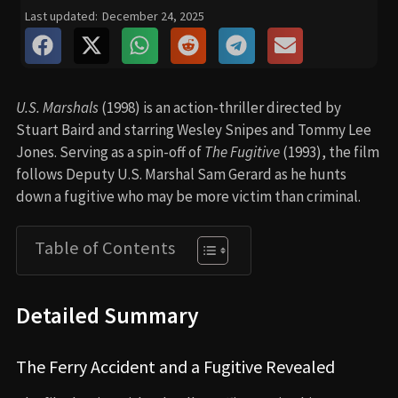
Last updated:
December 24, 2025
U.S. Marshals
(1998) is an action-thriller directed by
Stuart Baird and starring Wesley Snipes and Tommy Lee
Jones. Serving as a spin-off of
The Fugitive
(1993), the film
follows Deputy U.S. Marshal Sam Gerard as he hunts
down a fugitive who may be more victim than criminal.
Table of Contents
Detailed Summary
The Ferry Accident and a Fugitive Revealed