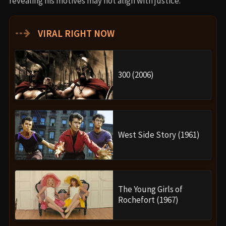
revealing his motives may not align with justice.
⇢
VIRAL RIGHT NOW
300 (2006)
West Side Story (1961)
The Young Girls of
Rochefort (1967)