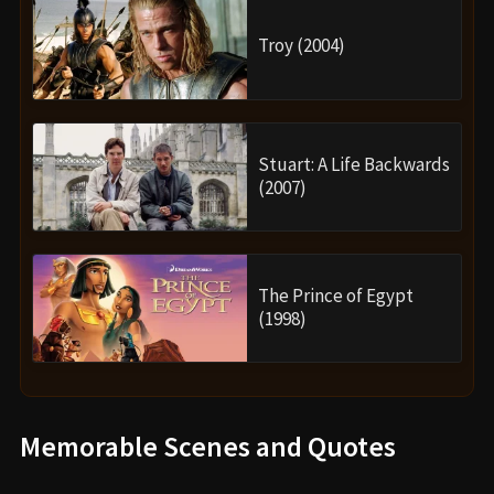
Troy (2004)
Stuart: A Life Backwards
(2007)
The Prince of Egypt
(1998)
Memorable Scenes and Quotes