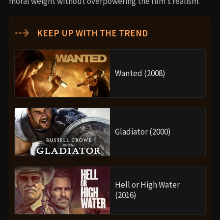
moral weight without overpowering the film’s realism.
⇢
KEEP UP WITH THE TREND
Wanted (2008)
Gladiator (2000)
Hell or High Water
(2016)