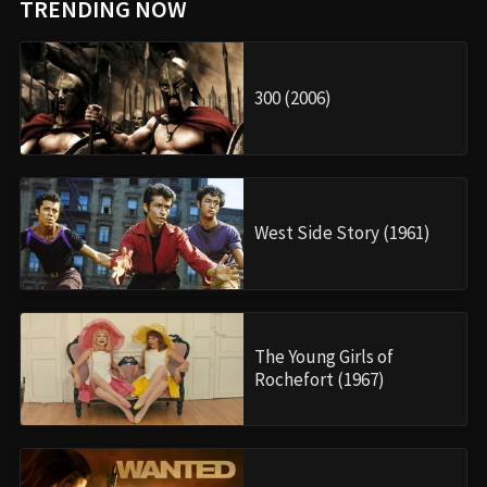
TRENDING NOW
300 (2006)
West Side Story (1961)
The Young Girls of
Rochefort (1967)