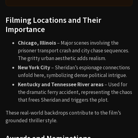
Filming Locations and Their
Importance
Chicago, Illinois
– Major scenes involving the
prisoner transport crash and city chase sequences.
The gritty urban aesthetic adds realism.
New York City
– Sheridan’s espionage connections
unfold here, symbolizing dense political intrigue.
Kentucky and Tennessee River areas
– Used for
the dramatic ferry accident, representing the chaos
that frees Sheridan and triggers the plot.
These real-world backdrops contribute to the film’s
grounded thriller style.