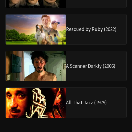
Rescued by Ruby (2022)
A Scanner Darkly (2006)
All That Jazz (1979)