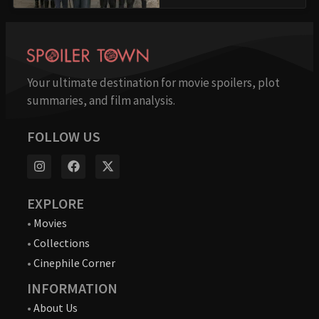
Your ultimate destination for movie spoilers, plot
summaries, and film analysis.
FOLLOW US
EXPLORE
•
Movies
•
Collections
•
Cinephile Corner
INFORMATION
•
About Us