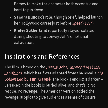
Barney to make the character both eccentric and
hard to pin down.
Sandra Bullock
’s role, though brief, helped launch
her Hollywood career just before
Speed
(1994)
.
Kiefer Sutherland
reportedly stayed isolated
during shooting to convey Jeff’s emotional
exhaustion.
Inspirations and References
The film is based on the
1988 Dutch film
Spoorloos
(The
Vanishing)
, which itself was adapted from the novella
The
Golden Egg
by
Tim Krabbé
. The book’s ending is darker —
Jeff (Rex in the book) is buried alive, and that’s it. No
rescue, no revenge. The American version added the
revenge subplot to give audiences a sense of closure.