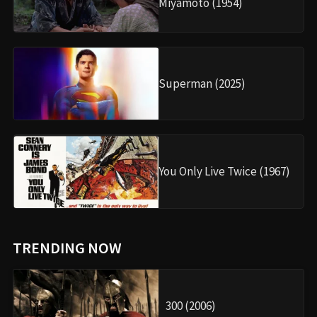
Miyamoto (1954)
Superman (2025)
You Only Live Twice (1967)
TRENDING NOW
300 (2006)