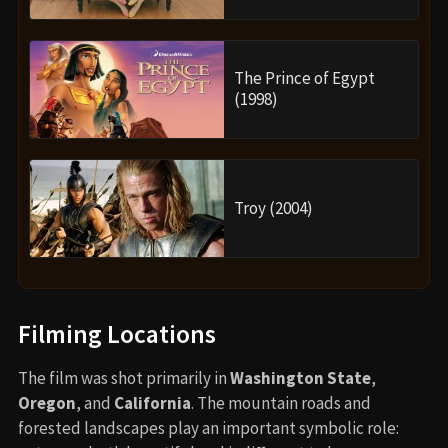
The Prince of Egypt
(1998)
Troy (2004)
Filming Locations
The film was shot primarily in
Washington State
,
Oregon
, and
California
. The mountain roads and
forested landscapes play an important symbolic role: