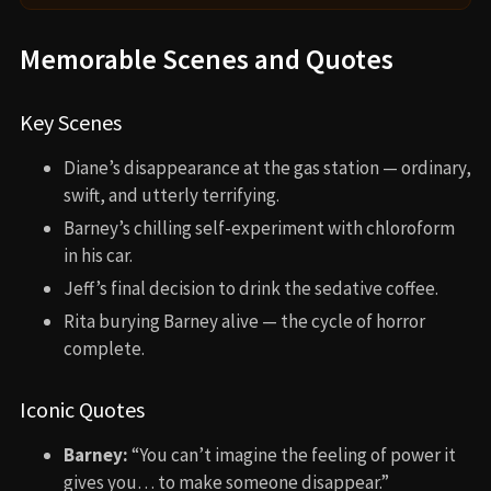
Memorable Scenes and Quotes
Key Scenes
Diane’s disappearance at the gas station — ordinary,
swift, and utterly terrifying.
Barney’s chilling self-experiment with chloroform
in his car.
Jeff’s final decision to drink the sedative coffee.
Rita burying Barney alive — the cycle of horror
complete.
Iconic Quotes
Barney:
“You can’t imagine the feeling of power it
gives you… to make someone disappear.”