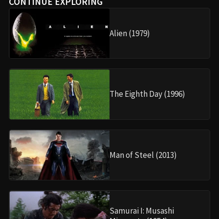
CONTINUE EXPLORING
Alien (1979)
The Eighth Day (1996)
Man of Steel (2013)
Samurai I: Musashi