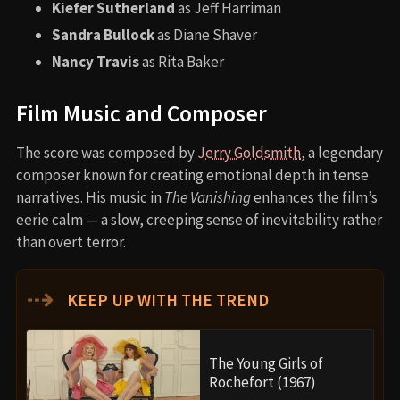
Kiefer Sutherland
as Jeff Harriman
Sandra Bullock
as Diane Shaver
Nancy Travis
as Rita Baker
Film Music and Composer
The score was composed by
Jerry Goldsmith
, a legendary
composer known for creating emotional depth in tense
narratives. His music in
The Vanishing
enhances the film’s
eerie calm — a slow, creeping sense of inevitability rather
than overt terror.
⇢
KEEP UP WITH THE TREND
The Young Girls of
Rochefort (1967)