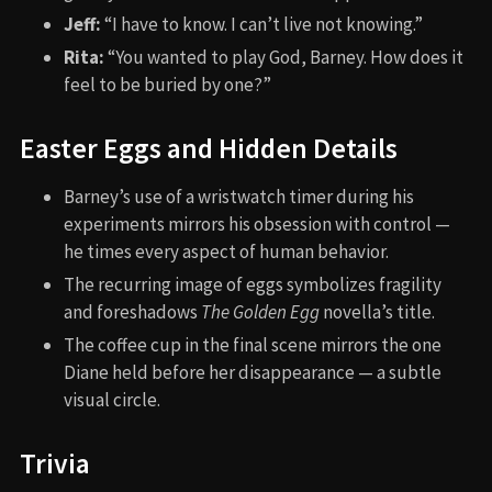
Jeff:
“I have to know. I can’t live not knowing.”
Rita:
“You wanted to play God, Barney. How does it
feel to be buried by one?”
Easter Eggs and Hidden Details
Barney’s use of a wristwatch timer during his
experiments mirrors his obsession with control —
he times every aspect of human behavior.
The recurring image of eggs symbolizes fragility
and foreshadows
The Golden Egg
novella’s title.
The coffee cup in the final scene mirrors the one
Diane held before her disappearance — a subtle
visual circle.
Trivia