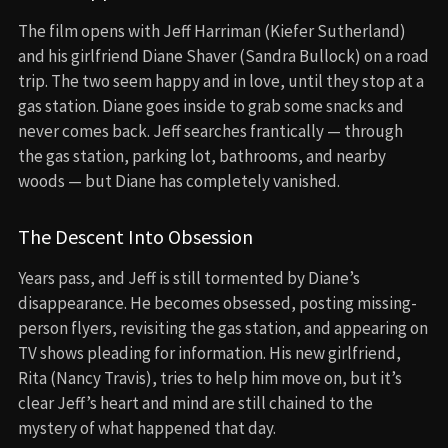
The film opens with Jeff Harriman (Kiefer Sutherland)
and his girlfriend Diane Shaver (Sandra Bullock) on a road
trip. The two seem happy and in love, until they stop at a
gas station. Diane goes inside to grab some snacks and
never comes back. Jeff searches frantically — through
the gas station, parking lot, bathrooms, and nearby
woods — but Diane has completely vanished.
The Descent Into Obsession
Years pass, and Jeff is still tormented by Diane’s
disappearance. He becomes obsessed, posting missing-
person flyers, revisiting the gas station, and appearing on
TV shows pleading for information. His new girlfriend,
Rita (Nancy Travis), tries to help him move on, but it’s
clear Jeff’s heart and mind are still chained to the
mystery of what happened that day.