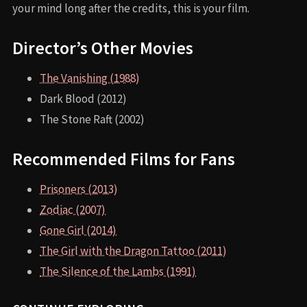
your mind long after the credits, this is your film.
Director’s Other Movies
The Vanishing (1988)
Dark Blood (2012)
The Stone Raft (2002)
Recommended Films for Fans
Prisoners (2013)
Zodiac (2007)
Gone Girl (2014)
The Girl with the Dragon Tattoo (2011)
The Silence of the Lambs (1991)