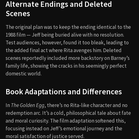
Alternate Endings and Deleted
Scenes
The original plan was to keep the ending identical to the
1988 film — Jeff being buried alive with no resolution.
Test audiences, however, found it too bleak, leading to
the added final act where Rita avenges him. Deleted
scenes reportedly included more backstory on Barney’s
family life, showing the cracks in his seemingly perfect
domestic world.
Book Adaptations and Differences
In
The Golden Egg
, there’s no Rita-like character and no
redemption arc. It’s a cold, philosophical tale about fate
and moral curiosity. The film adaptation softened this,
focusing instead on Jeff’s emotional journey and the
moral satisfaction of justice served.