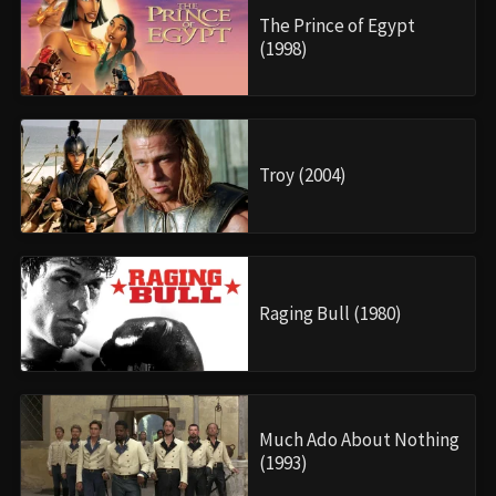
The Prince of Egypt
(1998)
Troy (2004)
Raging Bull (1980)
Much Ado About Nothing
(1993)