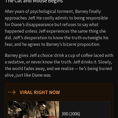
The Cat and Mouse Begins
After years of psychological torment, Barney finally
approaches Jeff. He coolly admits to being responsible
for Diane’s disappearance but refuses to say what
happened unless Jeff experiences the same thing she
did. Jeff’s desperation to know the truth outweighs his
fear, and he agrees to Barney’s bizarre proposition.
Barney gives Jeff a choice: drink a cup of coffee laced with
a sedative, or never know the truth. Jeff drinks it. Slowly,
the world fades away, and we realize — he’s being buried
alive, just like Diane was.
⇢
VIRAL RIGHT NOW
300 (2006)