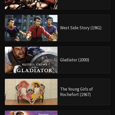
West Side Story (1961)
Gladiator (2000)
The Young Girls of
Rochefort (1967)