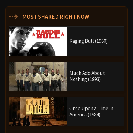
⇢
MOST SHARED RIGHT NOW
Raging Bull (1980)
Much Ado About
Nothing (1993)
Once Upon a Time in
America (1984)