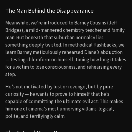
The Man Behind the Disappearance
Meanwhile, we’re introduced to Barney Cousins (Jeff
Bridges), a mild-mannered chemistry teacher and family
man. But beneath that suburban normalcy lies
something deeply twisted. In methodical flashbacks, we
learn Barney meticulously rehearsed Diane’s abduction
— testing chloroform on himself, timing how long it takes
for a victim to lose consciousness, and rehearsing every
step.
He’s not motivated by lust or revenge, but by pure
curiosity — he wants to prove to himself that he’s
capable of committing the ultimate evil act. This makes
him one of cinema’s most unnerving villains: logical,
polite, and terrifyingly calm.