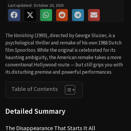
Last updated:
October 20, 2025
The Vanishing
(1993), directed by George Sluizer, is a
psychological thriller and remake of his own 1988 Dutch
film
Spoorloos
. While the original is celebrated for its
haunting ambiguity, the American remake takes a more
conventional Hollywood route — but still grips you with
its disturbing premise and powerful performances.
Table of Contents
Detailed Summary
The Disappearance That Starts It All