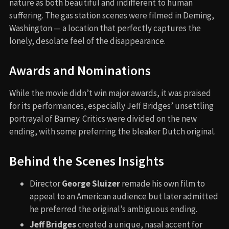
nature as both beautiful and indifferent to human
suffering. The gas station scenes were filmed in Deming,
Washington — a location that perfectly captures the
lonely, desolate feel of the disappearance.
Awards and Nominations
While the movie didn’t win major awards, it was praised
for its performances, especially Jeff Bridges’ unsettling
portrayal of Barney. Critics were divided on the new
ending, with some preferring the bleaker Dutch original.
Behind the Scenes Insights
Director
George Sluizer
remade his own film to
appeal to an American audience but later admitted
he preferred the original’s ambiguous ending.
Jeff Bridges
created a unique, nasal accent for