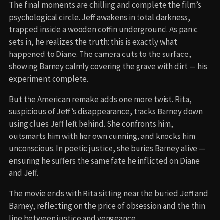
The final moments are chilling and complete the film’s
psychological circle. Jeff awakens in total darkness,
trapped inside a wooden coffin underground. As panic
sets in, he realizes the truth: this is exactly what
happened to Diane. The camera cuts to the surface,
showing Barney calmly covering the grave with dirt — his
experiment complete.
But the American remake adds one more twist. Rita,
suspicious of Jeff’s disappearance, tracks Barney down
using clues Jeff left behind. She confronts him,
outsmarts him with her own cunning, and knocks him
unconscious. In poetic justice, she buries Barney alive —
ensuring he suffers the same fate he inflicted on Diane
and Jeff.
The movie ends with Rita sitting near the buried Jeff and
Barney, reflecting on the price of obsession and the thin
line between justice and vengeance.