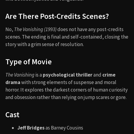
Are There Post-Credits Scenes?
No,
The Vanishing (1993)
does not have any post-credits
scenes. The ending is final and self-contained, closing the
story with a grim sense of resolution.
Type of Movie
The Vanishing
is a
psychological thriller
and
crime
drama
with strong elements of suspense and moral
horror. It explores the darkest corners of human curiosity
and obsession rather than relying on jump scares or gore.
Cast
Jeff Bridges
as Barney Cousins