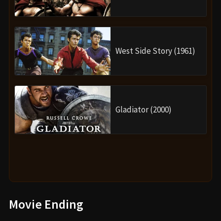
West Side Story (1961)
Gladiator (2000)
Movie Ending