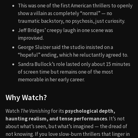
This was one of the first American thrillers to openly
show a villain as completely “normal” — no
traumatic backstory, no psychosis, just curiosity.
Jeff Bridges’ creepy laugh in one scene was
improvised.
George Sluizer said the studio insisted on a
“hopeful” ending, which he reluctantly agreed to.
Sandra Bullock’s role lasted only about 15 minutes
of screen time but remains one of the most
memorable in her early career.
Why Watch?
Watch
The Vanishing
for its
psychological depth,
haunting realism, and tense performances
. It’s not
about what’s seen, but what’s imagined — the dread of
not knowing. If you love slow-burn thrillers that linger in