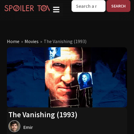
W
Home
»
Movies
»
The Vanishing (1993)
The Vanishing (1993)
Emir