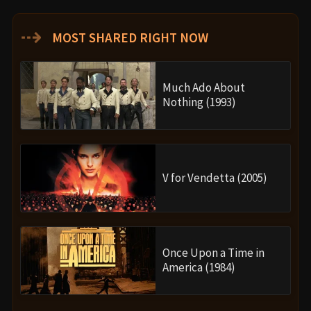
⇢
MOST SHARED RIGHT NOW
Much Ado About
Nothing (1993)
V for Vendetta (2005)
Once Upon a Time in
America (1984)