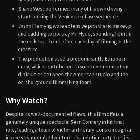
Shane West performed many of his own driving
stunts during the Venice car chase sequence.
Jason Flemyng wore extensive prosthetic makeup
and padding to portray Mr. Hyde, spending hours in
the makeup chair before each day of filming as the
creature.
The production used a predominantly European
crew, which contributed to some communication
difficulties between the American studio and the
on-the-ground filmmaking team.
Why Watch?
Despite its well-documented flaws, this film offers a
genuinely unique spectacle: Sean Connery in his final
role, leading a team of Victorian literary icons through an
insane steampunk adventure. Its ambition outpaces its