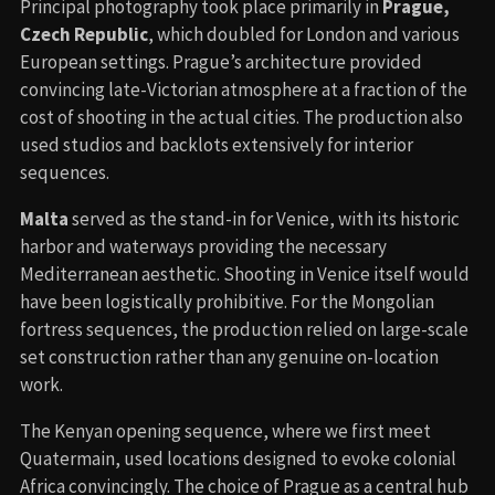
Principal photography took place primarily in
Prague,
Czech Republic
, which doubled for London and various
European settings. Prague’s architecture provided
convincing late-Victorian atmosphere at a fraction of the
cost of shooting in the actual cities. The production also
used studios and backlots extensively for interior
sequences.
Malta
served as the stand-in for Venice, with its historic
harbor and waterways providing the necessary
Mediterranean aesthetic. Shooting in Venice itself would
have been logistically prohibitive. For the Mongolian
fortress sequences, the production relied on large-scale
set construction rather than any genuine on-location
work.
The Kenyan opening sequence, where we first meet
Quatermain, used locations designed to evoke colonial
Africa convincingly. The choice of Prague as a central hub