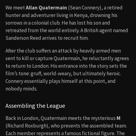
We meet
Allan Quatermain
(Sean Connery), a retired
hunter and adventurer living in Kenya, drowning his
sorrows in a colonial club. He has lost his son and
retreated from the world entirely. A British agent named
Sanderson Reed arrives to recruit him.
After the club suffers an attack by heavily armed men
sent to kill or capture Quatermain, he reluctantly agrees
to return to London. His entrance into the story sets the
film’s tone: gruff, world-weary, but ultimately heroic.
Connery essentially plays himself at this point, and
nobody minds.
Assembling the League
Back in London, Quatermain meets the mysterious
M
(Richard Roxburgh), who presents the assembled team.
Each member represents a famous fictional figure. The