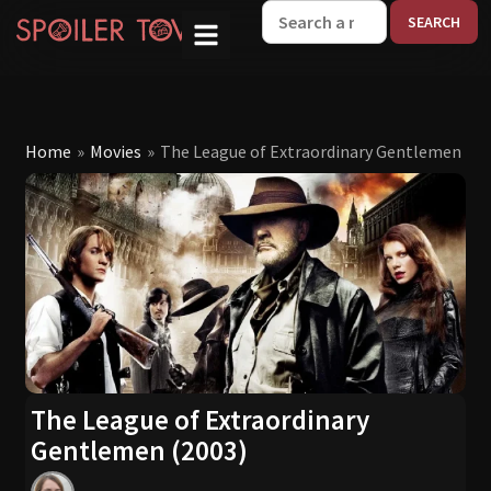
W
Home
»
Movies
»
The League of Extraordinary Gentlemen (20
The League of Extraordinary
Gentlemen (2003)