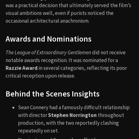
was a practical decision that ultimately served the film’s
visual ambitions well, even if purists noticed the
occasional architectural anachronism.
Awards and Nominations
The League of Extraordinary Gentlemen
did not receive
notable awards recognition. It was nominated for a
Razzie Award
in several categories, reflecting its poor
critical reception upon release.
Behind the Scenes Insights
Sean Connery had a famously difficult relationship
with director
Stephen Norrington
throughout
production, with the two reportedly clashing
repeatedly on set.