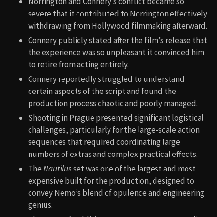
Norrington and Connery’s conflict became so
severe that it contributed to Norrington effectively
withdrawing from Hollywood filmmaking afterward.
Connery publicly stated after the film’s release that
the experience was so unpleasant it convinced him
to retire from acting entirely.
Connery reportedly struggled to understand
certain aspects of the script and found the
production process chaotic and poorly managed.
Shooting in Prague presented significant logistical
challenges, particularly for the large-scale action
sequences that required coordinating large
numbers of extras and complex practical effects.
The
Nautilus
set was one of the largest and most
expensive built for the production, designed to
convey Nemo’s blend of opulence and engineering
genius.