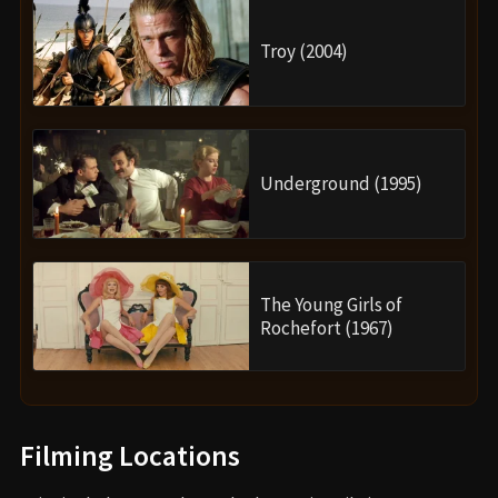
Troy (2004)
Underground (1995)
The Young Girls of
Rochefort (1967)
Filming Locations