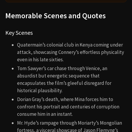
Memorable Scenes and Quotes
Key Scenes
Quatermain’s colonial club in Kenya coming under
attack, showcasing Connery’s effortless physicality
even in his late sixties.
Tom Sawyer’s car chase through Venice, an
absurdist but energetic sequence that
encapsulates the film’s gleeful disregard for
historical plausibility.
Dorian Gray’s death, where Mina forces him to
confront his portrait and centuries of corruption
consume him in an instant.
Mr. Hyde’s rampage through Moriarty’s Mongolian
fortress, a visceral showcase of Jason Flemyng’s