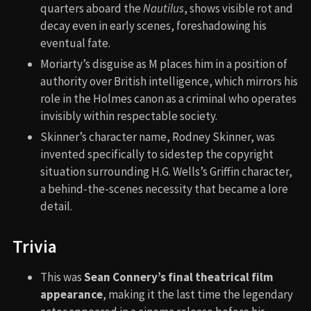
quarters aboard the
Nautilus
, shows visible rot and
decay even in early scenes, foreshadowing his
eventual fate.
Moriarty’s disguise as M places him in a position of
authority over British intelligence, which mirrors his
role in the Holmes canon as a criminal who operates
invisibly within respectable society.
Skinner’s character name, Rodney Skinner, was
invented specifically to sidestep the copyright
situation surrounding H.G. Wells’s Griffin character,
a behind-the-scenes necessity that became a lore
detail.
Trivia
This was
Sean Connery’s final theatrical film
appearance
, making it the last time the legendary