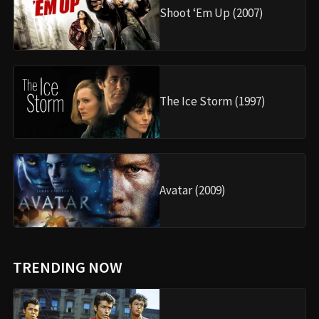
Shoot ‘Em Up (2007)
The Ice Storm (1997)
Avatar (2009)
TRENDING NOW