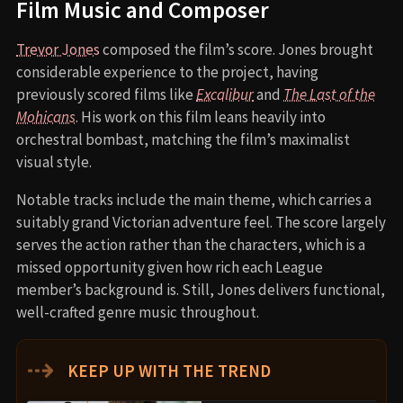
Film Music and Composer
Trevor Jones
composed the film’s score. Jones brought
considerable experience to the project, having
previously scored films like
Excalibur
and
The Last of the
Mohicans
. His work on this film leans heavily into
orchestral bombast, matching the film’s maximalist
visual style.
Notable tracks include the main theme, which carries a
suitably grand Victorian adventure feel. The score largely
serves the action rather than the characters, which is a
missed opportunity given how rich each League
member’s background is. Still, Jones delivers functional,
well-crafted genre music throughout.
⇢
KEEP UP WITH THE TREND