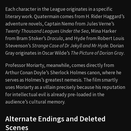
Each character in the League originates in a specific
literary work. Quatermain comes from H. Rider Haggard’s
adventure novels, Captain Nemo from Jules Verne’s
Twenty Thousand Leagues Under the Sea
, Mina Harker
from Bram Stoker’s
Dracula
, and Hyde from Robert Louis
Stevenson’s
Strange Case of Dr Jekyll and Mr Hyde
. Dorian
Gray originates in Oscar Wilde’s
The Picture of Dorian Gray
.
Professor Moriarty, meanwhile, comes directly from
Arthur Conan Doyle’s Sherlock Holmes canon, where he
serves as Holmes’s greatest nemesis. The film smartly
uses Moriarty as a villain precisely because his reputation
for intellectual evil is already pre-loaded in the
audience’s cultural memory.
Alternate Endings and Deleted
Scenes