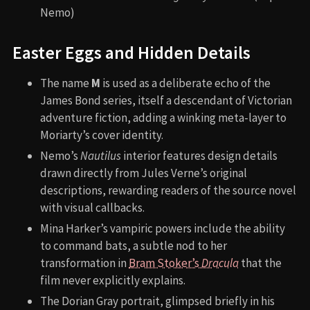
Nemo)
Easter Eggs and Hidden Details
The name
M
is used as a deliberate echo of the
James Bond series, itself a descendant of Victorian
adventure fiction, adding a winking meta-layer to
Moriarty’s cover identity.
Nemo’s
Nautilus
interior features design details
drawn directly from Jules Verne’s original
descriptions, rewarding readers of the source novel
with visual callbacks.
Mina Harker’s vampiric powers include the ability
to command bats, a subtle nod to her
transformation in
Bram Stoker’s
Dracula
that the
film never explicitly explains.
The Dorian Gray portrait, glimpsed briefly in his