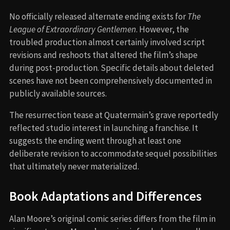
No officially released alternate ending exists for
The
League of Extraordinary Gentlemen
. However, the
troubled production almost certainly involved script
revisions and reshoots that altered the film’s shape
during post-production. Specific details about deleted
scenes have not been comprehensively documented in
publicly available sources.
The resurrection tease at Quatermain’s grave reportedly
reflected studio interest in launching a franchise. It
suggests the ending went through at least one
deliberate revision to accommodate sequel possibilities
that ultimately never materialized.
Book Adaptations and Differences
Alan Moore’s original comic series differs from the film in