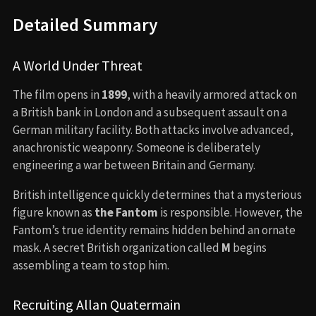
Detailed Summary
A World Under Threat
The film opens in
1899
, with a heavily armored attack on
a British bank in London and a subsequent assault on a
German military facility. Both attacks involve advanced,
anachronistic weaponry. Someone is deliberately
engineering a war between Britain and Germany.
British intelligence quickly determines that a mysterious
figure known as
the Fantom
is responsible. However, the
Fantom’s true identity remains hidden behind an ornate
mask. A secret British organization called
M
begins
assembling a team to stop him.
Recruiting Allan Quatermain