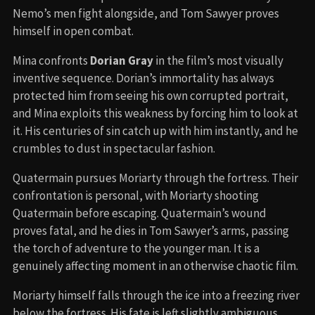
Nemo’s men fight alongside, and Tom Sawyer proves
himself in open combat.
Mina confronts
Dorian Gray
in the film’s most visually
inventive sequence. Dorian’s immortality has always
protected him from seeing his own corrupted portrait,
and Mina exploits this weakness by forcing him to look at
it. His centuries of sin catch up with him instantly, and he
crumbles to dust in spectacular fashion.
Quatermain pursues Moriarty through the fortress. Their
confrontation is personal, with Moriarty shooting
Quatermain before escaping. Quatermain’s wound
proves fatal, and he dies in Tom Sawyer’s arms, passing
the torch of adventure to the younger man. It is a
genuinely affecting moment in an otherwise chaotic film.
Moriarty himself falls through the ice into a freezing river
below the fortress. His fate is left slightly ambiguous,