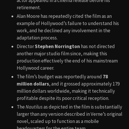
actor appeared in a cinema release before his
retirement.
Alan Moore has repeatedly cited the film as an
example of Hollywood’s failure to understand his
work, and he declined any involvement in the
adaptation process.
Director
Stephen Norrington
has not directed
another major studio film since, making this
production effectively the end of his mainstream
Hollywood career.
The film’s budget was reportedly around
78
million dollars
, and it grossed approximately 179
million dollars worldwide, making it technically
profitable despite its poor critical reception.
The
Nautilus
as depicted in the film is substantially
larger than any version described in Verne’s original
novel, scaled up to function as a mobile
headquarters for the entire team.