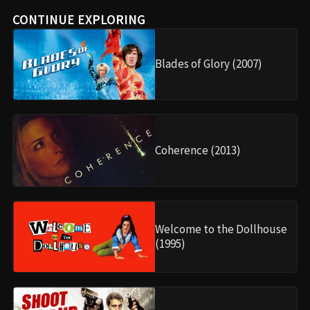
CONTINUE EXPLORING
Blades of Glory (2007)
Coherence (2013)
Welcome to the Dollhouse
(1995)