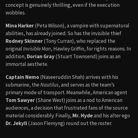
concept is genuinely thrilling, even if the execution
wobbles.
Mina Harker
(Peta Wilson), a vampire with supernatural
abilities, has already joined. So has the invisible thief
Rodney Skinner
(Tony Curran), who replaced the
original
Invisible Man
, Hawley Griffin, for rights reasons. In
addition,
Dorian Gray
(Stuart Townsend) joins as an
immortal aesthete.
Captain Nemo
(Naseeruddin Shah) arrives with his
submarine, the
Nautilus
, and serves as the team’s
primary mode of transport. Meanwhile, American agent
Tom Sawyer
(Shane West) joins as a nod to American
audiences, a decision that frustrated fans of the source
material considerably. Finally,
Mr. Hyde
and his alter ego
Dr. Jekyll
(Jason Flemyng) round out the roster.