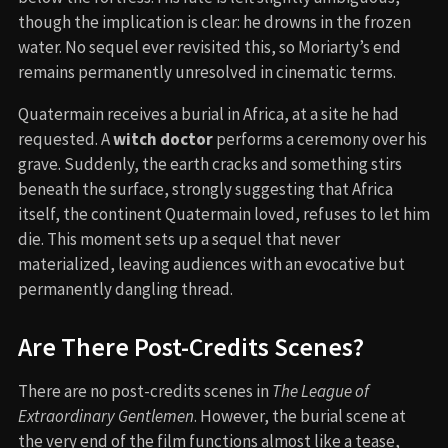
though the implication is clear: he drowns in the frozen
water. No sequel ever revisited this, so Moriarty’s end
remains permanently unresolved in cinematic terms.
Quatermain receives a burial in Africa, at a site he had
requested. A
witch doctor
performs a ceremony over his
grave. Suddenly, the earth cracks and something stirs
beneath the surface, strongly suggesting that Africa
itself, the continent Quatermain loved, refuses to let him
die. This moment sets up a sequel that never
materialized, leaving audiences with an evocative but
permanently dangling thread.
Are There Post-Credits Scenes?
There are no post-credits scenes in
The League of
Extraordinary Gentlemen
. However, the burial scene at
the very end of the film functions almost like a tease,