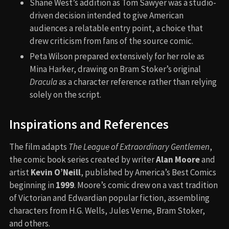
Shane West’s addition as Tom Sawyer was a studio-
driven decision intended to give American
audiences a relatable entry point, a choice that
drew criticism from fans of the source comic.
Peta Wilson prepared extensively for her role as
Mina Harker, drawing on Bram Stoker’s original
Dracula
as a character reference rather than relying
solely on the script.
Inspirations and References
The film adapts
The League of Extraordinary Gentlemen
,
the comic book series created by writer
Alan Moore
and
artist
Kevin O’Neill
, published by America’s Best Comics
beginning in
1999
. Moore’s comic drew on a vast tradition
of Victorian and Edwardian popular fiction, assembling
characters from H.G. Wells, Jules Verne, Bram Stoker,
and others.