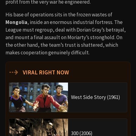
profit from the very war he engineered.
His base of operations sits in the frozen wastes of
Mongolia
, inside an enormous industrial fortress. The
League must regroup, deal with Dorian Gray’s betrayal,
and mount a final assault on Moriarty’s stronghold. On
the other hand, the team’s trust is shattered, which
makes cooperation genuinely difficult.
⇢
VIRAL RIGHT NOW
West Side Story (1961)
300 (2006)