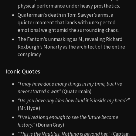
physical performance under heavy prosthetics.
Quatermain’s death in Tom Sawyer’s arms, a
quieter moment that lands with unexpected
emotional weight amid the surrounding chaos.
The Fantom’s unmasking as M, revealing Richard
Roxburgh’s Moriarty as the architect of the entire
conspiracy.
Iconic Quotes
“I may have done many things in my time, but I’ve
never started a war.”
(Quatermain)
“Do you have any idea how loud it is inside my head?”
(Mr. Hyde)
“I’ve lived long enough to see the future become
history.”
(Dorian Gray)
“This is the Nautilus. Nothing is beyond her.”
(Captain