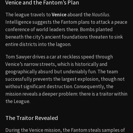
Venice and the Fantom’s Plan
The league travels to
Venice
aboard the
Nautilus
.
Intelligence suggests the Fantom plans to attack a peace
conference of world leaders there. Bombs planted
beneath the city’s ancient foundations threaten to sink
entire districts into the lagoon.
Tom Sawyer drives a car at reckless speed through
Venice’s narrow streets, which is historically and
geographically absurd but undeniably fun. The team
successfully prevents the largest explosion, though not
without significant destruction. Consequently, the
mission reveals a deeper problem: there is a traitor within
the League.
The Traitor Revealed
During the Venice mission, the Fantom steals samples of