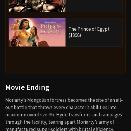
The Prince of Egypt
(1998)
Movie Ending
Moriarty’s Mongolian fortress becomes the site of an all-
out battle that throws every character’s abilities into
maximum overdrive. Mr. Hyde transforms and rampages
through the facility, tearing apart Moriarty’s army of
manufactured super-soldiers with brutal efficiency.