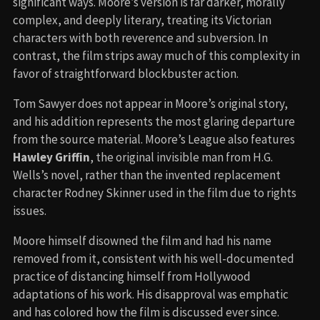
significant ways. Moore’s version is far darker, morally
complex, and deeply literary, treating its Victorian
characters with both reverence and subversion. In
contrast, the film strips away much of this complexity in
favor of straightforward blockbuster action.
Tom Sawyer does not appear in Moore’s original story,
and his addition represents the most glaring departure
from the source material. Moore’s League also features
Hawley Griffin
, the original invisible man from H.G.
Wells’s novel, rather than the invented replacement
character Rodney Skinner used in the film due to rights
issues.
Moore himself disowned the film and had his name
removed from it, consistent with his well-documented
practice of distancing himself from Hollywood
adaptations of his work. His disapproval was emphatic
and has colored how the film is discussed ever since.