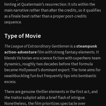
hinting at Quatermain’s resurrection. It sits within the
main narrative rather than after the credits, so it qualifies
as a finale beat rather than a proper post-credits
sequence.
Type of Movie
The League of Extraordinary Gentlemen
is a
steampunk
action-adventure
film with strong fantasy elements. It
blends Victorian-era science fiction with superhero team
dynamics, roughly two decades before that formula
became Hollywood’s dominant export. The tone aims for
swashbuckling fun but frequently tips into bombastic
excess.
There are genuine thriller elements in the first act, and
the traitor subplot adds a brief flash of intrigue.
Nonetheless, the film prioritizes spectacle over