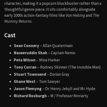
character, making it a popcorn blockbuster rather than a
thoughtful genre piece. It sits comfortably alongside
early 2000s action-fantasy films like
Van Helsing
and
The
Mummy Returns
.
Cast
Sean Connery
– Allan Quatermain
Naseeruddin Shah
– Captain Nemo
Peta Wilson
– Mina Harker
Tony Curran
– Rodney Skinner (The Invisible Man)
Stuart Townsend
– Dorian Gray
Shane West
– Tom Sawyer
Jason Flemyng
– Dr. Henry Jekyll and Mr. Hyde
Richard Roxburgh
– M / Professor Moriarty