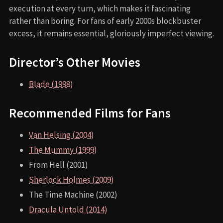
execution at every turn, which makes it fascinating
rather than boring. For fans of early 2000s blockbuster
excess, it remains essential, gloriously imperfect viewing.
Director’s Other Movies
Blade (1998)
Recommended Films for Fans
Van Helsing (2004)
The Mummy (1999)
From Hell (2001)
Sherlock Holmes (2009)
The Time Machine (2002)
Dracula Untold (2014)