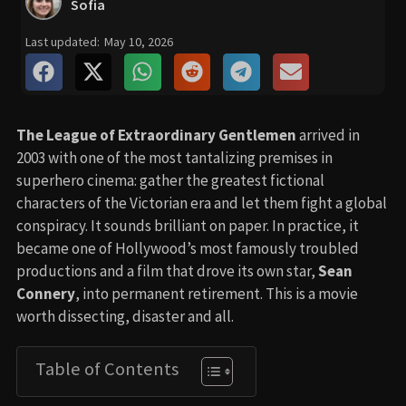
Sofia
Last updated:
May 10, 2026
The League of Extraordinary Gentlemen
arrived in
2003 with one of the most tantalizing premises in
superhero cinema: gather the greatest fictional
characters of the Victorian era and let them fight a global
conspiracy. It sounds brilliant on paper. In practice, it
became one of Hollywood’s most famously troubled
productions and a film that drove its own star,
Sean
Connery
, into permanent retirement. This is a movie
worth dissecting, disaster and all.
Table of Contents