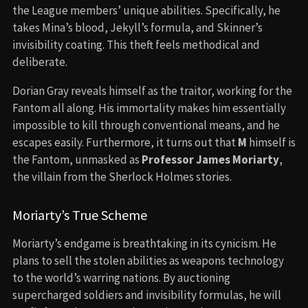
the League members’ unique abilities. Specifically, he
takes Mina’s blood, Jekyll’s formula, and Skinner’s
invisibility coating. This theft feels methodical and
deliberate.
Dorian Gray reveals himself as the traitor, working for the
Fantom all along. His immortality makes him essentially
impossible to kill through conventional means, and he
escapes easily. Furthermore, it turns out that
M
himself is
the Fantom, unmasked as
Professor James Moriarty
,
the villain from the Sherlock Holmes stories.
Moriarty’s True Scheme
Moriarty’s endgame is breathtaking in its cynicism. He
plans to sell the stolen abilities as weapons technology
to the world’s warring nations. By auctioning
supercharged soldiers and invisibility formulas, he will