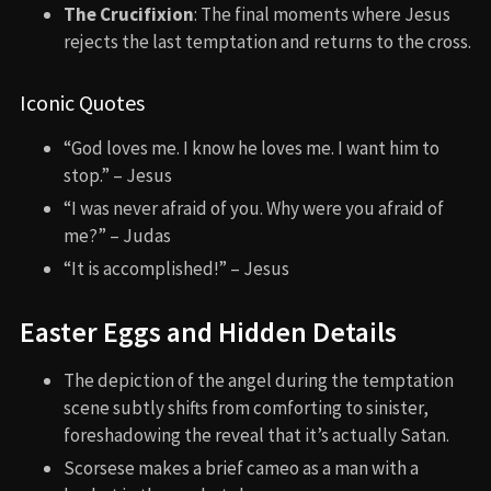
The Crucifixion
: The final moments where Jesus
rejects the last temptation and returns to the cross.
Iconic Quotes
“God loves me. I know he loves me. I want him to
stop.” – Jesus
“I was never afraid of you. Why were you afraid of
me?” – Judas
“It is accomplished!” – Jesus
Easter Eggs and Hidden Details
The depiction of the angel during the temptation
scene subtly shifts from comforting to sinister,
foreshadowing the reveal that it’s actually Satan.
Scorsese makes a brief cameo as a man with a