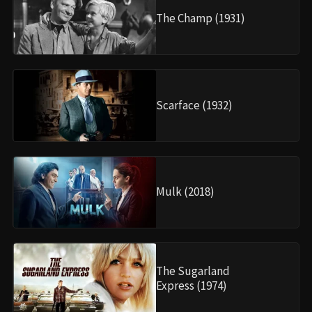
The Champ (1931)
Scarface (1932)
Mulk (2018)
The Sugarland
Express (1974)