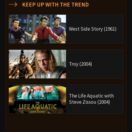
⇢
KEEP UP WITH THE TREND
West Side Story (1961)
Troy (2004)
The Life Aquatic with
Steve Zissou (2004)