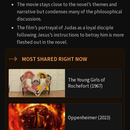
The movie stays close to the novel’s themes and
narrative but condenses many of the philosophical
discussions.
The film’s portrayal of Judas as a loyal disciple
following Jesus’s instructions to betray him is more
fleshed out in the novel.
⇢
MOST SHARED RIGHT NOW
The Young Girls of
Rochefort (1967)
Oppenheimer (2023)