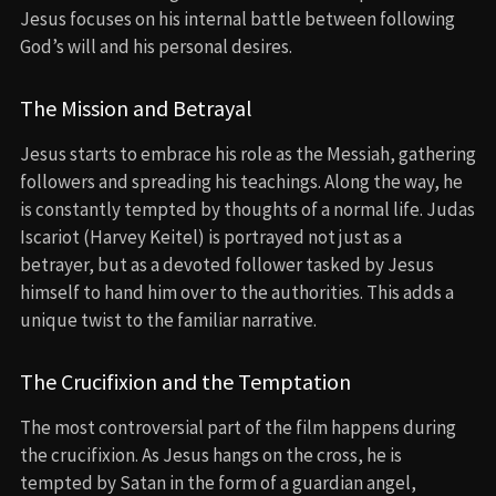
Jesus focuses on his internal battle between following
God’s will and his personal desires.
The Mission and Betrayal
Jesus starts to embrace his role as the Messiah, gathering
followers and spreading his teachings. Along the way, he
is constantly tempted by thoughts of a normal life. Judas
Iscariot (Harvey Keitel) is portrayed not just as a
betrayer, but as a devoted follower tasked by Jesus
himself to hand him over to the authorities. This adds a
unique twist to the familiar narrative.
The Crucifixion and the Temptation
The most controversial part of the film happens during
the crucifixion. As Jesus hangs on the cross, he is
tempted by Satan in the form of a guardian angel,