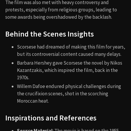
The film was also met with heavy controversy and
protests, especially from religious groups, leading to
some awards being overshadowed by the backlash.
Behind the Scenes Insights
Scorsese had dreamed of making this film for years,
but its controversial content caused many delays.
Barbara Hershey gave Scorsese the novel by Nikos
Kazantzakis, which inspired the film, back in the
1970s.
Willem Dafoe endured physical challenges during
the crucifixion scenes, shot in the scorching
Moroccan heat.
Inspirations and References
Source Material
: The movie is based on the 1955