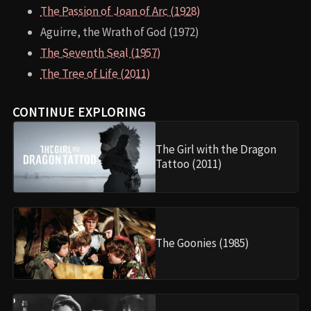
The Passion of Joan of Arc (1928)
Aguirre, the Wrath of God (1972)
The Seventh Seal (1957)
The Tree of Life (2011)
CONTINUE EXPLORING
The Girl with the Dragon
Tattoo (2011)
The Goonies (1985)