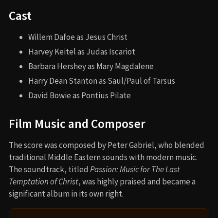
Cast
Willem Dafoe as Jesus Christ
Harvey Keitel as Judas Iscariot
Barbara Hershey as Mary Magdalene
Harry Dean Stanton as Saul/Paul of Tarsus
David Bowie as Pontius Pilate
Film Music and Composer
The score was composed by Peter Gabriel, who blended
traditional Middle Eastern sounds with modern music.
The soundtrack, titled
Passion: Music for The Last
Temptation of Christ
, was highly praised and became a
significant album in its own right.