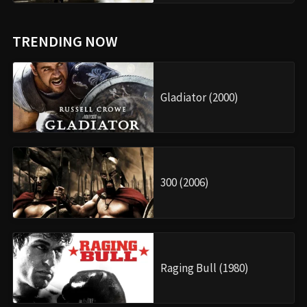
TRENDING NOW
Gladiator (2000)
300 (2006)
Raging Bull (1980)