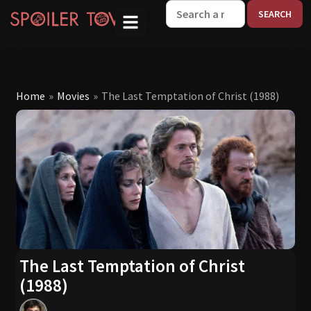
W
Home
»
Movies
»
The Last Temptation of Christ (1988)
The Last Temptation of Christ
(1988)