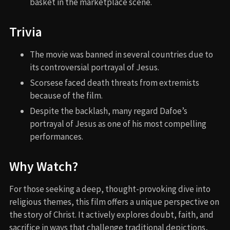
basket in the marketplace scene.
Trivia
The movie was banned in several countries due to
its controversial portrayal of Jesus.
Scorsese faced death threats from extremists
because of the film.
Despite the backlash, many regard Dafoe’s
portrayal of Jesus as one of his most compelling
performances.
Why Watch?
For those seeking a deep, thought-provoking dive into
religious themes, this film offers a unique perspective on
the story of Christ. It actively explores doubt, faith, and
sacrifice in ways that challenge traditional depictions,