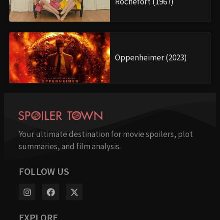
Rochefort (1967)
Oppenheimer (2023)
Your ultimate destination for movie spoilers, plot
summaries, and film analysis.
FOLLOW US
EXPLORE