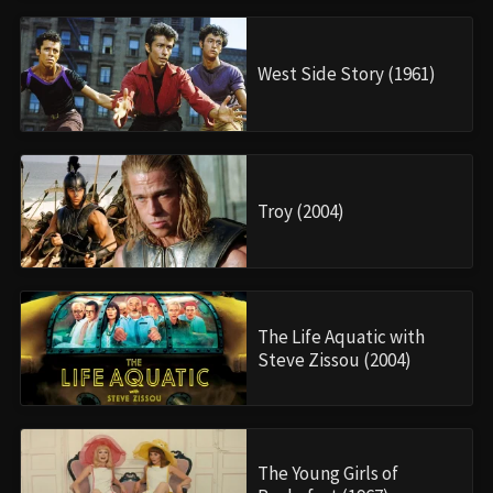
West Side Story (1961)
Troy (2004)
The Life Aquatic with
Steve Zissou (2004)
The Young Girls of