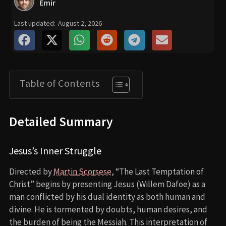
Emir
Last updated:
August 2, 2026
Table of Contents
Detailed Summary
Jesus’s Inner Struggle
Directed by
Martin Scorsese
, “The Last Temptation of
Christ” begins by presenting Jesus (Willem Dafoe) as a
man conflicted by his dual identity as both human and
divine. He is tormented by doubts, human desires, and
the burden of being the Messiah. This interpretation of