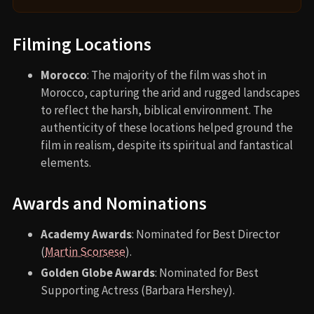
Filming Locations
Morocco
: The majority of the film was shot in
Morocco, capturing the arid and rugged landscapes
to reflect the harsh, biblical environment. The
authenticity of these locations helped ground the
film in realism, despite its spiritual and fantastical
elements.
Awards and Nominations
Academy Awards
: Nominated for Best Director
(
Martin Scorsese
).
Golden Globe Awards
: Nominated for Best
Supporting Actress (Barbara Hershey).