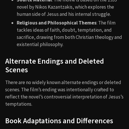
novel by Nikos Kazantzakis, which explores the
human side of Jesus and his internal struggle.
Religious and Philosophical Themes
: The film
tackles ideas of faith, doubt, temptation, and
sacrifice, drawing from both Christian theology and
existential philosophy.
Alternate Endings and Deleted
Scenes
There are no widely known alternate endings or deleted
scenes. The film’s ending was intentionally crafted to
reflect the novel’s controversial interpretation of Jesus’s
temptations.
Book Adaptations and Differences