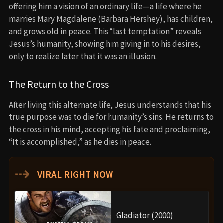
offering him a vision of an ordinary life—a life where he
marries Mary Magdalene (Barbara Hershey), has children,
and grows old in peace. This “last temptation” reveals
Jesus’s humanity, showing him giving in to his desires,
only to realize later that it was an illusion.
The Return to the Cross
After living this alternate life, Jesus understands that his
true purpose was to die for humanity’s sins. He returns to
the cross in his mind, accepting his fate and proclaiming,
“It is accomplished,” as he dies in peace.
⇢
VIRAL RIGHT NOW
Gladiator (2000)