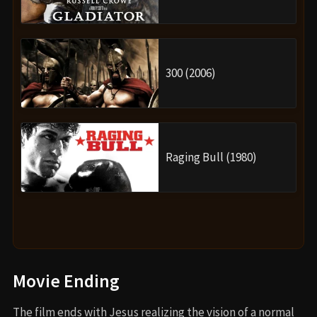
300 (2006)
Raging Bull (1980)
Movie Ending
The film ends with Jesus realizing the vision of a normal