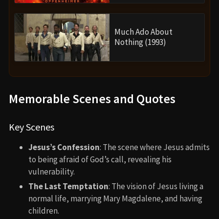
Much Ado About
Nothing (1993)
Memorable Scenes and Quotes
Key Scenes
Jesus’s Confession
: The scene where Jesus admits
to being afraid of God’s call, revealing his
vulnerability.
The Last Temptation
: The vision of Jesus living a
normal life, marrying Mary Magdalene, and having
children.