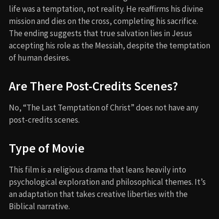
life was a temptation, not reality. He reaffirms his divine
mission and dies on the cross, completing his sacrifice.
The ending suggests that true salvation lies in Jesus
accepting his role as the Messiah, despite the temptation
of human desires.
Are There Post-Credits Scenes?
No, “The Last Temptation of Christ” does not have any
post-credits scenes.
Type of Movie
This film is a religious drama that leans heavily into
psychological exploration and philosophical themes. It’s
an adaptation that takes creative liberties with the
Biblical narrative.