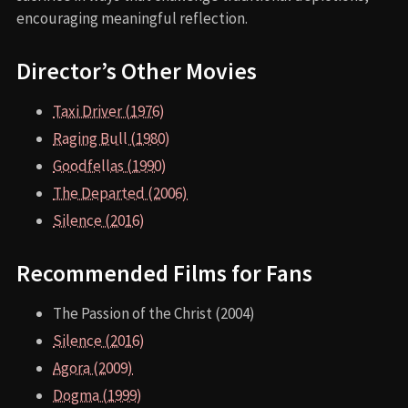
encouraging meaningful reflection.
Director’s Other Movies
Taxi Driver (1976)
Raging Bull (1980)
Goodfellas (1990)
The Departed (2006)
Silence (2016)
Recommended Films for Fans
The Passion of the Christ (2004)
Silence (2016)
Agora (2009)
Dogma (1999)