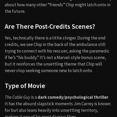
about how many other “friends” Chip might latch onto in
the future.
Are There Post-Credits Scenes?
Yes, technically there is a little stinger. During the end
credits, we see Chip in the back of the ambulance still
trying to connect with his rescuer, asking the paramedic
if he’s “his buddy.” It’s not a Marvel-style bonus scene,
but it reinforces the unsettling theme that Chip will
never stop seeking someone new to latch onto.
Type of Movie
The Cable Guy
is a
dark comedy/psychological thriller
.
It has the absurd slapstick moments Jim Carrey is known
for but also leans heavily into unsettling territory,
making it one of his most divisive films.