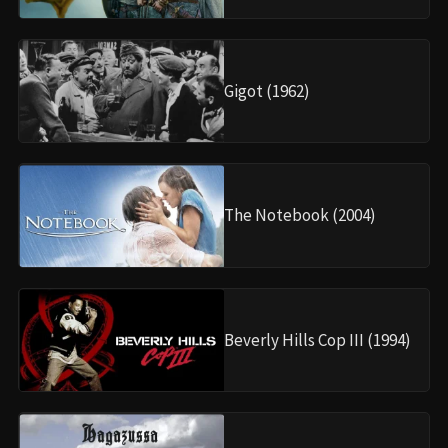
Gigot (1962)
The Notebook (2004)
Beverly Hills Cop III (1994)