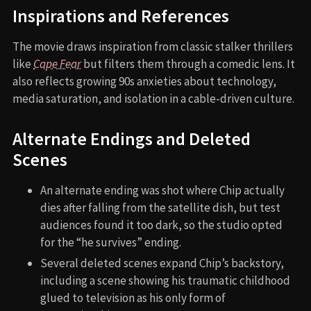
Inspirations and References
The movie draws inspiration from classic stalker thrillers
like
Cape Fear
but filters them through a comedic lens. It
also reflects growing 90s anxieties about technology,
media saturation, and isolation in a cable-driven culture.
Alternate Endings and Deleted
Scenes
An alternate ending was shot where Chip actually
dies after falling from the satellite dish, but test
audiences found it too dark, so the studio opted
for the “he survives” ending.
Several deleted scenes expand Chip’s backstory,
including a scene showing his traumatic childhood
glued to television as his only form of