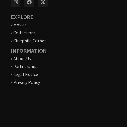
EXPLORE
•
Movies
•
Collections
•
Cinephile Corner
INFORMATION
•
About Us
•
Partnerships
•
Legal Notice
•
Privacy Policy