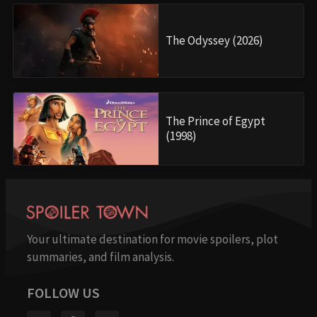
The Odyssey (2026)
The Prince of Egypt
(1998)
Your ultimate destination for movie spoilers, plot
summaries, and film analysis.
FOLLOW US