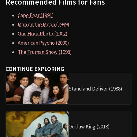
Recommended Films for Fans
Cape Fear (1991)
Man on the Moon (1999)
One Hour Photo (2002)
American Psycho (2000)
The Truman Show (1998)
CONTINUE EXPLORING
Stand and Deliver (1988)
Outlaw King (2018)