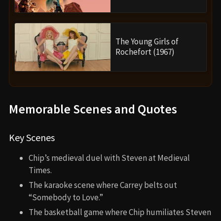
The Young Girls of
Rochefort (1967)
Memorable Scenes and Quotes
Key Scenes
Chip’s medieval duel with Steven at Medieval
Times.
The karaoke scene where Carrey belts out
“Somebody to Love.”
The basketball game where Chip humiliates Steven