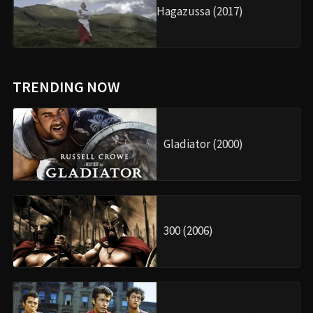
Hagazussa (2017)
TRENDING NOW
Gladiator (2000)
300 (2006)