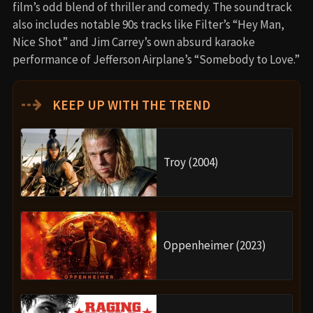
film’s odd blend of thriller and comedy. The soundtrack
also includes notable 90s tracks like Filter’s “Hey Man,
Nice Shot” and Jim Carrey’s own absurd karaoke
performance of Jefferson Airplane’s “Somebody to Love.”
⇢
KEEP UP WITH THE TREND
Troy (2004)
Oppenheimer (2023)