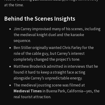
at the time.
Behind the Scenes Insights
Jim Carrey improvised many of his scenes, including
the medieval knight duel and the karaoke
sequence.
Ben Stiller originally wanted Chris Farley for the
role of the cable guy, but Carrey’s interest
completely changed the project’s tone.
Matthew Broderick admitted in interviews that he
found it hard to keep a straight face acting
alongside Carrey’s unpredictable energy.
The medieval jousting scene was filmed at
Medieval Times
in Buena Park, California—yes, the
real tourist attraction.