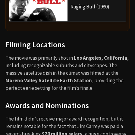
Raging Bull (1980)
Filming Locations
The movie was primarily shot in
Los Angeles, California
,
including recognizable suburbs and cityscapes. The
massive satellite dish in the climax was filmed at the
Moreno Valley Satellite Earth Station
, providing the
perfect eerie setting for the film’s finale.
Awards and Nominations
The film didn’t receive major award recognition, but it
remains notable for the fact that Jim Carrey was paid a
record-breaking
$20 million salary
, a huge controversy