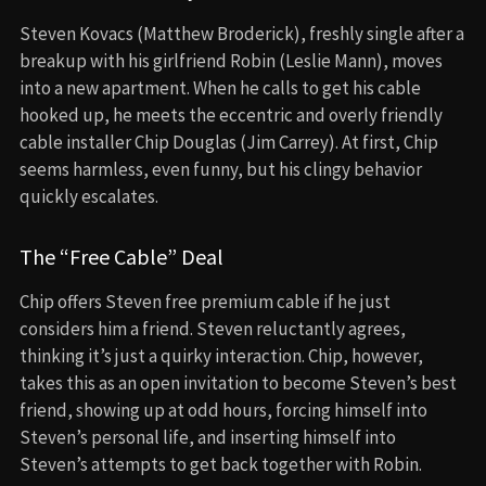
Steven Kovacs (Matthew Broderick), freshly single after a
breakup with his girlfriend Robin (Leslie Mann), moves
into a new apartment. When he calls to get his cable
hooked up, he meets the eccentric and overly friendly
cable installer Chip Douglas (Jim Carrey). At first, Chip
seems harmless, even funny, but his clingy behavior
quickly escalates.
The “Free Cable” Deal
Chip offers Steven free premium cable if he just
considers him a friend. Steven reluctantly agrees,
thinking it’s just a quirky interaction. Chip, however,
takes this as an open invitation to become Steven’s best
friend, showing up at odd hours, forcing himself into
Steven’s personal life, and inserting himself into
Steven’s attempts to get back together with Robin.