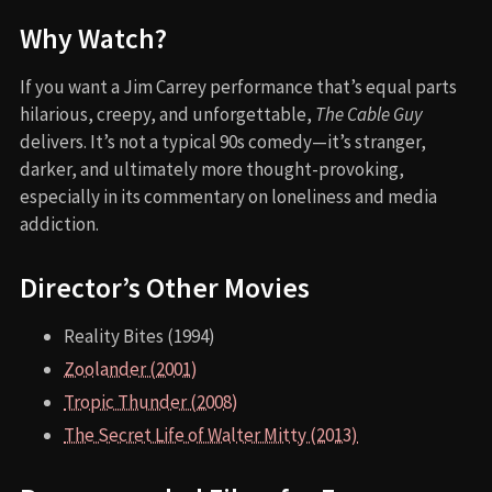
Why Watch?
If you want a Jim Carrey performance that’s equal parts
hilarious, creepy, and unforgettable,
The Cable Guy
delivers. It’s not a typical 90s comedy—it’s stranger,
darker, and ultimately more thought-provoking,
especially in its commentary on loneliness and media
addiction.
Director’s Other Movies
Reality Bites (1994)
Zoolander (2001)
Tropic Thunder (2008)
The Secret Life of Walter Mitty (2013)