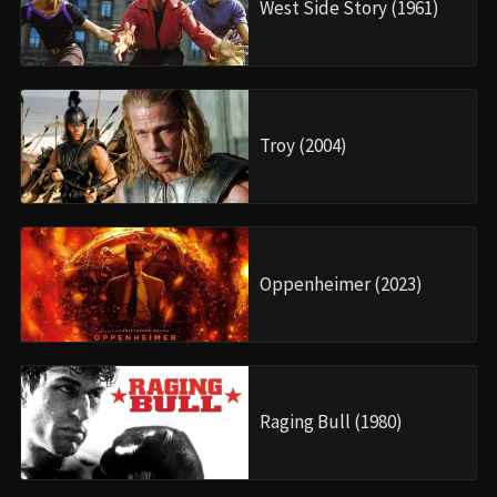
West Side Story (1961)
Troy (2004)
Oppenheimer (2023)
Raging Bull (1980)