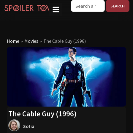
W
Home
»
Movies
»
The Cable Guy (1996)
The Cable Guy (1996)
Sofia