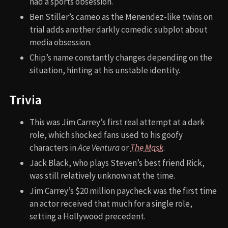
had a sports obsession.
Ben Stiller’s cameo as the Menendez-like twins on
trial adds another darkly comedic subplot about
media obsession.
Chip’s name constantly changes depending on the
situation, hinting at his unstable identity.
Trivia
This was Jim Carrey’s first real attempt at a dark
role, which shocked fans used to his goofy
characters in
Ace Ventura
or
The Mask
.
Jack Black, who plays Steven’s best friend Rick,
was still relatively unknown at the time.
Jim Carrey’s $20 million paycheck was the first time
an actor received that much for a single role,
setting a Hollywood precedent.