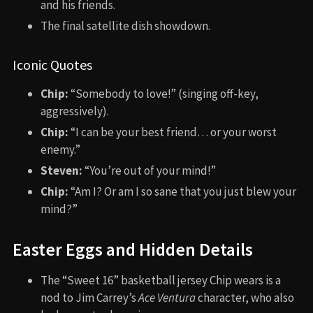
and his friends.
The final satellite dish showdown.
Iconic Quotes
Chip:
“Somebody to love!” (singing off-key,
aggressively).
Chip:
“I can be your best friend… or your worst
enemy.”
Steven:
“You’re out of your mind!”
Chip:
“Am I? Or am I so sane that you just blew your
mind?”
Easter Eggs and Hidden Details
The “Sweet 16” basketball jersey Chip wears is a
nod to Jim Carrey’s
Ace Ventura
character, who also