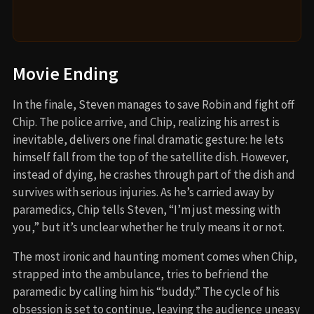
Movie Ending
In the finale, Steven manages to save Robin and fight off
Chip. The police arrive, and Chip, realizing his arrest is
inevitable, delivers one final dramatic gesture: he lets
himself fall from the top of the satellite dish. However,
instead of dying, he crashes through part of the dish and
survives with serious injuries. As he’s carried away by
paramedics, Chip tells Steven, “I’m just messing with
you,” but it’s unclear whether he truly means it or not.
The most ironic and haunting moment comes when Chip,
strapped into the ambulance, tries to befriend the
paramedic by calling him his “buddy.” The cycle of his
obsession is set to continue, leaving the audience uneasy