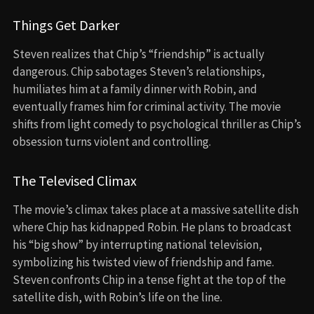
Things Get Darker
Steven realizes that Chip’s “friendship” is actually
dangerous. Chip sabotages Steven’s relationships,
humiliates him at a family dinner with Robin, and
eventually frames him for criminal activity. The movie
shifts from light comedy to psychological thriller as Chip’s
obsession turns violent and controlling.
The Televised Climax
The movie’s climax takes place at a massive satellite dish
where Chip has kidnapped Robin. He plans to broadcast
his “big show” by interrupting national television,
symbolizing his twisted view of friendship and fame.
Steven confronts Chip in a tense fight at the top of the
satellite dish, with Robin’s life on the line.