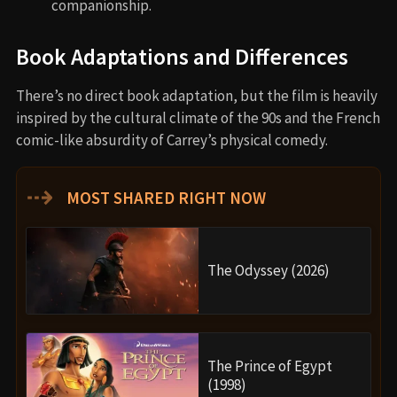
companionship.
Book Adaptations and Differences
There’s no direct book adaptation, but the film is heavily
inspired by the cultural climate of the 90s and the French
comic-like absurdity of Carrey’s physical comedy.
⇢
MOST SHARED RIGHT NOW
The Odyssey (2026)
The Prince of Egypt
(1998)