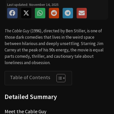
Last updated:
November 14, 2025
The Cable Guy
(1996), directed by Ben Stiller, is one of
those dark comedies that lives in the weird space
between hilarious and deeply unsettling. Starring Jim
Carrey at the peak of his 90s energy, the movie is equal
parts comedy, thriller, and cautionary tale about
loneliness and obsession.
Table of Contents
Detailed Summary
Meet the Cable Guy