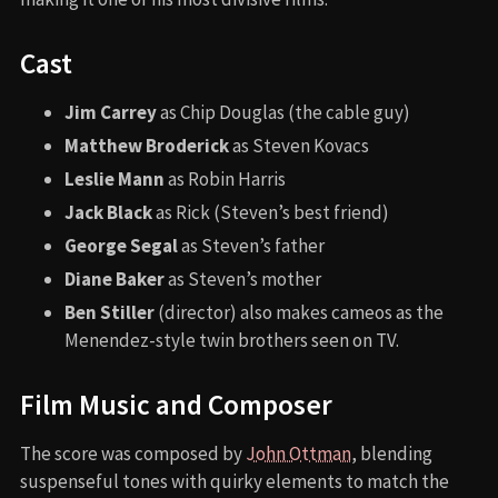
Cast
Jim Carrey
as Chip Douglas (the cable guy)
Matthew Broderick
as Steven Kovacs
Leslie Mann
as Robin Harris
Jack Black
as Rick (Steven’s best friend)
George Segal
as Steven’s father
Diane Baker
as Steven’s mother
Ben Stiller
(director) also makes cameos as the
Menendez-style twin brothers seen on TV.
Film Music and Composer
The score was composed by
John Ottman
, blending
suspenseful tones with quirky elements to match the