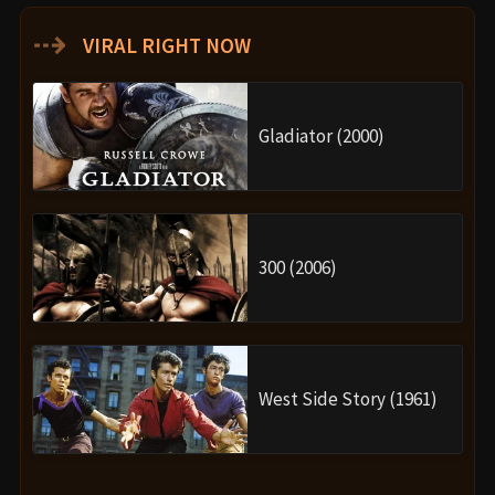
⇢
VIRAL RIGHT NOW
Gladiator (2000)
300 (2006)
West Side Story (1961)