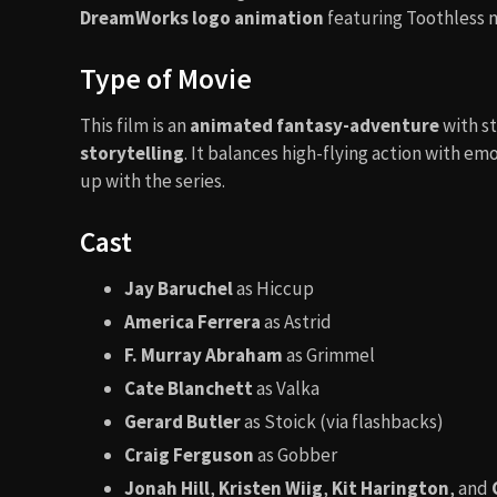
DreamWorks logo animation
featuring Toothless m
Type of Movie
This film is an
animated fantasy-adventure
with s
storytelling
. It balances high-flying action with e
up with the series.
Cast
Jay Baruchel
as Hiccup
America Ferrera
as Astrid
F. Murray Abraham
as Grimmel
Cate Blanchett
as Valka
Gerard Butler
as Stoick (via flashbacks)
Craig Ferguson
as Gobber
Jonah Hill
,
Kristen Wiig
,
Kit Harington
, and