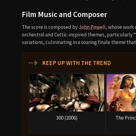
Film Music and Composer
The score is composed by
John Powell
, whose work 
orchestral and Celtic-inspired themes, particularly 
variations, culminating in a soaring finale theme th
⇢
KEEP UP WITH THE TREND
300 (2006)
The Princ