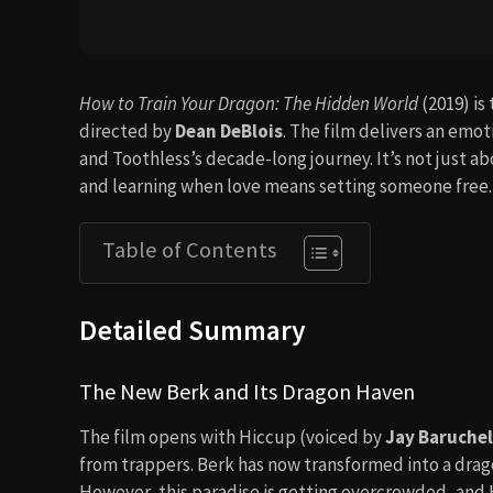
How to Train Your Dragon: The Hidden World
(2019) is
directed by
Dean DeBlois
. The film delivers an emot
and Toothless’s decade-long journey. It’s not just a
and learning when love means setting someone free.
Table of Contents
Detailed Summary
The New Berk and Its Dragon Haven
The film opens with Hiccup (voiced by
Jay Baruchel
from trappers. Berk has now transformed into a drag
However, this paradise is getting overcrowded, and