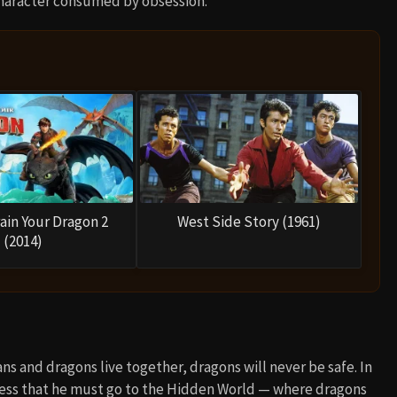
 character consumed by obsession.
ain Your Dragon 2
West Side Story (1961)
(2014)
ans and dragons live together, dragons will never be safe. In
hless that he must go to the Hidden World — where dragons