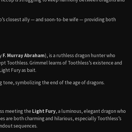
p’s closest ally — and soon-to-be wife — providing both
by
F. Murray Abraham
), is a ruthless dragon hunter who
ept Toothless. Grimmel learns of Toothless’s existence and
ight Fury as bait.
g tone, symbolizing the end of the age of dragons.
less meeting the
Light Fury
, a luminous, elegant dragon who
es are both charming and hilarious, especially Toothless’s
tandout sequences.