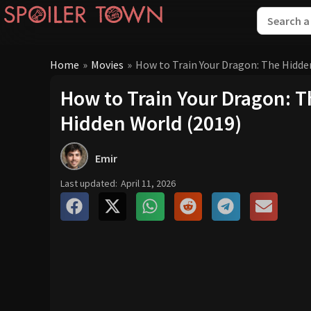
Home
»
Movies
»
How to Train Your Dragon: The Hidde
How to Train Your Dragon: 
Hidden World (2019)
Emir
Last updated:
April 11, 2026