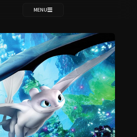
ocomplete results are available use up and down arrows to re
MENU