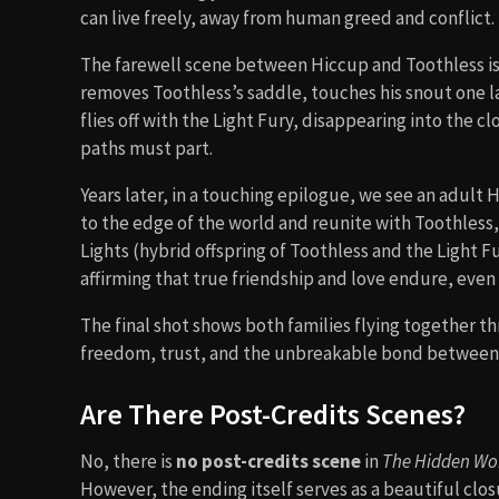
can live freely, away from human greed and conflict.
The farewell scene between Hiccup and Toothless is 
removes Toothless’s saddle, touches his snout one la
flies off with the Light Fury, disappearing into th
paths must part.
Years later, in a touching epilogue, we see an adult 
to the edge of the world and reunite with Toothless
Lights (hybrid offspring of Toothless and the Light F
affirming that true friendship and love endure, even
The final shot shows both families flying together t
freedom, trust, and the unbreakable bond between 
Are There Post-Credits Scenes?
No, there is
no post-credits scene
in
The Hidden Wo
However, the ending itself serves as a beautiful closu