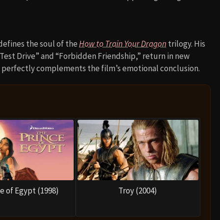
defines the soul of the
How to Train Your Dragon
trilogy. His
“Test Drive” and “Forbidden Friendship,” return in new
at perfectly complements the film’s emotional conclusion.
e of Egypt (1998)
Troy (2004)