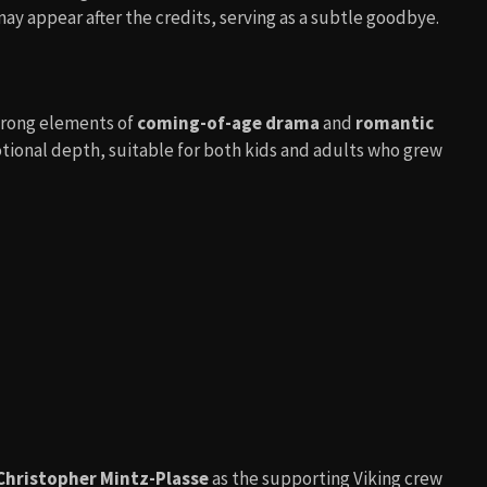
ay appear after the credits, serving as a subtle goodbye.
trong elements of
coming-of-age drama
and
romantic
motional depth, suitable for both kids and adults who grew
Christopher Mintz-Plasse
as the supporting Viking crew