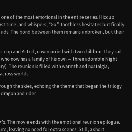
one of the most emotional in the entire series. Hiccup
st time, and whispers, “Go.” Toothless hesitates but finally
e clouds. The bond between them remains unbroken, but their
Hiccup and Astrid, now married with two children. They sail
, who now has a family of his own — three adorable Night
ury). The reunion is filled with warmth and nostalgia,
 across worlds.
hrough the skies, echoing the theme that began the trilogy:
dragon and rider.
rld
. The movie ends with the emotional reunion epilogue.
re, leaving no need for extra scenes. Still, a short