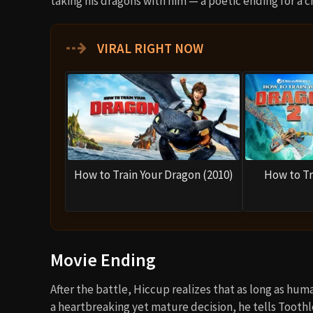
taking his dragons with him — a poetic ending for a
⇢
VIRAL RIGHT NOW
How to Train Your Dragon (2010)
How to Tr
Movie Ending
After the battle, Hiccup realizes that as long as hum
a heartbreaking yet mature decision, he tells Toot