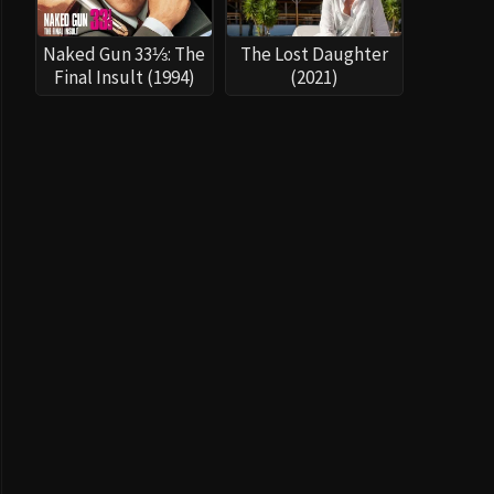
Naked Gun 33⅓: The
The Lost Daughter
Final Insult (1994)
(2021)