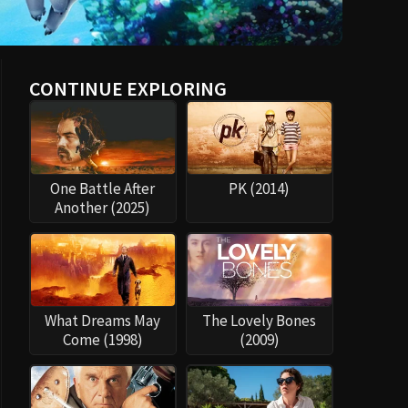
CONTINUE EXPLORING
One Battle After
PK (2014)
Another (2025)
What Dreams May
The Lovely Bones
Come (1998)
(2009)