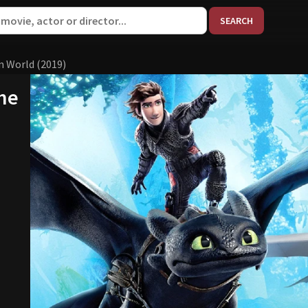
When aut
n World (2019)
The