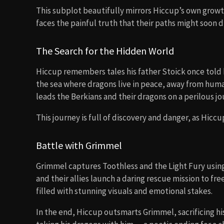
This subplot beautifully mirrors Hiccup’s own grow
faces the painful truth that their paths might soon d
The Search for the Hidden World
Hiccup remembers tales his father Stoick once told
the sea where dragons live in peace, away from huma
leads the Berkians and their dragons on a perilous jou
This journey is full of discovery and danger, as Hicc
Battle with Grimmel
Grimmel captures Toothless and the Light Fury using 
and their allies launch a daring rescue mission to fr
filled with stunning visuals and emotional stakes.
In the end, Hiccup outsmarts Grimmel, sacrificing his