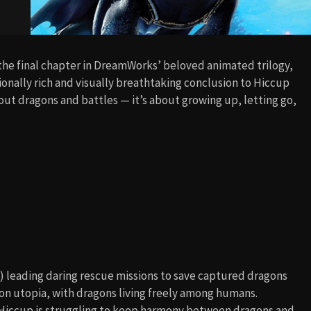
 the final chapter in DreamWorks’ beloved animated trilogy,
ionally rich and visually breathtaking conclusion to Hiccup
bout dragons and battles — it’s about growing up, letting go,
) leading daring rescue missions to save captured dragons
on utopia, with dragons living freely among humans.
 Hiccup is struggling to keep harmony between dragons and