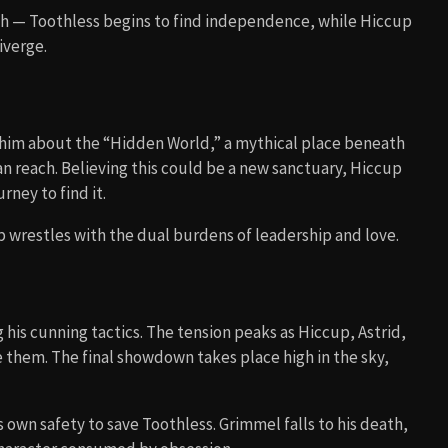
th — Toothless begins to find independence, while Hiccup
iverge.
 him about the “Hidden World,” a mythical place beneath
n reach. Believing this could be a new sanctuary, Hiccup
rney to find it.
up wrestles with the dual burdens of leadership and love.
his cunning tactics. The tension peaks as Hiccup, Astrid,
ee them. The final showdown takes place high in the sky,
 own safety to save Toothless. Grimmel falls to his death,