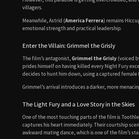
villagers.
Meanwhile, Astrid (
America Ferrera
) remains Hiccu
emotional strength and practical leadership.
Enter the Villain: Grimmel the Grisly
The film’s antagonist,
Grimmel the Grisly
(voiced 
prides himself on having killed every Night Fury exc
decides to hunt him down, using a captured female L
Grimmel’s arrival introduces a darker, more menacin
The Light Fury and a Love Story in the Skies
One of the most touching parts of the film is Tooth
captures his heart immediately. Their courtship scen
awkward mating dance, which is one of the film’s s