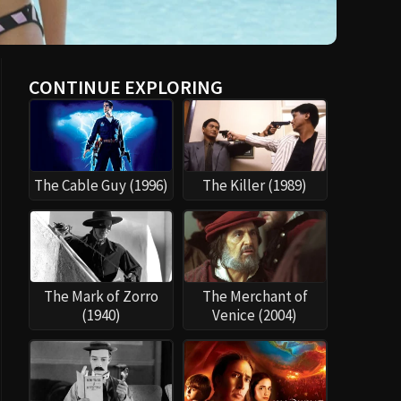
CONTINUE EXPLORING
The Cable Guy (1996)
The Killer (1989)
The Mark of Zorro
The Merchant of
(1940)
Venice (2004)