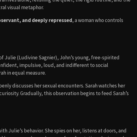
ral visual metaphor.
bservant, and deeply repressed
, a woman who controls
 of Julie (Ludivine Sagnier), John’s young, free-spirited
onfident, impulsive, loud, and indifferent to social
rah in equal measure.
penly discusses her sexual encounters. Sarah watches her
riosity. Gradually, this observation begins to feed Sarah’s
h Julie’s behavior. She spies on her, listens at doors, and