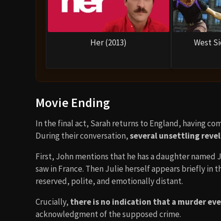
Her (2013)
West Si
Movie Ending
In the final act, Sarah returns to England, having c
During their conversation,
several unsettling reve
First, John mentions that he has a daughter named Ju
saw in France. Then Julie herself appears briefly in t
reserved, polite, and emotionally distant.
Crucially,
there is no indication that a murder ev
acknowledgment of the supposed crime.