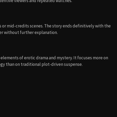
ttentive viewers and repeated watches.
 or mid-credits scenes. The story ends definitively with the
ger without further explanation.
ng elements of erotic drama and mystery. It focuses more on
gy than on traditional plot-driven suspense.