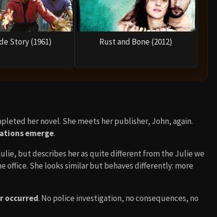
de Story (1961)
Rust and Bone (2012)
ompleted her novel. She meets her publisher, John, again.
lations emerge
.
lie, but describes her as quite different from the Julie we
he office. She looks similar but behaves differently: more
er occurred
. No police investigation, no consequences, no