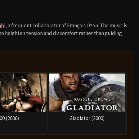
mbi
, a frequent collaborator of François Ozon. The music is
 to heighten tension and discomfort rather than guiding
00 (2006)
Gladiator (2000)