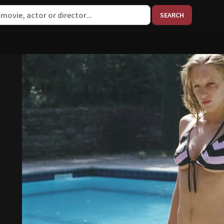
When aut