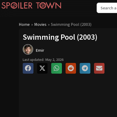
Home
»
Movies
»
Swimming Pool (2003)
Swimming Pool (2003)
Emir
Last updated:
May 2, 2026