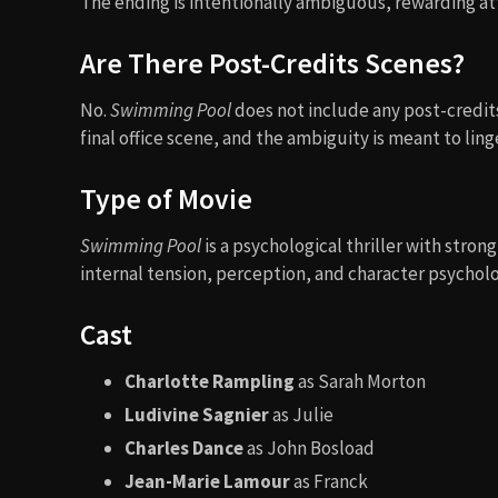
The ending is intentionally ambiguous, rewarding a
Are There Post-Credits Scenes?
No.
Swimming Pool
does not include any post-credits
final office scene, and the ambiguity is meant to lin
Type of Movie
Swimming Pool
is a psychological thriller with stro
internal tension, perception, and character psycholo
Cast
Charlotte Rampling
as Sarah Morton
Ludivine Sagnier
as Julie
Charles Dance
as John Bosload
Jean-Marie Lamour
as Franck