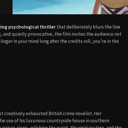
ng psychological thriller
that deliberately blurs the line
, and quietly provocative, the film invites the audience not
t linger in your mind long after the credits roll, you’re in the
t creatively exhausted British crime novelist. Her
the use of his luxurious countryside house in southern
 arrives alone, relishing the quiet, the rigid routine, and the