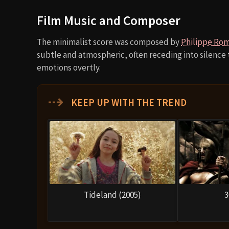
Film Music and Composer
The minimalist score was composed by
Philippe Ro
subtle and atmospheric, often receding into silence
emotions overtly.
⇢
KEEP UP WITH THE TREND
Tideland (2005)
3