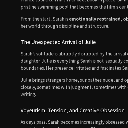
pristine swimming pool that becomes the film’s cent
From the start, Sarah is
emotionally restrained, o
her world through discipline and structure.
The Unexpected Arrival of Julie
Sarah’s solitude is abruptly disrupted by the arrival
daughter. Julie is everything Sarah is not: sexually c
boundaries. Her presence irritates and fascinates Sa
Julie brings strangers home, sunbathes nude, and o
closely, sometimes with judgment, sometimes with cu
writing.
Voyeurism, Tension, and Creative Obsession
As days pass, Sarah becomes increasingly obsessed wit