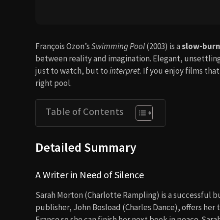
François Ozon’s
Swimming Pool
(2003) is a
slow-burni
between reality and imagination. Elegant, unsettling
just to watch, but to
interpret
. If you enjoy films tha
right pool.
Table of Contents
Detailed Summary
A Writer in Need of Silence
Sarah Morton (Charlotte Rampling) is a successful bu
publisher, John Bosload (Charles Dance), offers her 
France so she can finish her next book in peace. Sarah