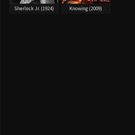
Sherlock Jr. (1924)
Knowing (2009)