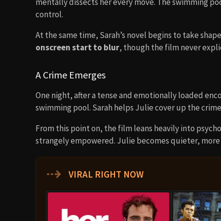
mentally dissects her every move. The swimming poo
control.
At the same time, Sarah’s novel begins to take shap
onscreen start to blur
, though the film never explic
A Crime Emerges
One night, after a tense and emotionally loaded enc
swimming pool. Sarah helps Julie cover up the crime
From this point on, the film leans heavily into psych
strangely empowered. Julie becomes quieter, more v
⇢
VIRAL RIGHT NOW