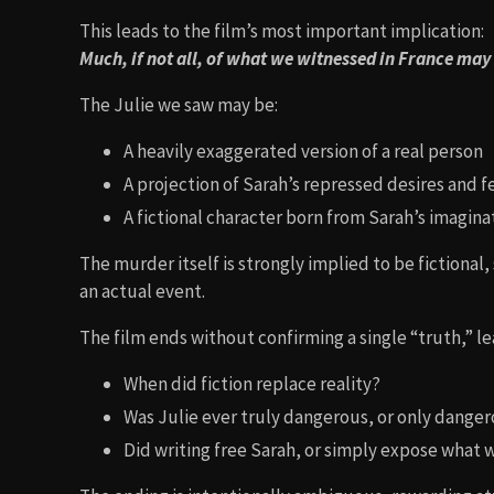
This leads to the film’s most important implication:
Much, if not all, of what we witnessed in France may
The Julie we saw may be:
A heavily exaggerated version of a real person
A projection of Sarah’s repressed desires and f
A fictional character born from Sarah’s imagina
The murder itself is strongly implied to be fictional
an actual event.
The film ends without confirming a single “truth,” l
When did fiction replace reality?
Was Julie ever truly dangerous, or only danger
Did writing free Sarah, or simply expose what w