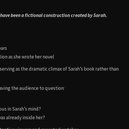
 have been a fictional construction created by Sarah.
ears
tion as she wrote her novel
, serving as the dramatic climax of Sarah’s book rather than
eaving the audience to question:
ous in Sarah’s mind?
as already inside her?