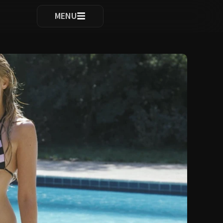
ocomplete results are available use up and down arrows to re
MENU