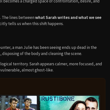
l becomes a charged space of confrontation, desire, and
e. The lines between
what Sarah writes and what we see
itly tells us when this shift happens.
ounter, a man Julie has been seeing ends up dead in the
, disposing of the body and cleaning the scene.
ological territory. Sarah appears calmer, more focused, and
ulnerable, almost ghost-like.