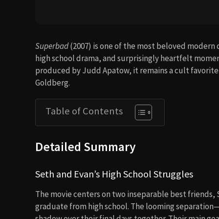
Superbad
(2007) is one of the most beloved modern 
high school drama, and surprisingly heartfelt momen
produced by Judd Apatow, it remains a cult favorite
Goldberg.
Table of Contents
Detailed Summary
Seth and Evan’s High School Struggles
The movie centers on two inseparable best friends, 
graduate from high school. The looming separation—s
shadow over their final days together. Their main goa