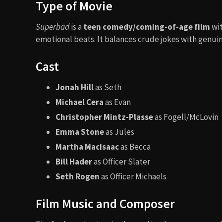
Type of Movie
Superbad
is a
teen comedy/coming-of-age film
wit
emotional beats. It balances crude jokes with genuin
Cast
Jonah Hill
as Seth
Michael Cera
as Evan
Christopher Mintz-Plasse
as Fogell/McLovin
Emma Stone
as Jules
Martha MacIsaac
as Becca
Bill Hader
as Officer Slater
Seth Rogen
as Officer Michaels
Film Music and Composer