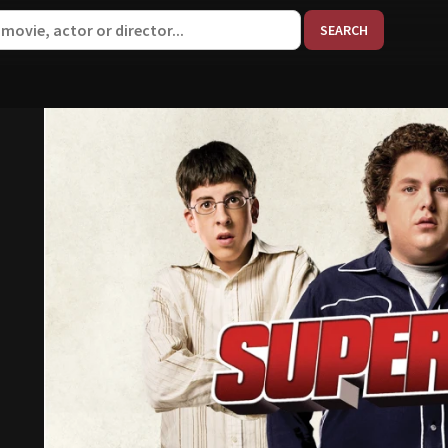
When aut