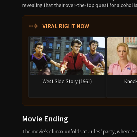
revealing that their over-the-top quest for alcohol is 
⇢
VIRAL RIGHT NOW
West Side Story (1961)
Knock
Movie Ending
The movie’s climax unfolds at Jules’ party, where Se