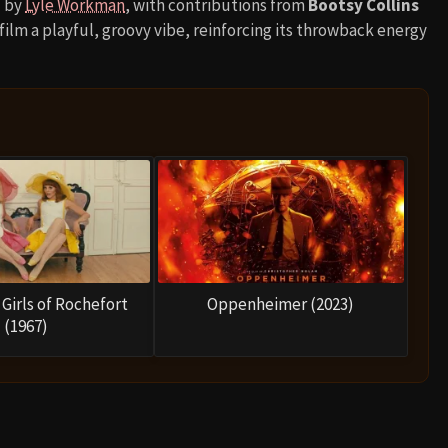
d by
Lyle Workman
, with contributions from
Bootsy Collins
ilm a playful, groovy vibe, reinforcing its throwback energy
Girls of Rochefort
Oppenheimer (2023)
(1967)