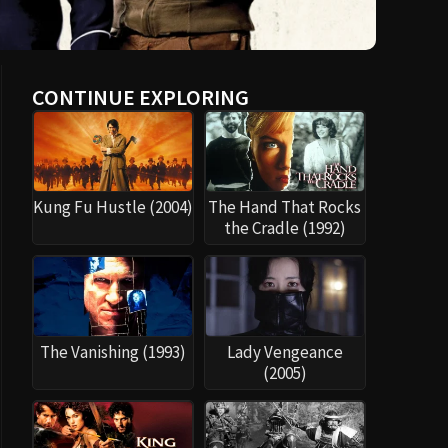
CONTINUE EXPLORING
Kung Fu Hustle (2004)
The Hand That Rocks
the Cradle (1992)
The Vanishing (1993)
Lady Vengeance
(2005)