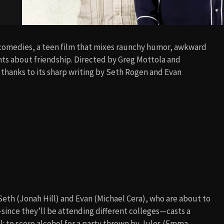
comedies, a teen film that mixes raunchy humor, awkward
ts about friendship. Directed by Greg Mottola and
 thanks to its sharp writing by Seth Rogen and Evan
Seth (Jonah Hill) and Evan (Michael Cera), who are about to
ince they’ll be attending different colleges—casts a
l: to score alcohol for a party thrown by Jules (Emma