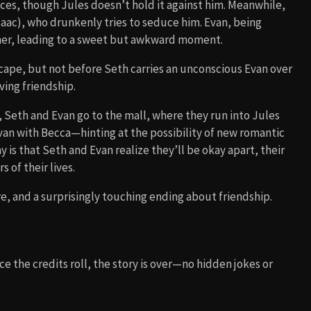
ces, though Jules doesn’t hold it against him. Meanwhile,
aac), who drunkenly tries to seduce him. Evan, being
 her, leading to a sweet but awkward moment.
scape, but not before Seth carries an unconscious Evan over
ving friendship.
, Seth and Evan go to the mall, where they run into Jules
van with Becca—hinting at the possibility of new romantic
is that Seth and Evan realize they’ll be okay apart, their
 of their lives.
e, and a surprisingly touching ending about friendship.
e the credits roll, the story is over—no hidden jokes or