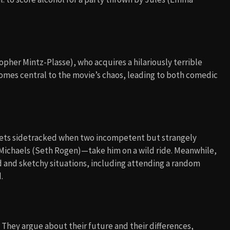
topher Mintz-Plasse), who acquires a hilariously terrible
omes central to the movie’s chaos, leading to both comedic
gets sidetracked when two incompetent but strangely
r Michaels (Seth Rogen)—take him on a wild ride. Meanwhile,
d and sketchy situations, including attending a random
.
. They argue about their future and their differences,