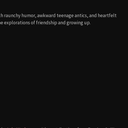
h raunchy humor, awkward teenage antics, and heartfelt
e explorations of friendship and growing up.