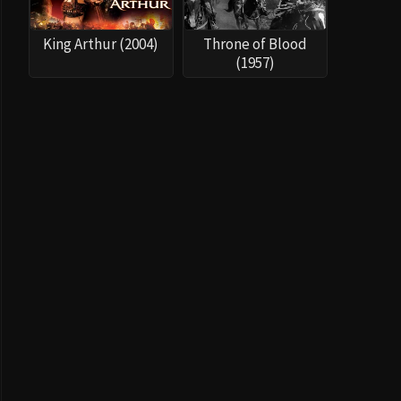
King Arthur (2004)
Throne of Blood
(1957)