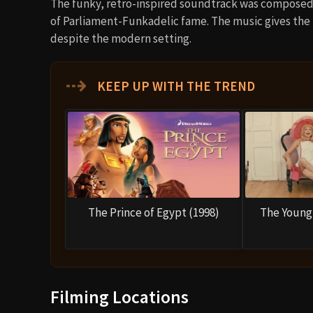
The funky, retro-inspired soundtrack was compose
of Parliament-Funkadelic fame. The music gives the f
despite the modern setting.
⇢
KEEP UP WITH THE TREND
The Prince of Egypt (1998)
The Young 
Filming Locations