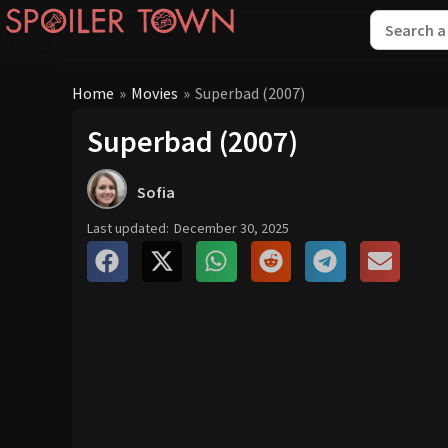
Home
»
Movies
»
Superbad (2007)
Superbad (2007)
Sofia
Last updated:
December 30, 2025