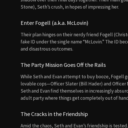
Stone), Seth’s crush, in hopes of impressing her.
Enter Fogell (a.k.a. McLovin)
Their plan hinges on their nerdy friend Fogell (Chris
fake ID under the single name “McLovin.” The ID bec
and disastrous outcomes.
The Party Mission Goes Off the Rails
While Seth and Evan attempt to buy booze, Fogell 
lovable cops—Officer Slater (Bill Hader) and Office
Seth and Evan find themselves in increasingly absur
adult party where things get completely out of hand
The Cracks in the Friendship
Amid the chaos, Seth and Evan’s friendship is tested