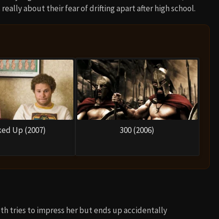
really about their fear of drifting apart after high school.
ed Up (2007)
300 (2006)
th tries to impress her but ends up accidentally