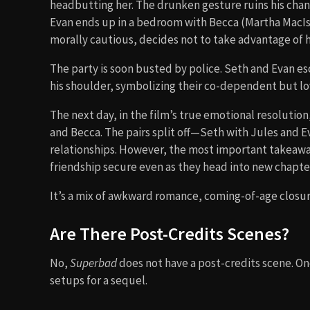
headbutting her. The drunken gesture ruins his chan
Evan ends up in a bedroom with Becca (Martha MacIs
morally cautious, decides not to take advantage of
The party is soon busted by police. Seth and Evan e
his shoulder, symbolizing their co-dependent but lo
The next day, in the film’s true emotional resolution
and Becca. The pairs split off—Seth with Jules and E
relationships. However, the most important takeaway 
friendship secure even as they head into new chapters
It’s a mix of awkward romance, coming-of-age closur
Are There Post-Credits Scenes?
No,
Superbad
does not have a post-credits scene. Onc
setups for a sequel.