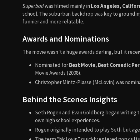
Superbad
was filmed mainly in
Los Angeles, Califor
school. The suburban backdrop was key to groundin
funnier and more relatable.
Awards and Nominations
The movie wasn’t a huge awards darling, but it rec
Nominated for
Best Movie
,
Best Comedic Pe
Movie Awards (2008).
Christopher Mintz-Plasse (McLovin) was nomin
Behind the Scenes Insights
Seth Rogen and Evan Goldberg began writing th
own high school experiences.
Rogen originally intended to play Seth but age
The term “McLovin” quickly entered pop cultu