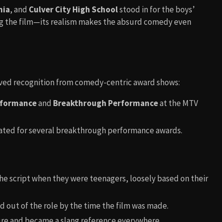
nia
, and
Culver City High School
stood in for the boys’
g the film—its realism makes the absurd comedy even
eived recognition from comedy-centric award shows:
rformance
and
Breakthrough Performance
at the MTV
ated for several breakthrough performance awards.
e script when they were teenagers, loosely based on their
d out of the role by the time the film was made.
re and became a slang reference everywhere.