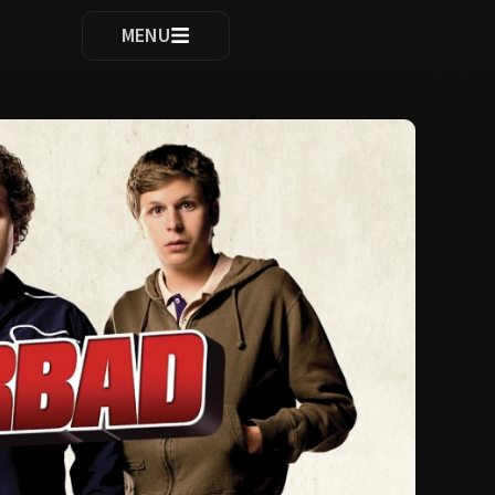
ocomplete results are available use up and down arrows to re
MENU