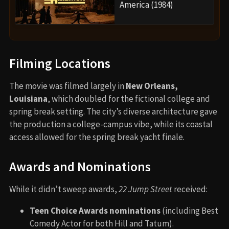
America (1984)
Filming Locations
The movie was filmed largely in
New Orleans,
Louisiana
, which doubled for the fictional college and
spring break setting. The city’s diverse architecture gave
the production a college-campus vibe, while its coastal
access allowed for the spring break yacht finale.
Awards and Nominations
While it didn’t sweep awards,
22 Jump Street
received:
Teen Choice Awards nominations
(including Best
Comedy Actor for both Hill and Tatum).