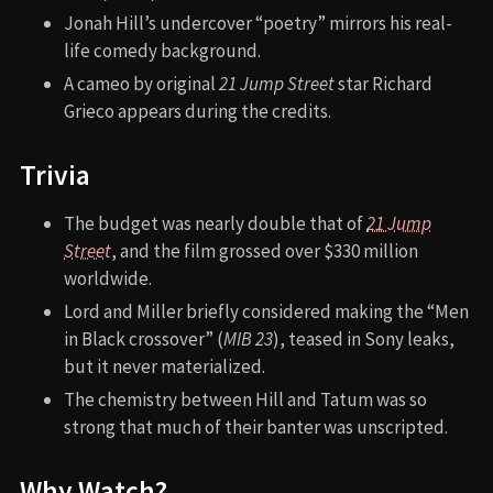
Jonah Hill’s undercover “poetry” mirrors his real-
life comedy background.
A cameo by original
21 Jump Street
star Richard
Grieco appears during the credits.
Trivia
The budget was nearly double that of
21 Jump
Street
, and the film grossed over $330 million
worldwide.
Lord and Miller briefly considered making the “Men
in Black crossover” (
MIB 23
), teased in Sony leaks,
but it never materialized.
The chemistry between Hill and Tatum was so
strong that much of their banter was unscripted.
Why Watch?