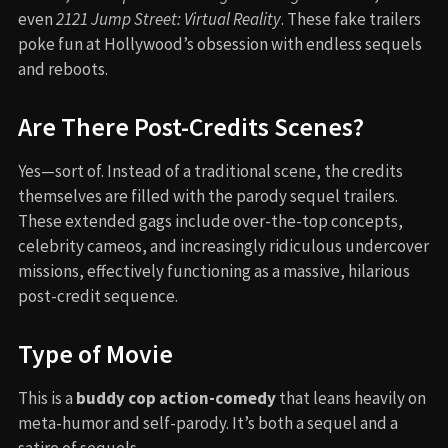
even
2121 Jump Street: Virtual Reality
. These fake trailers
poke fun at Hollywood’s obsession with endless sequels
and reboots.
Are There Post-Credits Scenes?
Yes—sort of. Instead of a traditional scene, the credits
themselves are filled with the parody sequel trailers.
These extended gags include over-the-top concepts,
celebrity cameos, and increasingly ridiculous undercover
missions, effectively functioning as a massive, hilarious
post-credit sequence.
Type of Movie
This is a
buddy cop action-comedy
that leans heavily on
meta-humor and self-parody. It’s both a sequel and a
satire of sequels.