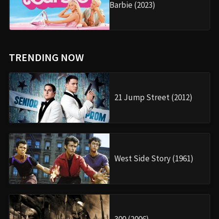
Barbie (2023)
TRENDING NOW
21 Jump Street (2012)
West Side Story (1961)