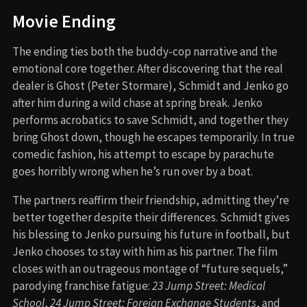
Movie Ending
The ending ties both the buddy-cop narrative and the
emotional core together. After discovering that the real
dealer is Ghost (Peter Stormare), Schmidt and Jenko go
after him during a wild chase at spring break. Jenko
performs acrobatics to save Schmidt, and together they
bring Ghost down, though he escapes temporarily. In true
comedic fashion, his attempt to escape by parachute
goes horribly wrong when he’s run over by a boat.
The partners reaffirm their friendship, admitting they’re
better together despite their differences. Schmidt gives
his blessing to Jenko pursuing his future in football, but
Jenko chooses to stay with him as his partner. The film
closes with an outrageous montage of “future sequels,”
parodying franchise fatigue:
23 Jump Street: Medical
School
,
24 Jump Street: Foreign Exchange Students
, and