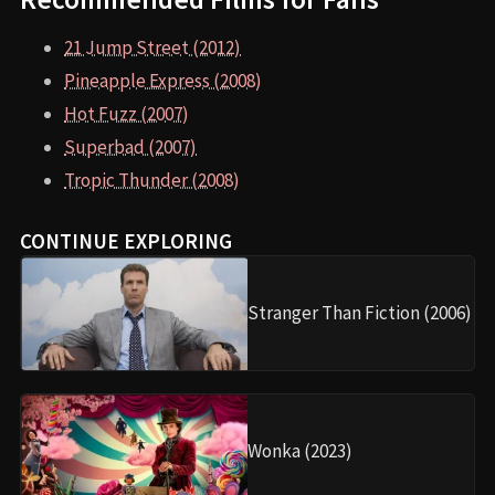
21 Jump Street (2012)
Pineapple Express (2008)
Hot Fuzz (2007)
Superbad (2007)
Tropic Thunder (2008)
CONTINUE EXPLORING
Stranger Than Fiction (2006)
Wonka (2023)