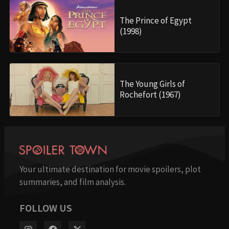
The Prince of Egypt
(1998)
The Young Girls of
Rochefort (1967)
Your ultimate destination for movie spoilers, plot
summaries, and film analysis.
FOLLOW US