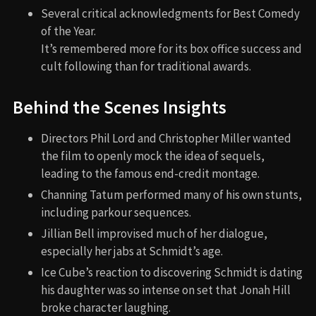
Several critical acknowledgments for Best Comedy
of the Year.
It’s remembered more for its box office success and
cult following than for traditional awards.
Behind the Scenes Insights
Directors Phil Lord and Christopher Miller wanted
the film to openly mock the idea of sequels,
leading to the famous end-credit montage.
Channing Tatum performed many of his own stunts,
including parkour sequences.
Jillian Bell improvised much of her dialogue,
especially her jabs at Schmidt’s age.
Ice Cube’s reaction to discovering Schmidt is dating
his daughter was so intense on set that Jonah Hill
broke character laughing.