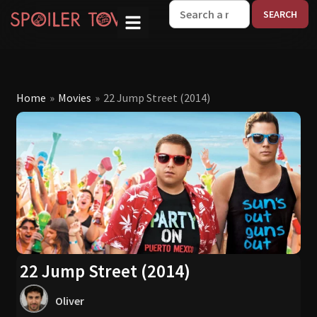
W
Home
»
Movies
»
22 Jump Street (2014)
22 Jump Street (2014)
Oliver