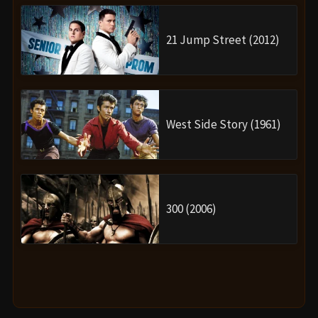
21 Jump Street (2012)
West Side Story (1961)
300 (2006)