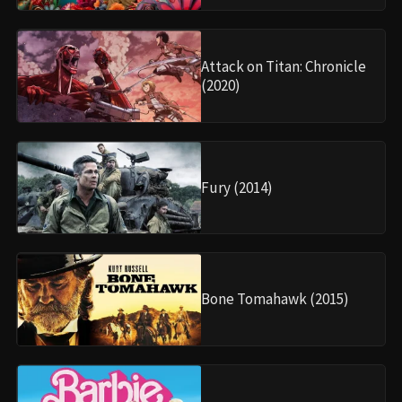
Attack on Titan: Chronicle
(2020)
Fury (2014)
Bone Tomahawk (2015)