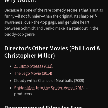
Because it’s one of the rare comedy sequels that’s just as
funny—if not funnier—than the original. Its sharp self-
awareness, over-the-top gags, and genuine heart
between Schmidt and Jenko make it a standout in the
buddy-cop genre.
Director’s Other Movies (Phil Lord &
Christopher Miller)
21 Jump Street (2012)
The Lego Movie (2014)
Cloudy with a Chance of Meatballs (2009)
Spider-Man: Into the Spider-Verse (2018)
–
producers
Recommended Films for Fans