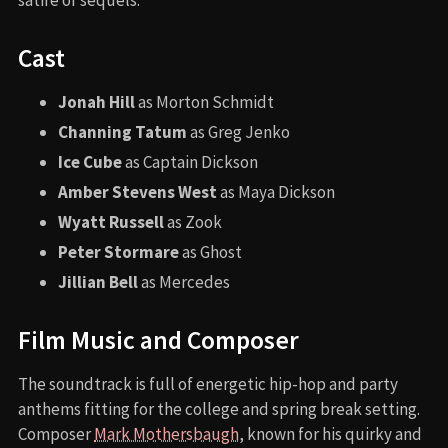
Cast
Jonah Hill
as Morton Schmidt
Channing Tatum
as Greg Jenko
Ice Cube
as Captain Dickson
Amber Stevens West
as Maya Dickson
Wyatt Russell
as Zook
Peter Stormare
as Ghost
Jillian Bell
as Mercedes
Film Music and Composer
The soundtrack is full of energetic hip-hop and party
anthems fitting for the college and spring break setting.
Composer
Mark Mothersbaugh
, known for his quirky and