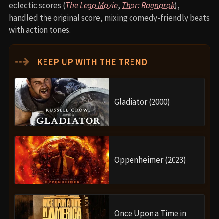
eclectic scores (
The Lego Movie
,
Thor: Ragnarok
),
handled the original score, mixing comedy-friendly beats
with action tones.
⇢
KEEP UP WITH THE TREND
Gladiator (2000)
Oppenheimer (2023)
Once Upon a Time in