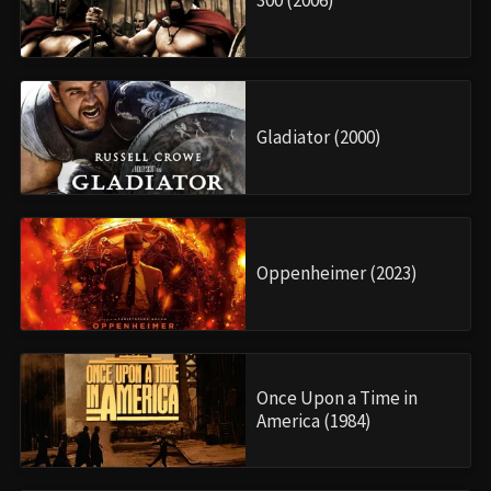
300 (2006)
Gladiator (2000)
Oppenheimer (2023)
Once Upon a Time in
America (1984)