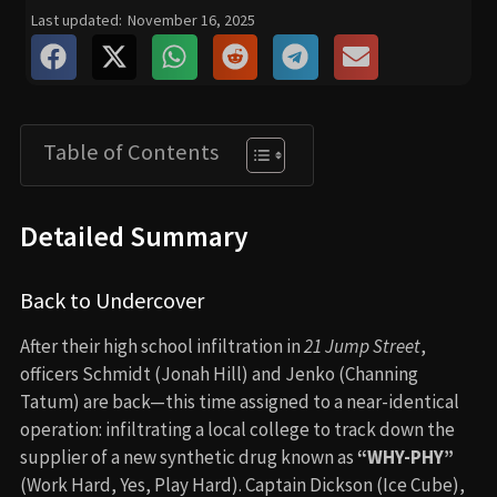
Last updated:
November 16, 2025
Table of Contents
Detailed Summary
Back to Undercover
After their high school infiltration in
21 Jump Street
,
officers Schmidt (Jonah Hill) and Jenko (Channing
Tatum) are back—this time assigned to a near-identical
operation: infiltrating a local college to track down the
supplier of a new synthetic drug known as
“WHY-PHY”
(Work Hard, Yes, Play Hard). Captain Dickson (Ice Cube),