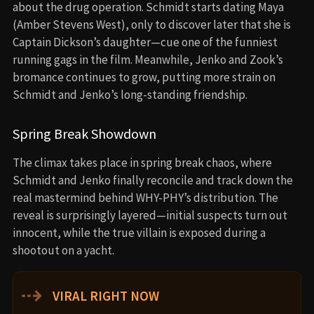
about the drug operation. Schmidt starts dating Maya
(Amber Stevens West), only to discover later that she is
Captain Dickson’s daughter—cue one of the funniest
running gags in the film. Meanwhile, Jenko and Zook’s
bromance continues to grow, putting more strain on
Schmidt and Jenko’s long-standing friendship.
Spring Break Showdown
The climax takes place in spring break chaos, where
Schmidt and Jenko finally reconcile and track down the
real mastermind behind WHY-PHY’s distribution. The
reveal is surprisingly layered—initial suspects turn out
innocent, while the true villain is exposed during a
shootout on a yacht.
⇢
VIRAL RIGHT NOW