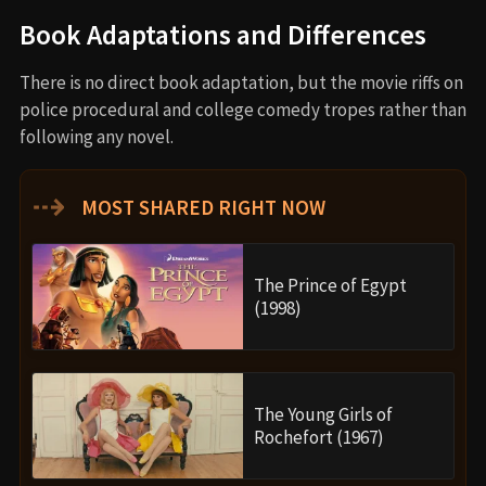
Book Adaptations and Differences
There is no direct book adaptation, but the movie riffs on
police procedural and college comedy tropes rather than
following any novel.
⇢
MOST SHARED RIGHT NOW
The Prince of Egypt
(1998)
The Young Girls of
Rochefort (1967)