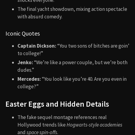
shocks everyone.
The final yacht showdown, mixing action spectacle
with absurd comedy.
Iconic Quotes
Captain Dickson:
“You two sons of bitches are goin’
to college!”
Jenko:
“We’re like a power couple, but we’re both
dudes.”
Mercedes:
“You look like you’re 40. Are you even in
college?”
Easter Eggs and Hidden Details
The fake sequel montage references real
Hollywood trends like
Hogwarts-style academies
and
space spin-offs
.