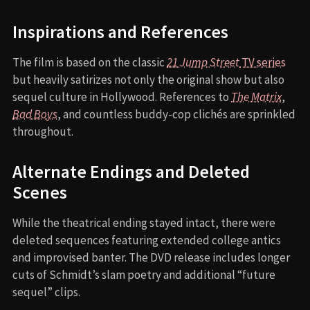
Inspirations and References
The film is based on the classic
21 Jump Street
TV series
but heavily satirizes not only the original show but also
sequel culture in Hollywood. References to
The Matrix
,
Bad Boys
, and countless buddy-cop clichés are sprinkled
throughout.
Alternate Endings and Deleted
Scenes
While the theatrical ending stayed intact, there were
deleted sequences featuring extended college antics
and improvised banter. The DVD release includes longer
cuts of Schmidt’s slam poetry and additional “future
sequel” clips.