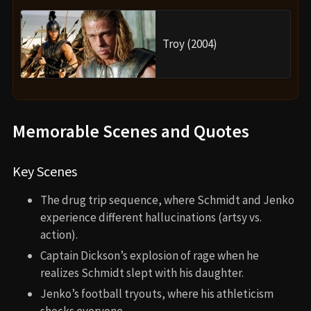
Troy (2004)
Memorable Scenes and Quotes
Key Scenes
The drug trip sequence, where Schmidt and Jenko
experience different hallucinations (artsy vs.
action).
Captain Dickson’s explosion of rage when he
realizes Schmidt slept with his daughter.
Jenko’s football tryouts, where his athleticism