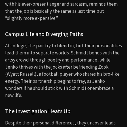
with his ever-present anger and sarcasm, reminds them
that the job is basically the same as last time but
“slightly more expensive.”
Campus Life and Diverging Paths
At college, the pair try to blend in, but their personalities
lead them into separate worlds. Schmidt bonds with the
artsy crowd through poetry and performance, while
Jenko thrives with the jocks after befriending Zook
(Wyatt Russell), a football player who shares his bro-like
energy. Their partnership begins to fray, as Jenko
wonders if he should stick with Schmidt or embrace a
new life.
The Investigation Heats Up
Despite their personal differences, they uncover leads