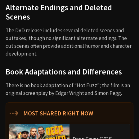
Alternate Endings and Deleted
Scenes
The DVD release includes several deleted scenes and
outtakes, though no significant alternate endings. The
cut scenes often provide additional humor and character
development.
Book Adaptations and Differences
There is no book adaptation of “Hot Fuzz”; the film is an
original screenplay by Edgar Wright and Simon Pegg.
⇢
MOST SHARED RIGHT NOW
Deep Cover (2025)