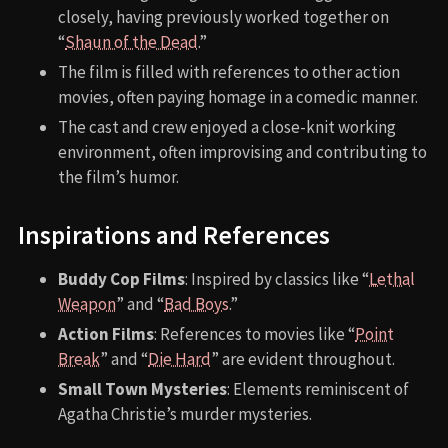
closely, having previously worked together on
“
Shaun of the Dead
.”
The film is filled with references to other action
movies, often paying homage in a comedic manner.
The cast and crew enjoyed a close-knit working
environment, often improvising and contributing to
the film’s humor.
Inspirations and References
Buddy Cop Films
: Inspired by classics like “
Lethal
Weapon
” and “
Bad Boys
.”
Action Films
: References to movies like “
Point
Break
” and “
Die Hard
” are evident throughout.
Small Town Mysteries
: Elements reminiscent of
Agatha Christie’s murder mysteries.