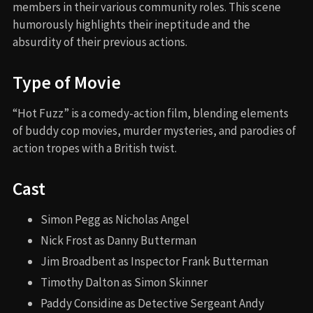
members in their various community roles. This scene
humorously highlights their ineptitude and the
absurdity of their previous actions.
Type of Movie
“Hot Fuzz” is a comedy-action film, blending elements
of buddy cop movies, murder mysteries, and parodies of
action tropes with a British twist.
Cast
Simon Pegg as Nicholas Angel
Nick Frost as Danny Butterman
Jim Broadbent as Inspector Frank Butterman
Timothy Dalton as Simon Skinner
Paddy Considine as Detective Sergeant Andy