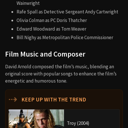
Wainwright
Rafe Spall as Detective Sergeant Andy Cartwright
Olivia Colman as PC Doris Thatcher
Edward Woodward as Tom Weaver
Bill Nighy as Metropolitan Police Commissioner
Film Music and Composer
David Arnold composed the film’s music, blending an
original score with popular songs to enhance the film’s
energetic and humorous tone.
⇢
KEEP UP WITH THE TREND
Troy (2004)