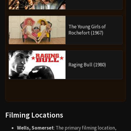
The Young Girls of
Rochefort (1967)
Raging Bull (1980)
Filming Locations
Wells, Somerset
: The primary filming location,