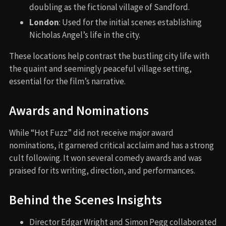
doubling as the fictional village of Sandford.
London
: Used for the initial scenes establishing
Nicholas Angel’s life in the city.
These locations help contrast the bustling city life with
the quaint and seemingly peaceful village setting,
essential for the film’s narrative.
Awards and Nominations
While “Hot Fuzz” did not receive major award
nominations, it garnered critical acclaim and has a strong
cult following. It won several comedy awards and was
praised for its writing, direction, and performances.
Behind the Scenes Insights
Director Edgar Wright and Simon Pegg collaborated