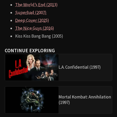
The World’s End (2013)
Superbad (2007)
Deep Cover (2025)
The Nice Guys (2016)
Kiss Kiss Bang Bang (2005)
CONTINUE EXPLORING
L.A. Confidential (1997)
Mortal Kombat: Annihilation
(1997)