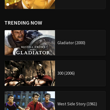
TRENDING NOW
Gladiator (2000)
300 (2006)
West Side Story (1961)