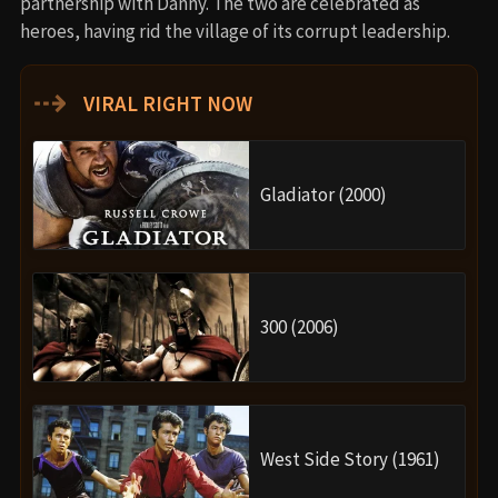
partnership with Danny. The two are celebrated as
heroes, having rid the village of its corrupt leadership.
⇢
VIRAL RIGHT NOW
Gladiator (2000)
300 (2006)
West Side Story (1961)