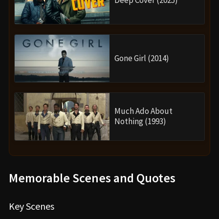
Gone Girl (2014)
Much Ado About
Nothing (1993)
Memorable Scenes and Quotes
Key Scenes