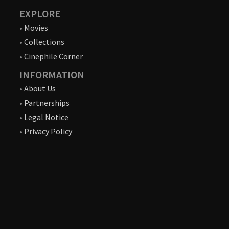
EXPLORE
•
Movies
•
Collections
•
Cinephile Corner
INFORMATION
•
About Us
•
Partnerships
•
Legal Notice
•
Privacy Policy