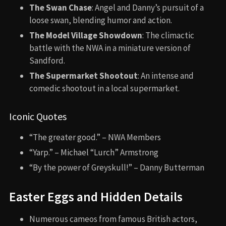
The Swan Chase
: Angel and Danny’s pursuit of a
loose swan, blending humor and action.
The Model Village Showdown
: The climactic
battle with the NWA in a miniature version of
Sandford.
The Supermarket Shootout
: An intense and
comedic shootout in a local supermarket.
Iconic Quotes
“The greater good.” – NWA Members
“Yarp.” – Michael “Lurch” Armstrong
“By the power of Greyskull!” – Danny Butterman
Easter Eggs and Hidden Details
Numerous cameos from famous British actors,