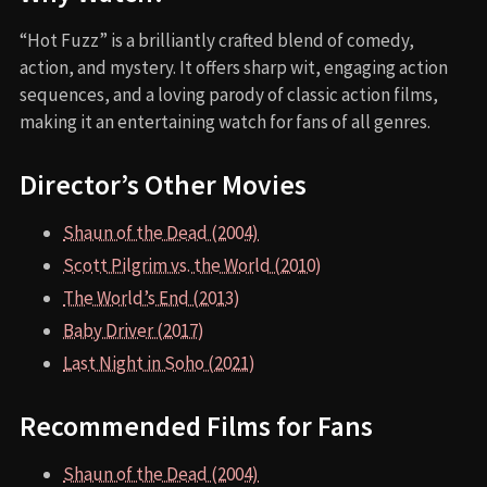
“Hot Fuzz” is a brilliantly crafted blend of comedy,
action, and mystery. It offers sharp wit, engaging action
sequences, and a loving parody of classic action films,
making it an entertaining watch for fans of all genres.
Director’s Other Movies
Shaun of the Dead (2004)
Scott Pilgrim vs. the World (2010)
The World’s End (2013)
Baby Driver (2017)
Last Night in Soho (2021)
Recommended Films for Fans
Shaun of the Dead (2004)