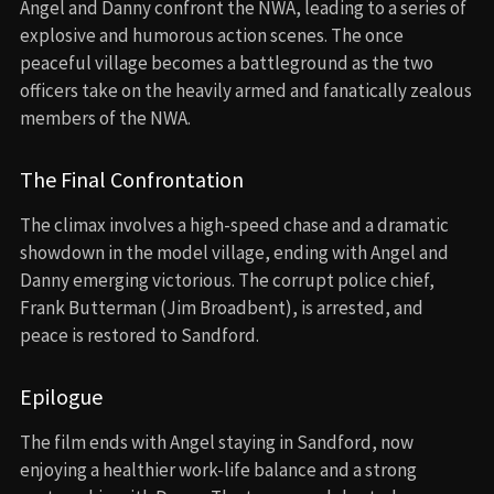
Angel and Danny confront the NWA, leading to a series of
explosive and humorous action scenes. The once
peaceful village becomes a battleground as the two
officers take on the heavily armed and fanatically zealous
members of the NWA.
The Final Confrontation
The climax involves a high-speed chase and a dramatic
showdown in the model village, ending with Angel and
Danny emerging victorious. The corrupt police chief,
Frank Butterman (Jim Broadbent), is arrested, and
peace is restored to Sandford.
Epilogue
The film ends with Angel staying in Sandford, now
enjoying a healthier work-life balance and a strong