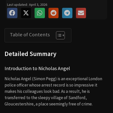
Last updated:
April 3, 2026
Table of Contents
Detailed Summary
Introduction to Nicholas Angel
Nicholas Angel (Simon Pegg) is an exceptional London
police officer whose arrest record is so impressive it
makes his colleagues look bad. As a result, he is
transferred to the sleepy village of Sandford,
Gloucestershire, a place seemingly free of crime.