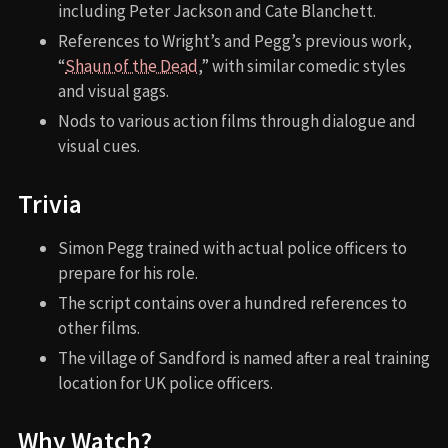
including Peter Jackson and Cate Blanchett.
References to Wright’s and Pegg’s previous work,
“
Shaun of the Dead
,” with similar comedic styles
and visual gags.
Nods to various action films through dialogue and
visual cues.
Trivia
Simon Pegg trained with actual police officers to
prepare for his role.
The script contains over a hundred references to
other films.
The village of Sandford is named after a real training
location for UK police officers.
Why Watch?