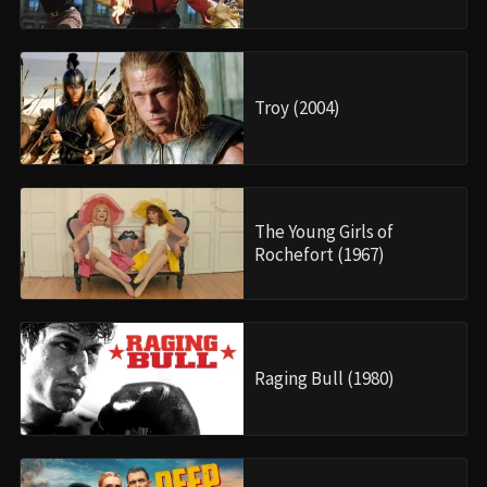
Troy (2004)
The Young Girls of
Rochefort (1967)
Raging Bull (1980)