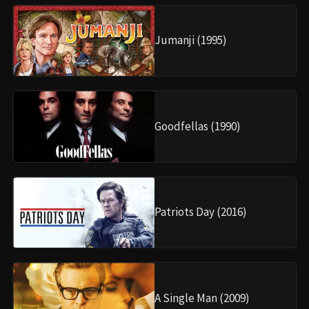
Jumanji (1995)
Goodfellas (1990)
Patriots Day (2016)
A Single Man (2009)