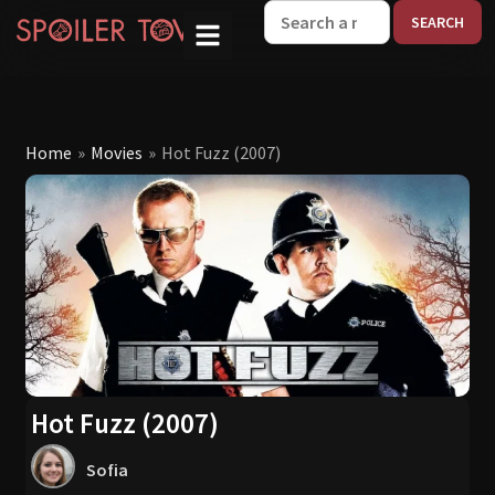
W
Home
»
Movies
»
Hot Fuzz (2007)
Hot Fuzz (2007)
Sofia