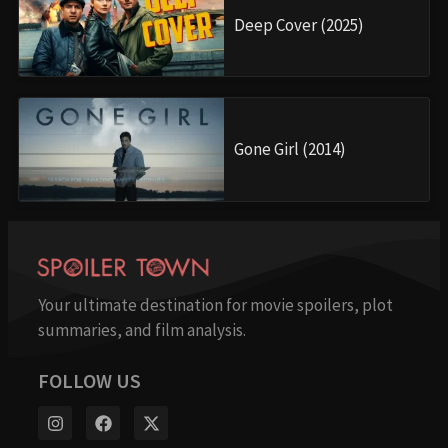
Deep Cover (2025)
Gone Girl (2014)
Your ultimate destination for movie spoilers, plot
summaries, and film analysis.
FOLLOW US