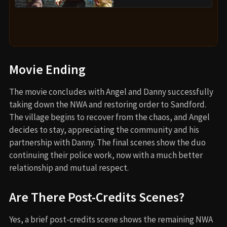
Movie Ending
The movie concludes with Angel and Danny successfully
taking down the NWA and restoring order to Sandford.
The village begins to recover from the chaos, and Angel
decides to stay, appreciating the community and his
partnership with Danny. The final scenes show the duo
continuing their police work, now with a much better
relationship and mutual respect.
Are There Post-Credits Scenes?
Yes, a brief post-credits scene shows the remaining NWA