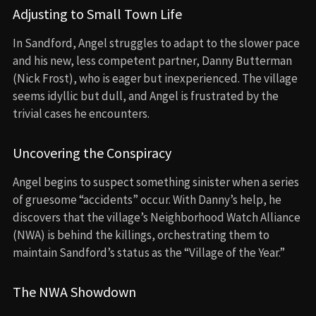
Adjusting to Small Town Life
In Sandford, Angel struggles to adapt to the slower pace
and his new, less competent partner, Danny Butterman
(Nick Frost), who is eager but inexperienced. The village
seems idyllic but dull, and Angel is frustrated by the
trivial cases he encounters.
Uncovering the Conspiracy
Angel begins to suspect something sinister when a series
of gruesome “accidents” occur. With Danny’s help, he
discovers that the village’s Neighborhood Watch Alliance
(NWA) is behind the killings, orchestrating them to
maintain Sandford’s status as the “Village of the Year.”
The NWA Showdown