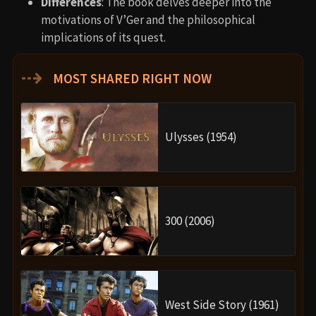
Differences
: The book delves deeper into the
motivations of V’Ger and the philosophical
implications of its quest.
⇢
MOST SHARED RIGHT NOW
Ulysses (1954)
300 (2006)
West Side Story (1961)