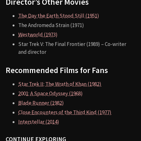
Director’s Other Movies
The Day the Earth Stood Still (1951)
The Andromeda Strain (1971)
Westworld (1973)
Star Trek V: The Final Frontier (1989) – Co-writer
and director
Recommended Films for Fans
Star Trek II: The Wrath of Khan (1982)
2001: A Space Odyssey (1968)
Blade Runner (1982)
Close Encounters of the Third Kind (1977)
Interstellar (2014)
CONTINUE EXPLORING