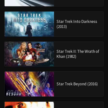
Star Trek Into Darkness
(2013)
Star Trek II: The Wrath of
Khan (1982)
Star Trek Beyond (2016)