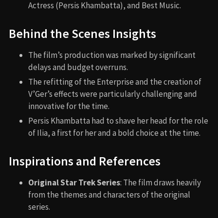
Actress (Persis Khambatta), and Best Music.
Behind the Scenes Insights
The film’s production was marked by significant
delays and budget overruns.
The refitting of the Enterprise and the creation of
V’Ger’s effects were particularly challenging and
innovative for the time.
Persis Khambatta had to shave her head for the role
of Ilia, a first for her and a bold choice at the time.
Inspirations and References
Original Star Trek Series
: The film draws heavily
from the themes and characters of the original
series.