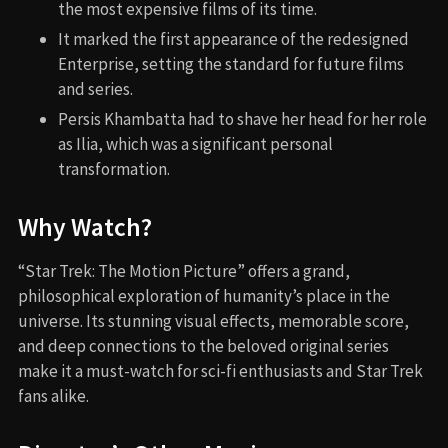
the most expensive films of its time.
It marked the first appearance of the redesigned
Enterprise, setting the standard for future films
and series.
Persis Khambatta had to shave her head for her role
as Ilia, which was a significant personal
transformation.
Why Watch?
“Star Trek: The Motion Picture” offers a grand,
philosophical exploration of humanity’s place in the
universe. Its stunning visual effects, memorable score,
and deep connections to the beloved original series
make it a must-watch for sci-fi enthusiasts and Star Trek
fans alike.