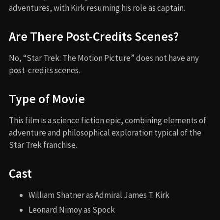
adventures, with Kirk resuming his role as captain.
Are There Post-Credits Scenes?
No, “Star Trek: The Motion Picture” does not have any
post-credits scenes.
Type of Movie
This film is a science fiction epic, combining elements of
adventure and philosophical exploration typical of the
Star Trek franchise.
Cast
William Shatner as Admiral James T. Kirk
Leonard Nimoy as Spock