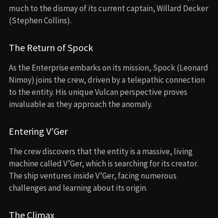
much to the dismay of its current captain, Willard Decker
(Stephen Collins).
The Return of Spock
As the Enterprise embarks on its mission, Spock (Leonard
Nimoy) joins the crew, driven by a telepathic connection
to the entity. His unique Vulcan perspective proves
invaluable as they approach the anomaly.
Entering V’Ger
The crew discovers that the entity is a massive, living
machine called V’Ger, which is searching for its creator.
The ship ventures inside V’Ger, facing numerous
challenges and learning about its origin.
The Climax