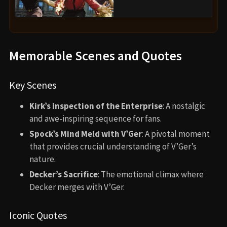
Memorable Scenes and Quotes
Key Scenes
Kirk’s Inspection of the Enterprise
: A nostalgic
and awe-inspiring sequence for fans.
Spock’s Mind Meld with V’Ger
: A pivotal moment
that provides crucial understanding of V’Ger’s
nature.
Decker’s Sacrifice
: The emotional climax where
Decker merges with V’Ger.
Iconic Quotes