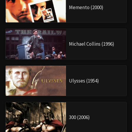
Memento (2000)
Michael Collins (1996)
Ulysses (1954)
300 (2006)