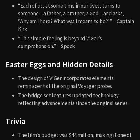
“Each of us, at some time in our lives, turns to
someone – a father, a brother, a God – and asks,
‘Why am I here? What was I meant to be?'” – Captain
Kirk
“This simple feeling is beyond V’Ger’s
comprehension.” – Spock
Easter Eggs and Hidden Details
The design of V’Ger incorporates elements
reminiscent of the original Voyager probe.
The bridge set features updated technology
reflecting advancements since the original series.
Trivia
The film’s budget was $44 million, making it one of