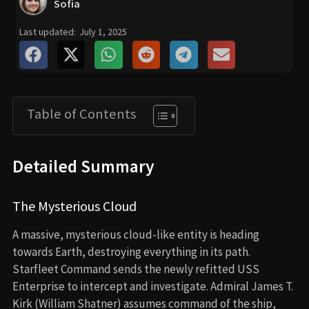
Sofia
Last updated:
July 1, 2025
Table of Contents
Detailed Summary
The Mysterious Cloud
A massive, mysterious cloud-like entity is heading
towards Earth, destroying everything in its path.
Starfleet Command sends the newly refitted USS
Enterprise to intercept and investigate. Admiral James T.
Kirk (William Shatner) assumes command of the ship,