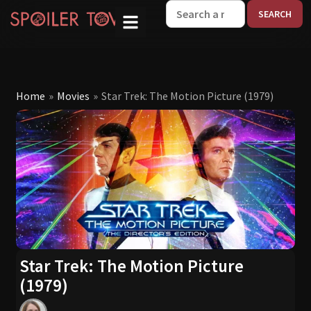
W
Home
»
Movies
»
Star Trek: The Motion Picture (1979)
Star Trek: The Motion Picture
(1979)