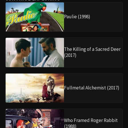
Paulie (1998)
The Killing of a Sacred Deer
(2017)
Fullmetal Alchemist (2017)
Who Framed Roger Rabbit
(1988)