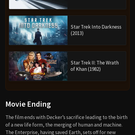
Star Trek Into Darkness
(2013)
Star Trek II: The Wrath
of Khan (1982)
Movie Ending
The film ends with Decker’s sacrifice leading to the birth
of a new life form, the merging of human and machine.
The Enterprise, having saved Earth, sets off for new