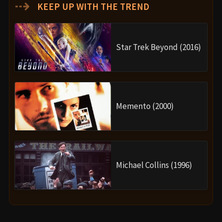
⇢
KEEP UP WITH THE TREND
Star Trek Beyond (2016)
Memento (2000)
Michael Collins (1996)