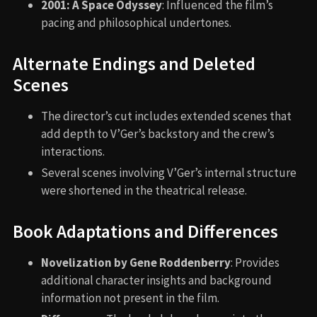
2001: A Space Odyssey
: Influenced the film’s
pacing and philosophical undertones.
Alternate Endings and Deleted
Scenes
The director’s cut includes extended scenes that
add depth to V’Ger’s backstory and the crew’s
interactions.
Several scenes involving V’Ger’s internal structure
were shortened in the theatrical release.
Book Adaptations and Differences
Novelization by Gene Roddenberry
: Provides
additional character insights and background
information not present in the film.