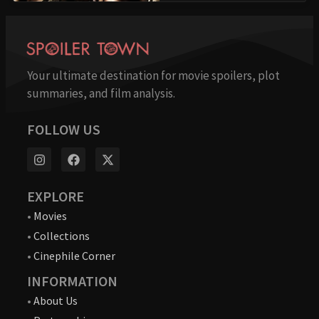
Your ultimate destination for movie spoilers, plot
summaries, and film analysis.
FOLLOW US
EXPLORE
•
Movies
•
Collections
•
Cinephile Corner
INFORMATION
•
About Us