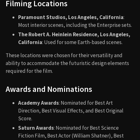
Filming Locations
Paramount Studios, Los Angeles, California
:
Most interior scenes, including the Enterprise sets.
The Robert A. Heinlein Residence, Los Angeles,
California
: Used for some Earth-based scenes.
These locations were chosen for their versatility and
ability to accommodate the futuristic design elements
required for the film.
Awards and Nominations
Academy Awards
: Nominated for Best Art
Direction, Best Visual Effects, and Best Original
Score.
Saturn Awards
: Nominated for Best Science
Fiction Film, Best Actor (William Shatner), Best