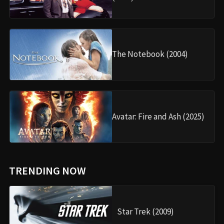
The Notebook (2004)
Avatar: Fire and Ash (2025)
TRENDING NOW
Star Trek (2009)