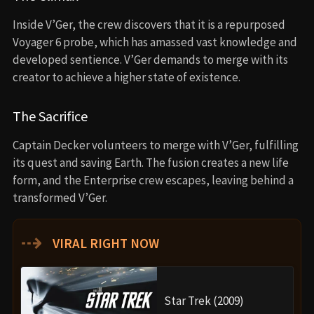
Inside V’Ger, the crew discovers that it is a repurposed
Voyager 6 probe, which has amassed vast knowledge and
developed sentience. V’Ger demands to merge with its
creator to achieve a higher state of existence.
The Sacrifice
Captain Decker volunteers to merge with V’Ger, fulfilling
its quest and saving Earth. The fusion creates a new life
form, and the Enterprise crew escapes, leaving behind a
transformed V’Ger.
⇢
VIRAL RIGHT NOW
Star Trek (2009)