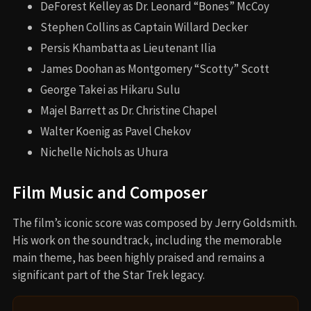
DeForest Kelley as Dr. Leonard “Bones” McCoy
Stephen Collins as Captain Willard Decker
Persis Khambatta as Lieutenant Ilia
James Doohan as Montgomery “Scotty” Scott
George Takei as Hikaru Sulu
Majel Barrett as Dr. Christine Chapel
Walter Koenig as Pavel Chekov
Nichelle Nichols as Uhura
Film Music and Composer
The film’s iconic score was composed by Jerry Goldsmith.
His work on the soundtrack, including the memorable
main theme, has been highly praised and remains a
significant part of the Star Trek legacy.