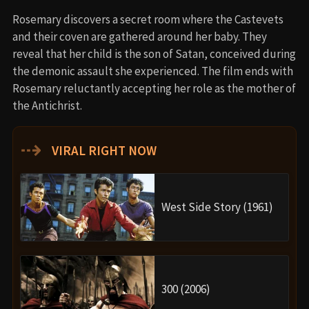
Rosemary discovers a secret room where the Castevets
and their coven are gathered around her baby. They
reveal that her child is the son of Satan, conceived during
the demonic assault she experienced. The film ends with
Rosemary reluctantly accepting her role as the mother of
the Antichrist.
⇢
VIRAL RIGHT NOW
West Side Story (1961)
300 (2006)