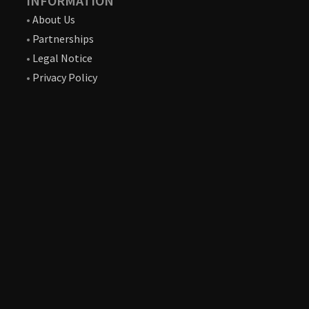
INFORMATION
•
About Us
•
Partnerships
•
Legal Notice
•
Privacy Policy