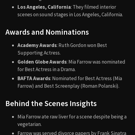
Los Angeles, California
: They filmed interior
scenes on sound stages in Los Angeles, California.
Awards and Nominations
Academy Awards
: Ruth Gordon won Best
Supporting Actress.
Golden Globe Awards
: Mia Farrow was nominated
for Best Actress in a Drama.
BAFTA Awards
: Nominated for Best Actress (Mia
Farrow) and Best Screenplay (Roman Polanski).
Behind the Scenes Insights
Mia Farrow ate raw liver for a scene despite being a
vegetarian.
Farrow was served divorce papers by Frank Sinatra