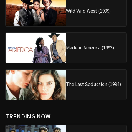
Wild Wild West (1999)
Made in America (1993)
The Last Seduction (1994)
TRENDING NOW