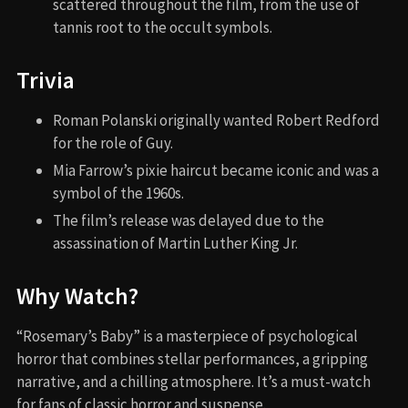
scattered throughout the film, from the use of
tannis root to the occult symbols.
Trivia
Roman Polanski originally wanted Robert Redford
for the role of Guy.
Mia Farrow’s pixie haircut became iconic and was a
symbol of the 1960s.
The film’s release was delayed due to the
assassination of Martin Luther King Jr.
Why Watch?
“Rosemary’s Baby” is a masterpiece of psychological
horror that combines stellar performances, a gripping
narrative, and a chilling atmosphere. It’s a must-watch
for fans of classic horror and suspense.