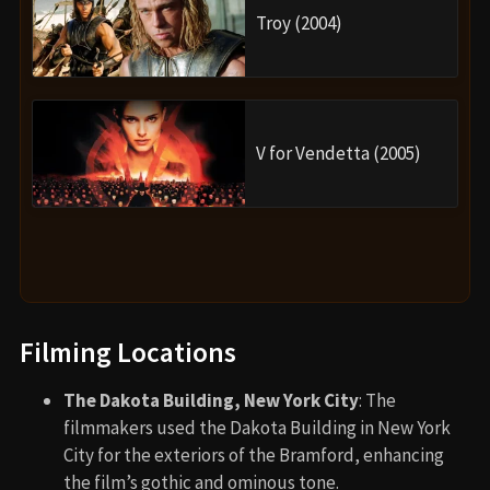
Troy (2004)
V for Vendetta (2005)
Filming Locations
The Dakota Building, New York City
: The
filmmakers used the Dakota Building in New York
City for the exteriors of the Bramford, enhancing
the film’s gothic and ominous tone.