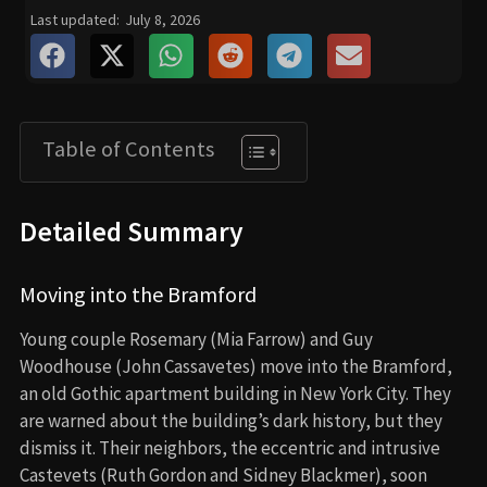
Last updated:
July 8, 2026
Table of Contents
Detailed Summary
Moving into the Bramford
Young couple Rosemary (Mia Farrow) and Guy
Woodhouse (John Cassavetes) move into the Bramford,
an old Gothic apartment building in New York City. They
are warned about the building’s dark history, but they
dismiss it. Their neighbors, the eccentric and intrusive
Castevets (Ruth Gordon and Sidney Blackmer), soon