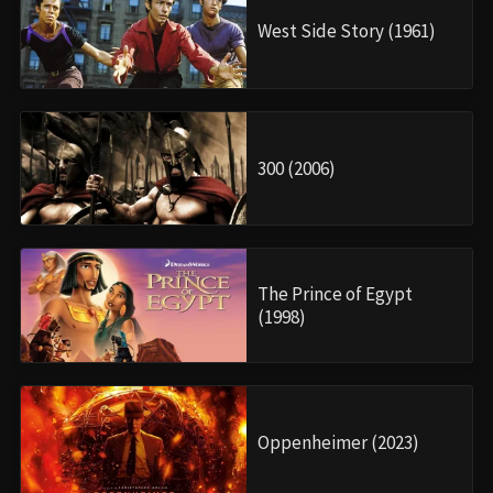
West Side Story (1961)
300 (2006)
The Prince of Egypt
(1998)
Oppenheimer (2023)