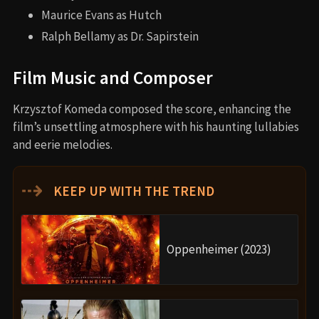
Maurice Evans as Hutch
Ralph Bellamy as Dr. Sapirstein
Film Music and Composer
Krzysztof Komeda composed the score, enhancing the
film’s unsettling atmosphere with his haunting lullabies
and eerie melodies.
⇢
KEEP UP WITH THE TREND
Oppenheimer (2023)