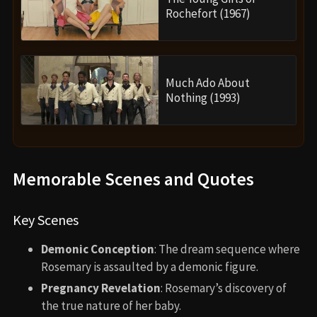
Rochefort (1967)
Much Ado About
Nothing (1993)
Memorable Scenes and Quotes
Key Scenes
Demonic Conception
: The dream sequence where
Rosemary is assaulted by a demonic figure.
Pregnancy Revelation
: Rosemary’s discovery of
the true nature of her baby.