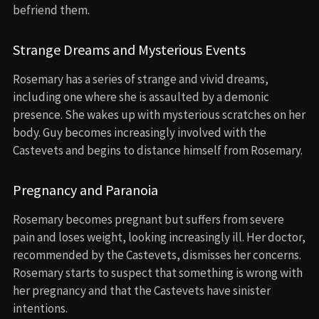
befriend them.
Strange Dreams and Mysterious Events
Rosemary has a series of strange and vivid dreams,
including one where she is assaulted by a demonic
presence. She wakes up with mysterious scratches on her
body. Guy becomes increasingly involved with the
Castevets and begins to distance himself from Rosemary.
Pregnancy and Paranoia
Rosemary becomes pregnant but suffers from severe
pain and loses weight, looking increasingly ill. Her doctor,
recommended by the Castevets, dismisses her concerns.
Rosemary starts to suspect that something is wrong with
her pregnancy and that the Castevets have sinister
intentions.