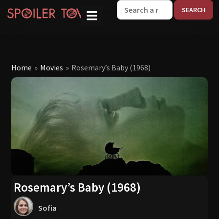
W
Home
»
Movies
»
Rosemary’s Baby (1968)
Rosemary’s Baby (1968)
Sofia