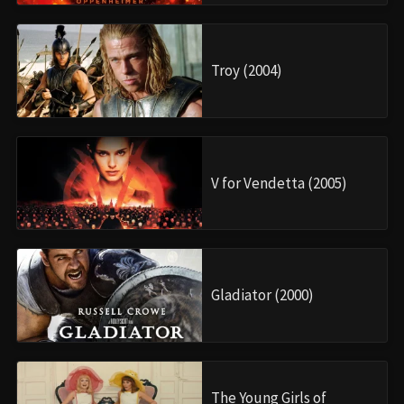
Troy (2004)
V for Vendetta (2005)
Gladiator (2000)
The Young Girls of