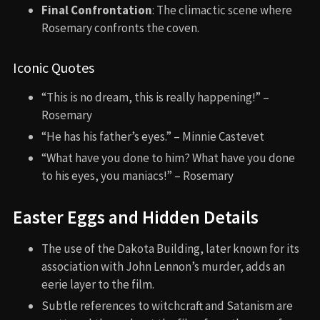
Final Confrontation
: The climactic scene where
Rosemary confronts the coven.
Iconic Quotes
“This is no dream, this is really happening!” –
Rosemary
“He has his father’s eyes.” – Minnie Castevet
“What have you done to him? What have you done
to his eyes, you maniacs!” – Rosemary
Easter Eggs and Hidden Details
The use of the Dakota Building, later known for its
association with John Lennon’s murder, adds an
eerie layer to the film.
Subtle references to witchcraft and Satanism are