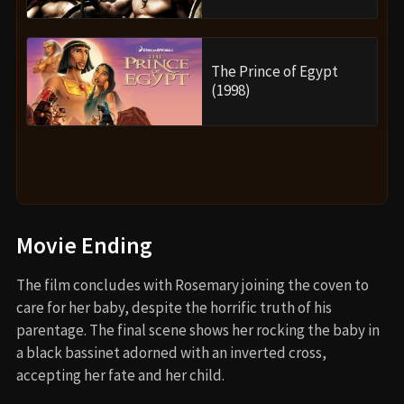
The Prince of Egypt
(1998)
Movie Ending
The film concludes with Rosemary joining the coven to
care for her baby, despite the horrific truth of his
parentage. The final scene shows her rocking the baby in
a black bassinet adorned with an inverted cross,
accepting her fate and her child.