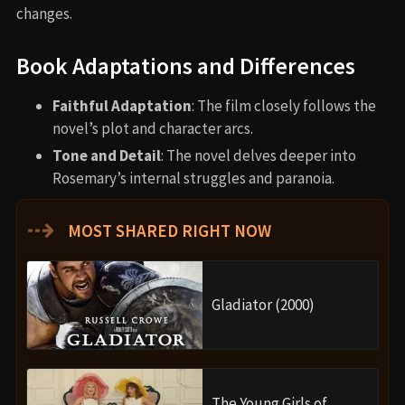
changes.
Book Adaptations and Differences
Faithful Adaptation
: The film closely follows the
novel’s plot and character arcs.
Tone and Detail
: The novel delves deeper into
Rosemary’s internal struggles and paranoia.
⇢
MOST SHARED RIGHT NOW
Gladiator (2000)
The Young Girls of