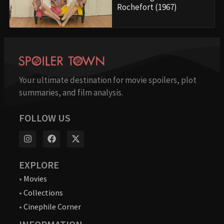
Rochefort (1967)
Your ultimate destination for movie spoilers, plot
summaries, and film analysis.
FOLLOW US
EXPLORE
•
Movies
•
Collections
•
Cinephile Corner