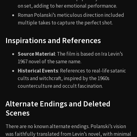
on set, adding to her emotional performance.
Roman Polanski’s meticulous direction included
multiple takes to capture the perfect shot.
Inspirations and References
Source Material
: The film is based on Ira Levin’s
1967 novel of the same name.
Historical Events
: References to real-life satanic
cults and witchcraft, inspired by the 1960s
counterculture and occult fascination.
Alternate Endings and Deleted
Scenes
There are no known alternate endings. Polanski’s vision
was faithfully translated from Levin’s novel, with minimal