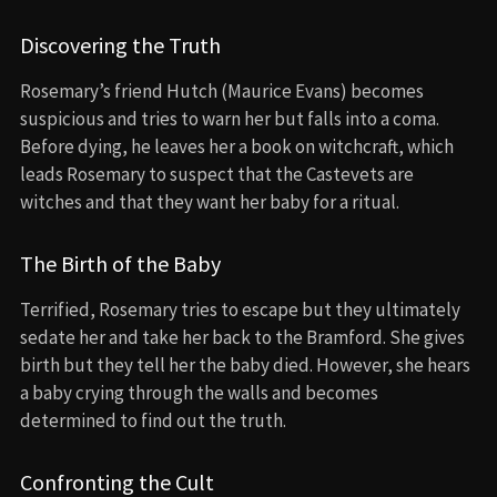
Discovering the Truth
Rosemary’s friend Hutch (Maurice Evans) becomes
suspicious and tries to warn her but falls into a coma.
Before dying, he leaves her a book on witchcraft, which
leads Rosemary to suspect that the Castevets are
witches and that they want her baby for a ritual.
The Birth of the Baby
Terrified, Rosemary tries to escape but they ultimately
sedate her and take her back to the Bramford. She gives
birth but they tell her the baby died. However, she hears
a baby crying through the walls and becomes
determined to find out the truth.
Confronting the Cult