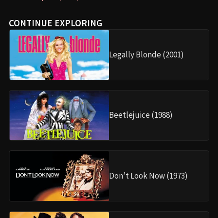
CONTINUE EXPLORING
Legally Blonde (2001)
Beetlejuice (1988)
Don’t Look Now (1973)