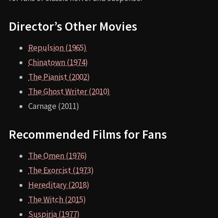
Director’s Other Movies
Repulsion (1965)
Chinatown (1974)
The Pianist (2002)
The Ghost Writer (2010)
Carnage (2011)
Recommended Films for Fans
The Omen (1976)
The Exorcist (1973)
Hereditary (2018)
The Witch (2015)
Suspiria (1977)