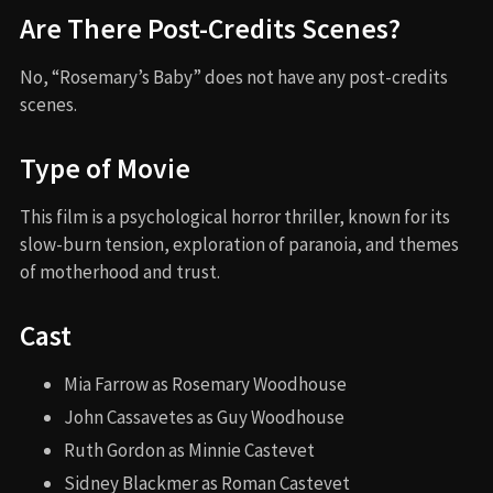
Are There Post-Credits Scenes?
No, “Rosemary’s Baby” does not have any post-credits
scenes.
Type of Movie
This film is a psychological horror thriller, known for its
slow-burn tension, exploration of paranoia, and themes
of motherhood and trust.
Cast
Mia Farrow as Rosemary Woodhouse
John Cassavetes as Guy Woodhouse
Ruth Gordon as Minnie Castevet
Sidney Blackmer as Roman Castevet