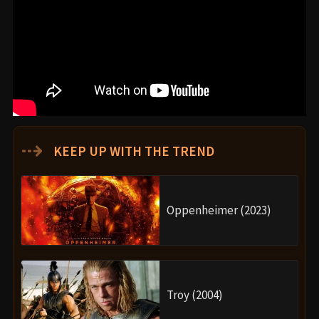
⇢
KEEP UP WITH THE TREND
Oppenheimer (2023)
Troy (2004)