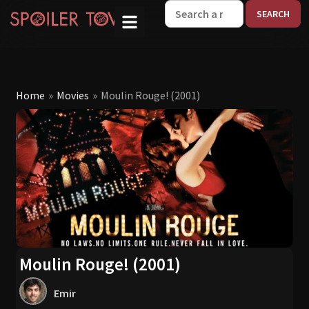
W
Home
»
Movies
»
Moulin Rouge! (2001)
Moulin Rouge! (2001)
Emir