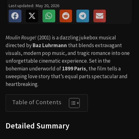
Last updated:
May 20, 2026
Moulin Rouge!
(2001) is a dazzling jukebox musical
directed by
Baz Luhrmann
that blends extravagant
visuals, modern pop music, and tragic romance into one
unforgettable cinematic experience. Set in the
bohemian underworld of
1899 Paris
, the film tells a
sweeping love story that’s equal parts spectacular and
heartbreaking.
Table of Contents
Detailed Summary