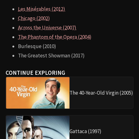
Les Misérables (2012)
Chicago (2002)
Across the Universe (2007)
The Phantom of the Opera (2004)
Burlesque (2010)
The Greatest Showman (2017)
CONTINUE EXPLORING
The 40-Year-Old Virgin (2005)
Gattaca (1997)