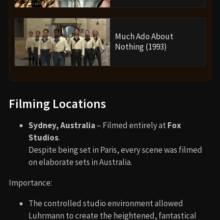
Much Ado About
Nothing (1993)
Filming Locations
Sydney, Australia
– Filmed entirely at
Fox
Studios
.
Despite being set in Paris, every scene was filmed
on elaborate sets in Australia.
Importance:
The controlled studio environment allowed
Luhrmann to create the heightened, fantastical