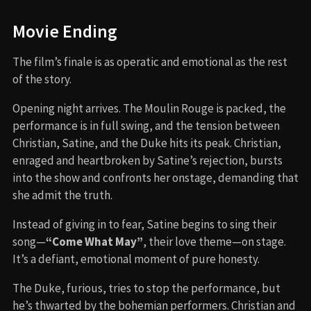
Movie Ending
The film’s finale is as operatic and emotional as the rest
of the story.
Opening night arrives. The Moulin Rouge is packed, the
performance is in full swing, and the tension between
Christian, Satine, and the Duke hits its peak. Christian,
enraged and heartbroken by Satine’s rejection, bursts
into the show and confronts her onstage, demanding that
she admit the truth.
Instead of giving in to fear, Satine begins to sing their
song—
“Come What May”
, their love theme—on stage.
It’s a defiant, emotional moment of pure honesty.
The Duke, furious, tries to stop the performance, but
he’s thwarted by the bohemian performers. Christian and