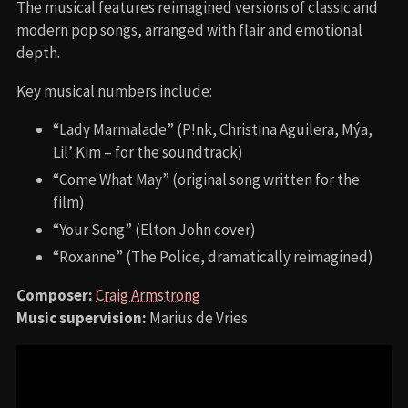
The musical features reimagined versions of classic and
modern pop songs, arranged with flair and emotional
depth.
Key musical numbers include:
“Lady Marmalade” (P!nk, Christina Aguilera, Mýa,
Lil’ Kim – for the soundtrack)
“Come What May” (original song written for the
film)
“Your Song” (Elton John cover)
“Roxanne” (The Police, dramatically reimagined)
Composer:
Craig Armstrong
Music supervision:
Marius de Vries