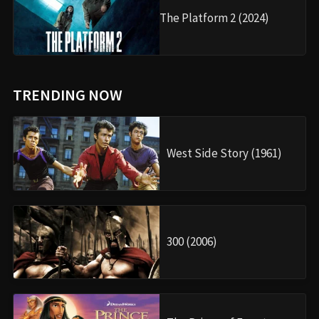
The Platform 2 (2024)
TRENDING NOW
West Side Story (1961)
300 (2006)