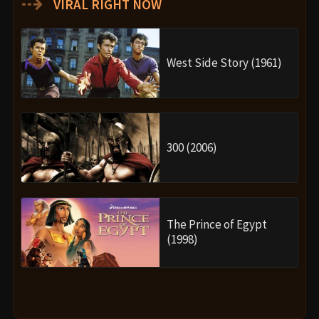
⇢
VIRAL RIGHT NOW
West Side Story (1961)
300 (2006)
The Prince of Egypt
(1998)