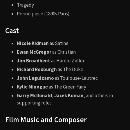
Tragedy
Period piece (1890s Paris)
Cast
Nicole Kidman
as Satine
Ewan McGregor
as Christian
Jim Broadbent
as Harold Zidler
Richard Roxburgh
as The Duke
John Leguizamo
as Toulouse-Lautrec
Kylie Minogue
as The Green Fairy
Garry McDonald
,
Jacek Koman
, and others in
supporting roles
Film Music and Composer