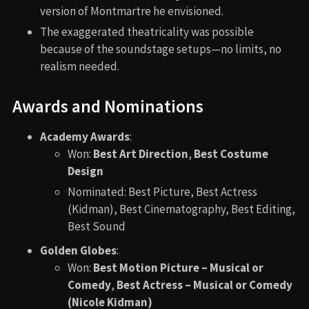
version of Montmartre he envisioned.
The exaggerated theatricality was possible
because of the soundstage setups—no limits, no
realism needed.
Awards and Nominations
Academy Awards
:
Won:
Best Art Direction
,
Best Costume
Design
Nominated: Best Picture, Best Actress
(Kidman), Best Cinematography, Best Editing,
Best Sound
Golden Globes
:
Won:
Best Motion Picture – Musical or
Comedy
,
Best Actress – Musical or Comedy
(Nicole Kidman)