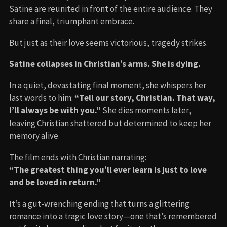
Satine are reunited in front of the entire audience. They
share a final, triumphant embrace.
But just as their love seems victorious, tragedy strikes.
Satine collapses in Christian’s arms. She is dying.
In a quiet, devastating final moment, she whispers her
last words to him:
“Tell our story, Christian. That way,
I’ll always be with you.”
She dies moments later,
leaving Christian shattered but determined to keep her
memory alive.
The film ends with Christian narrating:
“The greatest thing you’ll ever learn is just to love
and be loved in return.”
It’s a gut-wrenching ending that turns a glittering
romance into a tragic love story—one that’s remembered