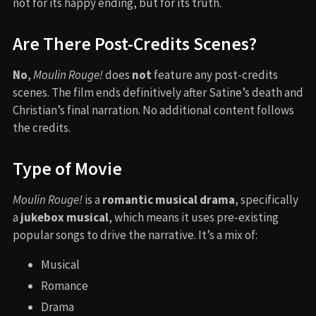
not for its happy ending, but for its truth.
Are There Post-Credits Scenes?
No
,
Moulin Rouge!
does
not
feature any post-credits
scenes. The film ends definitively after Satine’s death and
Christian’s final narration. No additional content follows
the credits.
Type of Movie
Moulin Rouge!
is a
romantic musical drama
, specifically
a
jukebox musical
, which means it uses pre-existing
popular songs to drive the narrative. It’s a mix of:
Musical
Romance
Drama