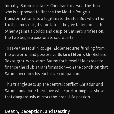
Initially, Satine mistakes Christian for a wealthy duke
who is supposed to finance the Moulin Rouge’s
transformation into a legitimate theater. But when the
truth comes out, it’s too late—they’ve fallen for each
other. Against all odds and despite Satine’s profession,
the two begin a passionate secret affair.
To save the Moulin Rouge, Zidler secures funding from
the powerful and possessive
Duke of Monroth
(Richard
Roxburgh), who wants Satine for himself. He agrees to
finance the club’s transformation—on the condition that
Satine becomes his exclusive companion.
This triangle sets up the central conflict: Christian and
Satine must hide their love while performing in a show
that dangerously mirrors their real-life passion.
Death, Deception, and Destiny