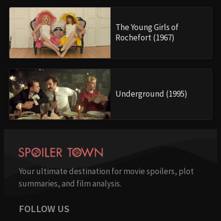
The Young Girls of
Rochefort (1967)
Underground (1995)
Your ultimate destination for movie spoilers, plot
summaries, and film analysis.
FOLLOW US