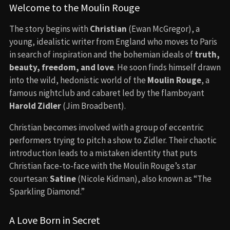
Welcome to the Moulin Rouge
The story begins with
Christian
(Ewan McGregor), a
young, idealistic writer from England who moves to Paris
in search of inspiration and the bohemian ideals of
truth,
beauty, freedom, and love
. He soon finds himself drawn
into the wild, hedonistic world of the
Moulin Rouge
, a
famous nightclub and cabaret led by the flamboyant
Harold Zidler
(Jim Broadbent).
Christian becomes involved with a group of eccentric
performers trying to pitch a show to Zidler. Their chaotic
introduction leads to a mistaken identity that puts
Christian face-to-face with the Moulin Rouge’s star
courtesan:
Satine
(Nicole Kidman), also known as “The
Sparkling Diamond.”
A Love Born in Secret