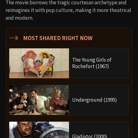
The movie borrows the tragic courtesan archetype and
reimagines it with pop culture, making it more theatrical
and modern.
⇢
MOST SHARED RIGHT NOW
The Young Girls of
Rochefort (1967)
Underground (1995)
Gladiator (2000)