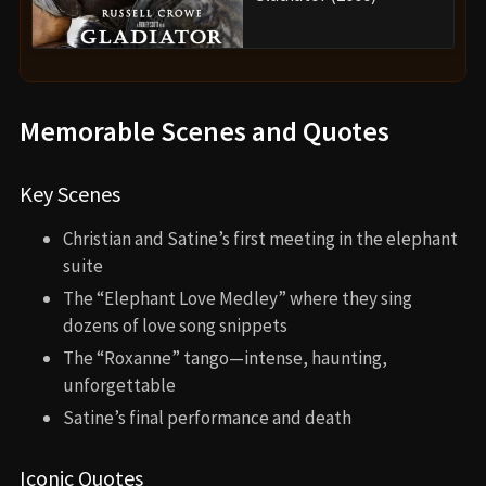
Memorable Scenes and Quotes
Key Scenes
Christian and Satine’s first meeting in the elephant
suite
The “Elephant Love Medley” where they sing
dozens of love song snippets
The “Roxanne” tango—intense, haunting,
unforgettable
Satine’s final performance and death
Iconic Quotes