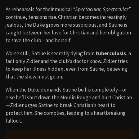
As rehearsals for their musical
“Spectacular, Spectacular”
continue, tensions rise. Christian becomes increasingly
jealous, the Duke grows more suspicious, and Satine is
caught between her love for Christian and her obligation
to save the club—and herself.
Worse still, Satine is secretly dying from
tuberculosis
, a
fact only Zidler and the club’s doctor know. Zidler tries
to keep her illness hidden, even from Satine, believing
that the show must go on.
When the Duke demands Satine be his completely—or
else he’ll shut down the Moulin Rouge and hurt Christian
—Zidler urges Satine to break Christian’s heart to
protect him. She complies, leading to a heartbreaking
fallout.