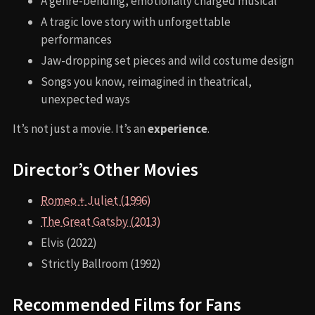
A genre-bending, emotionally charged musical
A tragic love story with unforgettable
performances
Jaw-dropping set pieces and wild costume design
Songs you know, reimagined in theatrical,
unexpected ways
It’s not just a movie. It’s an
experience
.
Director’s Other Movies
Romeo + Juliet (1996)
The Great Gatsby (2013)
Elvis (2022)
Strictly Ballroom (1992)
Recommended Films for Fans