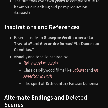
The film took over
two years
to complete due to
its ambitious editing and post-production
demands.
Inspirations and References
Based loosely on
Giuseppe Verdi’s opera “La
Traviata”
and
Alexandre Dumas’ “La Dame aux
Camélias.”
Visually and tonally inspired by:
Bollywood musicals
Classic Hollywood films like
Cabaret
and
An
American in Paris
The spirit of 19th-century Parisian bohemia
Alternate Endings and Deleted
Scenes