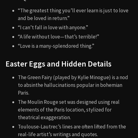
“The greatest thing you’ll ever learn is just to love
and be loved in return.”
“I can’t fall in love with anyone.”
“A life without love—that’s terrible!”
“Love is a many-splendored thing.”
Easter Eggs and Hidden Details
The Green Fairy (played by Kylie Minogue) is a nod
to absinthe hallucinations popular in bohemian
Paris.
The Moulin Rouge set was designed using real
elements of the Paris location, stylized for
theatrical exaggeration.
Toulouse-Lautrec’s lines are often lifted from the
real-life artist’s writings and quotes.