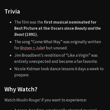
Trivia
The film was the
first musical nominated for
Best Picture at the Oscars since
Beauty and the
Beast
(1991).
The song “Come What May” was originally written
for
Romeo + Juliet
but unused.
Jim Broadbent’s rendition of “Like a Virgin” was
entirely unexpected and became a fan favorite.
Nicole Kidman took dance lessons 6 days a week to
prepare.
Why Watch?
Watch
Moulin Rouge!
if you want to experience: