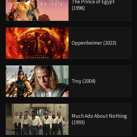
The Prince of Egypt
(1998)
Oppenheimer (2023)
Troy (2004)
Much Ado About Nothing
(1993)