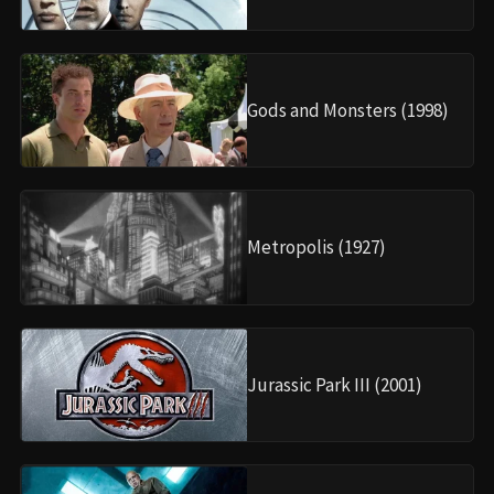
Gods and Monsters (1998)
Metropolis (1927)
Jurassic Park III (2001)