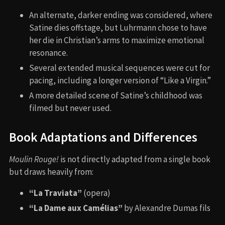
An alternate, darker ending was considered, where
Satine dies offstage, but Luhrmann chose to have
her die in Christian’s arms to maximize emotional
resonance.
Several extended musical sequences were cut for
pacing, including a longer version of “Like a Virgin.”
A more detailed scene of Satine’s childhood was
filmed but never used.
Book Adaptations and Differences
Moulin Rouge!
is not directly adapted from a single book
but draws heavily from:
“La Traviata”
(opera)
“La Dame aux Camélias”
by Alexandre Dumas fils