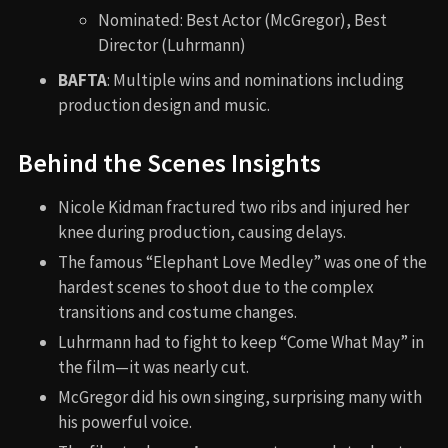
Nominated: Best Actor (McGregor), Best
Director (Luhrmann)
BAFTA
: Multiple wins and nominations including
production design and music.
Behind the Scenes Insights
Nicole Kidman fractured two ribs and injured her
knee during production, causing delays.
The famous “Elephant Love Medley” was one of the
hardest scenes to shoot due to the complex
transitions and costume changes.
Luhrmann had to fight to keep “Come What May” in
the film—it was nearly cut.
McGregor did his own singing, surprising many with
his powerful voice.