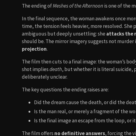
The ending of
Meshes of the Afternoon
is one of the 
In the final sequence, the woman awakens once more
time, the tension feels heavier, more resolved. She 
ambiguous but deeply unsettling: she
attacks the
should be. The mirror imagery suggests not murder in
projection
.
The film then cuts to a final image: the woman’s body
shot implies
death
, but whether it is literal suicide,
deliberately unclear.
The key questions the ending raises are:
Did the dream cause the death, or did the dea
Is the man real, or merely a fragment of the 
Is the final image an escape from the loop, or 
The film offers
no definitive answers
, forcing the 