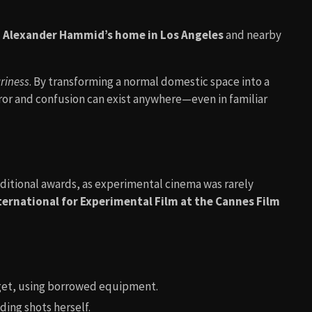
 Alexander Hammid’s home in Los Angeles
and nearby
riness
. By transforming a normal domestic space into a
rror and confusion can exist anywhere—even in familiar
traditional awards, as experimental cinema was rarely
ternational for Experimental Film at the Cannes Film
get, using borrowed equipment.
ing shots herself.