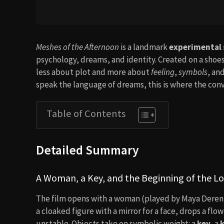
Meshes of the Afternoon
is a landmark
experimental 
psychology, dreams, and identity. Created on a shoest
less about plot and more about
feeling
,
symbols
, an
speak the language of dreams, this is where the conv
Table of Contents
Detailed Summary
A Woman, a Key, and the Beginning of the L
The film opens with a woman (played by Maya Deren 
a cloaked figure with a mirror for a face, drops a flow
unstable. Objects take on symbolic weight: a
key
, a
k