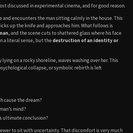
most discussed in experimental cinema, and for good reason.
 and encounters the man sitting calmly in the house. This
picks up the knife and approaches him. What follows is
 man
, and the scene cuts to shattered glass where his face
 a literal sense, but the
destruction of an identity or
 lying on a rocky shoreline, waves washing over her. This
 psychological collapse, or symbolic rebirth is left
th cause the dream?
woman’s mind?
its ultimate conclusion?
viewer to sit with uncertainty. That discomfort is very much