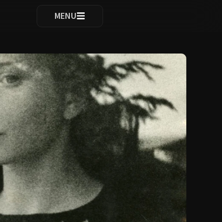
ocomplete results are available use up and down arrows to re
MENU