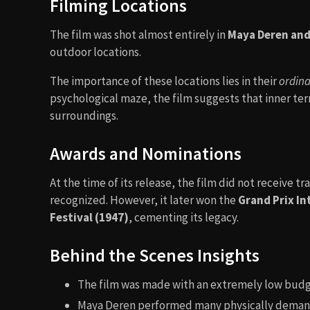
Filming Locations
The film was shot almost entirely in
Maya Deren and
outdoor locations.
The importance of these locations lies in their
ordina
psychological maze, the film suggests that inner te
surroundings.
Awards and Nominations
At the time of its release, the film did not receive 
recognized. However, it later won the
Grand Prix In
Festival (1947)
, cementing its legacy.
Behind the Scenes Insights
The film was made with an extremely low bud
Maya Deren performed many physically demand