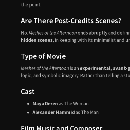
the point.
Are There Post-Credits Scenes?
No.
Meshes of the Afternoon
ends abruptly and definit
hidden scenes
, in keeping with its minimalist and 
Type of Movie
Meshes of the Afternoon
is an
experimental, avant-g
logic, and symbolic imagery. Rather than telling a sto
Cast
Maya Deren
as The Woman
Alexander Hammid
as The Man
Film Music and Composer