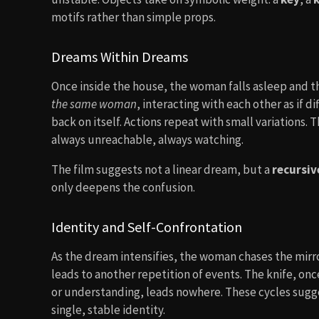
motifs rather than simple props.
Dreams Within Dreams
Once inside the house, the woman falls asleep and th
the same woman
, interacting with each other as if d
back on itself. Actions repeat with small variations.
always unreachable, always watching.
The film suggests not a linear dream, but a
recursi
only deepens the confusion.
Identity and Self-Confrontation
As the dream intensifies, the woman chases the mirr
leads to another repetition of events. The knife, on
or understanding, leads nowhere. These cycles sugges
single, stable identity.