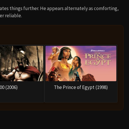
es things further. He appears alternately as comforting,
r reliable.
00 (2006)
The Prince of Egypt (1998)