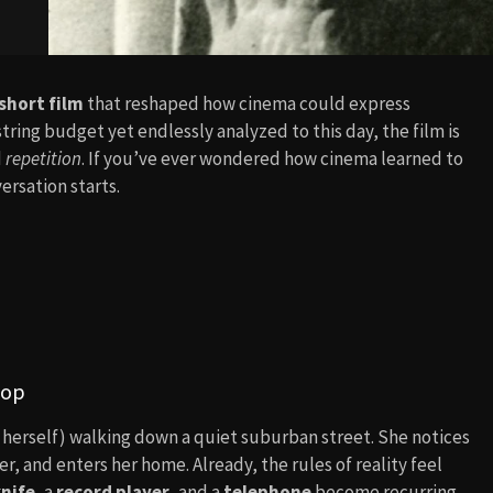
short film
that reshaped how cinema could express
ring budget yet endlessly analyzed to this day, the film is
d
repetition
. If you’ve ever wondered how cinema learned to
ersation starts.
oop
herself) walking down a quiet suburban street. She notices
er, and enters her home. Already, the rules of reality feel
nife
, a
record player
, and a
telephone
become recurring