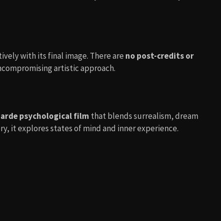
ively with its final image. There are
no post-credits or
uncompromising artistic approach.
arde psychological film
that blends surrealism, dream
ry, it explores states of mind and inner experience.