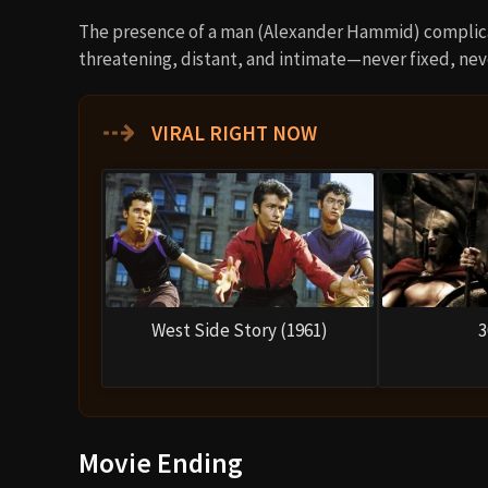
The presence of a man (Alexander Hammid) complicat
threatening, distant, and intimate—never fixed, neve
⇢
VIRAL RIGHT NOW
West Side Story (1961)
3
Movie Ending