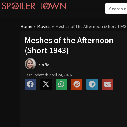
Home
»
Movies
»
Meshes of the Afternoon (Short 1943
Meshes of the Afternoon
(Short 1943)
Sofia
Last updated:
April 24, 2026