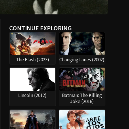
CONTINUE EXPLORING
The Flash (2023)
Changing Lanes (2002)
Lincoln (2012)
Batman: The Killing
Joke (2016)