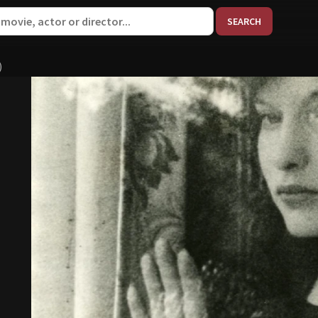
When aut
)