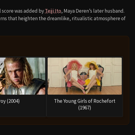
cal score was added by
Teiji Ito
, Maya Deren’s later husband.
rns that heighten the dreamlike, ritualistic atmosphere of
roy (2004)
The Young Girls of Rochefort
(1967)