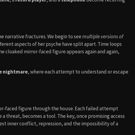
e narrative fractures. We begin to see
multiple versions of
ifferent aspects of her psyche have split apart. Time loops
 The cloaked mirror-faced figure appears again and again,
ve nightmare
, where each attempt to understand or escape
or-faced figure through the house. Each failed attempt
ce a threat, becomes a tool. The key, once promising access
t inner conflict, repression, and the impossibility of a