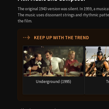
The original 1943 version was silent. In 1959, a musi
The music uses dissonant strings and rhythmic patte
the film.
⇢
KEEP UP WITH THE TREND
Underground (1995)
T