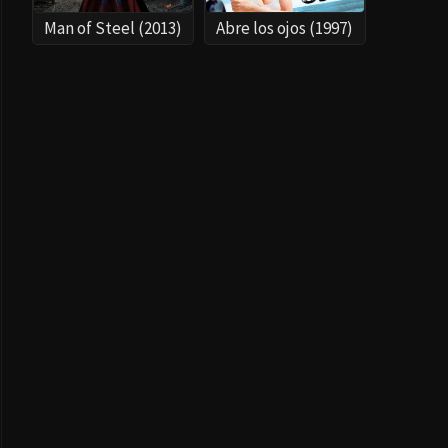
Man of Steel (2013)
Abre los ojos (1997)