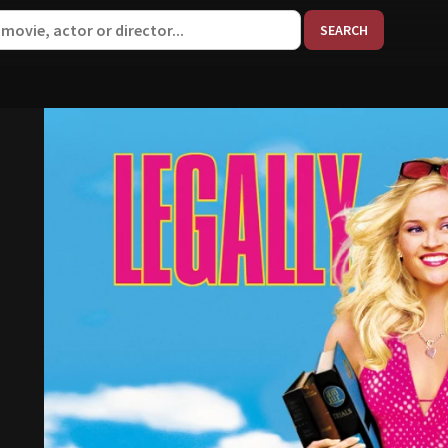
When aut