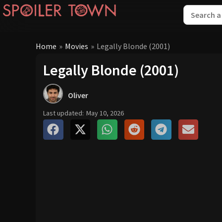
Home
»
Movies
»
Legally Blonde (2001)
Legally Blonde (2001)
Oliver
Last updated:
May 10, 2026