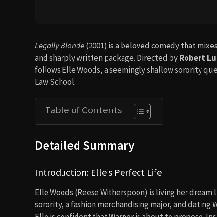
Legally Blonde
(2001) is a beloved comedy that mixes
and sharply written package. Directed by
Robert Lu
follows Elle Woods, a seemingly shallow sorority q
Law School.
Table of Contents
Detailed Summary
Introduction: Elle’s Perfect Life
Elle Woods (Reese Witherspoon) is living her dream li
sorority, a fashion merchandising major, and dating W
Elle is confident that Warner is about to propose. In