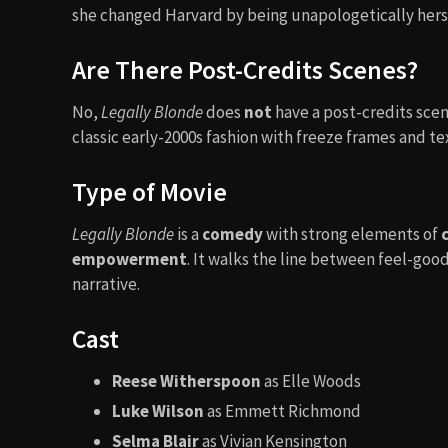
she changed Harvard by being unapologetically herse
Are There Post-Credits Scenes?
No,
Legally Blonde
does
not
have a post-credits scene
classic early-2000s fashion with freeze frames and t
Type of Movie
Legally Blonde
is a
comedy
with strong elements of
empowerment
. It walks the line between feel-g
narrative.
Cast
Reese Witherspoon
as Elle Woods
Luke Wilson
as Emmett Richmond
Selma Blair
as Vivian Kensington