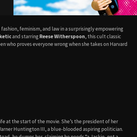
 fashion, feminism, and law in a surprisingly empowering
ketic
and starring
Reese Witherspoon
, this cult classic
ueen who proves everyone wrong when she takes on Harvard
fe at the start of the movie. She’s the president of her
arner Huntington III, a blue-blooded aspiring politician.
stead, he dumps her, claiming he needs “a Jackie, not a