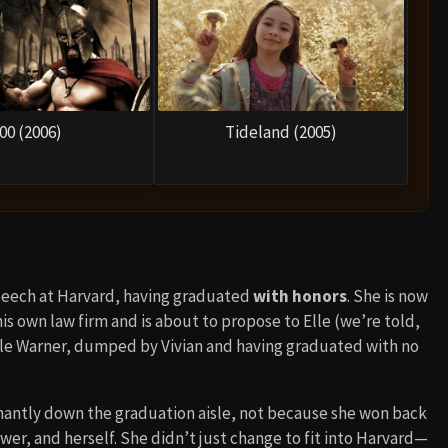
00 (2006)
Tideland (2005)
speech at Harvard, having graduated
with honors
. She is now
s own law firm and is about to propose to Elle (we’re told,
ile Warner, dumped by Vivian and having graduated with no
antly down the graduation aisle, not because she won back
r, and herself. She didn’t just change to fit into Harvard—