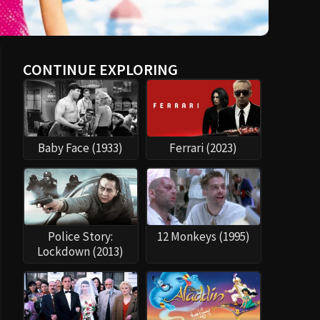
CONTINUE EXPLORING
Baby Face (1933)
Ferrari (2023)
Police Story:
12 Monkeys (1995)
Lockdown (2013)