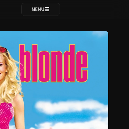
ocomplete results are available use up and down arrows to re
MENU