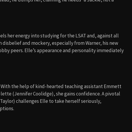
s her energy into studying for the LSAT and, against all
h disbelief and mockery, especially from Warner, his new
snobby peers. Elle’s appearance and personality immediately
ng. With the help of kind-hearted teaching assistant Emmett
ette (Jennifer Coolidge), she gains confidence. A pivotal
lor) challenges Elle to take herself seriously,
ptions.