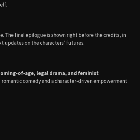
lf.
. The final epilogue is shown right before the credits, in
ext updates on the characters’ futures.
coming-of-age, legal drama, and feminist
ood romantic comedy and a character-driven empowerment