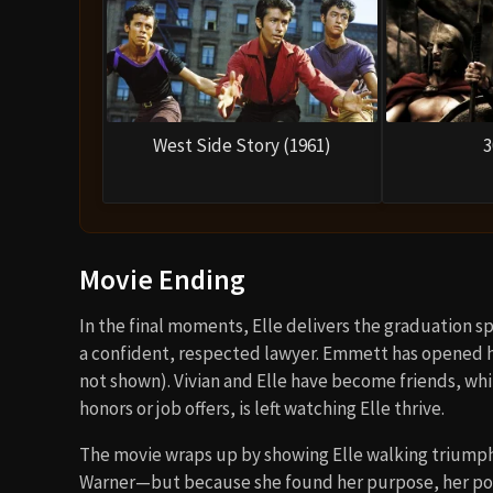
West Side Story (1961)
3
Movie Ending
In the final moments, Elle delivers the graduation 
a confident, respected lawyer. Emmett has opened hi
not shown). Vivian and Elle have become friends, wh
honors or job offers, is left watching Elle thrive.
The movie wraps up by showing Elle walking triumph
Warner—but because she found her purpose, her powe