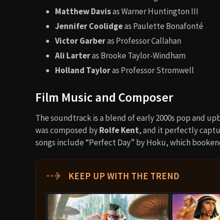
Matthew Davis
as Warner Huntington III
Jennifer Coolidge
as Paulette Bonafonté
Victor Garber
as Professor Callahan
Ali Larter
as Brooke Taylor-Windham
Holland Taylor
as Professor Stromwell
Film Music and Composer
The soundtrack is a blend of early 2000s pop and upb
was composed by
Rolfe Kent
, and it perfectly capt
songs include “Perfect Day” by Hoku, which bookend
⇢
KEEP UP WITH THE TREND