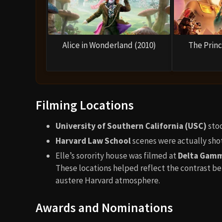
Alice in Wonderland (2010)
The Princ
Filming Locations
University of Southern California (USC)
stoo
Harvard Law School
scenes were actually sho
Elle’s sorority house was filmed at
Delta Gamm
These locations helped reflect the contrast be
austere Harvard atmosphere.
Awards and Nominations