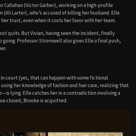
or Callahan (Victor Garber), working on a high-profile
Ali Larter), who’s accused of killing her husband. Elle
her trust, even when it costs her favor with her team.
st quits. But Vivian, having seen the incident, finally
going. Professor Stromwell also gives Elle a final push,
her.
 in court (yes, that can happen with some fictional
 using her knowledge of fashion and hair care, realizing that
s lying. Elle catches her in a contradiction involving a
se closed, Brooke is acquitted.