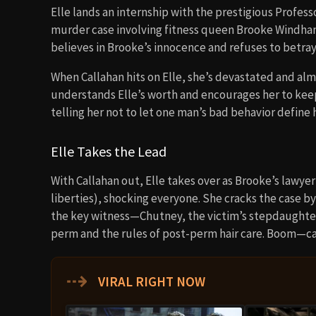
Elle lands an internship with the prestigious Profess
murder case involving fitness queen Brooke Windham (
believes in Brooke’s innocence and refuses to betray 
When Callahan hits on Elle, she’s devastated and almo
understands Elle’s worth and encourages her to keep 
telling her not to let one man’s bad behavior define 
Elle Takes the Lead
With Callahan out, Elle takes over as Brooke’s lawyer
liberties), shocking everyone. She cracks the case by
the key witness—Chutney, the victim’s stepdaughter—i
perm and the rules of post-perm hair care. Boom—ca
⇢
VIRAL RIGHT NOW