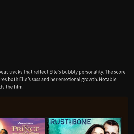
eat tracks that reflect Elle’s bubbly personality. The score
ures both Elle’s sass and her emotional growth. Notable
s the film.