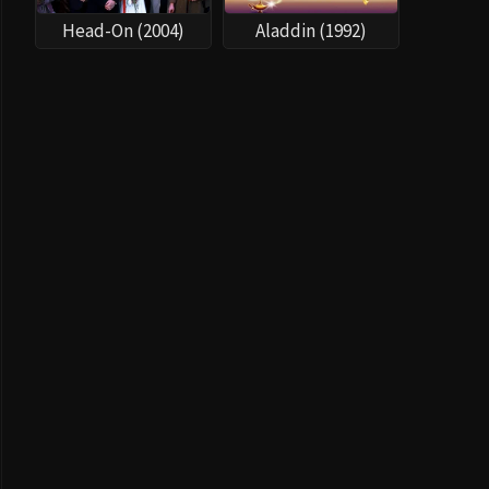
Head-On (2004)
Aladdin (1992)