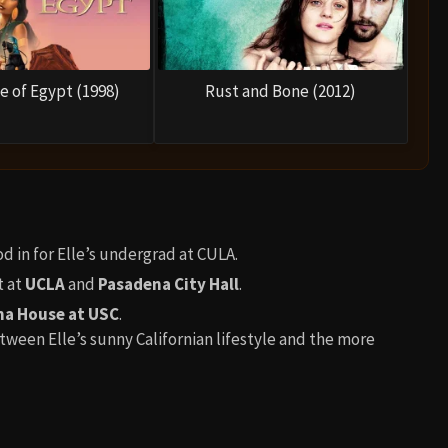
e of Egypt (1998)
Rust and Bone (2012)
d in for Elle’s undergrad at CULA.
t at
UCLA
and
Pasadena City Hall
.
a House at USC
.
tween Elle’s sunny Californian lifestyle and the more