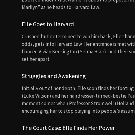
Marilyn” as he heads to Harvard Law.
Elle Goes to Harvard
Crushed but determined to win him back, Elle channel
odds, gets into Harvard Law. Her entrance is met wit
fiancée Vivian Kensington (Selma Blair), and their 
set her apart.
Struggles and Awakening
Initially out of her depth, Elle soon finds her footi
(Luke Wilson) and her hairdresser-turned-bestie Paul
moment comes when Professor Stromwell (Holland Tay
encouraging her to stop playing into people’s assum
The Court Case: Elle Finds Her Power