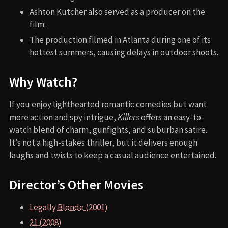
Ashton Kutcher also served as a producer on the
film.
The production filmed in Atlanta during one of its
hottest summers, causing delays in outdoor shoots.
Why Watch?
If you enjoy lighthearted romantic comedies but want
more action and spy intrigue,
Killers
offers an easy-to-
watch blend of charm, gunfights, and suburban satire.
It’s not a high-stakes thriller, but it delivers enough
laughs and twists to keep a casual audience entertained.
Director’s Other Movies
Legally Blonde (2001)
21 (2008)