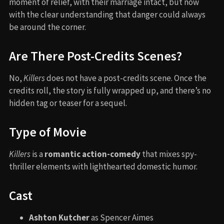
moment of relief, with their marriage intact, but now
with the clear understanding that danger could always
be around the corner.
Are There Post-Credits Scenes?
No,
Killers
does not have a post-credits scene. Once the
credits roll, the story is fully wrapped up, and there’s no
hidden tag or teaser for a sequel.
Type of Movie
Killers
is a
romantic action-comedy
that mixes spy-
thriller elements with lighthearted domestic humor.
Cast
Ashton Kutcher
as Spencer Aimes