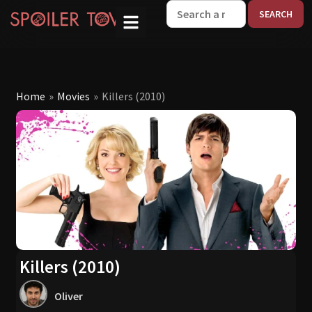
W
Home
»
Movies
»
Killers (2010)
Killers (2010)
Oliver