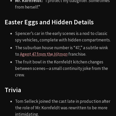
Mr. Kornfeldt:
“I protect my daughter. Sometimes
from herself.”
Easter Eggs and Hidden Details
Spencer’s car in the early scenes is a nod to classic
spy vehicles, complete with hidden compartments.
The suburban house number is “47,” a subtle wink
to
Agent 47 from the
Hitman
franchise.
The fruit bowl in the Kornfeldt kitchen changes
between scenes—a small continuity joke from the
crew.
Trivia
Tom Selleck joined the cast late in production after
the role of Mr. Kornfeldt was rewritten to be more
intimidating.