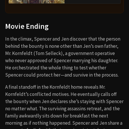
Movie Ending
In the climax, Spencer and Jen discover that the person
behind the bounty is none other than Jen’s own father,
Mr. Kornfeldt (Tom Selleck), a government operative
who never approved of Spencer marrying his daughter.
He orchestrated the whole thing to test whether
Spencer could protect her—and survive in the process.
A final standoff in the Kornfeldt home reveals Mr.
Kornfeldt’s conflicted motives. He eventually calls off
the bounty when Jen declares she’s staying with Spencer
no matter what. The surviving assassins retreat, and the
family awkwardly sits down for breakfast the next
morning as if nothing happened. Spencer and Jen share a