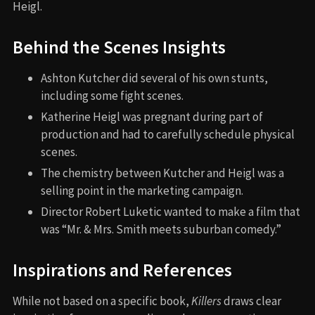
Heigl.
Behind the Scenes Insights
Ashton Kutcher did several of his own stunts,
including some fight scenes.
Katherine Heigl was pregnant during part of
production and had to carefully schedule physical
scenes.
The chemistry between Kutcher and Heigl was a
selling point in the marketing campaign.
Director Robert Luketic wanted to make a film that
was “Mr. & Mrs. Smith meets suburban comedy.”
Inspirations and References
While not based on a specific book,
Killers
draws clear