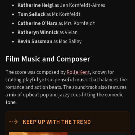
Katherine Heigl
as Jen Kornfeldt-Aimes
Tom Selleck
as Mr. Kornfeldt
Catherine O’Hara
as Mrs. Kornfeldt
Katheryn Winnick
as Vivian
Kevin Sussman
as Mac Bailey
Film Music and Composer
The score was composed by
Rolfe Kent
, known for
crafting playful yet suspenseful music that balances the
romance and action beats. The soundtrack also features
a mix of upbeat pop and jazzy cues fitting the comedic
tone.
⇢
KEEP UP WITH THE TREND