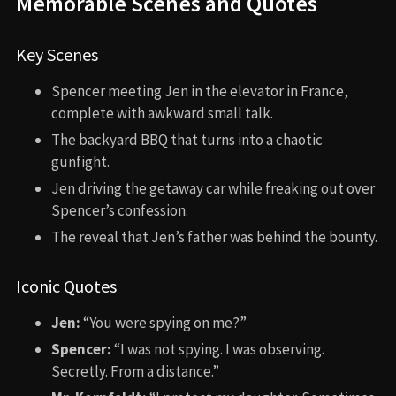
Memorable Scenes and Quotes
Key Scenes
Spencer meeting Jen in the elevator in France,
complete with awkward small talk.
The backyard BBQ that turns into a chaotic
gunfight.
Jen driving the getaway car while freaking out over
Spencer’s confession.
The reveal that Jen’s father was behind the bounty.
Iconic Quotes
Jen:
“You were spying on me?”
Spencer:
“I was not spying. I was observing.
Secretly. From a distance.”