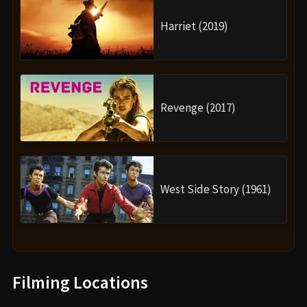
Harriet (2019)
Revenge (2017)
West Side Story (1961)
Filming Locations