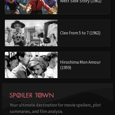
West Side Story (1961)
Cleo from 5 to 7 (1962)
Hiroshima Mon Amour
(1959)
Your ultimate destination for movie spoilers, plot
summaries, and film analysis.