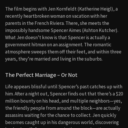
The film begins with Jen Kornfeldt (Katherine Heigl), a
recently heartbroken woman on vacation with her
parents in the French Riviera. There, she meets the
impossibly handsome Spencer Aimes (Ashton Kutcher).
What Jen doesn’t know is that Spencer is actually a
government hitman on an assignment. The romantic
atmosphere sweeps them off their feet, and within three
years, they’re married and living in the suburbs.
The Perfect Marriage – Or Not
Life appears blissful until Spencer’s past catches up with
him. After a night out, Spencer finds out that there’s a $20
million bounty on his head, and multiple neighbors—yes,
the friendly people from around the block—are actually
assassins waiting for the chance to collect. Jen quickly
becomes caught up in his dangerous world, discovering