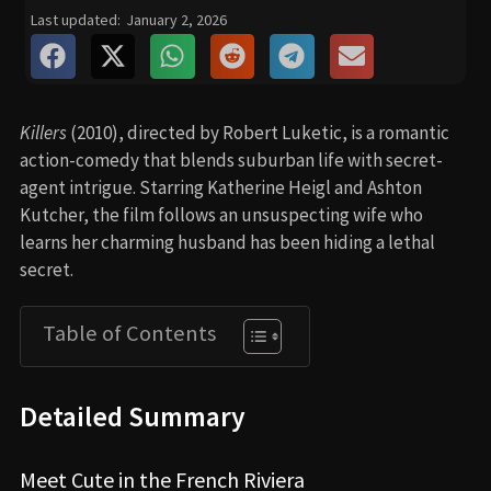
Last updated:
January 2, 2026
Killers
(2010), directed by Robert Luketic, is a romantic
action-comedy that blends suburban life with secret-
agent intrigue. Starring Katherine Heigl and Ashton
Kutcher, the film follows an unsuspecting wife who
learns her charming husband has been hiding a lethal
secret.
Table of Contents
Detailed Summary
Meet Cute in the French Riviera