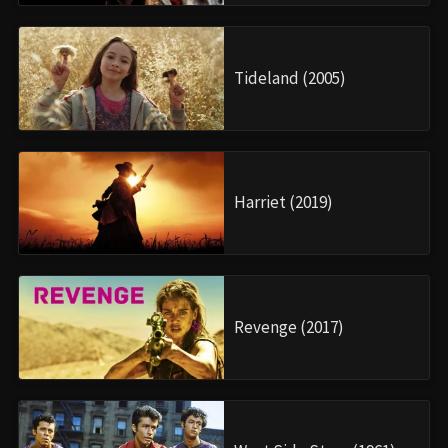
Tideland (2005)
Harriet (2019)
Revenge (2017)