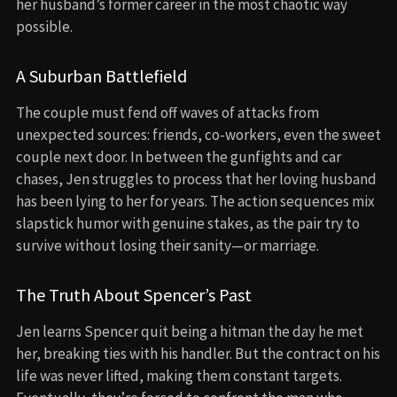
her husband’s former career in the most chaotic way
possible.
A Suburban Battlefield
The couple must fend off waves of attacks from
unexpected sources: friends, co-workers, even the sweet
couple next door. In between the gunfights and car
chases, Jen struggles to process that her loving husband
has been lying to her for years. The action sequences mix
slapstick humor with genuine stakes, as the pair try to
survive without losing their sanity—or marriage.
The Truth About Spencer’s Past
Jen learns Spencer quit being a hitman the day he met
her, breaking ties with his handler. But the contract on his
life was never lifted, making them constant targets.