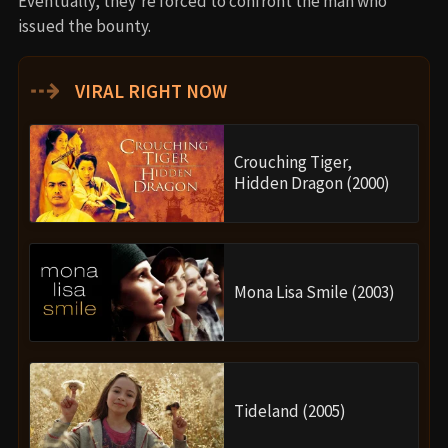
Eventually, they’re forced to confront the man who
issued the bounty.
⇢
VIRAL RIGHT NOW
Crouching Tiger,
Hidden Dragon (2000)
Mona Lisa Smile (2003)
Tideland (2005)