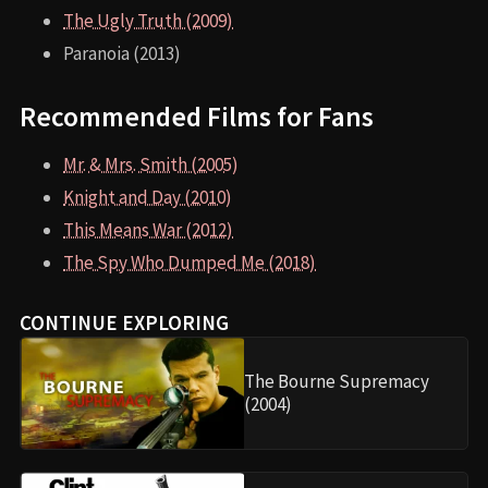
The Ugly Truth (2009)
Paranoia (2013)
Recommended Films for Fans
Mr. & Mrs. Smith (2005)
Knight and Day (2010)
This Means War (2012)
The Spy Who Dumped Me (2018)
CONTINUE EXPLORING
The Bourne Supremacy
(2004)