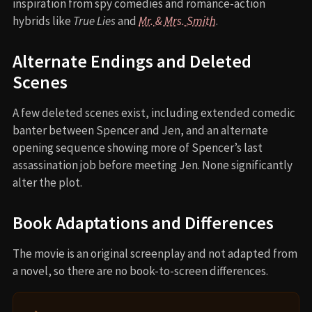
inspiration from spy comedies and romance-action
hybrids like
True Lies
and
Mr. & Mrs. Smith
.
Alternate Endings and Deleted
Scenes
A few deleted scenes exist, including extended comedic
banter between Spencer and Jen, and an alternate
opening sequence showing more of Spencer’s last
assassination job before meeting Jen. None significantly
alter the plot.
Book Adaptations and Differences
The movie is an original screenplay and not adapted from
a novel, so there are no book-to-screen differences.