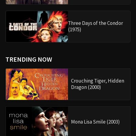
Three Days of the Condor
(1975)
TRENDING NOW
Crouching Tiger, Hidden
Dragon (2000)
Mona Lisa Smile (2003)