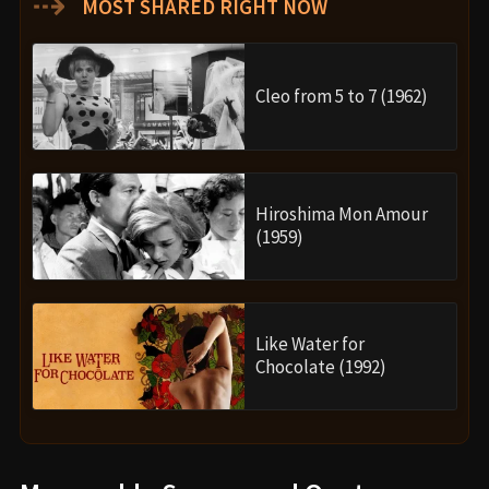
⇢
MOST SHARED RIGHT NOW
Cleo from 5 to 7 (1962)
Hiroshima Mon Amour
(1959)
Like Water for
Chocolate (1992)