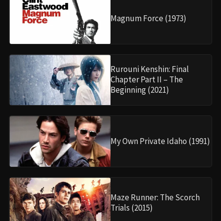
Magnum Force (1973)
Rurouni Kenshin: Final
Chapter Part II – The
Beginning (2021)
My Own Private Idaho (1991)
Maze Runner: The Scorch
Trials (2015)