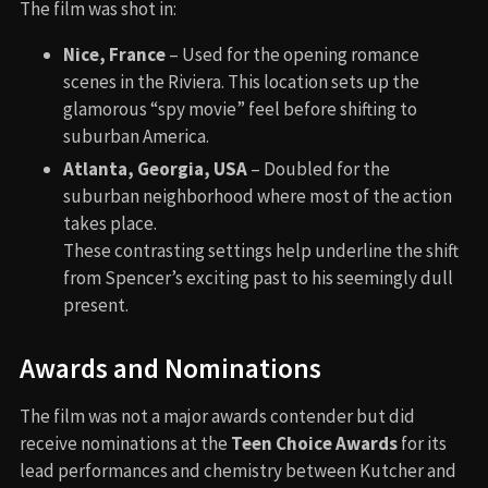
The film was shot in:
Nice, France
– Used for the opening romance
scenes in the Riviera. This location sets up the
glamorous “spy movie” feel before shifting to
suburban America.
Atlanta, Georgia, USA
– Doubled for the
suburban neighborhood where most of the action
takes place.
These contrasting settings help underline the shift
from Spencer’s exciting past to his seemingly dull
present.
Awards and Nominations
The film was not a major awards contender but did
receive nominations at the
Teen Choice Awards
for its
lead performances and chemistry between Kutcher and