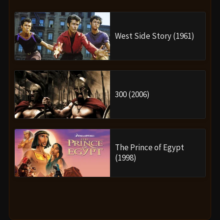
West Side Story (1961)
300 (2006)
The Prince of Egypt
(1998)