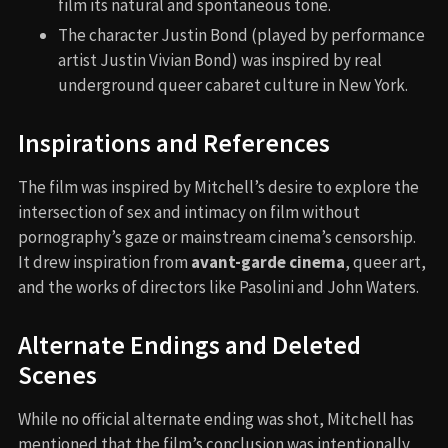
film its natural and spontaneous tone.
The character Justin Bond (played by performance
artist Justin Vivian Bond) was inspired by real
underground queer cabaret culture in New York.
Inspirations and References
The film was inspired by Mitchell’s desire to explore the
intersection of sex and intimacy on film without
pornography’s gaze or mainstream cinema’s censorship.
It drew inspiration from
avant-garde cinema
, queer art,
and the works of directors like Pasolini and John Waters.
Alternate Endings and Deleted
Scenes
While no official alternate ending was shot, Mitchell has
mentioned that the film’s conclusion was intentionally