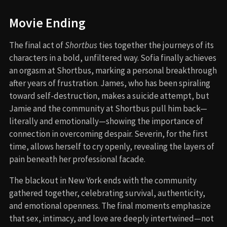
Movie Ending
The final act of
Shortbus
ties together the journeys of its
characters in a bold, unfiltered way. Sofia finally achieves
an orgasm at Shortbus, marking a personal breakthrough
after years of frustration. James, who has been spiraling
toward self-destruction, makes a suicide attempt, but
Jamie and the community at Shortbus pull him back—
literally and emotionally—showing the importance of
connection in overcoming despair. Severin, for the first
time, allows herself to cry openly, revealing the layers of
pain beneath her professional facade.
The blackout in New York ends with the community
gathered together, celebrating survival, authenticity,
and emotional openness. The final moments emphasize
that sex, intimacy, and love are deeply intertwined—not