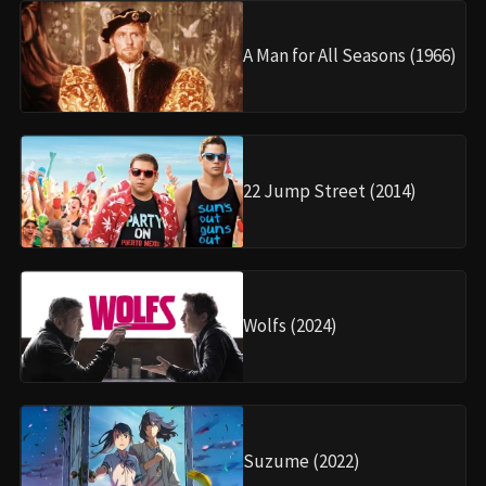
A Man for All Seasons (1966)
22 Jump Street (2014)
Wolfs (2024)
Suzume (2022)