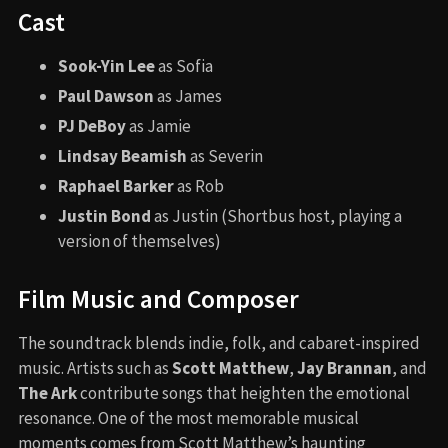
Cast
Sook-Yin Lee
as Sofia
Paul Dawson
as James
PJ DeBoy
as Jamie
Lindsay Beamish
as Severin
Raphael Barker
as Rob
Justin Bond
as Justin (Shortbus host, playing a
version of themselves)
Film Music and Composer
The soundtrack blends indie, folk, and cabaret-inspired
music. Artists such as
Scott Matthew
,
Jay Brannan
, and
The Ark
contribute songs that heighten the emotional
resonance. One of the most memorable musical
moments comes from Scott Matthew’s haunting