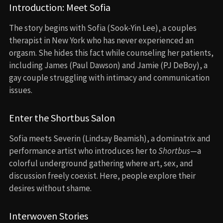
Introduction: Meet Sofia
The story begins with Sofia (Sook-Yin Lee), a couples
therapist in New York who has never experienced an
orgasm. She hides this fact while counseling her patients,
including James (Paul Dawson) and Jamie (PJ DeBoy), a
gay couple struggling with intimacy and communication
issues.
Enter the Shortbus Salon
Sofia meets Severin (Lindsay Beamish), a dominatrix and
performance artist who introduces her to
Shortbus
—a
colorful underground gathering where art, sex, and
discussion freely coexist. Here, people explore their
desires without shame.
Interwoven Stories