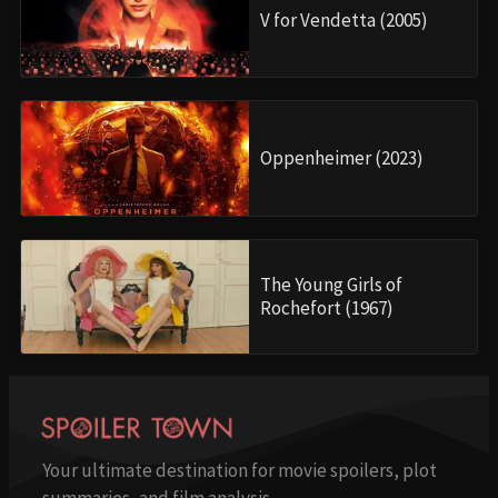
V for Vendetta (2005)
Oppenheimer (2023)
The Young Girls of
Rochefort (1967)
Your ultimate destination for movie spoilers, plot
summaries, and film analysis.