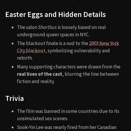
Easter Eggs and Hidden Details
The salon
Shortbus
is loosely based on real
underground queer spaces in NYC.
The blackout finale is a nod to the
2003 New York
City blackout
, symbolizing vulnerability and
rebirth.
Many supporting characters were drawn from the
real lives of the cast
, blurring the line between
fiction and reality.
Trivia
The film was banned in some countries due to its
unsimulated sex scenes.
Sook-Yin Lee was nearly fired from her Canadian