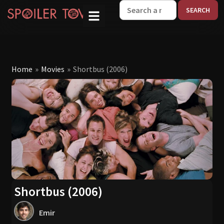
W
Home
»
Movies
»
Shortbus (2006)
Shortbus (2006)
Emir