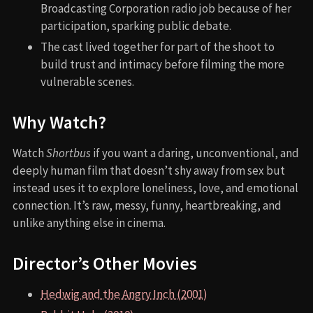
Broadcasting Corporation radio job because of her
participation, sparking public debate.
The cast lived together for part of the shoot to
build trust and intimacy before filming the more
vulnerable scenes.
Why Watch?
Watch
Shortbus
if you want a daring, unconventional, and
deeply human film that doesn’t shy away from sex but
instead uses it to explore loneliness, love, and emotional
connection. It’s raw, messy, funny, heartbreaking, and
unlike anything else in cinema.
Director’s Other Movies
Hedwig and the Angry Inch (2001)