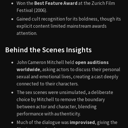
Won the
Best Feature Award
at the Zurich Film
Festival (2006).
Gained cult recognition for its boldness, though its
explicit content limited mainstream awards
attention.
Behind the Scenes Insights
John Cameron Mitchell held
open auditions
worldwide
, asking actors to discuss their personal
sexual and emotional lives, creating a cast deeply
connected to their characters.
The sex scenes were unsimulated, a deliberate
choice by Mitchell to remove the boundary
between actor and character, blending
performance with authenticity.
Much of the dialogue was
improvised
, giving the