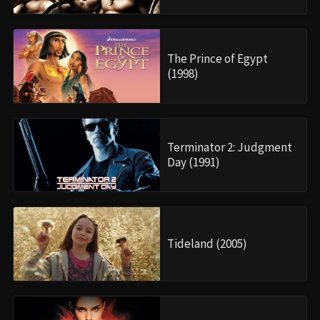
The Prince of Egypt
(1998)
Terminator 2: Judgment
Day (1991)
Tideland (2005)