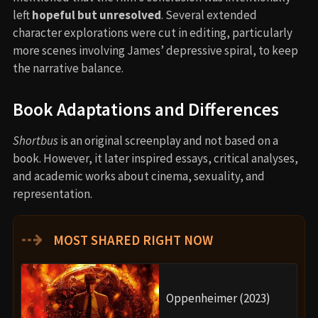
left
hopeful but unresolved
. Several extended
character explorations were cut in editing, particularly
more scenes involving James’ depressive spiral, to keep
the narrative balance.
Book Adaptations and Differences
Shortbus
is an original screenplay and not based on a
book. However, it later inspired essays, critical analyses,
and academic works about cinema, sexuality, and
representation.
⇢
MOST SHARED RIGHT NOW
Oppenheimer (2023)