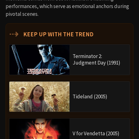
performances, which serve as emotional anchors during
pivotal scenes.
⇢
KEEP UP WITH THE TREND
Terminator 2:
Judgment Day (1991)
Tideland (2005)
V for Vendetta (2005)