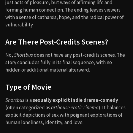
just acts of pleasure, but ways of affirming life and
forming human connection. The ending leaves viewers
with a sense of catharsis, hope, and the radical power of
vulnerability.
Are There Post-Credits Scenes?
No,
Shortbus
does not have any post-credits scenes. The
story concludes fully in its final sequence, with no
hidden or additional material afterward.
Type of Movie
Shortbus
is a
sexually explicit indie drama-comedy
(often categorized as
arthouse erotic cinema
). It balances
explicit depictions of sex with poignant explorations of
human loneliness, identity, and love.