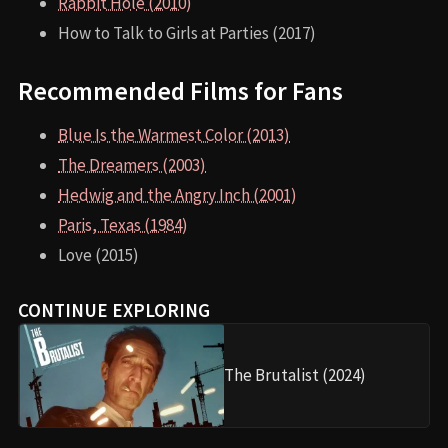
Rabbit Hole (2010)
How to Talk to Girls at Parties (2017)
Recommended Films for Fans
Blue Is the Warmest Color (2013)
The Dreamers (2003)
Hedwig and the Angry Inch (2001)
Paris, Texas (1984)
Love (2015)
CONTINUE EXPLORING
The Brutalist (2024)