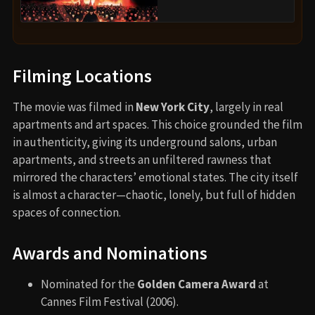
Filming Locations
The movie was filmed in
New York City
, largely in real
apartments and art spaces. This choice grounded the film
in authenticity, giving its underground salons, urban
apartments, and streets an unfiltered rawness that
mirrored the characters’ emotional states. The city itself
is almost a character—chaotic, lonely, but full of hidden
spaces of connection.
Awards and Nominations
Nominated for the
Golden Camera Award
at
Cannes Film Festival (2006).