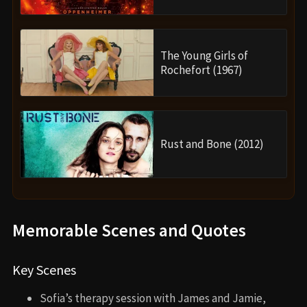
The Young Girls of
Rochefort (1967)
Rust and Bone (2012)
Memorable Scenes and Quotes
Key Scenes
Sofia’s therapy session with James and Jamie,