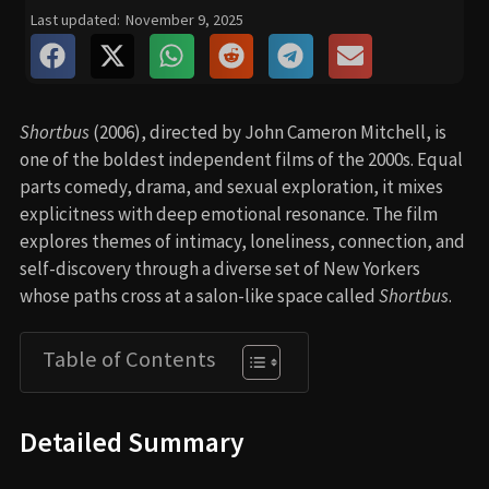
Last updated:
November 9, 2025
Shortbus
(2006), directed by John Cameron Mitchell, is
one of the boldest independent films of the 2000s. Equal
parts comedy, drama, and sexual exploration, it mixes
explicitness with deep emotional resonance. The film
explores themes of intimacy, loneliness, connection, and
self-discovery through a diverse set of New Yorkers
whose paths cross at a salon-like space called
Shortbus
.
Table of Contents
Detailed Summary