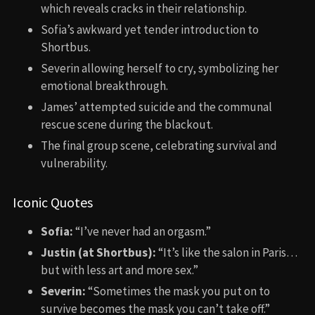
which reveals cracks in their relationship.
Sofia’s awkward yet tender introduction to
Shortbus.
Severin allowing herself to cry, symbolizing her
emotional breakthrough.
James’ attempted suicide and the communal
rescue scene during the blackout.
The final group scene, celebrating survival and
vulnerability.
Iconic Quotes
Sofia:
“I’ve never had an orgasm.”
Justin (at Shortbus):
“It’s like the salon in Paris…
but with less art and more sex.”
Severin:
“Sometimes the mask you put on to
survive becomes the mask you can’t take off.”