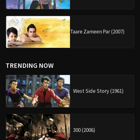
Taare Zameen Par (2007)
TRENDING NOW
West Side Story (1961)
300 (2006)