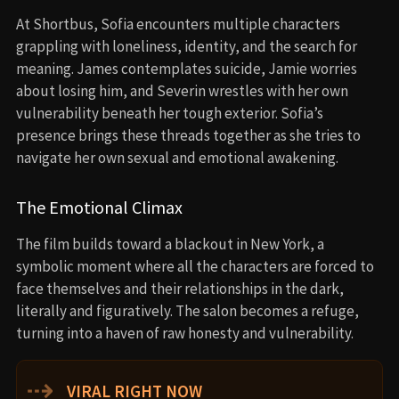
At Shortbus, Sofia encounters multiple characters
grappling with loneliness, identity, and the search for
meaning. James contemplates suicide, Jamie worries
about losing him, and Severin wrestles with her own
vulnerability beneath her tough exterior. Sofia’s
presence brings these threads together as she tries to
navigate her own sexual and emotional awakening.
The Emotional Climax
The film builds toward a blackout in New York, a
symbolic moment where all the characters are forced to
face themselves and their relationships in the dark,
literally and figuratively. The salon becomes a refuge,
turning into a haven of raw honesty and vulnerability.
⇢
VIRAL RIGHT NOW