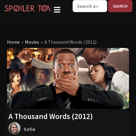
W
Home
»
Movies
»
A Thousand Words (2012)
A Thousand Words (2012)
Sofia