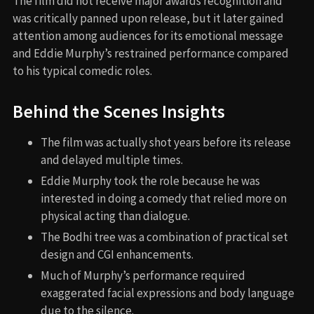
The film did not receive major awards recognition and
was critically panned upon release, but it later gained
attention among audiences for its emotional message
and Eddie Murphy’s restrained performance compared
to his typical comedic roles.
Behind the Scenes Insights
The film was actually shot years before its release
and delayed multiple times.
Eddie Murphy took the role because he was
interested in doing a comedy that relied more on
physical acting than dialogue.
The Bodhi tree was a combination of practical set
design and CGI enhancements.
Much of Murphy’s performance required
exaggerated facial expressions and body language
due to the silence.