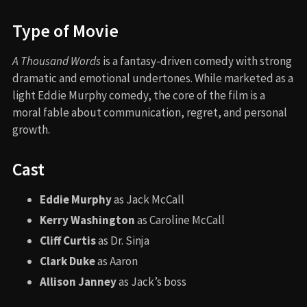
Type of Movie
A Thousand Words
is a fantasy-driven comedy with strong
dramatic and emotional undertones. While marketed as a
light Eddie Murphy comedy, the core of the film is a
moral fable about communication, regret, and personal
growth.
Cast
Eddie Murphy
as Jack McCall
Kerry Washington
as Caroline McCall
Cliff Curtis
as Dr. Sinja
Clark Duke
as Aaron
Allison Janney
as Jack’s boss