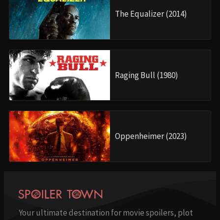
The Equalizer (2014)
Raging Bull (1980)
Oppenheimer (2023)
Your ultimate destination for movie spoilers, plot