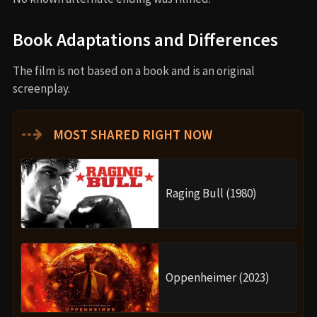
Book Adaptations and Differences
The film is not based on a book and is an original
screenplay.
⇢
MOST SHARED RIGHT NOW
Raging Bull (1980)
Oppenheimer (2023)