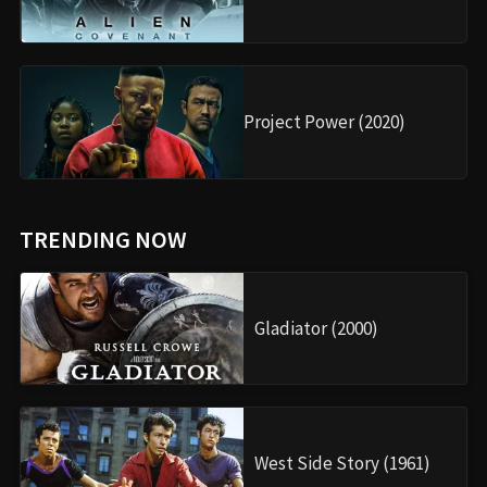
Project Power (2020)
TRENDING NOW
Gladiator (2000)
West Side Story (1961)