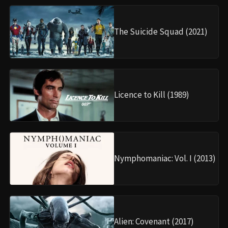
The Suicide Squad (2021)
Licence to Kill (1989)
Nymphomaniac: Vol. I (2013)
Alien: Covenant (2017)