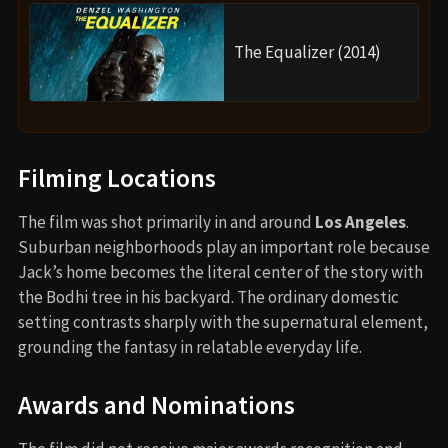
The Equalizer (2014)
Filming Locations
The film was shot primarily in and around
Los Angeles
.
Suburban neighborhoods play an important role because
Jack’s home becomes the literal center of the story with
the Bodhi tree in his backyard. The ordinary domestic
setting contrasts sharply with the supernatural element,
grounding the fantasy in relatable everyday life.
Awards and Nominations