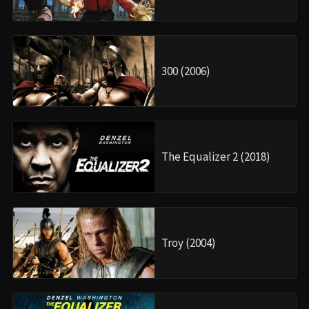
300 (2006)
The Equalizer 2 (2018)
Troy (2004)