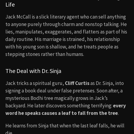
Life
Jack McCall is a slick literary agent who can sell anything
to anyone purely through charm and nonstop talking. He
lies, manipulates, exaggerates, and flatters as part of his
daily routine. His marriage is strained, his relationship
with his young son is shallow, and he treats people as
stepping stones rather than humans.
The Deal with Dr. Sinja
Jack tricks a spiritual guru,
Cliff Curtis
as Dr. Sinja, into
signing a book deal under false pretenses. Soon after, a
mysterious Bodhi tree magically grows in Jack’s
backyard. He later discovers something terrifying:
every
word he speaks causes a leaf to fall from the tree
.
He learns from Sinja that when the last leaf falls, he will
die.