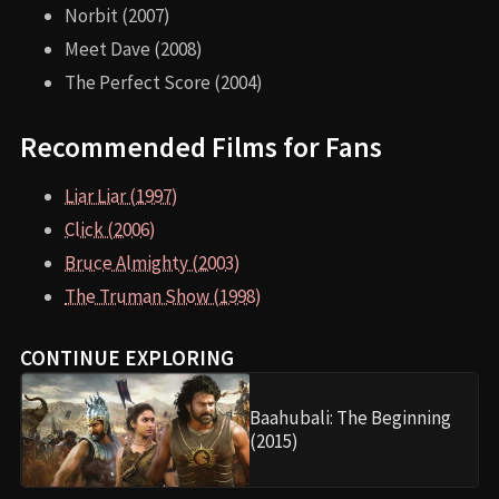
Norbit (2007)
Meet Dave (2008)
The Perfect Score (2004)
Recommended Films for Fans
Liar Liar (1997)
Click (2006)
Bruce Almighty (2003)
The Truman Show (1998)
CONTINUE EXPLORING
Baahubali: The Beginning
(2015)