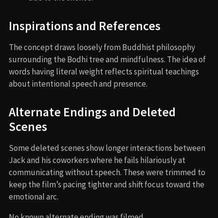
Inspirations and References
The concept draws loosely from Buddhist philosophy
surrounding the Bodhi tree and mindfulness. The idea of
words having literal weight reflects spiritual teachings
about intentional speech and presence.
Alternate Endings and Deleted
Scenes
Some deleted scenes show longer interactions between
Jack and his coworkers where he fails hilariously at
communicating without speech. These were trimmed to
keep the film’s pacing tighter and shift focus toward the
emotional arc.
No known alternate ending was filmed.