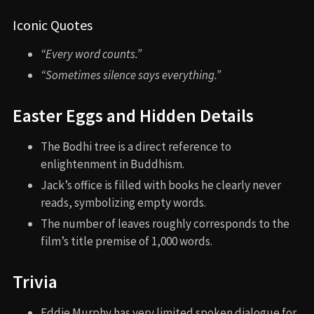
Iconic Quotes
“Every word counts.”
“Sometimes silence says everything.”
Easter Eggs and Hidden Details
The Bodhi tree is a direct reference to
enlightenment in Buddhism.
Jack’s office is filled with books he clearly never
reads, symbolizing empty words.
The number of leaves roughly corresponds to the
film’s title premise of 1,000 words.
Trivia
Eddie Murphy has very limited spoken dialogue for