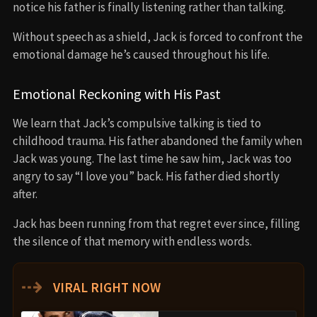
notice his father is finally listening rather than talking.
Without speech as a shield, Jack is forced to confront the
emotional damage he’s caused throughout his life.
Emotional Reckoning with His Past
We learn that Jack’s compulsive talking is tied to
childhood trauma. His father abandoned the family when
Jack was young. The last time he saw him, Jack was too
angry to say “I love you” back. His father died shortly
after.
Jack has been running from that regret ever since, filling
the silence of that memory with endless words.
⇢
VIRAL RIGHT NOW