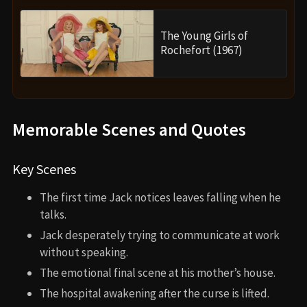
The Young Girls of
Rochefort (1967)
Memorable Scenes and Quotes
Key Scenes
The first time Jack notices leaves falling when he
talks.
Jack desperately trying to communicate at work
without speaking.
The emotional final scene at his mother’s house.
The hospital awakening after the curse is lifted.