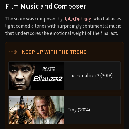
Film Music and Composer
The score was composed by
John Debney
, who balances
light comedic tones with surprisingly sentimental music
that underscores the emotional weight of the final act.
⇢
KEEP UP WITH THE TREND
The Equalizer 2 (2018)
Troy (2004)