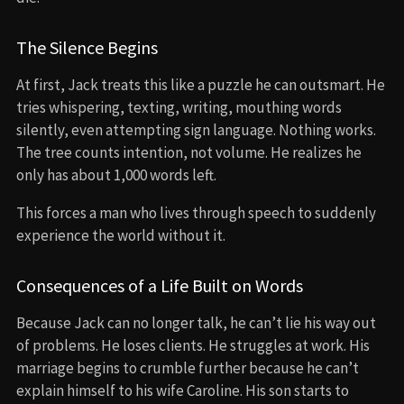
The Silence Begins
At first, Jack treats this like a puzzle he can outsmart. He
tries whispering, texting, writing, mouthing words
silently, even attempting sign language. Nothing works.
The tree counts intention, not volume. He realizes he
only has about 1,000 words left.
This forces a man who lives through speech to suddenly
experience the world without it.
Consequences of a Life Built on Words
Because Jack can no longer talk, he can’t lie his way out
of problems. He loses clients. He struggles at work. His
marriage begins to crumble further because he can’t
explain himself to his wife Caroline. His son starts to