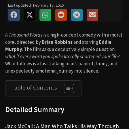
Last updated:
February 13, 2026
A Thousand Words
is a high-concept comedy with a moral
core, directed by
Brian Robbins
and starring
Eddie
Murphy
. The film asks a deceptively simple question:
what if every word you spoke literally shortened your life?
What follows is a fast-talking man’s painful, funny, and
unexpectedly emotional journey into silence.
Table of Contents
Detailed Summary
Jack McCall: A Man Who Talks His Way Through