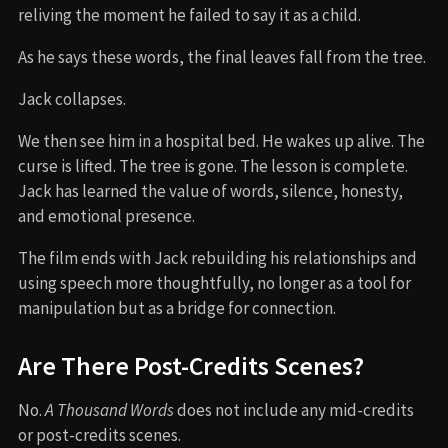
reliving the moment he failed to say it as a child.
As he says these words, the final leaves fall from the tree.
Jack collapses.
We then see him in a hospital bed. He wakes up alive. The
curse is lifted. The tree is gone. The lesson is complete.
Jack has learned the value of words, silence, honesty,
and emotional presence.
The film ends with Jack rebuilding his relationships and
using speech more thoughtfully, no longer as a tool for
manipulation but as a bridge for connection.
Are There Post-Credits Scenes?
No.
A Thousand Words
does not include any mid-credits
or post-credits scenes.