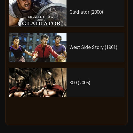
Gladiator (2000)
West Side Story (1961)
300 (2006)