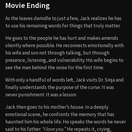
Movie Ending
As the leaves dwindle to just a few, Jack realizes he has
to use his remaining words for things that truly matter.
He goes to the people he has hurt and makes amends
silently where possible. He reconnects emotionally with
his wife and son not through talking, but through
presence, listening, and vulnerability. His wife begins to
see the man behind the noise for the first time.
With only a handful of words left, Jack visits Dr. Sinja and
finally understands the purpose of the curse. It was
never punishment. It was a lesson.
Jack then goes to his mother’s house. In a deeply
emotional scene, he confronts the memory that has
haunted him his whole life. He speaks the words he never
said to his father:
“I love you.”
He repeats it, crying,