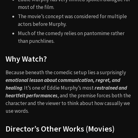
most of the film.
The movie’s concept was considered for multiple
actors before Murphy.
Much of the comedy relies on pantomime rather
than punchlines.
Why Watch?
Because beneath the comedic setup lies a surprisingly
emotional lesson about communication, regret, and
healing
. It’s one of Eddie Murphy’s most
restrained and
heartfelt performances
, and the premise forces both the
character and the viewer to think about how casually we
use words.
Director’s Other Works (Movies)