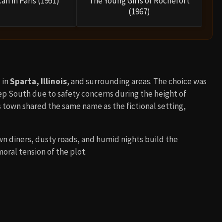
an in Paris (1951)
The Young Girls of Rochefort
(1967)
 in
Sparta, Illinois
, and surrounding areas. The choice was
ep South due to safety concerns during the height of
ois town shared the same name as the fictional setting,
wn diners, dusty roads, and humid nights build the
oral tension of the plot.