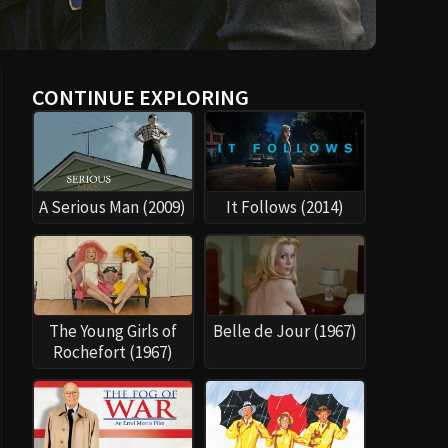
CONTINUE EXPLORING
A Serious Man (2009)
It Follows (2014)
The Young Girls of
Belle de Jour (1967)
Rochefort (1967)