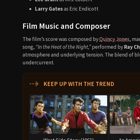
Larry Gates
as Eric Endicott
Film Music and Composer
The film’s score was composed by
Quincy Jones
, ma
song,
“In the Heat of the Night,”
performed by
Ray Ch
atmosphere and underlying tension. The blend of blu
undercurrent.
⇢
KEEP UP WITH THE TREND