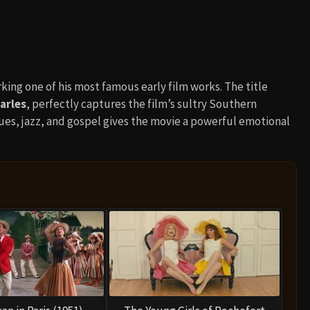
rking one of his most famous early film works. The title
arles
, perfectly captures the film’s sultry Southern
es, jazz, and gospel gives the movie a powerful emotional