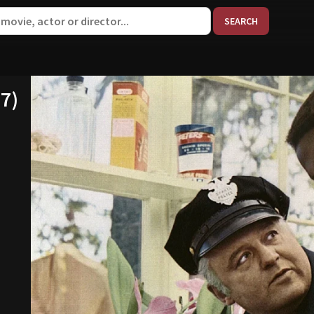
When aut
67)