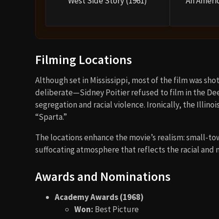
West Side Story (1961)
An Americ
Filming Locations
Although set in Mississippi, most of the film was shot
deliberate—Sidney Poitier refused to film in the De
segregation and racial violence. Ironically, the Illin
“Sparta.”
The locations enhance the movie’s realism: small-to
suffocating atmosphere that reflects the racial and m
Awards and Nominations
Academy Awards (1968)
Won:
Best Picture