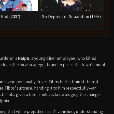
 Rod (2007)
Six Degrees of Separation (1993)
murderer is
Ralph
, a young diner employee, who killed
 clears the local scapegoats and exposes the town’s moral
ehavior, personally drives Tibbs to the train station at
kes Tibbs’ suitcase, handing it to him respectfully—an
. Tibbs gives a brief smile, acknowledging the change
lphia.
ing that while prejudice hasn’t vanished, understanding