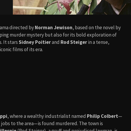
drama directed by
Norman Jewison
, based on the novel by
ipping murder mystery but also for its bold exploration of
. It stars
Sidney Poitier
and
Rod Steiger
in a tense,
onic films of its era.
ippi
, where a wealthy industrialist named
Philip Colbert
—
g jobs to the area—is found murdered. The town is
illespie
(Rod Steiger), a gruff and prejudiced lawman, is