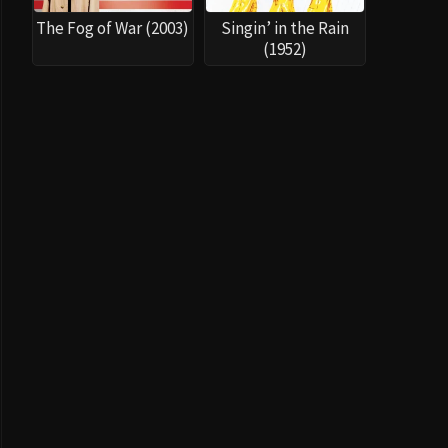
The Fog of War (2003)
Singin’ in the Rain
(1952)