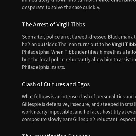
desperate to solve the case quickly.
The Arrest of Virgil Tibbs
Soon after, police arrest a well-dressed Black man at
he’s an outsider. The man turns out to be
Virgil Tib
Philadelphia. When Tibbs identifies himself as a fel
but the local police reluctantly allow him to assist 
Philadelphia insists.
Clash of Cultures and Egos
What follows is an intense clash of personalities and 
Gillespie is defensive, insecure, and steeped in sma
work nearly impossible, and he faces hostility at ev
composure slowly earn Gillespie’s reluctant respect