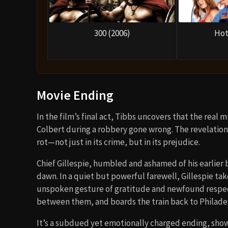
300 (2006)
Hot
Movie Ending
In the film’s final act, Tibbs uncovers that the real 
Colbert during a robbery gone wrong. The revelation
rot—not just in its crime, but in its prejudice.
Chief Gillespie, humbled and ashamed of his earlier b
dawn. In a quiet but powerful farewell, Gillespie ta
unspoken gesture of gratitude and newfound respect
between them, and boards the train back to Philade
It’s a subdued yet emotionally charged ending, show