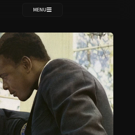
ocomplete results are available use up and down arrows to re
MENU