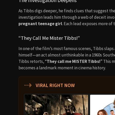
The Investigation Deepens
As Tibbs digs deeper, he finds clues that suggest th
investigation leads him through a web of deceit invo
pregnant teenage girl
. Each lead exposes more of 
“They Call Me Mister Tibbs!”
In one of the film’s most famous scenes, Tibbs slaps
himself—an act almost unthinkable in a 1960s South
Tibbs retorts, “
They call me MISTER Tibbs!
” This m
becomes a landmark moment in cinema history.
⇢
VIRAL RIGHT NOW