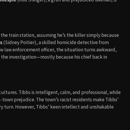
 the train station, assuming he’s the killer simply because
bs
(Sidney Poitier), a skilled homicide detective from
low law enforcement officer, the situation turns awkward,
in the investigation—mostly because his chief back in
cultures. Tibbs is intelligent, calm, and professional, while
ll-town prejudice. The town’s racist residents make Tibbs’
ery turn. However, Tibbs’ keen intellect and unshakable
.