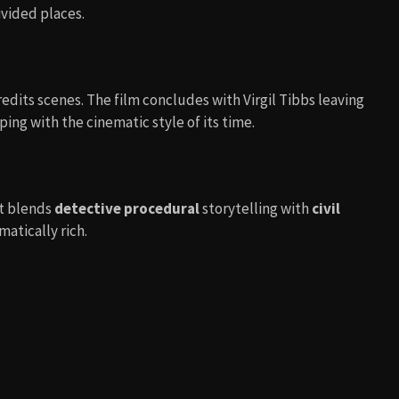
ivided places.
edits scenes. The film concludes with Virgil Tibbs leaving
ping with the cinematic style of its time.
It blends
detective procedural
storytelling with
civil
matically rich.