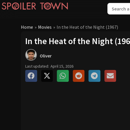
Home
»
Movies
»
In the Heat of the Night (1967)
In the Heat of the Night (19
Oliver
Last updated:
April 15, 2026