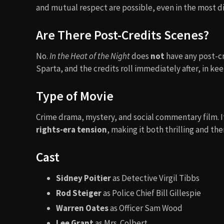
and mutual respect are possible, even in the most d
Are There Post-Credits Scenes?
No.
In the Heat of the Night
does
not
have any post-cr
Sparta, and the credits roll immediately after, in kee
Type of Movie
Crime drama, mystery, and social commentary film. 
rights-era tension
, making it both thrilling and the
Cast
Sidney Poitier
as Detective Virgil Tibbs
Rod Steiger
as Police Chief Bill Gillespie
Warren Oates
as Officer Sam Wood
Lee Grant
as Mrs. Colbert