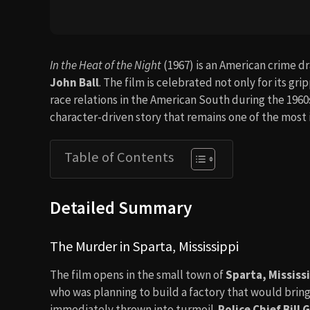
In the Heat of the Night
(1967) is an American crime 
John Ball
. The film is celebrated not only for its gr
race relations in the American South during the 1960s
character-driven story that remains one of the most ic
Table of Contents
Detailed Summary
The Murder in Sparta, Mississippi
The film opens in the small town of
Sparta, Mississ
who was planning to build a factory that would brin
immediately thrown into turmoil.
Police Chief Bill G