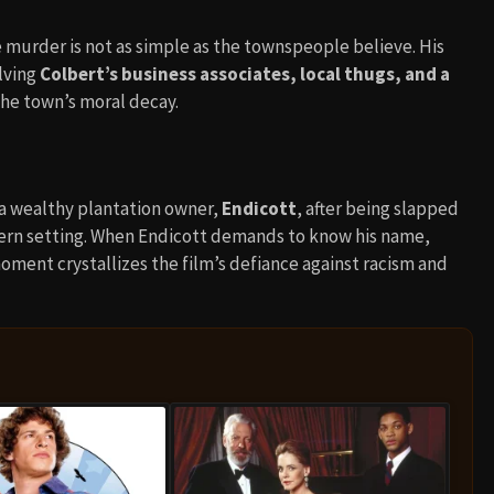
e murder is not as simple as the townspeople believe. His
lving
Colbert’s business associates, local thugs, and a
the town’s moral decay.
 a wealthy plantation owner,
Endicott
, after being slapped
ern setting. When Endicott demands to know his name,
oment crystallizes the film’s defiance against racism and