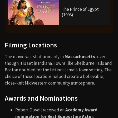
The Prince of Egypt
(1998)
Filming Locations
The movie was shot primarily in
Massachusetts
, even
though it is set in Indiana. Towns like Shelburne Falls and
Boston doubled for the fictional small-town setting. The
choice of these locations helped create a believable,
close-knit Midwestern community atmosphere.
Awards and Nominations
Robert Duvall received an
Academy Award
nomination for Best Supporting Actor
.