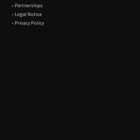
•
Partnerships
•
Legal Notice
•
Privacy Policy