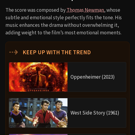
The score was composed by
Thomas Newman
, whose
subtle and emotional style perfectly fits the tone. His
music enhances the drama without overwhelming it,
adding weight to the film’s most emotional moments.
⇢
KEEP UP WITH THE TREND
Oppenheimer (2023)
West Side Story (1961)