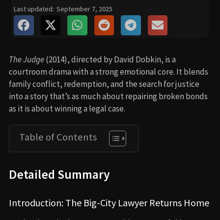
Last updated:
September 7, 2025
The Judge
(2014), directed by David Dobkin, is a
courtroom drama with a strong emotional core. It blends
family conflict, redemption, and the search for justice
into a story that’s as much about repairing broken bonds
as it is about winning a legal case.
Table of Contents
Detailed Summary
Introduction: The Big-City Lawyer Returns Home