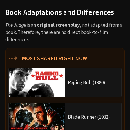
Book Adaptations and Differences
The Judge
is an
original screenplay
, not adapted from a
book. Therefore, there are no direct book-to-film
differences.
⇢
MOST SHARED RIGHT NOW
Raging Bull (1980)
Blade Runner (1982)