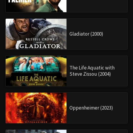
Gladiator (2000)
The Life Aquatic with
Steve Zissou (2004)
Oppenheimer (2023)