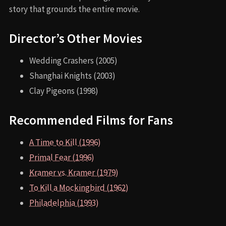
story that grounds the entire movie.
Director’s Other Movies
Wedding Crashers (2005)
Shanghai Knights (2003)
Clay Pigeons (1998)
Recommended Films for Fans
A Time to Kill (1996)
Primal Fear (1996)
Kramer vs. Kramer (1979)
To Kill a Mockingbird (1962)
Philadelphia (1993)