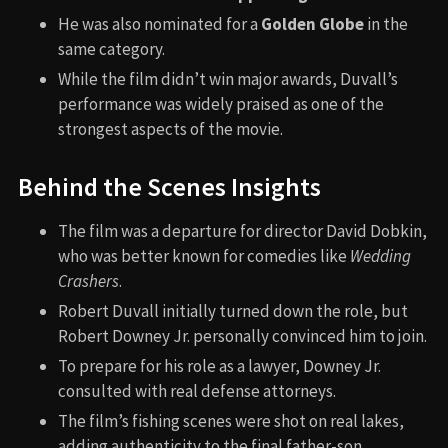
He was also nominated for a
Golden Globe
in the
same category.
While the film didn’t win major awards, Duvall’s
performance was widely praised as one of the
strongest aspects of the movie.
Behind the Scenes Insights
The film was a departure for director David Dobkin,
who was better known for comedies like
Wedding
Crashers
.
Robert Duvall initially turned down the role, but
Robert Downey Jr. personally convinced him to join.
To prepare for his role as a lawyer, Downey Jr.
consulted with real defense attorneys.
The film’s fishing scenes were shot on real lakes,
adding authenticity to the final father-son