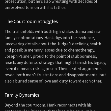
prosecution, but he’s also wrestling with decades of
unresolved tension with his father.
The Courtroom Struggles
The trial unfolds with both high-stakes drama and raw
family confrontations. Hank digs into the evidence,
uncovering details about the Judge’s declining health
and possible memory lapses due to chemotherapy.
Joseph Palmer, proud to the point of stubbornness,
resists any defense strategy that might tarnish his legacy,
even if it means risking prison. Their heated arguments
reveal both men’s frustrations and disappointments, but
also a buried sense of love and duty toward each other.
Family Dynamics
Beyond the courtroom, Hank reconnects with his