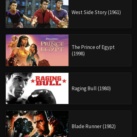
West Side Story (1961)
The Prince of Egypt
(1998)
Raging Bull (1980)
Blade Runner (1982)