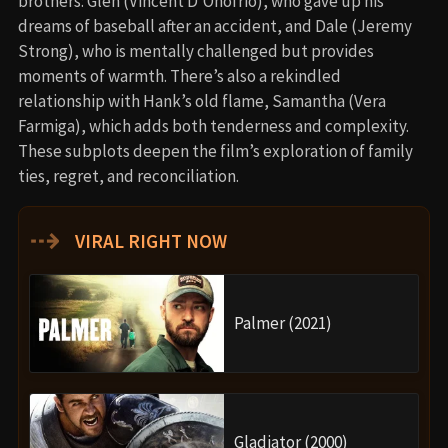
brothers: Glen (Vincent D’Onofrio), who gave up his
dreams of baseball after an accident, and Dale (Jeremy
Strong), who is mentally challenged but provides
moments of warmth. There’s also a rekindled
relationship with Hank’s old flame, Samantha (Vera
Farmiga), which adds both tenderness and complexity.
These subplots deepen the film’s exploration of family
ties, regret, and reconciliation.
⇢
VIRAL RIGHT NOW
Palmer (2021)
Gladiator (2000)