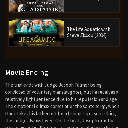
The Life Aquatic with
Steve Zissou (2004)
Movie Ending
The trial ends with Judge Joseph Palmer being
convicted of voluntary manslaughter, but he receives a
relatively light sentence due to his reputation and age.
The emotional climax comes after the sentencing, when
Hank takes his father out for a fishing trip—something
the Judge always loved. On the boat, Joseph quietly
passes away, finally at peace and reconciled with his son.