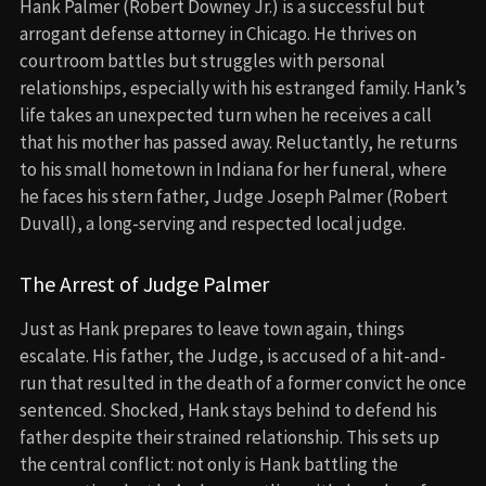
Hank Palmer (Robert Downey Jr.) is a successful but
arrogant defense attorney in Chicago. He thrives on
courtroom battles but struggles with personal
relationships, especially with his estranged family. Hank’s
life takes an unexpected turn when he receives a call
that his mother has passed away. Reluctantly, he returns
to his small hometown in Indiana for her funeral, where
he faces his stern father, Judge Joseph Palmer (Robert
Duvall), a long-serving and respected local judge.
The Arrest of Judge Palmer
Just as Hank prepares to leave town again, things
escalate. His father, the Judge, is accused of a hit-and-
run that resulted in the death of a former convict he once
sentenced. Shocked, Hank stays behind to defend his
father despite their strained relationship. This sets up
the central conflict: not only is Hank battling the