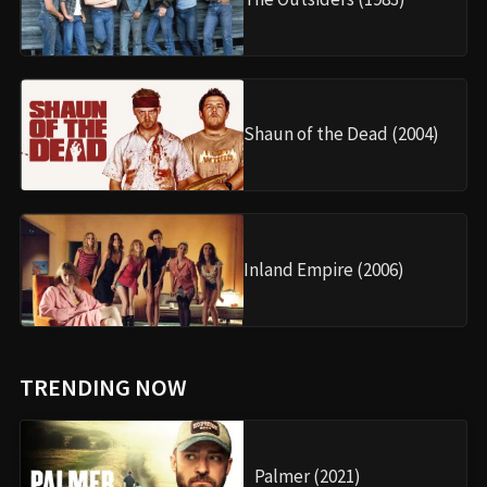
Shaun of the Dead (2004)
Inland Empire (2006)
TRENDING NOW
Palmer (2021)