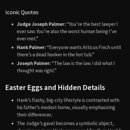
Iconic Quotes
Judge Joseph Palmer:
“You’re the best lawyer I
ever saw. You’re also the worst human being I’ve
ever met.”
Hank Palmer:
“Everyone wants Atticus Finch until
there’s a dead hooker in the hot tub.”
Joseph Palmer:
“The law is the law. I did what I
thought was right.”
Easter Eggs and Hidden Details
Hank’s flashy, big-city lifestyle is contrasted with
his father’s modest home, visually emphasizing
their differences.
The Judge’s gavel becomes a symbolic object,