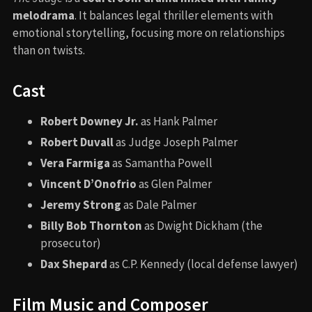
melodrama
. It balances legal thriller elements with
emotional storytelling, focusing more on relationships
than on twists.
Cast
Robert Downey Jr.
as Hank Palmer
Robert Duvall
as Judge Joseph Palmer
Vera Farmiga
as Samantha Powell
Vincent D’Onofrio
as Glen Palmer
Jeremy Strong
as Dale Palmer
Billy Bob Thornton
as Dwight Dickham (the
prosecutor)
Dax Shepard
as C.P. Kennedy (local defense lawyer)
Film Music and Composer