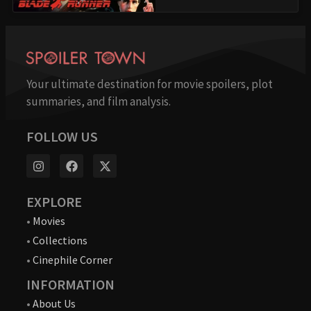
Your ultimate destination for movie spoilers, plot
summaries, and film analysis.
FOLLOW US
EXPLORE
•
Movies
•
Collections
•
Cinephile Corner
INFORMATION
•
About Us