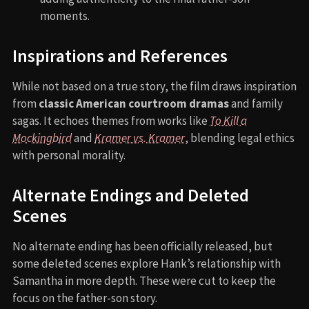
moments.
Inspirations and References
While not based on a true story, the film draws inspiration
from
classic American courtroom dramas
and family
sagas. It echoes themes from works like
To Kill a
Mockingbird
and
Kramer vs. Kramer
, blending legal ethics
with personal morality.
Alternate Endings and Deleted
Scenes
No alternate ending has been officially released, but
some deleted scenes explore Hank’s relationship with
Samantha in more depth. These were cut to keep the
focus on the father-son story.