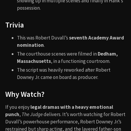
showing up in multiple scenes and finally in Hank’s
possession.
Trivia
This was Robert Duvall’s
seventh Academy Award
nomination
.
The courthouse scenes were filmed in
Dedham,
Massachusetts
, in a functioning courtroom.
The script was heavily reworked after Robert
Downey Jr. came on board as producer.
Why Watch?
If you enjoy
legal dramas with a heavy emotional
punch
,
The Judge
delivers. It’s worth watching for Robert
Duvall’s powerhouse performance, Robert Downey Jr.’s
restrained but sharp acting, and the layered father-son