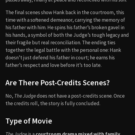
The final scenes show Hank back in the courtroom, this
time with a softened demeanor, carrying the memory of
his father with him. He spins his father’s broken gavel in
his hands, a symbol of both the Judge’s tough legacy and
their fragile but real reconciliation. The ending ties
together the legal battle with the personal one: Hank
doesn’t just defend his father in court; he earns his
father’s respect and love before it’s too late.
Are There Post-Credits Scenes?
No,
The Judge
does not have a post-credits scene. Once
the credits roll, the story is fully concluded.
Type of Movie
The Judge
is a
courtroom drama mixed with family