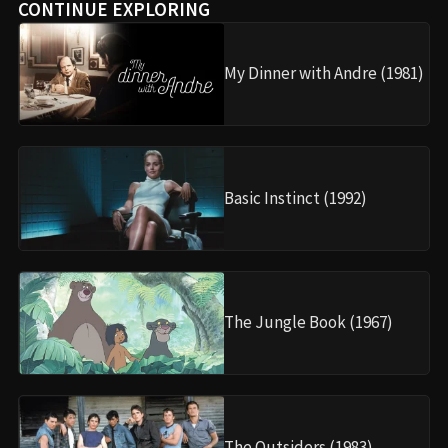
CONTINUE EXPLORING
My Dinner with Andre (1981)
Basic Instinct (1992)
The Jungle Book (1967)
The Outsiders (1983)