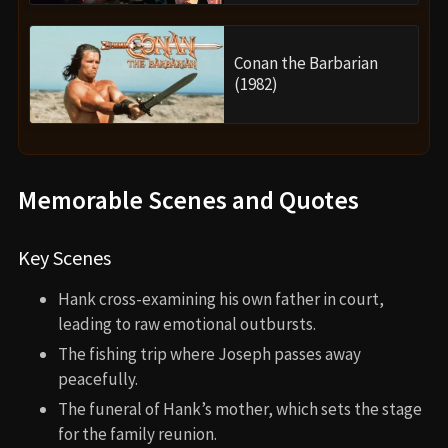
Conan the Barbarian
(1982)
Memorable Scenes and Quotes
Key Scenes
Hank cross-examining his own father in court,
leading to raw emotional outbursts.
The fishing trip where Joseph passes away
peacefully.
The funeral of Hank’s mother, which sets the stage
for the family reunion.