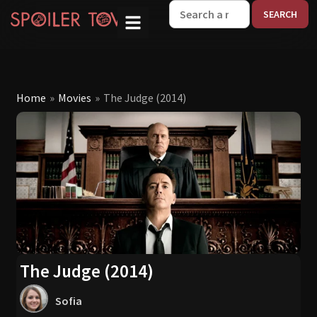
W
Home
»
Movies
»
The Judge (2014)
The Judge (2014)
Sofia