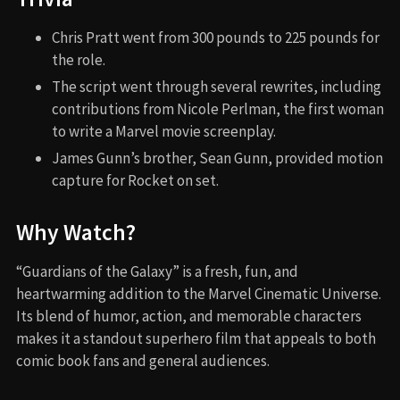
Chris Pratt went from 300 pounds to 225 pounds for
the role.
The script went through several rewrites, including
contributions from Nicole Perlman, the first woman
to write a Marvel movie screenplay.
James Gunn’s brother, Sean Gunn, provided motion
capture for Rocket on set.
Why Watch?
“Guardians of the Galaxy” is a fresh, fun, and
heartwarming addition to the Marvel Cinematic Universe.
Its blend of humor, action, and memorable characters
makes it a standout superhero film that appeals to both
comic book fans and general audiences.