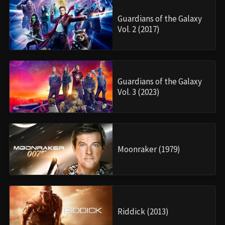
Guardians of the Galaxy
Vol. 2 (2017)
Guardians of the Galaxy
Vol. 3 (2023)
Moonraker (1979)
Riddick (2013)