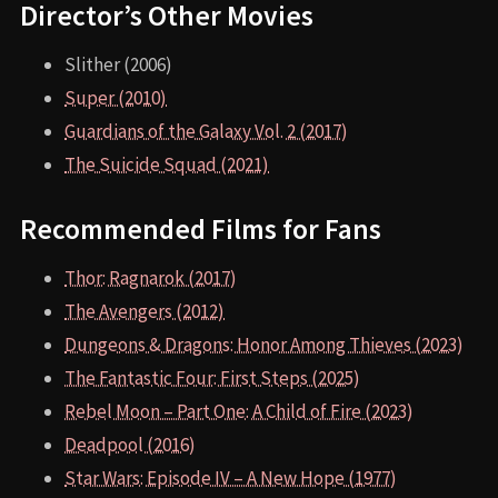
Director’s Other Movies
Slither (2006)
Super (2010)
Guardians of the Galaxy Vol. 2 (2017)
The Suicide Squad (2021)
Recommended Films for Fans
Thor: Ragnarok (2017)
The Avengers (2012)
Dungeons & Dragons: Honor Among Thieves (2023)
The Fantastic Four: First Steps (2025)
Rebel Moon – Part One: A Child of Fire (2023)
Deadpool (2016)
Star Wars: Episode IV – A New Hope (1977)