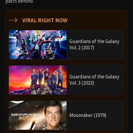
pasts behind.
⇢
VIRAL RIGHT NOW
Guardians of the Galaxy
Vol. 2 (2017)
Guardians of the Galaxy
Vol. 3 (2023)
Moonraker (1979)