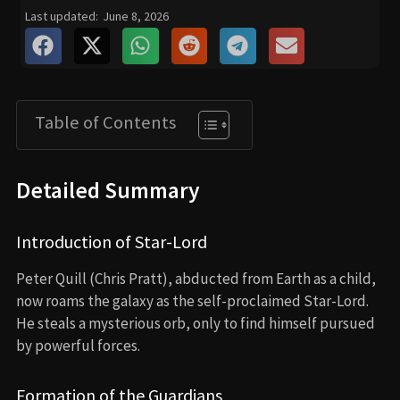
Last updated:
June 8, 2026
Table of Contents
Detailed Summary
Introduction of Star-Lord
Peter Quill (Chris Pratt), abducted from Earth as a child,
now roams the galaxy as the self-proclaimed Star-Lord.
He steals a mysterious orb, only to find himself pursued
by powerful forces.
Formation of the Guardians