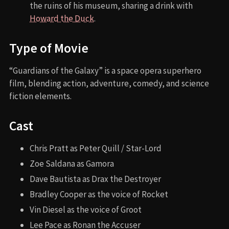
the ruins of his museum, sharing a drink with
Howard the Duck
.
Type of Movie
“Guardians of the Galaxy” is a space opera superhero
film, blending action, adventure, comedy, and science
fiction elements.
Cast
Chris Pratt as Peter Quill / Star-Lord
Zoe Saldana as Gamora
Dave Bautista as Drax the Destroyer
Bradley Cooper as the voice of Rocket
Vin Diesel as the voice of Groot
Lee Pace as Ronan the Accuser