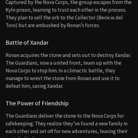
Captured by the Nova Corps, the group escapes from the
Kyln prison, learning to trust each other in the process.
They plan to sell the orb to the Collector (Benicio del
Toro) but are ambushed by Ronan’s forces.
Battle of Xandar
Ronan acquires the stone and sets out to destroy Xandar.
The Guardians, now a united front, team up with the
Nova Corps to stop him. In a climactic battle, they
manage to wrest the stone from Ronan and use it to
defeat him, saving Xandar.
The Power of Friendship
The Guardians deliver the stone to the Nova Corps for
safekeeping. They realize they’ve found a new family in
each other and set off for new adventures, leaving their