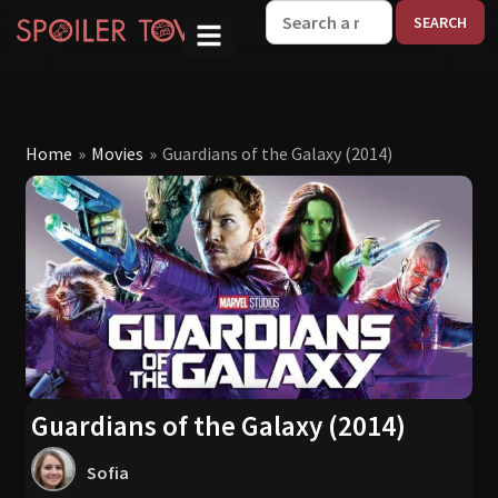
W
Home
»
Movies
»
Guardians of the Galaxy (2014)
Guardians of the Galaxy (2014)
Sofia