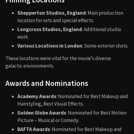
Shepperton Studios, England
: Main production
location for sets and special effects.
Longcross Studios, England
: Additional studio
work.
Various Locations in London
: Some exterior shots.
These locations were vital for the movie’s diverse
galactic environments.
Awards and Nominations
Academy Awards
: Nominated for Best Makeup and
Hairstyling, Best Visual Effects.
Golden Globe Awards
: Nominated for Best Motion
Picture – Musical or Comedy.
BAFTA Awards
: Nominated for Best Makeup and