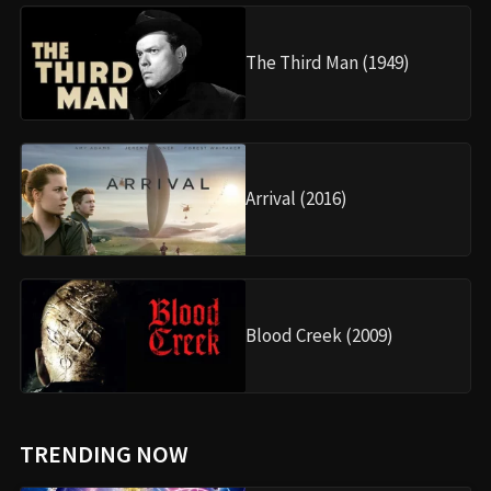
The Third Man (1949)
Arrival (2016)
Blood Creek (2009)
TRENDING NOW