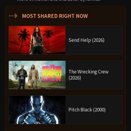
⇢
MOST SHARED RIGHT NOW
Send Help (2026)
The Wrecking Crew
(2026)
Pitch Black (2000)