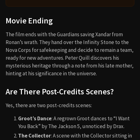
Movie Ending
The film ends with the Guardians saving Xandar from
Ronan’s wrath. They hand over the Infinity Stone to the
Nova Corps for safekeeping and decide to remain a team,
ready for new adventures. Peter Quill discovers his
mysterious heritage through a note from his late mother,
hinting at his significance in the universe.
Are There Post-Credits Scenes?
Yes, there are two post-credits scenes:
Groot’s Dance
: A regrown Groot dances to “I Want
You Back” by The Jackson 5, unnoticed by Drax.
The Collector
: A scene with the Collector sitting in