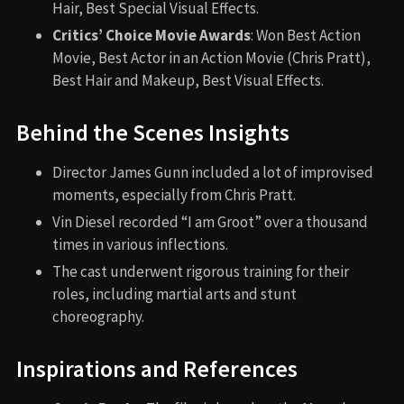
Hair, Best Special Visual Effects.
Critics’ Choice Movie Awards
: Won Best Action
Movie, Best Actor in an Action Movie (Chris Pratt),
Best Hair and Makeup, Best Visual Effects.
Behind the Scenes Insights
Director James Gunn included a lot of improvised
moments, especially from Chris Pratt.
Vin Diesel recorded “I am Groot” over a thousand
times in various inflections.
The cast underwent rigorous training for their
roles, including martial arts and stunt
choreography.
Inspirations and References