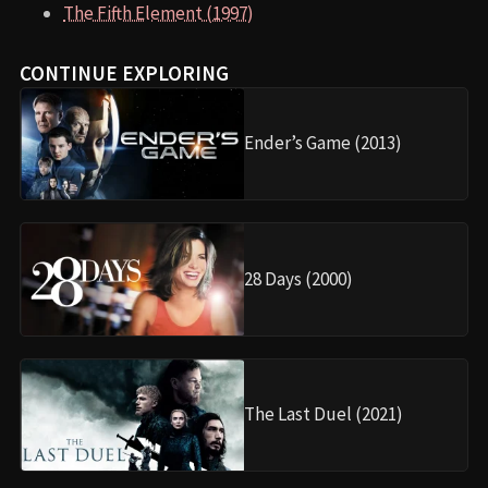
The Fifth Element (1997)
CONTINUE EXPLORING
Ender’s Game (2013)
28 Days (2000)
The Last Duel (2021)