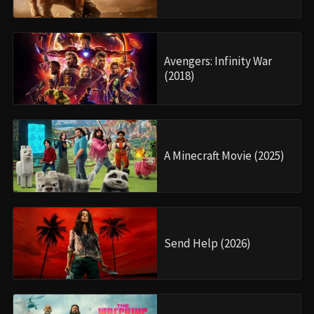
Avengers: Infinity War
(2018)
A Minecraft Movie (2025)
Send Help (2026)