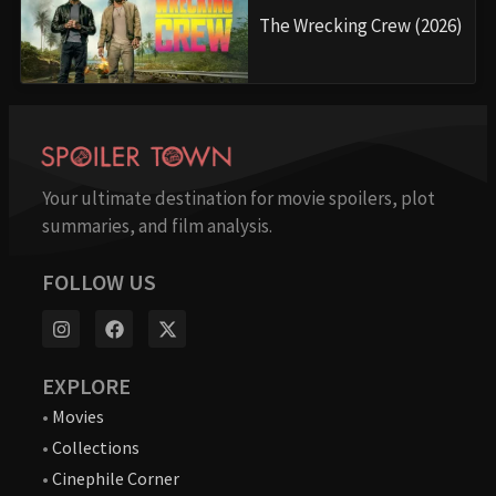
The Wrecking Crew (2026)
Your ultimate destination for movie spoilers, plot
summaries, and film analysis.
FOLLOW US
EXPLORE
•
Movies
•
Collections
•
Cinephile Corner