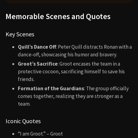
Memorable Scenes and Quotes
Key Scenes
Quill’s Dance Off
: Peter Quill distracts Ronan with a
dance-off, showcasing his humor and bravery.
Groot’s Sacrifice
: Groot encases the team in a
protective cocoon, sacrificing himself to save his
friends.
Formation of the Guardians
: The group officially
comes together, realizing they are stronger as a
team.
Iconic Quotes
“I am Groot.” – Groot