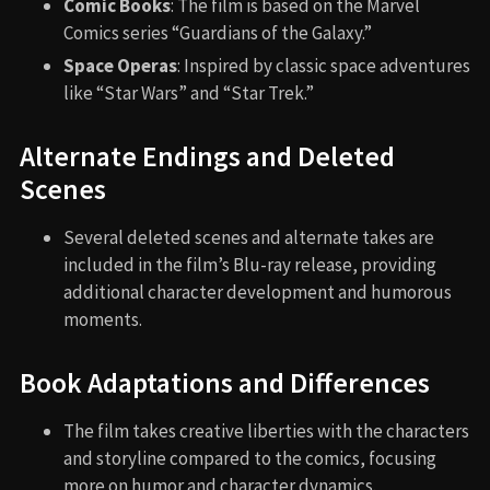
Comic Books
: The film is based on the Marvel
Comics series “Guardians of the Galaxy.”
Space Operas
: Inspired by classic space adventures
like “Star Wars” and “Star Trek.”
Alternate Endings and Deleted
Scenes
Several deleted scenes and alternate takes are
included in the film’s Blu-ray release, providing
additional character development and humorous
moments.
Book Adaptations and Differences
The film takes creative liberties with the characters
and storyline compared to the comics, focusing
more on humor and character dynamics.