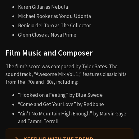
Karen Gillan as Nebula
Michael Rooker as Yondu Udonta
Benicio del Toro as The Collector
Glenn Close as Nova Prime
Film Music and Composer
The film’s score was composed by Tyler Bates. The
soundtrack, “Awesome Mix Vol. 1,” features classic hits
from the ’70s and ’80s, including:
“Hooked on a Feeling” by Blue Swede
“Come and Get Your Love” by Redbone
“Ain’t No Mountain High Enough” by Marvin Gaye
and Tammi Terrell
⇢