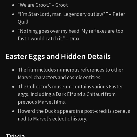
“We are Groot.” – Groot
“I’m Star-Lord, man. Legendary outlaw?” – Peter
Quill
“Nothing goes over my head. My reflexes are too
fast. I would catch it.” – Drax
Easter Eggs and Hidden Details
The film includes numerous references to other
Marvel characters and cosmic entities.
The Collector’s museum contains various Easter
eggs, including a Dark Elf and a Chitauri from
previous Marvel films.
Howard the Duck appears in a post-credits scene, a
nod to Marvel’s eclectic history.
Trivia