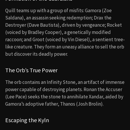
Quill teams up with a group of misfits: Gamora (Zoe
Saldana), an assassin seeking redemption; Drax the
Destroyer (Dave Bautista), driven by vengeance; Rocket
(voiced by Bradley Cooper), a genetically modified
raccoon; and Groot (voiced by Vin Diesel), a sentient tree-
like creature. They form an uneasy alliance to sell the orb
but discover its deadly power.
The Orb’s True Power
The orb contains an Infinity Stone, an artifact of immense
power capable of destroying planets. Ronan the Accuser
(Lee Pace) seeks the stone to annihilate Xandar, aided by
Gamora’s adoptive father, Thanos (Josh Brolin).
Escaping the Kyln