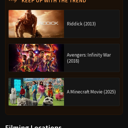
KEEP UP WITH THE TREND
Riddick (2013)
Avengers: Infinity War
(2018)
A Minecraft Movie (2025)
Filming Locations