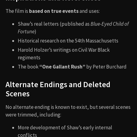
The film is
based on true events
and uses:
Shaw’s real letters (published as
Blue-Eyed Child of
Fortune
)
Historical research on the 54th Massachusetts
Harold Holzer’s writings on Civil War Black
regiments
The book
“One Gallant Rush”
by Peter Burchard
Alternate Endings and Deleted
Scenes
No alternate ending is known to exist, but several scenes
were trimmed, including:
More development of Shaw’s early internal
conflicts