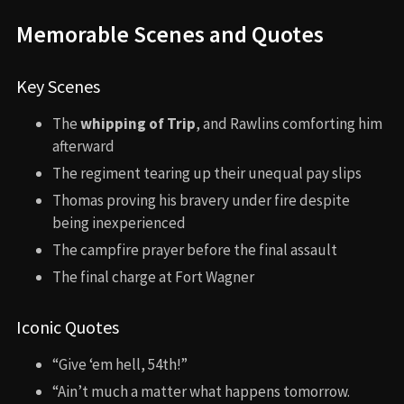
Memorable Scenes and Quotes
Key Scenes
The
whipping of Trip
, and Rawlins comforting him
afterward
The regiment tearing up their unequal pay slips
Thomas proving his bravery under fire despite
being inexperienced
The campfire prayer before the final assault
The final charge at Fort Wagner
Iconic Quotes
“Give ‘em hell, 54th!”
“Ain’t much a matter what happens tomorrow.