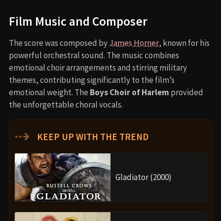
Film Music and Composer
The score was composed by
James Horner
, known for his
powerful orchestral sound. The music combines
emotional choir arrangements and stirring military
themes, contributing significantly to the film’s
emotional weight. The
Boys Choir of Harlem
provided
the unforgettable choral vocals.
⇢
KEEP UP WITH THE TREND
Gladiator (2000)