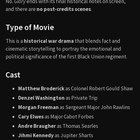
No.
Glory
ends with its final historical notes on screen,
and there are
no post-credits scenes
.
Type of Movie
This is a
historical war drama
that blends fact and
cinematic storytelling to portray the emotional and
political significance of the first Black Union regiment.
Cast
Matthew Broderick
as Colonel Robert Gould Shaw
Denzel Washington
as Private Trip
Morgan Freeman
as Sergeant Major John Rawlins
Cary Elwes
as Major Cabot Forbes
Andre Braugher
as Thomas Searles
Jihmi Kennedy
as Jupiter Sharts