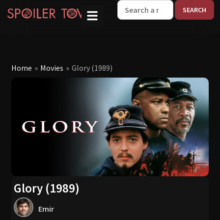
W
Home
»
Movies
»
Glory (1989)
Glory (1989)
Emir