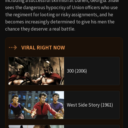
including a successful skirmish at Darien, Georgia. Shaw
sees the dangerous hypocrisy of Union officers who use
the regiment for looting or risky assignments, and he
becomes increasingly determined to give his men the
chance they deserve: a real battle.
⇢
VIRAL RIGHT NOW
300 (2006)
West Side Story (1961)