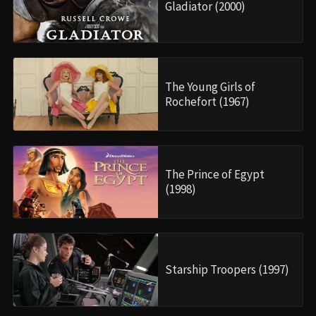
Gladiator (2000)
The Young Girls of
Rochefort (1967)
The Prince of Egypt
(1998)
Starship Troopers (1997)