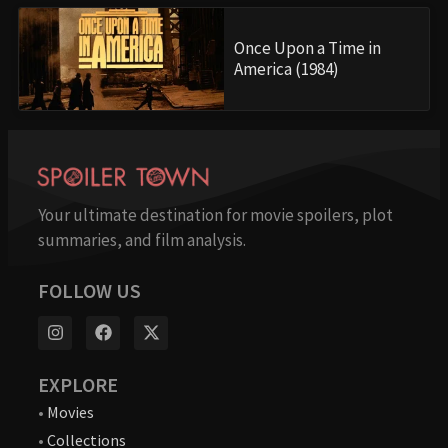
Once Upon a Time in
America (1984)
Your ultimate destination for movie spoilers, plot
summaries, and film analysis.
FOLLOW US
EXPLORE
•
Movies
•
Collections