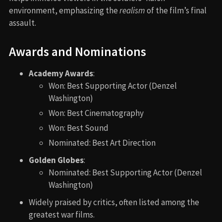
environment, emphasizing the
realism
of the film’s final
assault.
Awards and Nominations
Academy Awards
:
Won: Best Supporting Actor (Denzel
Washington)
Won: Best Cinematography
Won: Best Sound
Nominated: Best Art Direction
Golden Globes
:
Nominated: Best Supporting Actor (Denzel
Washington)
Widely praised by critics, often listed among the
greatest war films.