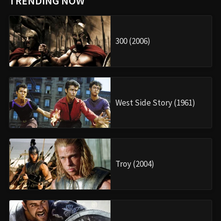
TRENDING NOW
300 (2006)
West Side Story (1961)
Troy (2004)