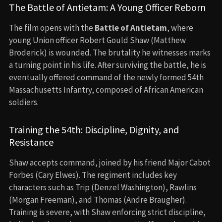
The Battle of Antietam: A Young Officer Reborn
The film opens with the
Battle of Antietam
, where
young Union officer Robert Gould Shaw (Matthew
Broderick) is wounded. The brutality he witnesses marks
a turning point in his life. After surviving the battle, he is
eventually offered command of the newly formed 54th
Massachusetts Infantry, composed of African American
soldiers.
Training the 54th: Discipline, Dignity, and
Resistance
Shaw accepts command, joined by his friend Major Cabot
Forbes (Cary Elwes). The regiment includes key
characters such as Trip (Denzel Washington), Rawlins
(Morgan Freeman), and Thomas (Andre Braugher).
Training is severe, with Shaw enforcing strict discipline,