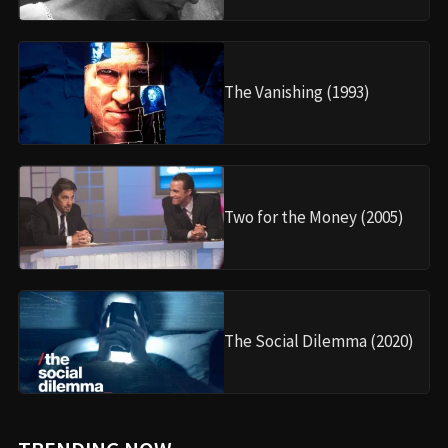
The Vanishing (1993)
Two for the Money (2005)
The Social Dilemma (2020)