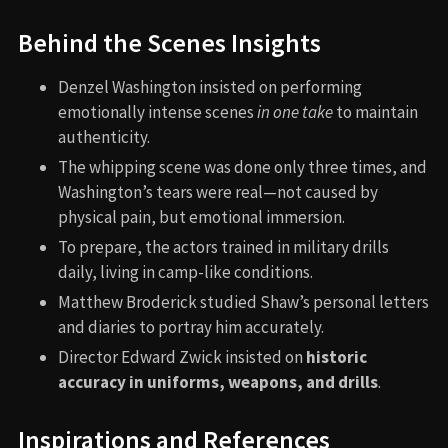
Behind the Scenes Insights
Denzel Washington insisted on performing
emotionally intense scenes
in one take
to maintain
authenticity.
The whipping scene was done only three times, and
Washington’s tears were real—not caused by
physical pain, but emotional immersion.
To prepare, the actors trained in military drills
daily, living in camp-like conditions.
Matthew Broderick studied Shaw’s personal letters
and diaries to portray him accurately.
Director Edward Zwick insisted on
historic
accuracy in uniforms, weapons, and drills
.
Inspirations and References