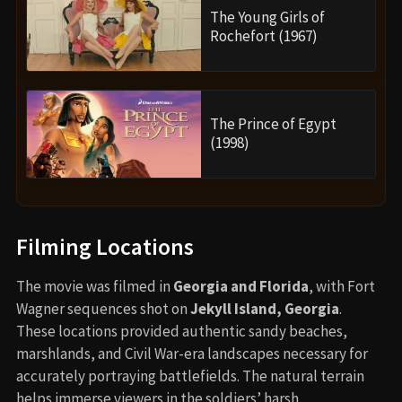
The Young Girls of
Rochefort (1967)
The Prince of Egypt
(1998)
Filming Locations
The movie was filmed in
Georgia and Florida
, with Fort
Wagner sequences shot on
Jekyll Island, Georgia
.
These locations provided authentic sandy beaches,
marshlands, and Civil War-era landscapes necessary for
accurately portraying battlefields. The natural terrain
helps immerse viewers in the soldiers’ harsh