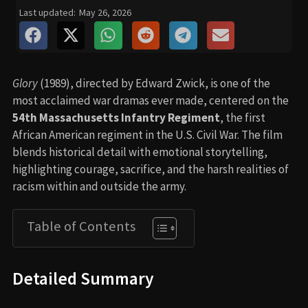
Last updated:
May 26, 2026
Glory
(1989), directed by Edward Zwick, is one of the
most acclaimed war dramas ever made, centered on the
54th Massachusetts Infantry Regiment
, the first
African American regiment in the U.S. Civil War. The film
blends historical detail with emotional storytelling,
highlighting courage, sacrifice, and the harsh realities of
racism within and outside the army.
Table of Contents
Detailed Summary