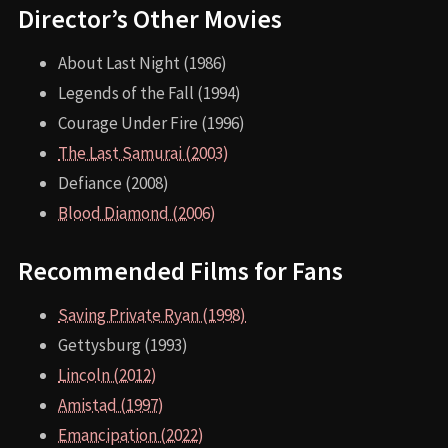
Director’s Other Movies
About Last Night (1986)
Legends of the Fall (1994)
Courage Under Fire (1996)
The Last Samurai (2003)
Defiance (2008)
Blood Diamond (2006)
Recommended Films for Fans
Saving Private Ryan (1998)
Gettysburg (1993)
Lincoln (2012)
Amistad (1997)
Emancipation (2022)