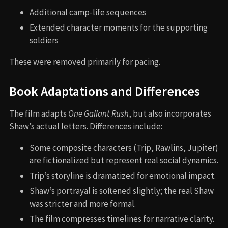
Additional camp-life sequences
Extended character moments for the supporting
soldiers
These were removed primarily for pacing.
Book Adaptations and Differences
The film adapts
One Gallant Rush
, but also incorporates
Shaw’s actual letters. Differences include:
Some composite characters (Trip, Rawlins, Jupiter)
are fictionalized but represent real social dynamics.
Trip’s storyline is dramatized for emotional impact.
Shaw’s portrayal is softened slightly; the real Shaw
was stricter and more formal.
The film compresses timelines for narrative clarity.