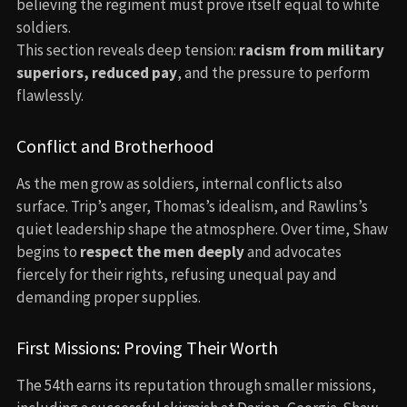
believing the regiment must prove itself equal to white
soldiers.
This section reveals deep tension:
racism from military
superiors, reduced pay
, and the pressure to perform
flawlessly.
Conflict and Brotherhood
As the men grow as soldiers, internal conflicts also
surface. Trip’s anger, Thomas’s idealism, and Rawlins’s
quiet leadership shape the atmosphere. Over time, Shaw
begins to
respect the men deeply
and advocates
fiercely for their rights, refusing unequal pay and
demanding proper supplies.
First Missions: Proving Their Worth
The 54th earns its reputation through smaller missions,