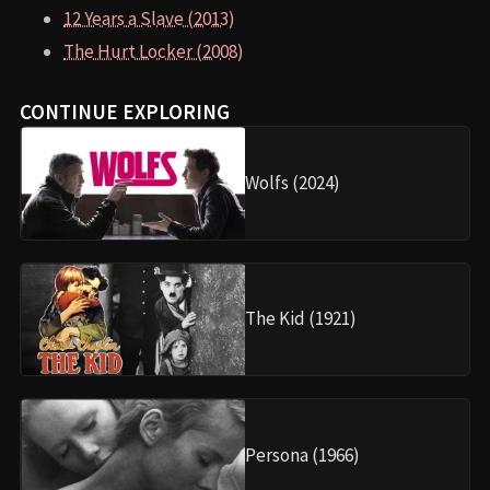
12 Years a Slave (2013)
The Hurt Locker (2008)
CONTINUE EXPLORING
Wolfs (2024)
The Kid (1921)
Persona (1966)