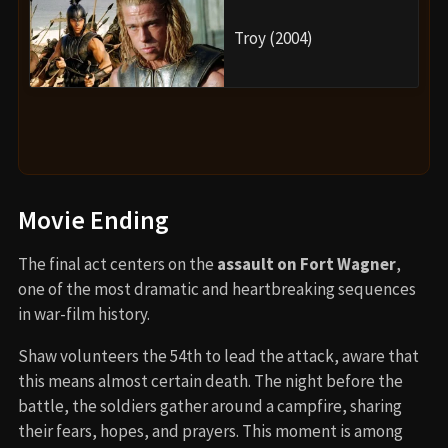
Troy (2004)
Movie Ending
The final act centers on the
assault on Fort Wagner
,
one of the most dramatic and heartbreaking sequences
in war-film history.
Shaw volunteers the 54th to lead the attack, aware that
this means almost certain death. The night before the
battle, the soldiers gather around a campfire, sharing
their fears, hopes, and prayers. This moment is among