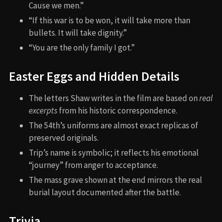
Cause we men.”
“If this war is to be won, it will take more than
bullets. It will take dignity.”
“You are the only family I got.”
Easter Eggs and Hidden Details
The letters Shaw writes in the film are based on
real
excerpts
from his historic correspondence.
The 54th’s uniforms are almost exact replicas of
preserved originals.
Trip’s name is symbolic; it reflects his emotional
“journey” from anger to acceptance.
The mass grave shown at the end mirrors the real
burial layout documented after the battle.
Trivia