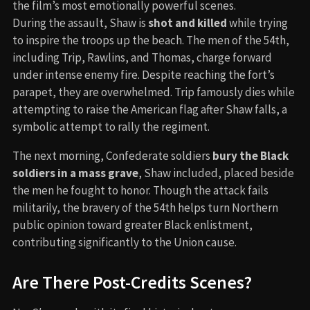
the film’s most emotionally powerful scenes.
During the assault, Shaw is
shot and killed
while trying
to inspire the troops up the beach. The men of the 54th,
including Trip, Rawlins, and Thomas, charge forward
under intense enemy fire. Despite reaching the fort’s
parapet, they are overwhelmed. Trip famously dies while
attempting to raise the American flag after Shaw falls, a
symbolic attempt to rally the regiment.
The next morning, Confederate soldiers
bury the Black
soldiers in a mass grave
, Shaw included, placed beside
the men he fought to honor. Though the attack fails
militarily, the bravery of the 54th helps turn Northern
public opinion toward greater Black enlistment,
contributing significantly to the Union cause.
Are There Post-Credits Scenes?