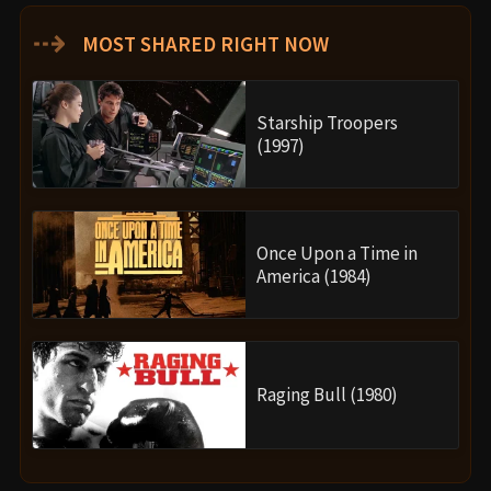
⇢
MOST SHARED RIGHT NOW
Starship Troopers
(1997)
Once Upon a Time in
America (1984)
Raging Bull (1980)