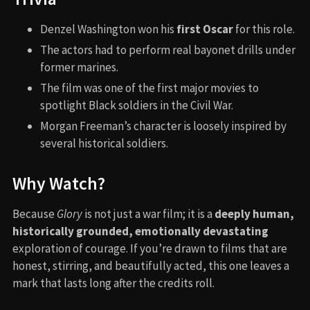
Denzel Washington won his
first Oscar
for this role.
The actors had to perform real bayonet drills under
former marines.
The film was one of the first major movies to
spotlight Black soldiers in the Civil War.
Morgan Freeman’s character is loosely inspired by
several historical soldiers.
Why Watch?
Because
Glory
is not just a war film; it is a
deeply human,
historically grounded, emotionally devastating
exploration of courage. If you’re drawn to films that are
honest, stirring, and beautifully acted, this one leaves a
mark that lasts long after the credits roll.