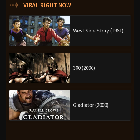
⇢
VIRAL RIGHT NOW
West Side Story (1961)
300 (2006)
Gladiator (2000)