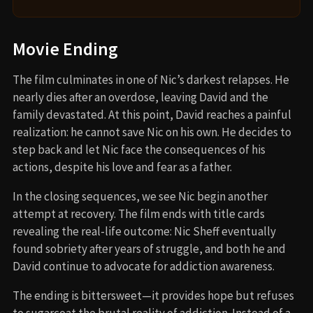
Movie Ending
The film culminates in one of Nic’s darkest relapses. He
nearly dies after an overdose, leaving David and the
family devastated. At this point, David reaches a painful
realization: he cannot save Nic on his own. He decides to
step back and let Nic face the consequences of his
actions, despite his love and fear as a father.
In the closing sequences, we see Nic begin another
attempt at recovery. The film ends with title cards
revealing the real-life outcome: Nic Sheff eventually
found sobriety after years of struggle, and both he and
David continue to advocate for addiction awareness.
The ending is bittersweet—it provides hope but refuses
to sugarcoat the brutal reality of addiction. Instead of a