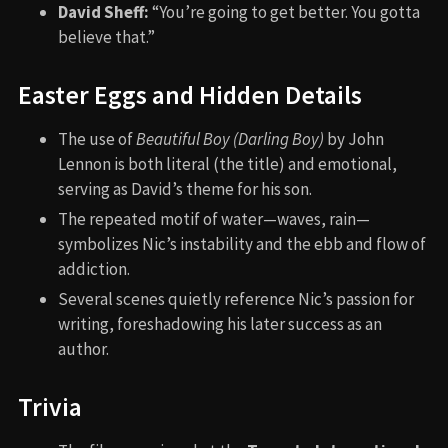
David Sheff:
“You’re going to get better. You gotta
believe that.”
Easter Eggs and Hidden Details
The use of
Beautiful Boy (Darling Boy)
by John
Lennon is both literal (the title) and emotional,
serving as David’s theme for his son.
The repeated motif of water—waves, rain—
symbolizes Nic’s instability and the ebb and flow of
addiction.
Several scenes quietly reference Nic’s passion for
writing, foreshadowing his later success as an
author.
Trivia