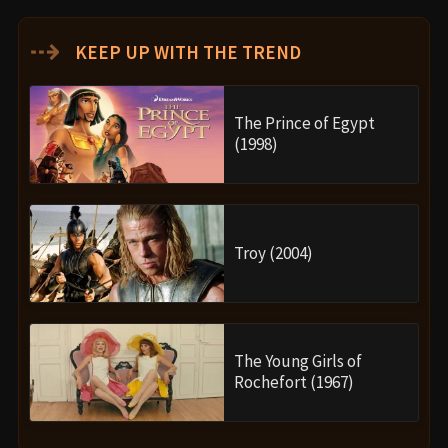
⇢
KEEP UP WITH THE TREND
The Prince of Egypt
(1998)
Troy (2004)
The Young Girls of
Rochefort (1967)