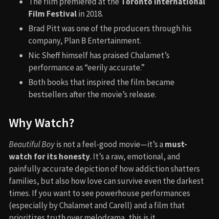
The film premiered at the
Toronto International
Film Festival
in 2018.
Brad Pitt was one of the producers through his
company, Plan B Entertainment.
Nic Sheff himself has praised Chalamet’s
performance as “eerily accurate.”
Both books that inspired the film became
bestsellers after the movie’s release.
Why Watch?
Beautiful Boy
is not a feel-good movie—it’s a
must-
watch for its honesty
. It’s a raw, emotional, and
painfully accurate depiction of how addiction shatters
families, but also how love can survive even the darkest
times. If you want to see powerhouse performances
(especially by Chalamet and Carell) and a film that
prioritizes truth over melodrama, this is it.