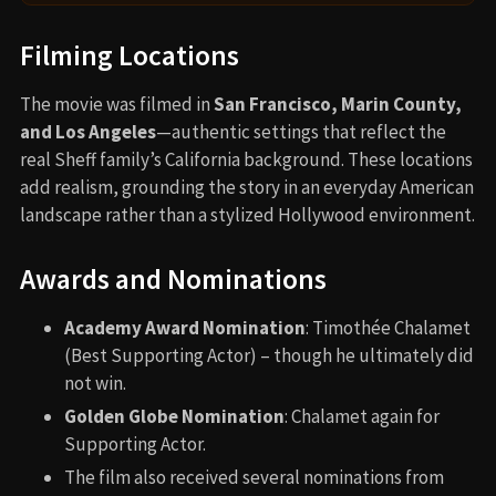
Filming Locations
The movie was filmed in
San Francisco, Marin County,
and Los Angeles
—authentic settings that reflect the
real Sheff family’s California background. These locations
add realism, grounding the story in an everyday American
landscape rather than a stylized Hollywood environment.
Awards and Nominations
Academy Award Nomination
: Timothée Chalamet
(Best Supporting Actor) – though he ultimately did
not win.
Golden Globe Nomination
: Chalamet again for
Supporting Actor.
The film also received several nominations from