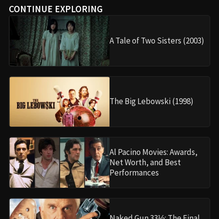
CONTINUE EXPLORING
A Tale of Two Sisters (2003)
The Big Lebowski (1998)
Al Pacino Movies: Awards,
Net Worth, and Best
Performances
Naked Gun 33⅓: The Final