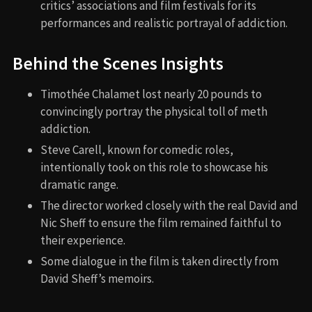
critics’ associations and film festivals for its
performances and realistic portrayal of addiction.
Behind the Scenes Insights
Timothée Chalamet lost nearly 20 pounds to
convincingly portray the physical toll of meth
addiction.
Steve Carell, known for comedic roles,
intentionally took on this role to showcase his
dramatic range.
The director worked closely with the real David and
Nic Sheff to ensure the film remained faithful to
their experience.
Some dialogue in the film is taken directly from
David Sheff’s memoirs.