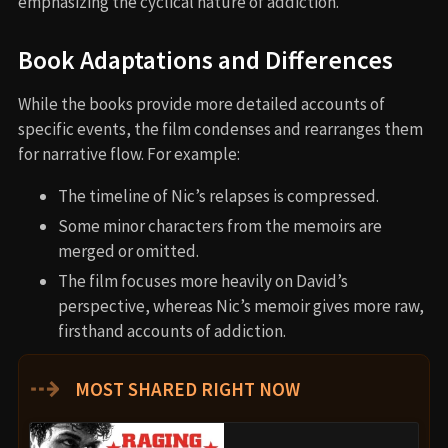
emphasizing the cyclical nature of addiction.
Book Adaptations and Differences
While the books provide more detailed accounts of
specific events, the film condenses and rearranges them
for narrative flow. For example:
The timeline of Nic’s relapses is compressed.
Some minor characters from the memoirs are
merged or omitted.
The film focuses more heavily on David’s
perspective, whereas Nic’s memoir gives more raw,
firsthand accounts of addiction.
⇢
MOST SHARED RIGHT NOW