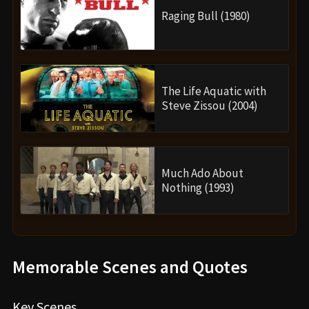
Raging Bull (1980)
The Life Aquatic with
Steve Zissou (2004)
Much Ado About
Nothing (1993)
Memorable Scenes and Quotes
Key Scenes