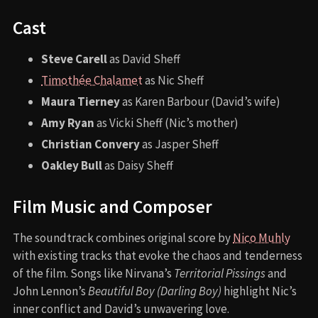
Cast
Steve Carell
as David Sheff
Timothée Chalamet
as Nic Sheff
Maura Tierney
as Karen Barbour (David’s wife)
Amy Ryan
as Vicki Sheff (Nic’s mother)
Christian Convery
as Jasper Sheff
Oakley Bull
as Daisy Sheff
Film Music and Composer
The soundtrack combines original score by
Nico Muhly
with existing tracks that evoke the chaos and tenderness
of the film. Songs like Nirvana’s
Territorial Pissings
and
John Lennon’s
Beautiful Boy (Darling Boy)
highlight Nic’s
inner conflict and David’s unwavering love.