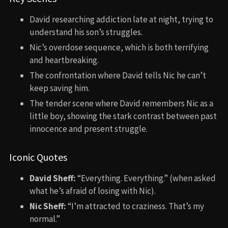
David researching addiction late at night, trying to
understand his son’s struggles.
Nic’s overdose sequence, which is both terrifying
and heartbreaking.
The confrontation where David tells Nic he can’t
keep saving him.
The tender scene where David remembers Nic as a
little boy, showing the stark contrast between past
innocence and present struggle.
Iconic Quotes
David Sheff:
“Everything. Everything.” (when asked
what he’s afraid of losing with Nic).
Nic Sheff:
“I’m attracted to craziness. That’s my
normal.”