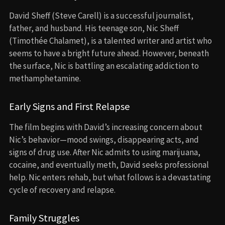
David Sheff (Steve Carell) is a successful journalist,
father, and husband. His teenage son, Nic Sheff
(Timothée Chalamet), is a talented writer and artist who
seems to have a bright future ahead. However, beneath
the surface, Nic is battling an escalating addiction to
methamphetamine.
Early Signs and First Relapse
The film begins with David’s increasing concern about
Nic’s behavior—mood swings, disappearing acts, and
signs of drug use. After Nic admits to using marijuana,
cocaine, and eventually meth, David seeks professional
help. Nic enters rehab, but what follows is a devastating
cycle of recovery and relapse.
Family Struggles