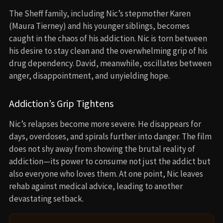
The Sheff family, including Nic’s stepmother Karen
(Maura Tierney) and his younger siblings, becomes
caught in the chaos of his addiction. Nic is torn between
his desire to stay clean and the overwhelming grip of his
drug dependency. David, meanwhile, oscillates between
anger, disappointment, and unyielding hope.
Addiction’s Grip Tightens
Nic’s relapses become more severe. He disappears for
days, overdoses, and spirals further into danger. The film
does not shy away from showing the brutal reality of
addiction—its power to consume not just the addict but
also everyone who loves them. At one point, Nic leaves
rehab against medical advice, leading to another
devastating setback.