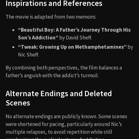
Inspirations and References
The movie is adapted from two memoirs:
“Beautiful Boy: A Father’s Journey Through His
Son’s Addiction”
by David Sheff.
“Tweak: Growing Up on Methamphetamines”
by
Nic Sheff.
By combining both perspectives, the film balances a
father’s anguish with the addict’s turmoil.
Alternate Endings and Deleted
Scenes
No alternate endings are publicly known. Some scenes
were shortened for pacing, particularly around Nic’s
multiple relapses, to avoid repetition while still