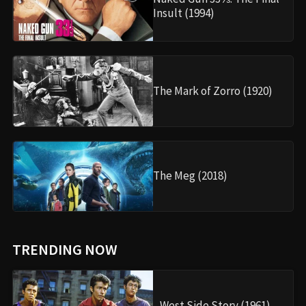
Insult (1994)
The Mark of Zorro (1920)
The Meg (2018)
TRENDING NOW
West Side Story (1961)