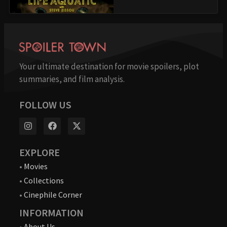
Your ultimate destination for movie spoilers, plot
summaries, and film analysis.
FOLLOW US
EXPLORE
•
Movies
•
Collections
•
Cinephile Corner
INFORMATION
•
About Us