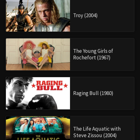
Troy (2004)
The Young Girls of
Rochefort (1967)
Raging Bull (1980)
The Life Aquatic with
Steve Zissou (2004)