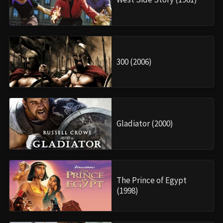
300 (2006)
Gladiator (2000)
The Prince of Egypt
(1998)