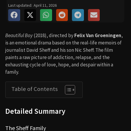
Last updated:
April 11, 2026
Beautiful Boy
(2018), directed by
Felix Van Groeningen
,
is an emotional drama based on the real-life memoirs of
journalist David Sheff and his son Nic Sheff. The film
paints a raw picture of addiction, relapse, and the
exhausting cycle of love, hope, and despair within a
family.
Table of Contents
Detailed Summary
The Sheff Family