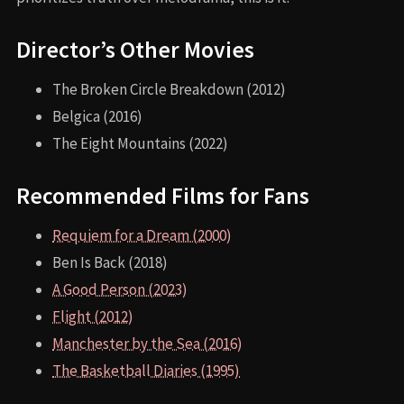
Director’s Other Movies
The Broken Circle Breakdown (2012)
Belgica (2016)
The Eight Mountains (2022)
Recommended Films for Fans
Requiem for a Dream (2000)
Ben Is Back (2018)
A Good Person (2023)
Flight (2012)
Manchester by the Sea (2016)
The Basketball Diaries (1995)