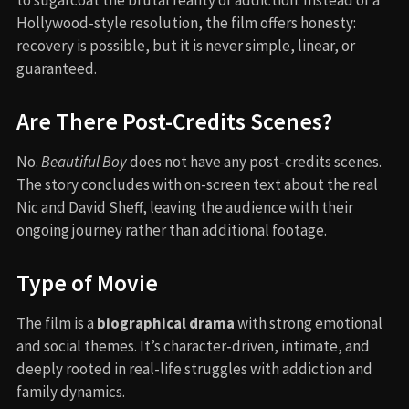
Hollywood-style resolution, the film offers honesty:
recovery is possible, but it is never simple, linear, or
guaranteed.
Are There Post-Credits Scenes?
No.
Beautiful Boy
does not have any post-credits scenes.
The story concludes with on-screen text about the real
Nic and David Sheff, leaving the audience with their
ongoing journey rather than additional footage.
Type of Movie
The film is a
biographical drama
with strong emotional
and social themes. It’s character-driven, intimate, and
deeply rooted in real-life struggles with addiction and
family dynamics.