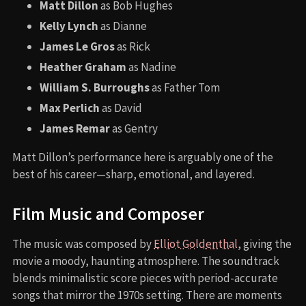
Matt Dillon
as Bob Hughes
Kelly Lynch
as Dianne
James Le Gros
as Rick
Heather Graham
as Nadine
William S. Burroughs
as Father Tom
Max Perlich
as David
James Remar
as Gentry
Matt Dillon’s performance here is arguably one of the
best of his career—sharp, emotional, and layered.
Film Music and Composer
The music was composed by
Elliot Goldenthal
, giving the
movie a moody, haunting atmosphere. The soundtrack
blends minimalistic score pieces with period-accurate
songs that mirror the 1970s setting. There are moments