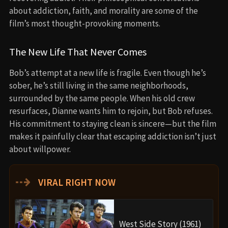
about addiction, faith, and morality are some of the
film’s most thought-provoking moments.
The New Life That Never Comes
Bob’s attempt at a new life is fragile. Even though he’s
sober, he’s still living in the same neighborhoods,
surrounded by the same people. When his old crew
resurfaces, Dianne wants him to rejoin, but Bob refuses.
His commitment to staying clean is sincere—but the film
makes it painfully clear that escaping addiction isn’t just
about willpower.
⇢
VIRAL RIGHT NOW
West Side Story (1961)