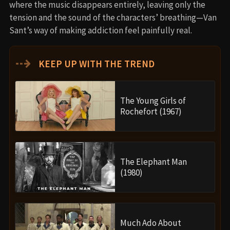
where the music disappears entirely, leaving only the
tension and the sound of the characters’ breathing—Van
Sant’s way of making addiction feel painfully real.
⇢
KEEP UP WITH THE TREND
The Young Girls of
Rochefort (1967)
The Elephant Man
(1980)
Much Ado About