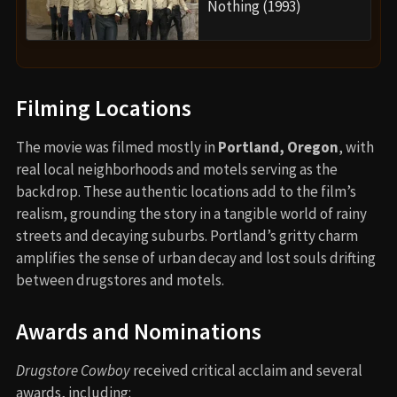
Nothing (1993)
Filming Locations
The movie was filmed mostly in
Portland, Oregon
, with
real local neighborhoods and motels serving as the
backdrop. These authentic locations add to the film’s
realism, grounding the story in a tangible world of rainy
streets and decaying suburbs. Portland’s gritty charm
amplifies the sense of urban decay and lost souls drifting
between drugstores and motels.
Awards and Nominations
Drugstore Cowboy
received critical acclaim and several
awards, including: