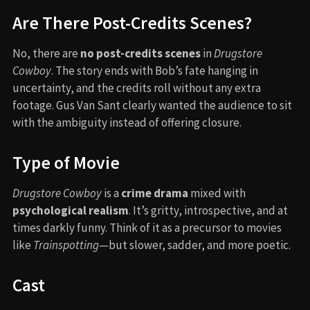
Are There Post-Credits Scenes?
No, there are
no post-credits scenes
in
Drugstore
Cowboy
. The story ends with Bob’s fate hanging in
uncertainty, and the credits roll without any extra
footage. Gus Van Sant clearly wanted the audience to sit
with the ambiguity instead of offering closure.
Type of Movie
Drugstore Cowboy
is a
crime drama
mixed with
psychological realism
. It’s gritty, introspective, and at
times darkly funny. Think of it as a precursor to movies
like
Trainspotting
—but slower, sadder, and more poetic.
Cast