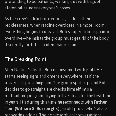
pretending to be patients, walking out with bags of
stolen pills under everyone’s noses.
As the crew’s addiction deepens, so does their
recklessness. When Nadine overdoses in a motel room,
everything begins to unravel. Bob’s superstitions go into
overdrive—he insists the group must get rid of the body
discreetly, but the incident haunts him.
The Breaking Point
After Nadine’s death, Bob is consumed with guilt. He
starts seeing signs and omens everywhere, as if the
universe is punishing him. The group splits up, and Bob
decides to go straight. He checks himself into a
methadone program, trying to live clean for the first time
in years. It’s during this time he reconnects with
Father
Tom (William S. Burroughs)
, an old priest who’s also a
recovering addict. Their philosophical conversations