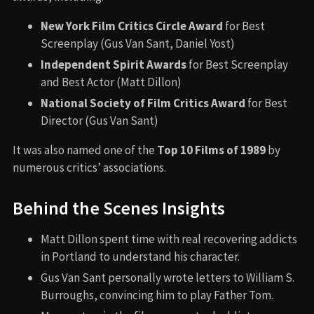
New York Film Critics Circle Award
for Best
Screenplay (Gus Van Sant, Daniel Yost)
Independent Spirit Awards
for Best Screenplay
and Best Actor (Matt Dillon)
National Society of Film Critics Award
for Best
Director (Gus Van Sant)
It was also named one of the
Top 10 Films of 1989
by
numerous critics’ associations.
Behind the Scenes Insights
Matt Dillon spent time with real recovering addicts
in Portland to understand his character.
Gus Van Sant personally wrote letters to William S.
Burroughs, convincing him to play Father Tom.