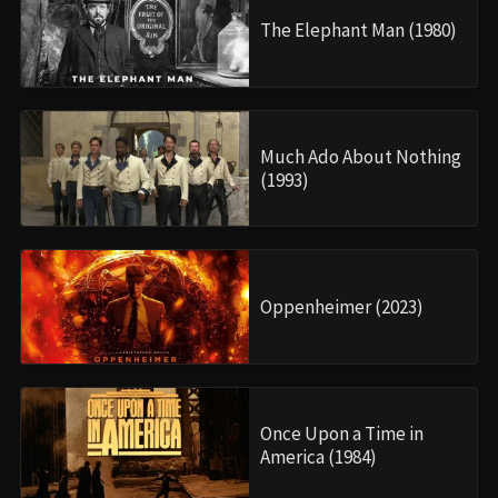
The Elephant Man (1980)
Much Ado About Nothing
(1993)
Oppenheimer (2023)
Once Upon a Time in
America (1984)