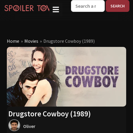
W
Home
»
Movies
»
Drugstore Cowboy (1989)
Drugstore Cowboy (1989)
Oliver