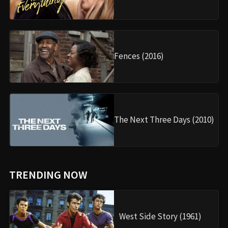
Fences (2016)
The Next Three Days (2010)
TRENDING NOW
West Side Story (1961)