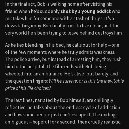
In the final act, Bob is walking home after visiting his
friend when he’s suddenly
shot by a young addict
who
mistakes him for someone with a stash of drugs. It’s a
devastating irony: Bob finally tries to live clean, and the
very world he’s been trying to leave behind destroys him.
As he lies bleeding in his bed, he calls out for help—one
of the few moments where he truly admits weakness.
The police arrive, but instead of arresting him, they rush
him to the hospital. The film ends with Bob being
wheeled into an ambulance. He’s alive, but barely, and
the question lingers:
Will he survive, or is this the inevitable
price of his life choices?
The last lines, narrated by Bob himself, are chillingly
reflective: he talks about the endless cycle of addiction
and how some people just can’t escape it. The ending is
ambiguous—hopeful for a second, then cruelly realistic.