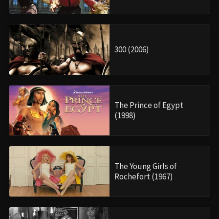
300 (2006)
The Prince of Egypt
(1998)
The Young Girls of
Rochefort (1967)