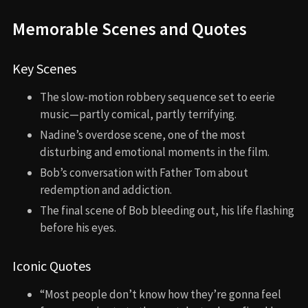
Memorable Scenes and Quotes
Key Scenes
The slow-motion robbery sequence set to eerie
music—partly comical, partly terrifying.
Nadine’s overdose scene, one of the most
disturbing and emotional moments in the film.
Bob’s conversation with Father Tom about
redemption and addiction.
The final scene of Bob bleeding out, his life flashing
before his eyes.
Iconic Quotes
“Most people don’t know how they’re gonna feel