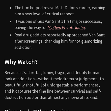
The film helped revive Matt Dillon’s career, earning
him a new level of critical respect.
It was one of Gus Van Sant’s first major successes,
paving the way for
My Own Private Idaho
.
Real drug addicts reportedly approached Van Sant
after screenings, thanking him for not glamorizing
addiction.
Why Watch?
Because it’s a brutal, funny, tragic, and deeply human
look at addiction—without melodrama or judgment. It’s
beautifully shot, full of unforgettable performances,
and it captures the fine line between survival and self-
destruction better than almost any movie of its kind.