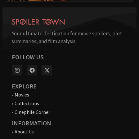
Your ultimate destination for movie spoilers, plot
summaries, and film analysis.
FOLLOW US
EXPLORE
•
Movies
•
Collections
•
Cinephile Corner
INFORMATION
•
About Us