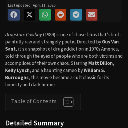
Last updated:
April 11, 2026
Drugstore Cowboy
(1989) is one of those films that’s both
painfully raw and strangely poetic. Directed by
Gus Van
Sant
, it’s a snapshot of drug addiction in 1970s America,
told through the eyes of people who are both victims and
accomplices of their own chaos. Starring
Matt Dillon
,
Kelly Lynch
, and a haunting cameo by
William S.
Burroughs
, this movie became a cult classic for its
honesty and dark humor.
Table of Contents
Detailed Summary