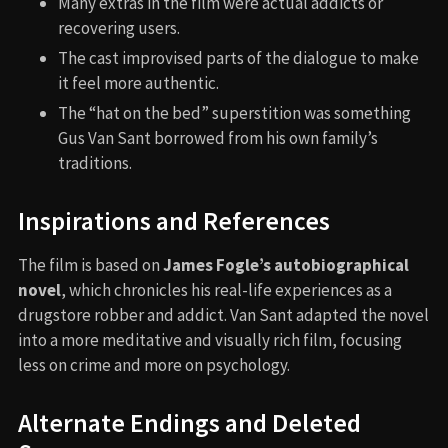
Many extras in the film were actual addicts or
recovering users.
The cast improvised parts of the dialogue to make
it feel more authentic.
The “hat on the bed” superstition was something
Gus Van Sant borrowed from his own family’s
traditions.
Inspirations and References
The film is based on
James Fogle’s autobiographical
novel
, which chronicles his real-life experiences as a
drugstore robber and addict. Van Sant adapted the novel
into a more meditative and visually rich film, focusing
less on crime and more on psychology.
Alternate Endings and Deleted