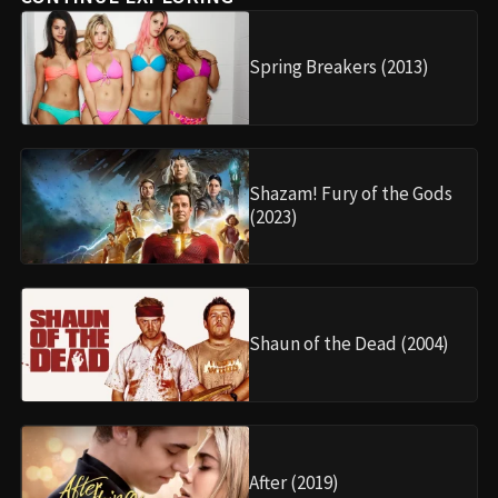
Spring Breakers (2013)
Shazam! Fury of the Gods
(2023)
Shaun of the Dead (2004)
After (2019)