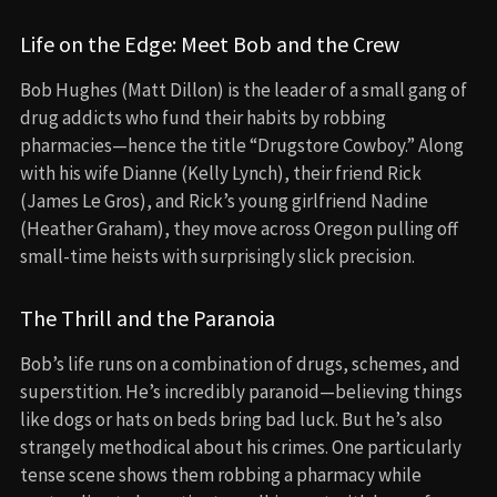
Life on the Edge: Meet Bob and the Crew
Bob Hughes (Matt Dillon) is the leader of a small gang of
drug addicts who fund their habits by robbing
pharmacies—hence the title “Drugstore Cowboy.” Along
with his wife Dianne (Kelly Lynch), their friend Rick
(James Le Gros), and Rick’s young girlfriend Nadine
(Heather Graham), they move across Oregon pulling off
small-time heists with surprisingly slick precision.
The Thrill and the Paranoia
Bob’s life runs on a combination of drugs, schemes, and
superstition. He’s incredibly paranoid—believing things
like dogs or hats on beds bring bad luck. But he’s also
strangely methodical about his crimes. One particularly
tense scene shows them robbing a pharmacy while