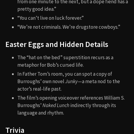
from one minute to the next, but a dope fiend has a
pretty good idea.”
“You can’t live on luck forever.”
“We’re not criminals. We’re drugstore cowboys.”
Easter Eggs and Hidden Details
The “hat on the bed” superstition recurs as a
metaphor for Bob’s cursed life.
In Father Tom’s room, you can spot a copy of
Burroughs’ own novel
Junky
—a meta nod to the
actor’s real-life past.
The film’s opening voiceover references William S.
Burroughs’
Naked Lunch
indirectly through its
language and rhythm.
Trivia