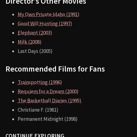
Director’s Other Movies
My Own Private Idaho (1991)
Good Will Hunting (1997)
Elephant (2003)
Milk (2008)
Last Days (2005)
Recommended Films for Fans
Trainspotting (1996)
Requiem for a Dream (2000)
The Basketball Diaries (1995)
Christiane F. (1981)
Permanent Midnight (1998)
CONTINUE EXPLORING