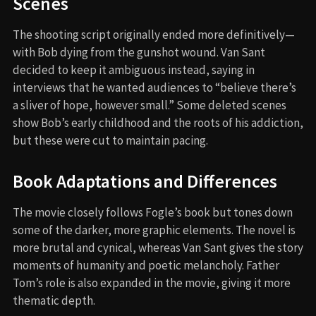
Scenes
The shooting script originally ended more definitively—
with Bob dying from the gunshot wound. Van Sant
decided to keep it ambiguous instead, saying in
interviews that he wanted audiences to “believe there’s
a sliver of hope, however small.” Some deleted scenes
show Bob’s early childhood and the roots of his addiction,
but these were cut to maintain pacing.
Book Adaptations and Differences
The movie closely follows Fogle’s book but tones down
some of the darker, more graphic elements. The novel is
more brutal and cynical, whereas Van Sant gives the story
moments of humanity and poetic melancholy. Father
Tom’s role is also expanded in the movie, giving it more
thematic depth.