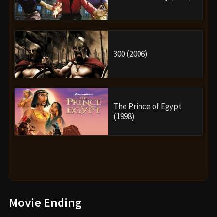
300 (2006)
The Prince of Egypt
(1998)
Movie Ending