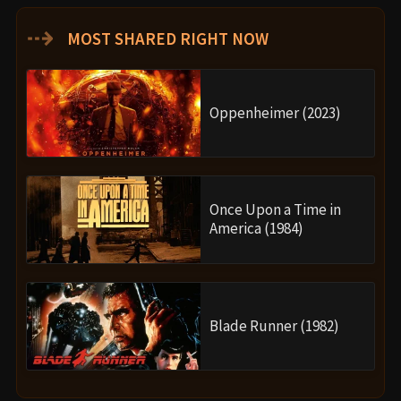
⇢
MOST SHARED RIGHT NOW
Oppenheimer (2023)
Once Upon a Time in
America (1984)
Blade Runner (1982)