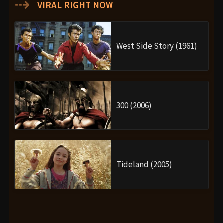
⇢
VIRAL RIGHT NOW
West Side Story (1961)
300 (2006)
Tideland (2005)