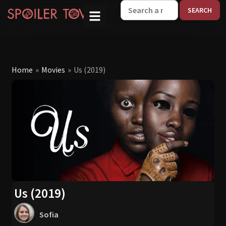
W
Home
»
Movies
»
Us (2019)
Us (2019)
Sofia