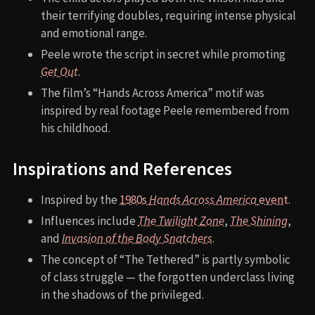
their terrifying doubles, requiring intense physical
and emotional range.
Peele wrote the script in secret while promoting
Get Out
.
The film’s “Hands Across America” motif was
inspired by real footage Peele remembered from
his childhood.
Inspirations and References
Inspired by the
1980s
Hands Across America
event
.
Influences include
The Twilight Zone
,
The Shining
,
and
Invasion of the Body Snatchers
.
The concept of “The Tethered” is partly symbolic
of class struggle — the forgotten underclass living
in the shadows of the privileged.