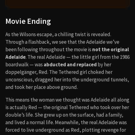
Movie Ending
As the Wilsons escape, a chilling twist is revealed.
Through a flashback, we see that the Adelaide we’ve
been following throughout the movie is
not the original
Adelaide
. The real Adelaide — the little girl from the 1986
boardwalk — was
abducted and replaced
by her
doppelgänger, Red. The Tethered girl choked her
unconscious, dragged her into the underground tunnels,
and took her place above ground.
This means the woman we thought was Adelaide all along
is actually Red — the original Tethered who took over her
double’s life. She grew up on the surface, had a family,
and lived a normal life. Meanwhile, the real Adelaide was
forced to live underground as Red, plotting revenge for