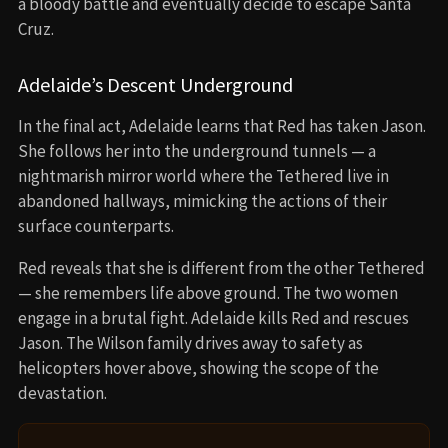
a bloody battle and eventually decide to escape Santa
Cruz.
Adelaide’s Descent Underground
In the final act, Adelaide learns that Red has taken Jason.
She follows her into the underground tunnels — a
nightmarish mirror world where the Tethered live in
abandoned hallways, mimicking the actions of their
surface counterparts.
Red reveals that she is different from the other Tethered
— she remembers life above ground. The two women
engage in a brutal fight. Adelaide kills Red and rescues
Jason. The Wilson family drives away to safety as
helicopters hover above, showing the scope of the
devastation.