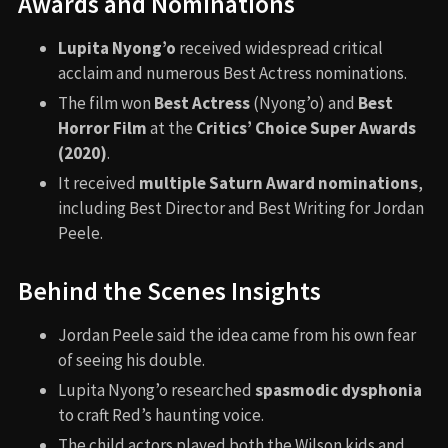
Awards and Nominations
Lupita Nyong’o
received widespread critical
acclaim and numerous Best Actress nominations.
The film won
Best Actress
(Nyong’o) and
Best
Horror Film
at the
Critics’ Choice Super Awards
(2020)
.
It received
multiple Saturn Award nominations
,
including Best Director and Best Writing for Jordan
Peele.
Behind the Scenes Insights
Jordan Peele said the idea came from his own fear
of seeing his double.
Lupita Nyong’o researched
spasmodic dysphonia
to craft Red’s haunting voice.
The child actors played both the Wilson kids and