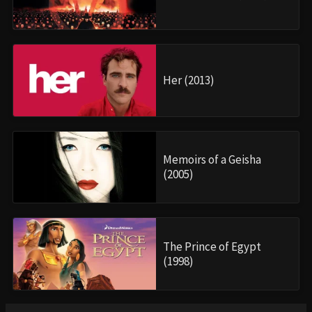
Her (2013)
Memoirs of a Geisha
(2005)
The Prince of Egypt
(1998)