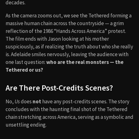
decades.
As the camera zooms out, we see the Tethered forming a
massive human chain across the countryside — a grim
reflection of the 1986 “Hands Across America” protest.
The film ends with Jason looking at his mother
suspiciously, as if realizing the truth about who she really
is. Adelaide smiles nervously, leaving the audience with
one last question:
who are the real monsters — the
Tethered or us?
Are There Post-Credits Scenes?
No,
Us
does
not
have any post-credits scenes. The story
concludes with the haunting final shot of the Tethered
chain stretching across America, serving as a symbolic and
unsettling ending.