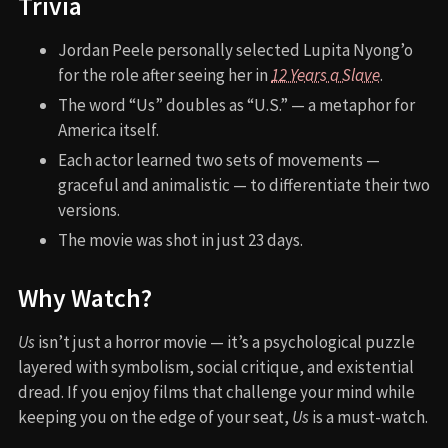
Trivia
Jordan Peele personally selected Lupita Nyong’o
for the role after seeing her in
12 Years a Slave
.
The word “Us” doubles as “U.S.” — a metaphor for
America itself.
Each actor learned two sets of movements —
graceful and animalistic — to differentiate their two
versions.
The movie was shot in just 23 days.
Why Watch?
Us
isn’t just a horror movie — it’s a psychological puzzle
layered with symbolism, social critique, and existential
dread. If you enjoy films that challenge your mind while
keeping you on the edge of your seat,
Us
is a must-watch.