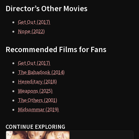
Director’s Other Movies
Get Out (2017)
Nope (2022)
Recommended Films for Fans
Get Out (2017)
The Babadook (2014)
Hereditary (2018)
Weapons (2025)
The Others (2001)
Midsommar (2019)
CONTINUE EXPLORING