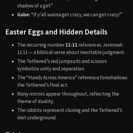
shadow of a girl.”
Gabe:
“If y’all wanna get crazy, we can get crazy!”
Easter Eggs and Hidden Details
The recurring number
11:11
references Jeremiah
11:11 — a biblical verse about inevitable judgment.
The Tethered’s red jumpsuits and scissors
symbolize unity and separation.
The “Hands Across America” reference foreshadows
the Tethered’s final act.
Many mirrors appear throughout, reflecting the
theme of duality.
The rabbits represent cloning and the Tethered’s
diet underground.