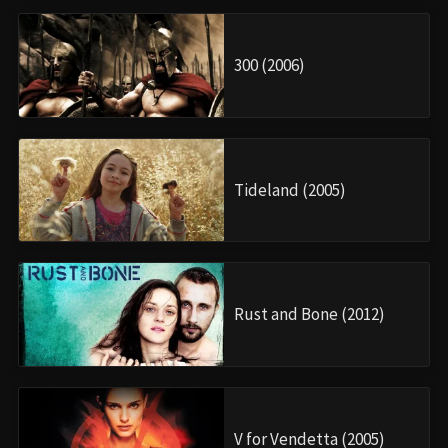
300 (2006)
Tideland (2005)
Rust and Bone (2012)
V for Vendetta (2005)