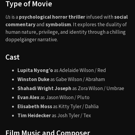
Type of Movie
Us
is a
psychological horror thriller
infused with
social
commentary
and
symbolism
. It explores the duality of
human nature, privilege, and identity through a chilling
doppelgänger narrative.
Cast
Lupita Nyong’o
as Adelaide Wilson / Red
Winston Duke
as Gabe Wilson / Abraham
Shahadi Wright Joseph
as Zora Wilson / Umbrae
Evan Alex
as Jason Wilson / Pluto
Elisabeth Moss
as Kitty Tyler / Dahlia
Tim Heidecker
as Josh Tyler / Tex
Film Music and Composer