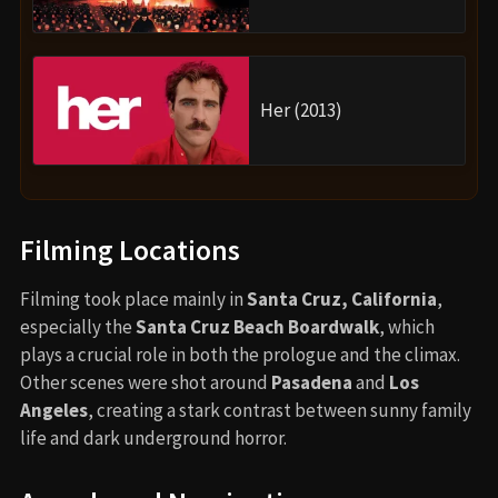
Her (2013)
Filming Locations
Filming took place mainly in
Santa Cruz, California
,
especially the
Santa Cruz Beach Boardwalk
, which
plays a crucial role in both the prologue and the climax.
Other scenes were shot around
Pasadena
and
Los
Angeles
, creating a stark contrast between sunny family
life and dark underground horror.