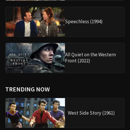
Speechless (1994)
All Quiet on the Western
Front (2022)
TRENDING NOW
West Side Story (1961)