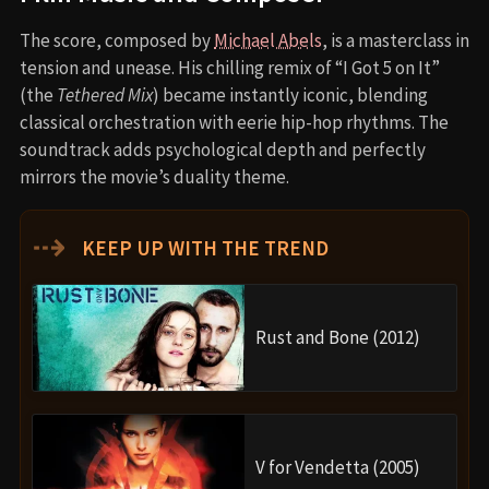
The score, composed by
Michael Abels
, is a masterclass in
tension and unease. His chilling remix of “I Got 5 on It”
(the
Tethered Mix
) became instantly iconic, blending
classical orchestration with eerie hip-hop rhythms. The
soundtrack adds psychological depth and perfectly
mirrors the movie’s duality theme.
⇢
KEEP UP WITH THE TREND
Rust and Bone (2012)
V for Vendetta (2005)