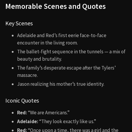
Memorable Scenes and Quotes
Key Scenes
Adelaide and Red’s first eerie face-to-face
encounter in the living room.
The ballet-fight sequence in the tunnels — a mix of
beauty and brutality.
The family’s desperate escape after the Tylers’
massacre.
Jason realizing his mother’s true identity.
Iconic Quotes
Red:
“We are Americans.”
Adelaide:
“They look exactly like us.”
Red:
“Once upon a time, there was a girl and the