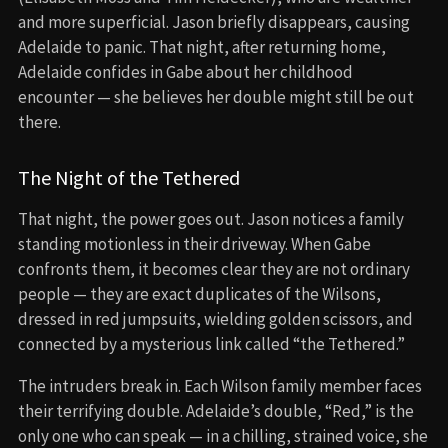
and more superficial. Jason briefly disappears, causing
Adelaide to panic. That night, after returning home,
Adelaide confides in Gabe about her childhood
encounter — she believes her double might still be out
there.
The Night of the Tethered
That night, the power goes out. Jason notices a family
standing motionless in their driveway. When Gabe
confronts them, it becomes clear they are not ordinary
people — they are exact duplicates of the Wilsons,
dressed in red jumpsuits, wielding golden scissors, and
connected by a mysterious link called “the Tethered.”
The intruders break in. Each Wilson family member faces
their terrifying double. Adelaide’s double, “Red,” is the
only one who can speak — in a chilling, strained voice, she