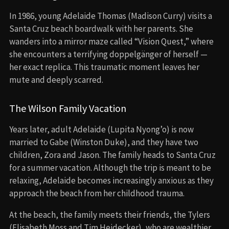
In 1986, young Adelaide Thomas (Madison Curry) visits a
Santa Cruz beach boardwalk with her parents. She
wanders into a mirror maze called “Vision Quest,” where
she encounters a terrifying doppelgänger of herself —
her exact replica. This traumatic moment leaves her
mute and deeply scarred.
The Wilson Family Vacation
Years later, adult Adelaide (Lupita Nyong’o) is now
married to Gabe (Winston Duke), and they have two
children, Zora and Jason. The family heads to Santa Cruz
for a summer vacation. Although the trip is meant to be
relaxing, Adelaide becomes increasingly anxious as they
approach the beach from her childhood trauma.
At the beach, the family meets their friends, the Tylers
(Elisabeth Moss and Tim Heidecker), who are wealthier