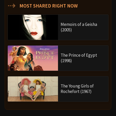
⇢
MOST SHARED RIGHT NOW
Memoirs of a Geisha
(2005)
The Prince of Egypt
(1998)
The Young Girls of
Rochefort (1967)