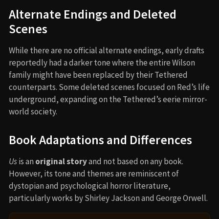
Alternate Endings and Deleted
Scenes
While there are no official alternate endings, early drafts
reportedly had a darker tone where the entire Wilson
family might have been replaced by their Tethered
counterparts. Some deleted scenes focused on Red’s life
underground, expanding on the Tethered’s eerie mirror-
world society.
Book Adaptations and Differences
Us
is an
original story
and not based on any book.
However, its tone and themes are reminiscent of
dystopian and psychological horror literature,
particularly works by Shirley Jackson and George Orwell.