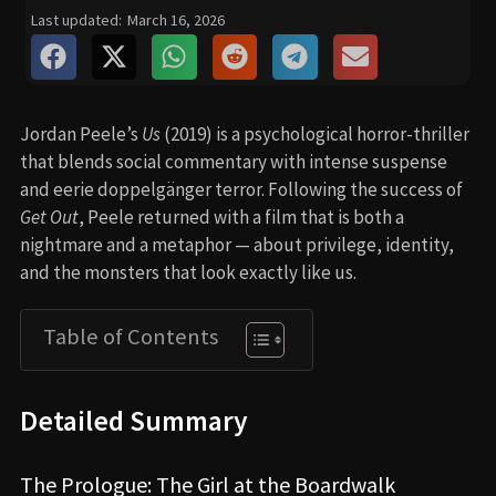
Last updated:
March 16, 2026
Jordan Peele’s
Us
(2019) is a psychological horror-thriller
that blends social commentary with intense suspense
and eerie doppelgänger terror. Following the success of
Get Out
, Peele returned with a film that is both a
nightmare and a metaphor — about privilege, identity,
and the monsters that look exactly like us.
Table of Contents
Detailed Summary
The Prologue: The Girl at the Boardwalk