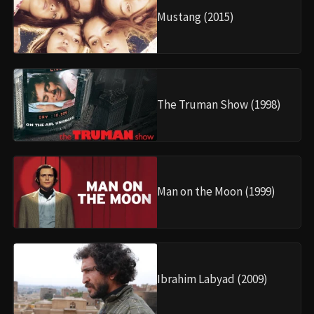
Mustang (2015)
The Truman Show (1998)
Man on the Moon (1999)
Ibrahim Labyad (2009)