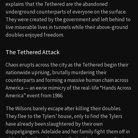
explains that the Tethered are the abandoned
underground counterparts of everyone on the surface.
They were created by the government and left behind to
live miserable lives in tunnels while their above-ground
doubles enjoyed freedom.
The Tethered Attack
Chaos erupts across the city as the Tethered begin their
nationwide uprising, brutally murdering their
counterparts and forming a massive human chain across
America — an eerie mimicry of the real-life “Hands Across
America” event from 1986.
The Wilsons barely escape after killing their doubles.
They flee to the Tylers’ house, only to find the Tylers
have already been slaughtered by their own
doppelgängers. Adelaide and her family fight them off in