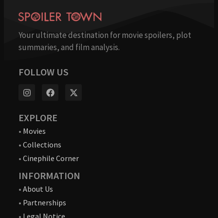
Your ultimate destination for movie spoilers, plot
summaries, and film analysis.
FOLLOW US
EXPLORE
•
Movies
•
Collections
•
Cinephile Corner
INFORMATION
•
About Us
•
Partnerships
•
Legal Notice