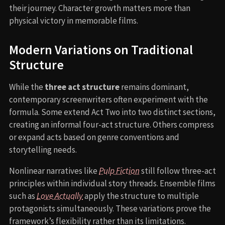
their journey. Character growth matters more than
physical victory in memorable films.
Modern Variations on Traditional
Structure
While the
three act structure
remains dominant,
contemporary screenwriters often experiment with the
formula. Some extend Act Two into two distinct sections,
creating an informal four-act structure. Others compress
or expand acts based on genre conventions and
storytelling needs.
Nonlinear narratives like
Pulp Fiction
still follow three-act
principles within individual story threads. Ensemble films
such as
Love Actually
apply the structure to multiple
protagonists simultaneously. These variations prove the
framework’s flexibility rather than its limitations.