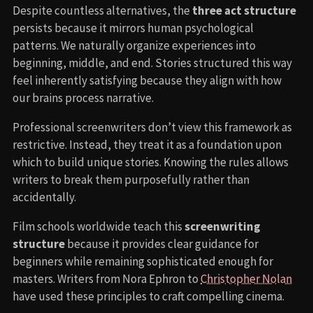
Despite countless alternatives, the
three act structure
persists because it mirrors human psychological
patterns. We naturally organize experiences into
beginning, middle, and end. Stories structured this way
feel inherently satisfying because they align with how
our brains process narrative.
Professional screenwriters don’t view this framework as
restrictive. Instead, they treat it as a foundation upon
which to build unique stories. Knowing the rules allows
writers to break them purposefully rather than
accidentally.
Film schools worldwide teach this
screenwriting
structure
because it provides clear guidance for
beginners while remaining sophisticated enough for
masters. Writers from Nora Ephron to
Christopher Nolan
have used these principles to craft compelling cinema.