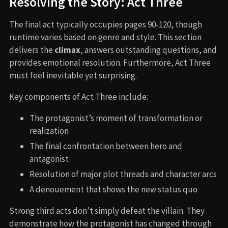
Resolving the Story: Act Three
The final act typically occupies pages 90-120, though
runtime varies based on genre and style. This section
delivers the
climax
, answers outstanding questions, and
provides emotional resolution. Furthermore, Act Three
must feel inevitable yet surprising.
Key components of Act Three include:
The protagonist’s moment of transformation or
realization
The final confrontation between hero and
antagonist
Resolution of major plot threads and character arcs
A denouement that shows the new status quo
Strong third acts don’t simply defeat the villain. They
demonstrate how the protagonist has changed through