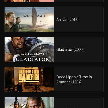
Arrival (2016)
Gladiator (2000)
Once Upon a Time in
America (1984)