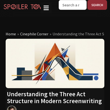
W
Home
»
Cinephile Corner
»
Understanding the Three Act Stru
Understanding the Three Act
Structure in Modern Screenwriting