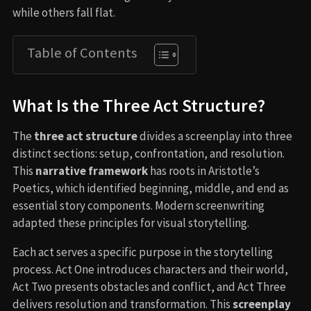
while others fall flat.
Table of Contents
What Is the Three Act Structure?
The
three act structure
divides a screenplay into three
distinct sections: setup, confrontation, and resolution.
This
narrative framework
has roots in Aristotle’s
Poetics, which identified beginning, middle, and end as
essential story components. Modern screenwriting
adapted these principles for visual storytelling.
Each act serves a specific purpose in the storytelling
process. Act One introduces characters and their world,
Act Two presents obstacles and conflict, and Act Three
delivers resolution and transformation. This
screenplay