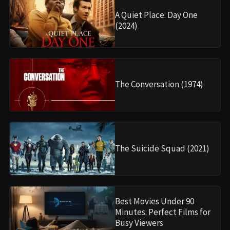
A Quiet Place: Day One
(2024)
The Conversation (1974)
The Suicide Squad (2021)
Best Movies Under 90
Minutes: Perfect Films for
Busy Viewers