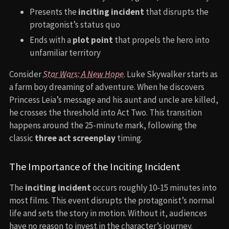
Presents the
inciting incident
that disrupts the
protagonist’s status quo
Ends with a
plot point
that propels the hero into
unfamiliar territory
Consider
Star Wars: A New Hope
. Luke Skywalker starts as
a farm boy dreaming of adventure. When he discovers
Princess Leia’s message and his aunt and uncle are killed,
he crosses the threshold into Act Two. This transition
happens around the 25-minute mark, following the
classic
three act screenplay
timing.
The Importance of the Inciting Incident
The
inciting incident
occurs roughly 10-15 minutes into
most films. This event disrupts the protagonist’s normal
life and sets the story in motion. Without it, audiences
have no reason to invest in the character’s journey.