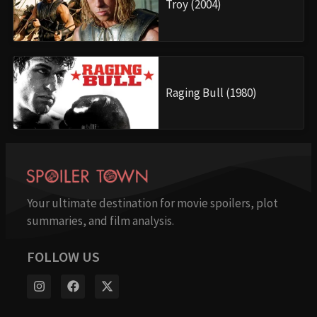
Troy (2004)
Raging Bull (1980)
Your ultimate destination for movie spoilers, plot
summaries, and film analysis.
FOLLOW US