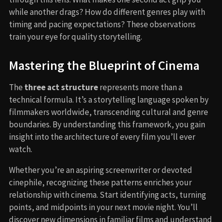
while another drags? How do different genres play with
timing and pacing expectations? These observations
train your eye for quality storytelling.
Mastering the Blueprint of Cinema
The
three act structure
represents more than a
technical formula. It’s a storytelling language spoken by
filmmakers worldwide, transcending cultural and genre
boundaries. By understanding this framework, you gain
insight into the architecture of every film you’ll ever
watch.
Whether you’re an aspiring screenwriter or devoted
cinephile, recognizing these patterns enriches your
relationship with cinema. Start identifying acts, turning
points, and midpoints in your next movie night. You’ll
discover new dimensions in familiar films and understand