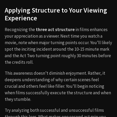
Applying Structure to Your Viewing
Experience
Recognizing the
three act structure
in films enhances
your appreciation as a viewer. Next time you watch a
movie, note when major turning points occur. You’ll likely
spot the inciting incident around the 10-15 minute mark
and the Act Two turning point roughly 30 minutes before
the credits roll.
This awareness doesn’t diminish enjoyment. Rather, it
deepens understanding of why certain scenes feel
crucial and others feel like filler. You’ll begin noticing
when films successfully execute the structure and when
they stumble.
Try analyzing both successful and unsuccessful films
through this lens. What makes one second act grip you