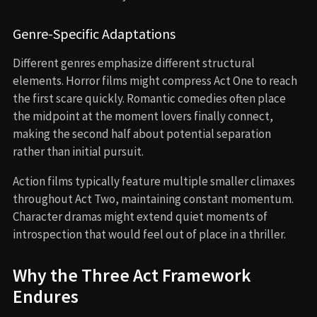
Genre-Specific Adaptations
Different genres emphasize different structural
elements. Horror films might compress Act One to reach
the first scare quickly. Romantic comedies often place
the midpoint at the moment lovers finally connect,
making the second half about potential separation
rather than initial pursuit.
Action films typically feature multiple smaller climaxes
throughout Act Two, maintaining constant momentum.
Character dramas might extend quiet moments of
introspection that would feel out of place in a thriller.
Why the Three Act Framework
Endures