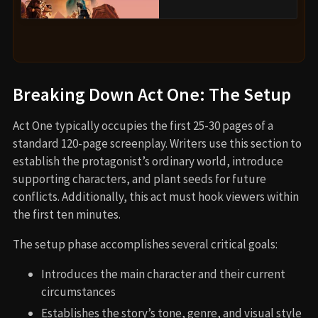
Breaking Down Act One: The Setup
Act One typically occupies the first 25-30 pages of a
standard 120-page screenplay. Writers use this section to
establish the protagonist’s ordinary world, introduce
supporting characters, and plant seeds for future
conflicts. Additionally, this act must hook viewers within
the first ten minutes.
The setup phase accomplishes several critical goals:
Introduces the main character and their current
circumstances
Establishes the story’s tone, genre, and visual style