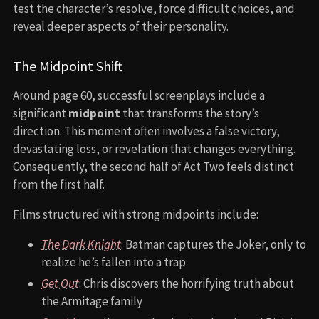
test the character’s resolve, force difficult choices, and
reveal deeper aspects of their personality.
The Midpoint Shift
Around page 60, successful screenplays include a
significant
midpoint
that transforms the story’s
direction. This moment often involves a false victory,
devastating loss, or revelation that changes everything.
Consequently, the second half of Act Two feels distinct
from the first half.
Films structured with strong midpoints include:
The Dark Knight
: Batman captures the Joker, only to
realize he’s fallen into a trap
Get Out
: Chris discovers the horrifying truth about
the Armitage family