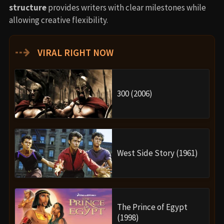
structure
provides writers with clear milestones while
allowing creative flexibility.
⇢
VIRAL RIGHT NOW
300 (2006)
West Side Story (1961)
The Prince of Egypt
(1998)