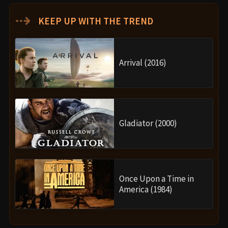
⇢
KEEP UP WITH THE TREND
Arrival (2016)
Gladiator (2000)
Once Upon a Time in
America (1984)