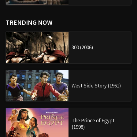
TRENDING NOW
300 (2006)
West Side Story (1961)
The Prince of Egypt
(1998)