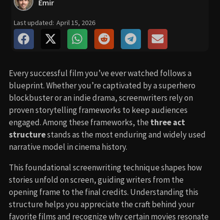
Emir
Last updated:
April 15, 2026
Every successful film you’ve ever watched follows a
blueprint. Whether you’re captivated by a superhero
blockbuster or an indie drama, screenwriters rely on
proven storytelling frameworks to keep audiences
engaged. Among these frameworks, the
three act
structure
stands as the most enduring and widely used
narrative model in cinema history.
This foundational screenwriting technique shapes how
stories unfold on screen, guiding writers from the
opening frame to the final credits. Understanding this
structure helps you appreciate the craft behind your
favorite films and recognize why certain movies resonate