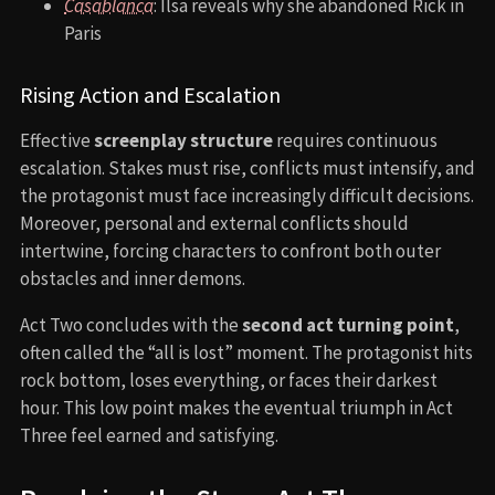
Casablanca
: Ilsa reveals why she abandoned Rick in
Paris
Rising Action and Escalation
Effective
screenplay structure
requires continuous
escalation. Stakes must rise, conflicts must intensify, and
the protagonist must face increasingly difficult decisions.
Moreover, personal and external conflicts should
intertwine, forcing characters to confront both outer
obstacles and inner demons.
Act Two concludes with the
second act turning point
,
often called the “all is lost” moment. The protagonist hits
rock bottom, loses everything, or faces their darkest
hour. This low point makes the eventual triumph in Act
Three feel earned and satisfying.