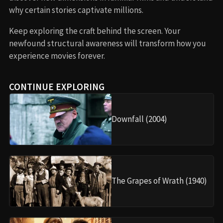
why certain stories captivate millions.
Keep exploring the craft behind the screen. Your
newfound structural awareness will transform how you
experience movies forever.
CONTINUE EXPLORING
Downfall (2004)
The Grapes of Wrath (1940)