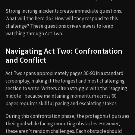
Strong inciting incidents create immediate questions.
What will the hero do? How will they respond to this
challenge? These questions drive viewers to keep
watching through Act Two.
Navigating Act Two: Confrontation
and Conflict
Act Two spans approximately pages 30-90 in a standard
screenplay, making it the longest and most challenging
section to write. Writers often struggle with the “sagging
middle” because maintaining momentum across 60
pages requires skillful pacing and escalating stakes.
During this confrontation phase, the protagonist pursues
their goal while facing mounting obstacles. However,
these aren’t random challenges. Each obstacle should