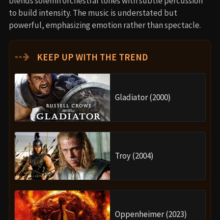
blends solemn orchestral tones with subtle percussion
to build intensity. The music is understated but
powerful, emphasizing emotion rather than spectacle.
⇢
KEEP UP WITH THE TREND
Gladiator (2000)
Troy (2004)
Oppenheimer (2023)