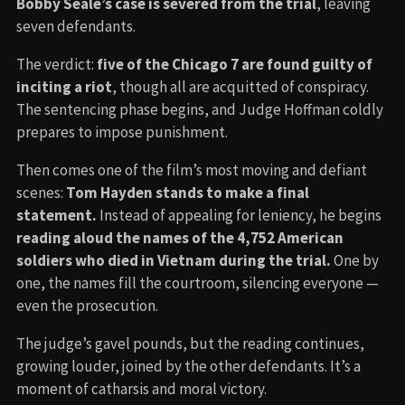
Bobby Seale’s case is severed from the trial
, leaving
seven defendants.
The verdict:
five of the Chicago 7 are found guilty of
inciting a riot
, though all are acquitted of conspiracy.
The sentencing phase begins, and Judge Hoffman coldly
prepares to impose punishment.
Then comes one of the film’s most moving and defiant
scenes:
Tom Hayden stands to make a final
statement.
Instead of appealing for leniency, he begins
reading aloud the names of the 4,752 American
soldiers who died in Vietnam during the trial.
One by
one, the names fill the courtroom, silencing everyone —
even the prosecution.
The judge’s gavel pounds, but the reading continues,
growing louder, joined by the other defendants. It’s a
moment of catharsis and moral victory.