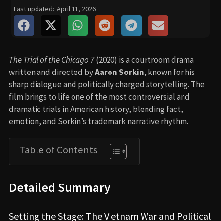
Last updated:
April 11, 2026
The Trial of the Chicago 7
(2020) is a courtroom drama
written and directed by
Aaron Sorkin
, known for his
sharp dialogue and politically charged storytelling. The
film brings to life one of the most controversial and
dramatic trials in American history, blending fact,
emotion, and Sorkin’s trademark narrative rhythm.
Table of Contents
Detailed Summary
Setting the Stage: The Vietnam War and Political