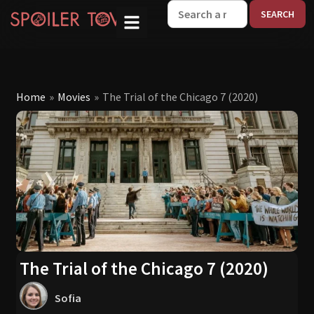
W
Home
»
Movies
»
The Trial of the Chicago 7 (2020)
The Trial of the Chicago 7 (2020)
Sofia