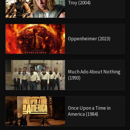
Troy (2004)
Oppenheimer (2023)
Much Ado About Nothing
(1993)
Once Upon a Time in
America (1984)