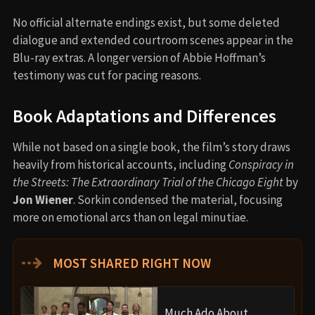
No official alternate endings exist, but some deleted
dialogue and extended courtroom scenes appear in the
Blu-ray extras. A longer version of Abbie Hoffman’s
testimony was cut for pacing reasons.
Book Adaptations and Differences
While not based on a single book, the film’s story draws
heavily from historical accounts, including
Conspiracy in
the Streets: The Extraordinary Trial of the Chicago Eight
by
Jon Wiener
. Sorkin condensed the material, focusing
more on emotional arcs than on legal minutiae.
⇢
MOST SHARED RIGHT NOW
Much Ado About