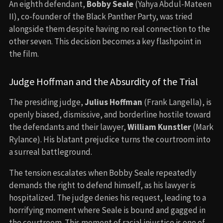
An eighth defendant,
Bobby Seale
(Yahya Abdul-Mateen
II), co-founder of the Black Panther Party, was tried
alongside them despite having no real connection to the
other seven. This decision becomes a key flashpoint in
the film.
Judge Hoffman and the Absurdity of the Trial
The presiding judge,
Julius Hoffman
(Frank Langella), is
openly biased, dismissive, and borderline hostile toward
the defendants and their lawyer,
William Kunstler
(Mark
Rylance). His blatant prejudice turns the courtroom into
a surreal battleground.
The tension escalates when Bobby Seale repeatedly
demands the right to defend himself, as his lawyer is
hospitalized. The judge denies his request, leading to a
horrifying moment where Seale is bound and gagged in
the courtroom. This moment of racial injustice is one of