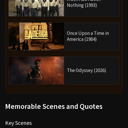
Nothing (1993)
Once Upon a Time in
America (1984)
The Odyssey (2026)
Memorable Scenes and Quotes
Key Scenes