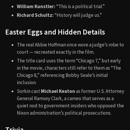
William Kunstler:
“This is a political trial.”
Richard Schultz:
“History will judge us.”
Easter Eggs and Hidden Details
The real Abbie Hoffman once wore a judge’s robe to
court — recreated exactly in the film.
The title card uses the term “Chicago 7,” but early
in the movie, characters still refer to them as “The
Chicago 8,” referencing Bobby Seale’s initial
inclusion.
Sorkin cast
Michael Keaton
as former U.S. Attorney
General Ramsey Clark, a cameo that serves as a
quiet nod to government insiders who opposed the
Nixon administration’s political prosecutions.
Trivia