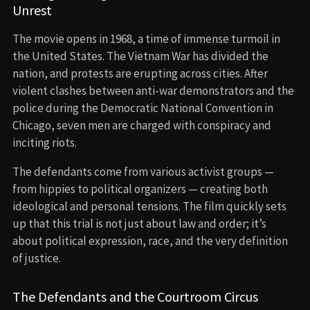
Unrest
The movie opens in 1968, a time of immense turmoil in
the United States. The Vietnam War has divided the
nation, and protests are erupting across cities. After
violent clashes between anti-war demonstrators and the
police during the Democratic National Convention in
Chicago, seven men are charged with conspiracy and
inciting riots.
The defendants come from various activist groups —
from hippies to political organizers — creating both
ideological and personal tensions. The film quickly sets
up that this trial is not just about law and order; it’s
about political expression, race, and the very definition
of justice.
The Defendants and the Courtroom Circus