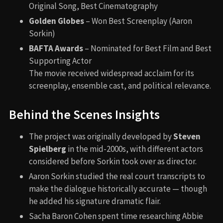
Original Song, Best Cinematography
Golden Globes
– Won Best Screenplay (Aaron
Sorkin)
BAFTA Awards
– Nominated for Best Film and Best
Supporting Actor
The movie received widespread acclaim for its
screenplay, ensemble cast, and political relevance.
Behind the Scenes Insights
The project was originally developed by
Steven
Spielberg
in the mid-2000s, with different actors
considered before Sorkin took over as director.
Aaron Sorkin studied the real court transcripts to
make the dialogue historically accurate — though
he added his signature dramatic flair.
Sacha Baron Cohen spent time researching Abbie