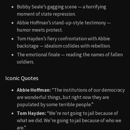
Bobby Seale’s gagging scene — a horrifying
moment of state repression.
Abbie Hoffman’s stand-up-style testimony —
humor meets protest.
Tom Hayden’s fiery confrontation with Abbie
backstage — idealism collides with rebellion.
The emotional finale — reading the names of fallen
soldiers.
Iconic Quotes
Abbie Hoffman:
“The institutions of our democracy
are wonderful things, but right now they are
populated by some terrible people.”
Tom Hayden:
“We’re not going to jail because of
what we did. We’re going to jail because of who we
are.”