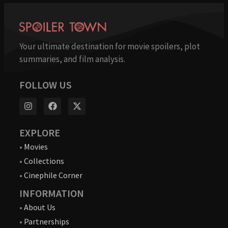
Your ultimate destination for movie spoilers, plot
summaries, and film analysis.
FOLLOW US
EXPLORE
•
Movies
•
Collections
•
Cinephile Corner
INFORMATION
•
About Us
•
Partnerships