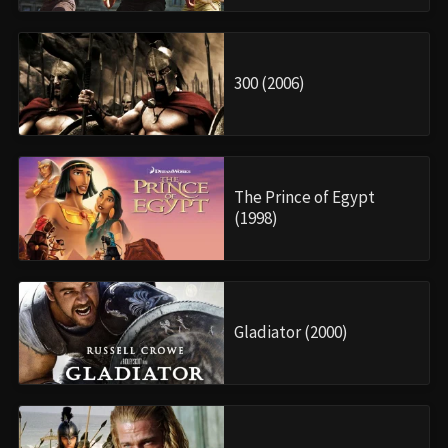
300 (2006)
The Prince of Egypt
(1998)
Gladiator (2000)