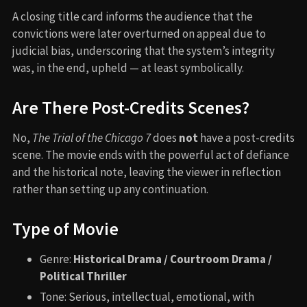
A closing title card informs the audience that the
convictions were later overturned on appeal due to
judicial bias, underscoring that the system’s integrity
was, in the end, upheld — at least symbolically.
Are There Post-Credits Scenes?
No,
The Trial of the Chicago 7
does
not
have a post-credits
scene. The movie ends with the powerful act of defiance
and the historical note, leaving the viewer in reflection
rather than setting up any continuation.
Type of Movie
Genre:
Historical Drama / Courtroom Drama /
Political Thriller
Tone: Serious, intellectual, emotional, with