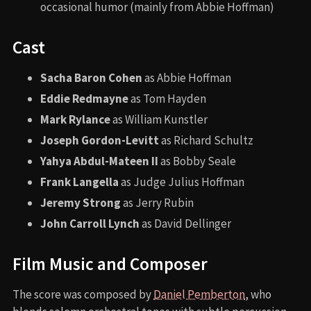
occasional humor (mainly from Abbie Hoffman)
Cast
Sacha Baron Cohen
as Abbie Hoffman
Eddie Redmayne
as Tom Hayden
Mark Rylance
as William Kunstler
Joseph Gordon-Levitt
as Richard Schultz
Yahya Abdul-Mateen II
as Bobby Seale
Frank Langella
as Judge Julius Hoffman
Jeremy Strong
as Jerry Rubin
John Carroll Lynch
as David Dellinger
Film Music and Composer
The score was composed by
Daniel Pemberton
, who