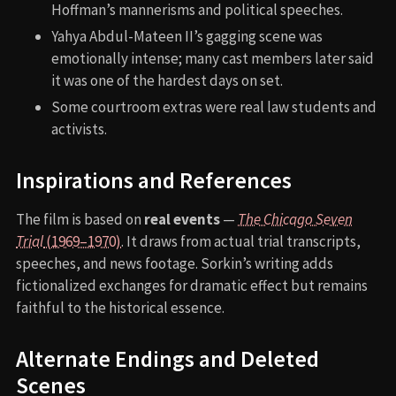
Hoffman’s mannerisms and political speeches.
Yahya Abdul-Mateen II’s gagging scene was
emotionally intense; many cast members later said
it was one of the hardest days on set.
Some courtroom extras were real law students and
activists.
Inspirations and References
The film is based on
real events
—
The Chicago Seven
Trial
(1969–1970)
. It draws from actual trial transcripts,
speeches, and news footage. Sorkin’s writing adds
fictionalized exchanges for dramatic effect but remains
faithful to the historical essence.
Alternate Endings and Deleted
Scenes