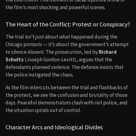
the film’s most shocking and powerful scenes.
The Heart of the Conflict: Protest or Conspiracy?
The trial isn’t just about what happened during the
Chicago protests — it’s about the government’s attempt
to silence dissent. The prosecution, led by
Richard
Schultz
(Joseph Gordon-Levitt), argues that the
defendants planned violence. The defense insists that
the police instigated the chaos.
As the film intercuts between the trial and flashbacks of
the protest, we see the confusion and brutality of those
days. Peaceful demonstrators clash with riot police, and
the situation spirals out of control.
Character Arcs and Ideological Divides