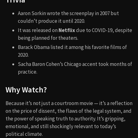
Aaron Sorkin wrote the screenplay in 2007 but
couldn’t produce it until 2020.
It was released on
Netflix
due to COVID-19, despite
being planned for theaters.
Barack Obama listed it among his favorite films of
2020.
Sacha Baron Cohen’s Chicago accent took months of
practice.
Why Watch?
Because it’s not just a courtroom movie — it’s a reflection
on the price of dissent, the flaws of the legal system, and
the power of speaking truth to authority. It’s gripping,
emotional, and still shockingly relevant to today’s
political climate.