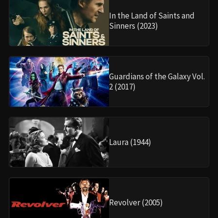
In the Land of Saints and
Sinners (2023)
Guardians of the Galaxy Vol.
2 (2017)
Laura (1944)
Revolver (2005)