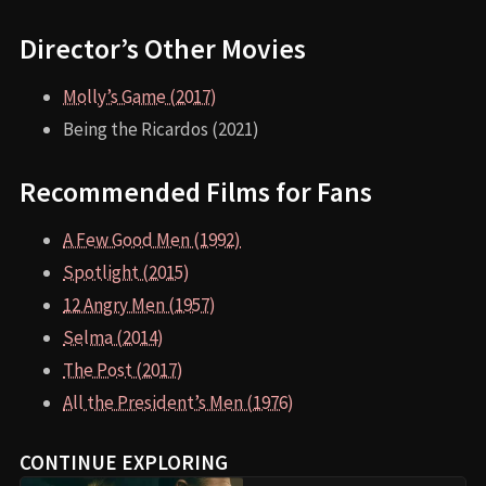
Director’s Other Movies
Molly’s Game (2017)
Being the Ricardos (2021)
Recommended Films for Fans
A Few Good Men (1992)
Spotlight (2015)
12 Angry Men (1957)
Selma (2014)
The Post (2017)
All the President’s Men (1976)
CONTINUE EXPLORING