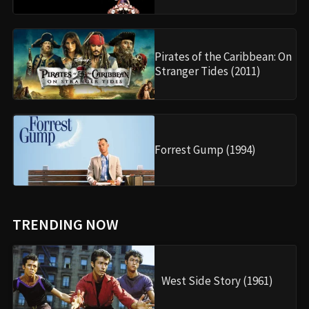
Pirates of the Caribbean: On
Stranger Tides (2011)
Forrest Gump (1994)
TRENDING NOW
West Side Story (1961)