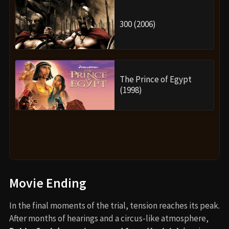
300 (2006)
The Prince of Egypt
(1998)
Movie Ending
In the final moments of the trial, tension reaches its peak.
After months of hearings and a circus-like atmosphere,