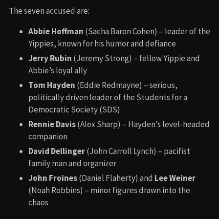
The seven accused are:
Abbie Hoffman
(Sacha Baron Cohen) – leader of the
Yippies, known for his humor and defiance
Jerry Rubin
(Jeremy Strong) – fellow Yippie and
Abbie’s loyal ally
Tom Hayden
(Eddie Redmayne) – serious,
politically driven leader of the Students for a
Democratic Society (SDS)
Rennie Davis
(Alex Sharp) – Hayden’s level-headed
companion
David Dellinger
(John Carroll Lynch) – pacifist
family man and organizer
John Froines
(Daniel Flaherty) and
Lee Weiner
(Noah Robbins) – minor figures drawn into the
chaos