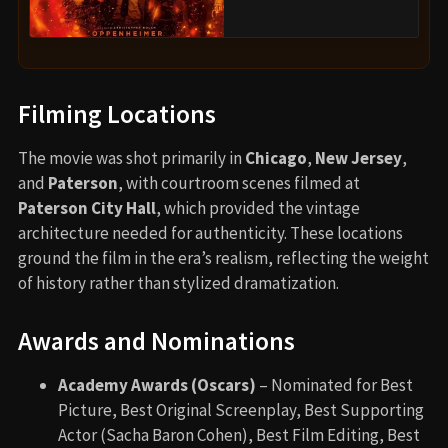
Filming Locations
The movie was shot primarily in
Chicago
,
New Jersey
,
and
Paterson
, with courtroom scenes filmed at
Paterson City Hall
, which provided the vintage
architecture needed for authenticity. These locations
ground the film in the era’s realism, reflecting the weight
of history rather than stylized dramatization.
Awards and Nominations
Academy Awards (Oscars)
– Nominated for Best
Picture, Best Original Screenplay, Best Supporting
Actor (Sacha Baron Cohen), Best Film Editing, Best