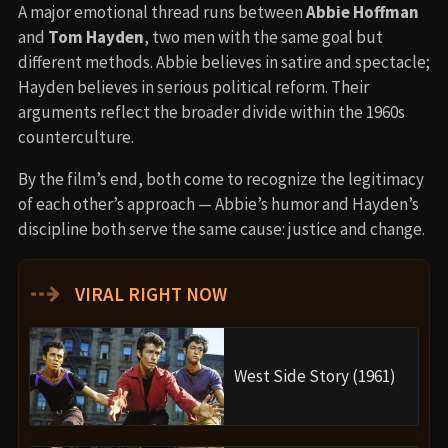
A major emotional thread runs between
Abbie Hoffman
and
Tom Hayden
, two men with the same goal but
different methods. Abbie believes in satire and spectacle;
Hayden believes in serious political reform. Their
arguments reflect the broader divide within the 1960s
counterculture.
By the film’s end, both come to recognize the legitimacy
of each other’s approach — Abbie’s humor and Hayden’s
discipline both serve the same cause: justice and change.
⇢
VIRAL RIGHT NOW
West Side Story (1961)