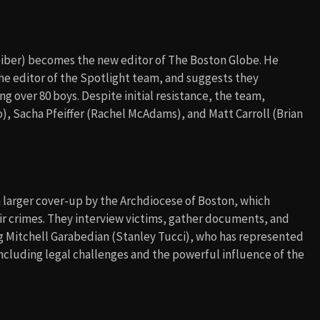
eiber) becomes the new editor of The Boston Globe. He
e editor of the Spotlight team, and suggests they
ng over 80 boys. Despite initial resistance, the team,
), Sacha Pfeiffer (Rachel McAdams), and Matt Carroll (Brian
a larger cover-up by the Archdiocese of Boston, which
eir crimes. They interview victims, gather documents, and
g Mitchell Garabedian (Stanley Tucci), who has represented
cluding legal challenges and the powerful influence of the