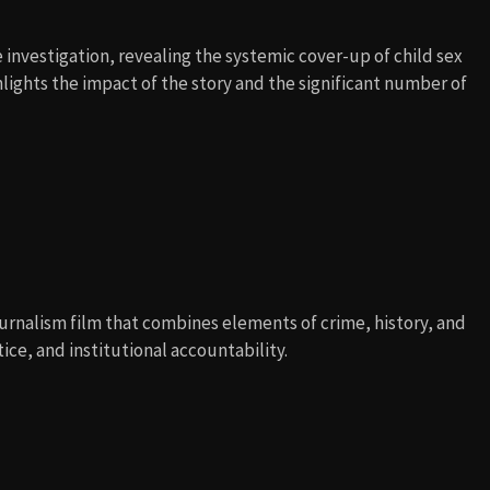
 investigation, revealing the systemic cover-up of child sex
hlights the impact of the story and the significant number of
ournalism film that combines elements of crime, history, and
ice, and institutional accountability.