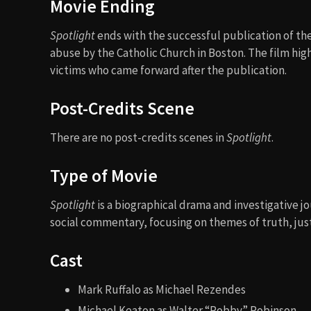
Movie Ending
Spotlight
ends with the successful publication of the
abuse by the Catholic Church in Boston. The film hig
victims who came forward after the publication.
Post-Credits Scene
There are no post-credits scenes in
Spotlight
.
Type of Movie
Spotlight
is a biographical drama and investigative j
social commentary, focusing on themes of truth, just
Cast
Mark Ruffalo as Michael Rezendes
Michael Keaton as Walter “Robby” Robinson