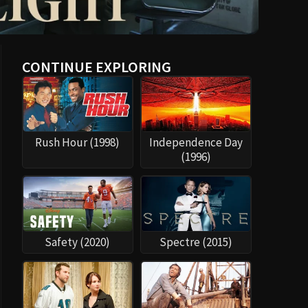
CONTINUE EXPLORING
Rush Hour (1998)
Independence Day
(1996)
Safety (2020)
Spectre (2015)