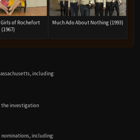
Girls of Rochefort
Much Ado About Nothing (1993)
(1967)
Massachusetts, including:
o the investigation
nominations, including: