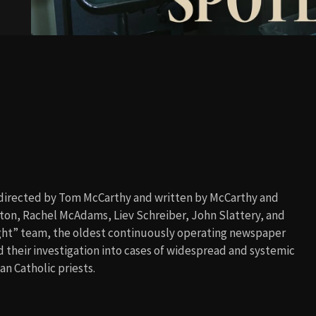
m directed by Tom McCarthy and written by McCarthy and
aton, Rachel McAdams, Liev Schreiber, John Slattery, and
ight” team, the oldest continuously operating newspaper
nd their investigation into cases of widespread and systemic
n Catholic priests.