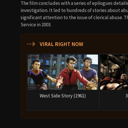
The film concludes with a series of epilogues detail
investigation. It led to hundreds of stories about a
significant attention to the issue of clerical abuse.
Service in 2003.
⇢
VIRAL RIGHT NOW
West Side Story (1961)
3