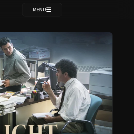
ocomplete results are available use up and down arrows to re
MENU