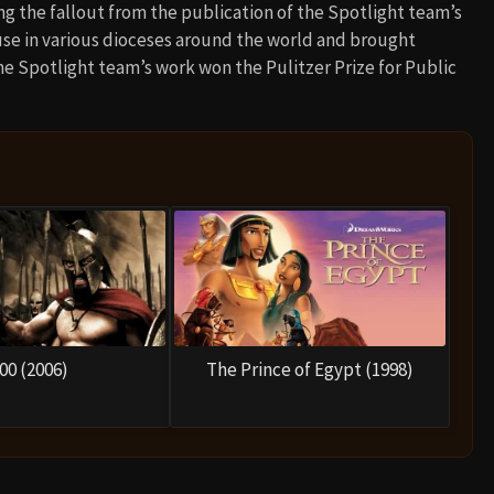
ing the fallout from the publication of the Spotlight team’s
buse in various dioceses around the world and brought
 The Spotlight team’s work won the Pulitzer Prize for Public
00 (2006)
The Prince of Egypt (1998)