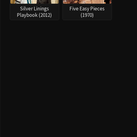
Silver Linings
Five Easy Pieces
Playbook (2012)
(1970)