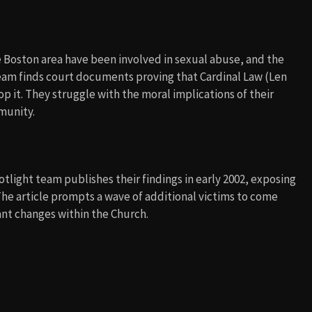
he Boston area have been involved in sexual abuse, and the
team finds court documents proving that Cardinal Law (Len
p it. They struggle with the moral implications of their
munity.
otlight team publishes their findings in early 2002, exposing
The article prompts a wave of additional victims to come
cant changes within the Church.