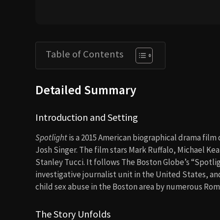
Table of Contents
Detailed Summary
Introduction and Setting
Spotlight
is a 2015 American biographical drama fil
Josh Singer. The film stars Mark Ruffalo, Michael Ke
Stanley Tucci. It follows The Boston Globe’s “Spotl
investigative journalist unit in the United States, a
child sex abuse in the Boston area by numerous Roma
The Story Unfolds