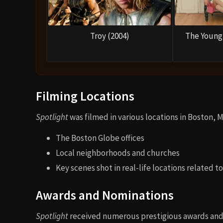
Troy (2004)
The Young 
Filming Locations
Spotlight
was filmed in various locations in Boston, 
The Boston Globe offices
Local neighborhoods and churches
Key scenes shot in real-life locations related t
Awards and Nominations
Spotlight
received numerous prestigious awards and 