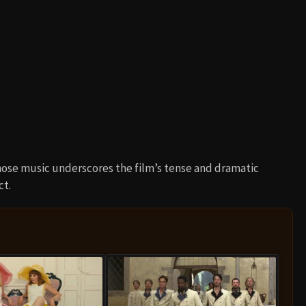
ose music underscores the film’s tense and dramatic
ct.