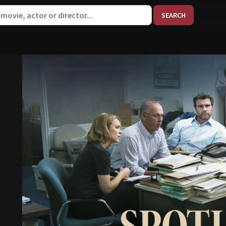
When aut