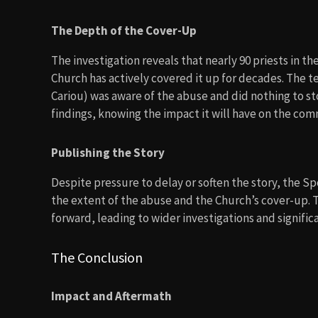
The Depth of the Cover-Up
The investigation reveals that nearly 90 priests in t
Church has actively covered it up for decades. The 
Cariou) was aware of the abuse and did nothing to sto
findings, knowing the impact it will have on the com
Publishing the Story
Despite pressure to delay or soften the story, the Sp
the extent of the abuse and the Church’s cover-up. 
forward, leading to wider investigations and signifi
The Conclusion
Impact and Aftermath