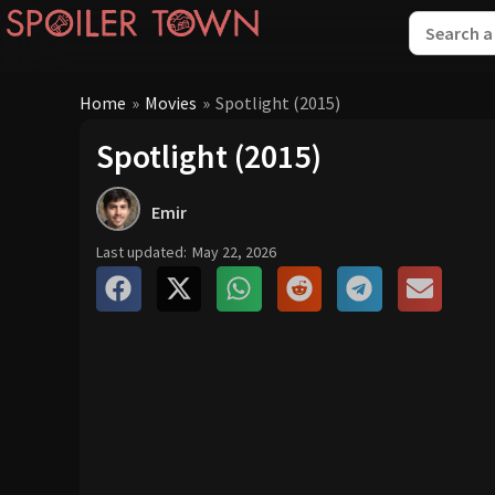
Home
»
Movies
»
Spotlight (2015)
Spotlight (2015)
Emir
Last updated:
May 22, 2026