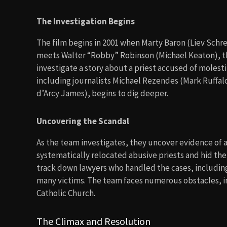
The Investigation Begins
The film begins in 2001 when Marty Baron (Liev Schr
meets Walter “Robby” Robinson (Michael Keaton), th
investigate a story about a priest accused of molesti
including journalists Michael Rezendes (Mark Ruffalo
d’Arcy James), begins to dig deeper.
Uncovering the Scandal
As the team investigates, they uncover evidence of 
systematically relocated abusive priests and hid th
track down lawyers who handled the cases, includin
many victims. The team faces numerous obstacles, in
Catholic Church.
The Climax and Resolution