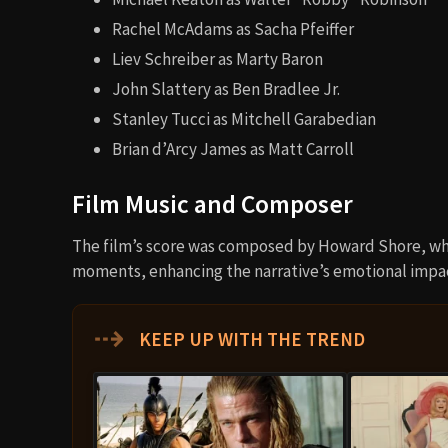
Rachel McAdams as Sacha Pfeiffer
Liev Schreiber as Marty Baron
John Slattery as Ben Bradlee Jr.
Stanley Tucci as Mitchell Garabedian
Brian d’Arcy James as Matt Carroll
Film Music and Composer
The film’s score was composed by Howard Shore, wh
moments, enhancing the narrative’s emotional impa
⇢
KEEP UP WITH THE TREND