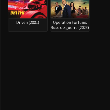
Driven (2001)
Operation Fortune:
Ruse de guerre (2023)