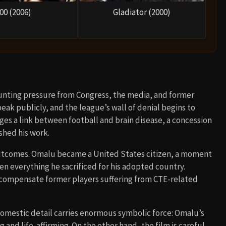
00 (2006)
Gladiator (2000)
unting pressure from Congress, the media, and former
peak publicly, and the league’s wall of denial begins to
dges a link between football and brain disease, a concession
shed his work.
 outcomes. Omalu became a United States citizen, a moment
n everything he sacrificed for his adopted country.
 compensate former players suffering from CTE-related
 domestic detail carries enormous symbolic force: Omalu’s
nd life-affirming. On the other hand, the film is careful