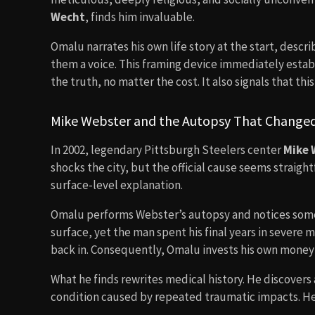
Wecht
, finds him invaluable.
Omalu narrates his own life story at the start, desc
them a voice. This framing device immediately establi
the truth, no matter the cost. It also signals that thi
Mike Webster and the Autopsy That Changed
In 2002, legendary Pittsburgh Steelers center
Mike 
shocks the city, but the official cause seems straig
surface-level explanation.
Omalu performs Webster’s autopsy and notices somet
surface, yet the man spent his final years in severe
back in. Consequently, Omalu invests his own money t
What he finds rewrites medical history. He discovers
condition caused by repeated traumatic impacts. H