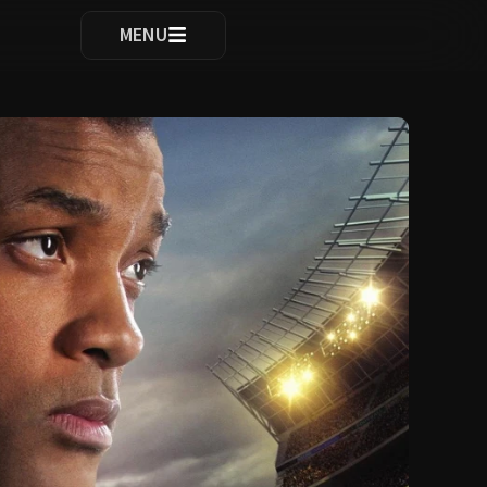
ocomplete results are available use up and down arrows to re
MENU