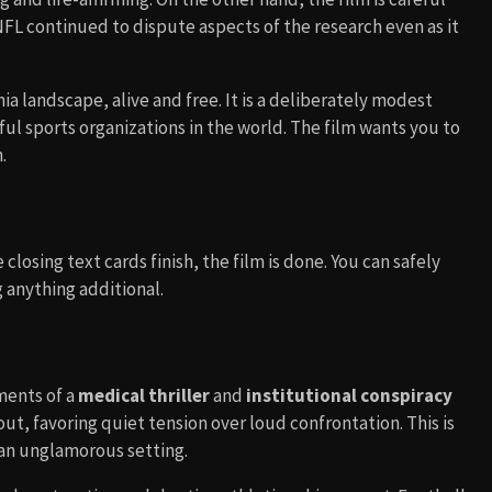
 NFL continued to dispute aspects of the research even as it
ia landscape, alive and free. It is a deliberately modest
l sports organizations in the world. The film wants you to
.
closing text cards finish, the film is done. You can safely
 anything additional.
ments of a
medical thriller
and
institutional conspiracy
ut, favoring quiet tension over loud confrontation. This is
n an unglamorous setting.