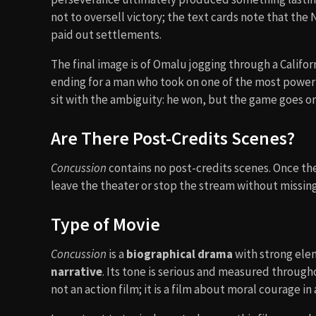
not to oversell victory; the text cards note that the
paid out settlements.
The final image is of Omalu jogging through a Californ
ending for a man who took on one of the most powerfu
sit with the ambiguity: he won, but the game goes on
Are There Post-Credits Scenes?
Concussion
contains no post-credits scenes. Once the 
leave the theater or stop the stream without missing
Type of Movie
Concussion
is a
biographical drama
with strong ele
narrative
. Its tone is serious and measured througho
not an action film; it is a film about moral courage i