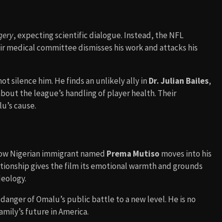
gery
, expecting scientific dialogue. Instead, the NFL
r medical committee dismisses his work and attacks his
t silence him. He finds an unlikely ally in
Dr. Julian Bailes
,
out the league’s handling of player health. Their
u’s cause.
llow Nigerian immigrant named
Prema Mutiso
moves into his
lationship gives the film its emotional warmth and grounds
deology.
anger of Omalu’s public battle to a new level. He is no
 family’s future in America.