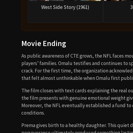
West Side Story (1961)
3
Movie Ending
As public awareness of CTE grows, the NFL faces mo
players’ families. Omalu testifies and continues to s
crack. For the first time, the organization acknowle
that felt almost unthinkable when Omalu first publi
The film closes with text cards explaining the real
the film presents with genuine emotional weight give
Moreover, the NFL eventually established a fund to
conditions.
Prema gives birth to a healthy daughter. This quiet
perseverance ultimately produced something lasting a