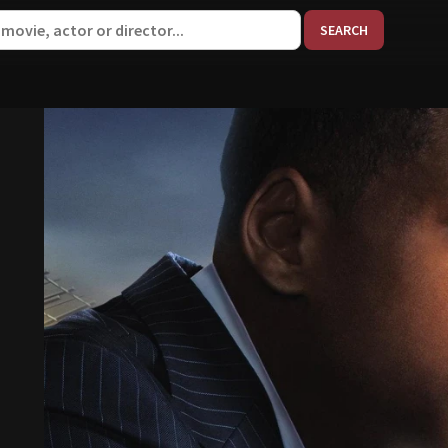
When aut