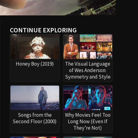
CONTINUE EXPLORING
Honey Boy (2019)
The Visual Language
of Wes Anderson:
Symmetry and Style
Songs from the
Why Movies Feel Too
Second Floor (2000)
Long Now (Even If
They’re Not)