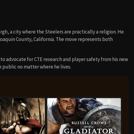
h, a city where the Steelers are practically a religion. He
 Joaquin County, California. The move represents both
to advocate for CTE research and player safety from his new
e public no matter where he lives.