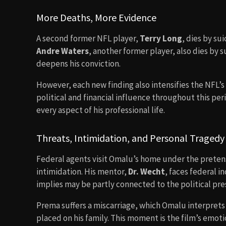
More Deaths, More Evidence
A second former NFL player,
Terry Long
, dies by su
Andre Waters
, another former player, also dies by
deepens his conviction.
However, each new finding also intensifies the NFL’s
political and financial influence throughout this pe
every aspect of his professional life.
Threats, Intimidation, and Personal Tragedy
Federal agents visit Omalu’s home under the preten
intimidation. His mentor,
Dr. Wecht
, faces federal 
implies may be partly connected to the political pre
Prema suffers a miscarriage, which Omalu interprets 
placed on his family. This moment is the film’s emoti