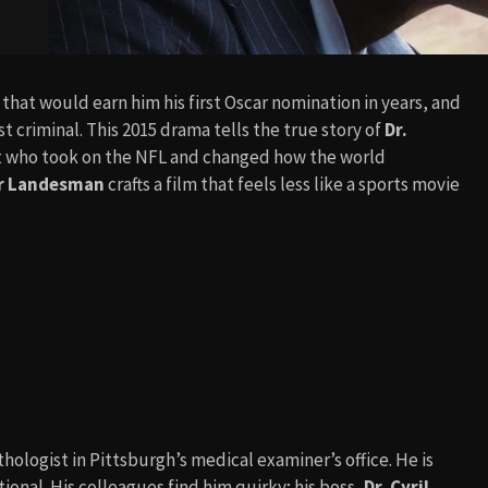
that would earn him his first Oscar nomination in years, and
t criminal. This 2015 drama tells the true story of
Dr.
st who took on the NFL and changed how the world
r Landesman
crafts a film that feels less like a sports movie
hologist in Pittsburgh’s medical examiner’s office. He is
ional. His colleagues find him quirky; his boss,
Dr. Cyril