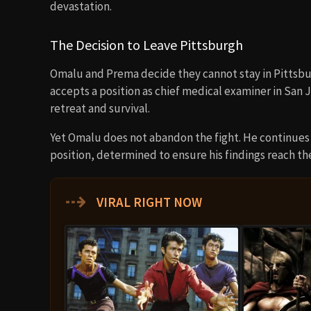
devastation.
The Decision to Leave Pittsburgh
Omalu and Prema decide they cannot stay in Pittsburg
accepts a position as chief medical examiner in San
retreat and survival.
Yet Omalu does not abandon the fight. He continues 
position, determined to ensure his findings reach th
⇢
VIRAL RIGHT NOW