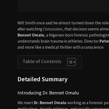
Will Smith once said he almost turned down the role 
after watching
Concussion
, that decision seems almos
Bennet Omalu
, a Nigerian-born forensic pathologi
understands brain trauma in athletes. Director
Pete
and more like a medical thriller with a conscience.
Table of Contents
Detailed Summary
Introducing Dr. Bennet Omalu
We meet
Dr. Bennet Omalu
working as a forensic pat
meticulous, deeply religious, and socially unconvent