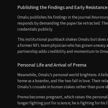
Publishing the Findings and Early Resistance
Omalu publishes his findings in the journal
Neurosur
responds by demanding the paper be retracted. Thei
credentials publicly.
This institutional pushback shakes Omalu but does no
a former NFL team physician who has grown uneasy ab
partnership adds credibility and momentum to Omal
Personal Life and Arrival of Prema
Meanwhile, Omalu’s personal world brightens. A fe
home as a boarder, and the two fall in love. Their re
Omalu’s crusade in human stakes rather than pure i
Prema becomes pregnant, which raises the personal d
longer fighting just for science; he is fighting for his