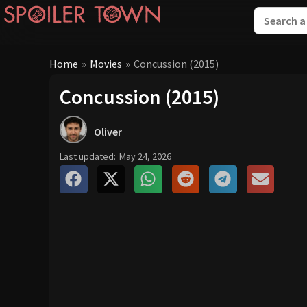
Home
»
Movies
»
Concussion (2015)
Concussion (2015)
Oliver
Last updated:
May 24, 2026