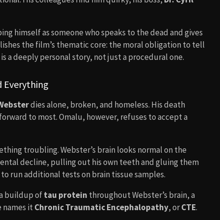
ribing himself as someone who speaks to the dead and gives
shes the film’s thematic core: the moral obligation to tell
s is a deeply personal story, not just a procedural one.
 Everything
Webster
dies alone, broken, and homeless. His death
htforward to most. Omalu, however, refuses to accept a
hing troubling. Webster’s brain looks normal on the
 mental decline, pulling out his own teeth and gluing them
o run additional tests on brain tissue samples.
 a buildup of
tau protein
throughout Webster’s brain, a
e names it
Chronic Traumatic Encephalopathy
, or
CTE
.