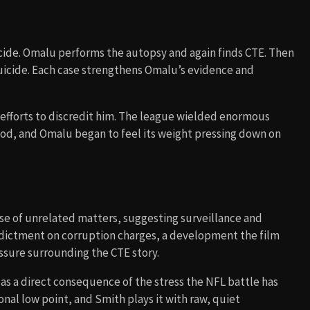
icide. Omalu performs the autopsy and again finds CTE. Then
 suicide. Each case strengthens Omalu’s evidence and
 efforts to discredit him. The league wielded enormous
riod, and Omalu began to feel its weight pressing down on
se of unrelated matters, suggesting surveillance and
indictment on corruption charges, a development the film
ssure surrounding the CTE story.
as a direct consequence of the stress the NFL battle has
onal low point, and Smith plays it with raw, quiet