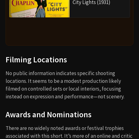
City Lights (1931)
Filming Locations
No public information indicates specific shooting
locations. It seems to be a modest production likely
filmed on controlled sets or local interiors, focusing
instead on expression and performance—not scenery.
Awards and Nominations
There are no widely noted awards or festival trophies
associated with this short. It’s more of an online and critic