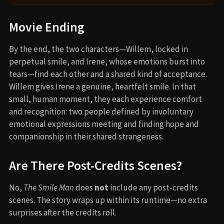
Movie Ending
By the end, the two characters—Willem, locked in
perpetual smile, and Irene, whose emotions burst into
tears—find each other and a shared kind of acceptance.
Willem gives Irene a genuine, heartfelt smile. In that
small, human moment, they each experience comfort
and recognition: two people defined by involuntary
emotional expressions meeting and finding hope and
companionship in their shared strangeness.
Are There Post-Credits Scenes?
No,
The Smile Man
does
not
include any post-credits
scenes. The story wraps up within its runtime—no extra
surprises after the credits roll.