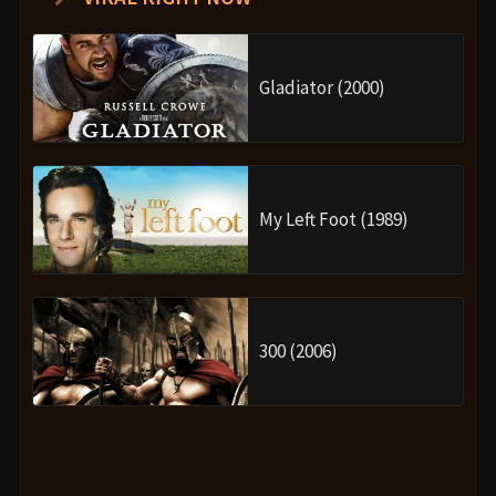
Gladiator (2000)
My Left Foot (1989)
300 (2006)