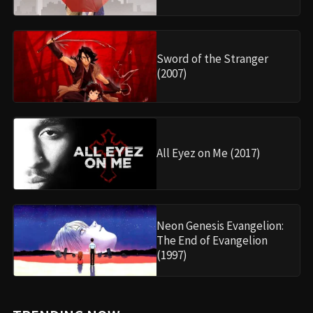
Sword of the Stranger
(2007)
All Eyez on Me (2017)
Neon Genesis Evangelion:
The End of Evangelion
(1997)