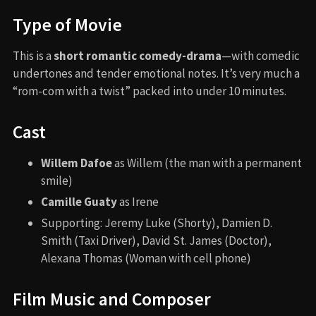
Type of Movie
This is a
short romantic comedy-drama
—with comedic
undertones and tender emotional notes. It’s very much a
“rom-com with a twist” packed into under 10 minutes.
Cast
Willem Dafoe
as Willem (the man with a permanent
smile)
Camille Guaty
as Irene
Supporting: Jeremy Luke (Shorty), Damien D.
Smith (Taxi Driver), David St. James (Doctor),
Alexana Thomas (Woman with cell phone)
Film Music and Composer