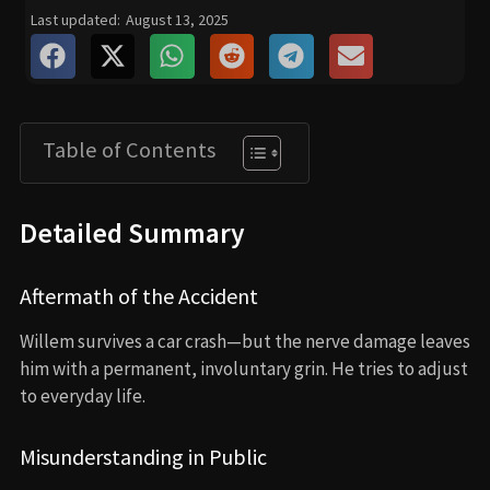
Last updated:
August 13, 2025
Table of Contents
Detailed Summary
Aftermath of the Accident
Willem survives a car crash—but the nerve damage leaves
him with a permanent, involuntary grin. He tries to adjust
to everyday life.
Misunderstanding in Public