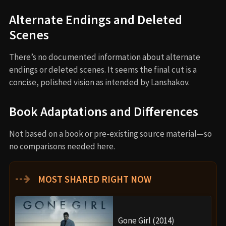
Alternate Endings and Deleted
Scenes
There’s no documented information about alternate
endings or deleted scenes. It seems the final cut is a
concise, polished vision as intended by Lanshakov.
Book Adaptations and Differences
Not based on a book or pre-existing source material—so
no comparisons needed here.
⇢
MOST SHARED RIGHT NOW
Gone Girl (2014)