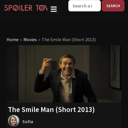
W
Home
»
Movies
»
The Smile Man (Short 2013)
The Smile Man (Short 2013)
Sofia