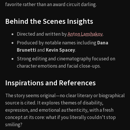
favorite rather than an award circuit darling.
Behind the Scenes Insights
Directed and written by
Anton Lanshakov
.
Produced by notable names including
Dana
Brunetti
and
Kevin Spacey
.
Strong editing and cinematography focused on
character emotions and facial close-ups.
Inspirations and References
The story seems original—no clear literary or biographical
source is cited. It explores themes of disability,
expression, and emotional authenticity, with a fresh
concept at its core: what if you literally couldn’t stop
smiling?