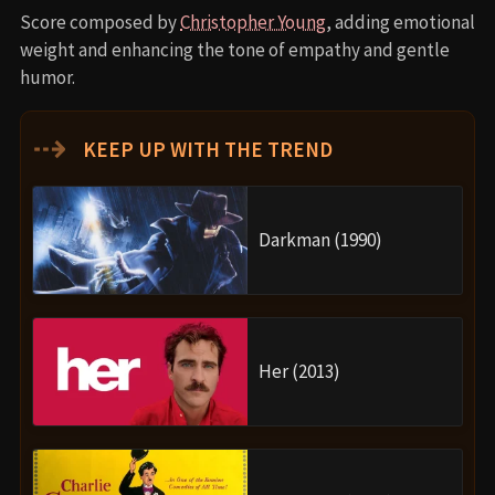
Score composed by
Christopher Young
, adding emotional
weight and enhancing the tone of empathy and gentle
humor.
⇢
KEEP UP WITH THE TREND
Darkman (1990)
Her (2013)