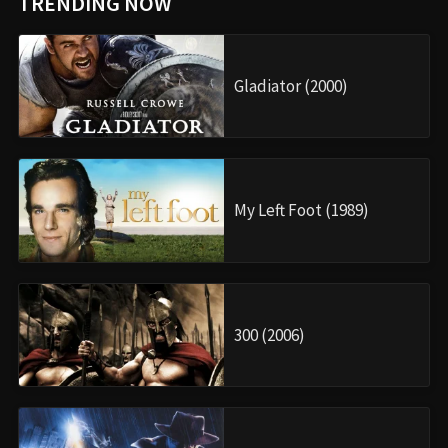
TRENDING NOW
Gladiator (2000)
My Left Foot (1989)
300 (2006)