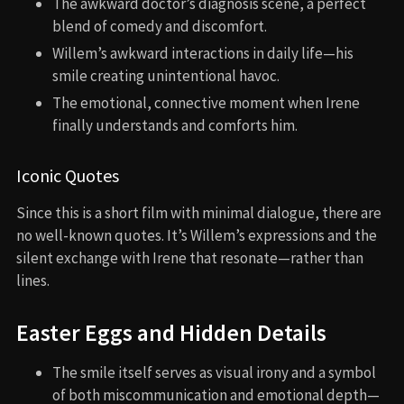
The awkward doctor’s diagnosis scene, a perfect
blend of comedy and discomfort.
Willem’s awkward interactions in daily life—his
smile creating unintentional havoc.
The emotional, connective moment when Irene
finally understands and comforts him.
Iconic Quotes
Since this is a short film with minimal dialogue, there are
no well-known quotes. It’s Willem’s expressions and the
silent exchange with Irene that resonate—rather than
lines.
Easter Eggs and Hidden Details
The smile itself serves as visual irony and a symbol
of both miscommunication and emotional depth—