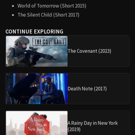
World of Tomorrow (Short 2015)
The Silent Child (Short 2017)
CONTINUE EXPLORING
The Covenant (2023)
Death Note (2017)
A Rainy Day in New York
(2019)