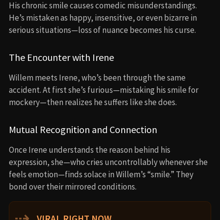
His chronic smile causes comedic misunderstandings.
He’s mistaken as happy, insensitive, or even bizarre in
serious situations—loss of nuance becomes his curse.
The Encounter with Irene
Willem meets Irene, who’s been through the same
accident. At first she’s furious—mistaking his smile for
mockery—then realizes he suffers like she does.
Mutual Recognition and Connection
Once Irene understands the reason behind his
expression, she—who cries uncontrollably whenever she
feels emotion—finds solace in Willem’s “smile.” They
bond over their mirrored conditions.
⇢
VIRAL RIGHT NOW