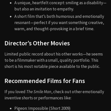
A unique, heartfelt concept: smiling as a disability—
but also an invitation to empathy.
A short film that’s both humorous and emotionally
resonant—perfect if you want something creative,
warm, and thought-provoking in a brief time.
Director’s Other Movies
Limited public record about his other works—he seems
to be a filmmaker with a small, quality portfolio. This
short is his most notable piece available to the public.
Recommended Films for Fans
If you loved
The Smile Man
, check out other emotionally
inventive shorts or performances like:
Pigeon: Impossible (Short 2009)