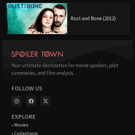
Rust and Bone (2012)
Your ultimate destination for movie spoilers, plot
summaries, and film analysis.
FOLLOW US
EXPLORE
•
Movies
•
Collections