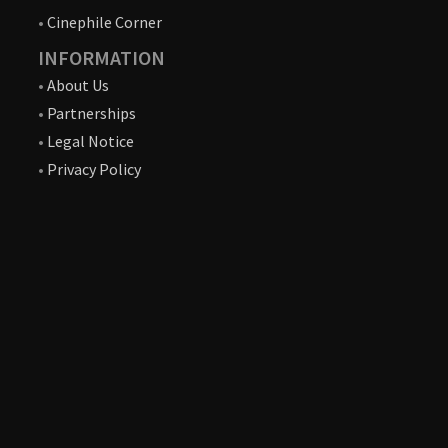
•
Cinephile Corner
INFORMATION
•
About Us
•
Partnerships
•
Legal Notice
•
Privacy Policy