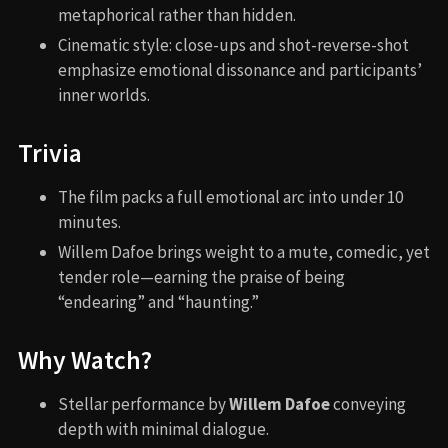
metaphorical rather than hidden.
Cinematic style: close-ups and shot-reverse-shot
emphasize emotional dissonance and participants’
inner worlds.
Trivia
The film packs a full emotional arc into under 10
minutes.
Willem Dafoe brings weight to a mute, comedic, yet
tender role—earning the praise of being
“endearing” and “haunting.”
Why Watch?
Stellar performance by
Willem Dafoe
conveying
depth with minimal dialogue.