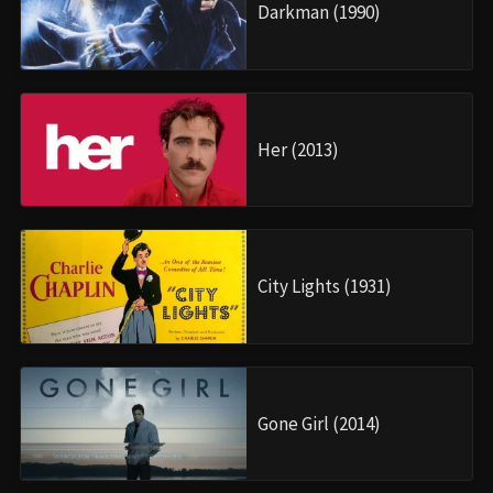
Darkman (1990)
Her (2013)
City Lights (1931)
Gone Girl (2014)