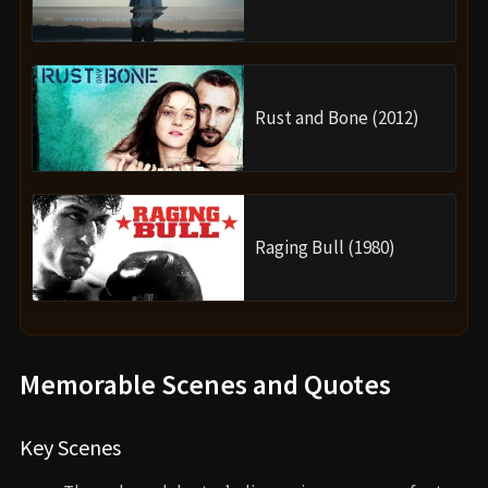
Rust and Bone (2012)
Raging Bull (1980)
Memorable Scenes and Quotes
Key Scenes