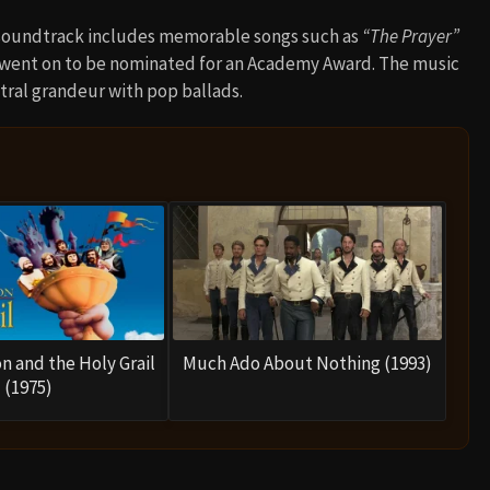
s soundtrack includes memorable songs such as
“The Prayer”
 went on to be nominated for an Academy Award. The music
stral grandeur with pop ballads.
n and the Holy Grail
Much Ado About Nothing (1993)
(1975)