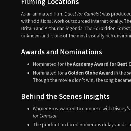
Filming Locations
As an animated film,
Quest for Camelot
was produced i
with additional work outsourced internationally. The 
Britain and Arthurian legends. The Forbidden Forest
unknown and is one of the most visually rich environ
Awards and Nominations
Nominated for the
Academy Award for Best O
Nominated for a
Golden Globe Award
in the s
Though the movie didn’t win, the song became 
Behind the Scenes Insights
Warner Bros. wanted to compete with Disney’s 
for Camelot
.
The production faced numerous delays and scrip