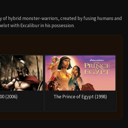
 of hybrid monster-warriors, created by fusing humans and
lot with Excalibur in his possession.
00 (2006)
The Prince of Egypt (1998)