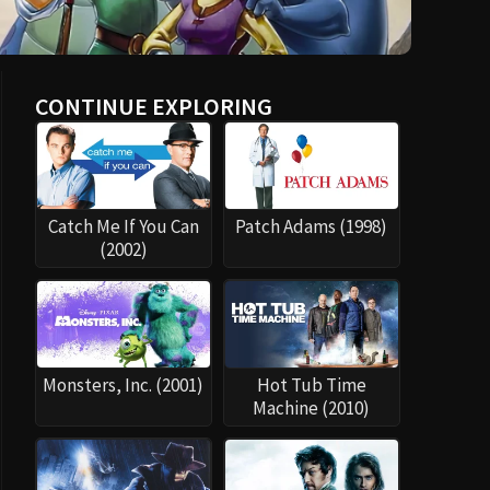
CONTINUE EXPLORING
Catch Me If You Can
Patch Adams (1998)
(2002)
Monsters, Inc. (2001)
Hot Tub Time
Machine (2010)