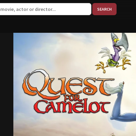
When aut