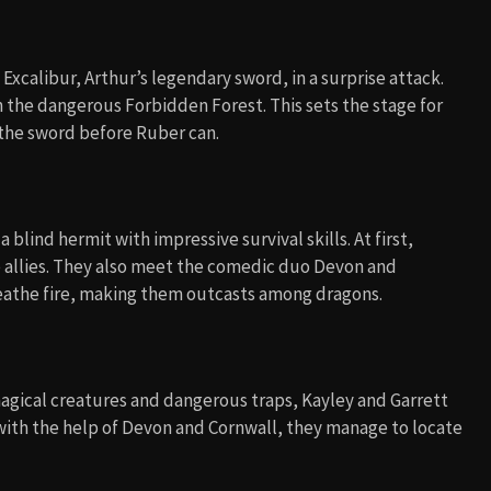
s Excalibur, Arthur’s legendary sword, in a surprise attack.
n the dangerous Forbidden Forest. This sets the stage for
d the sword before Ruber can.
blind hermit with impressive survival skills. At first,
 allies. They also meet the comedic duo Devon and
eathe fire, making them outcasts among dragons.
magical creatures and dangerous traps, Kayley and Garrett
with the help of Devon and Cornwall, they manage to locate