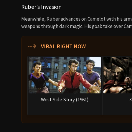
Ruber’s Invasion
Meanwhile, Ruber advances on Camelot with his army
weapons through dark magic. His goal: take over Came
⇢
VIRAL RIGHT NOW
West Side Story (1961)
3