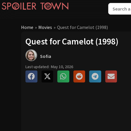
Home
»
Movies
»
Quest for Camelot (1998)
Quest for Camelot (1998)
Sofia
Last updated:
May 10, 2026