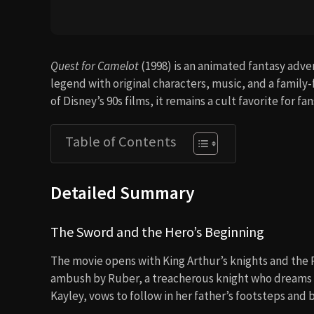
Quest for Camelot
(1998) is an animated fantasy adve
legend with original characters, music, and a family
of Disney’s 90s films, it remains a cult favorite for fa
Table of Contents
Detailed Summary
The Sword and the Hero’s Beginning
The movie opens with King Arthur’s knights and the Ro
ambush by Ruber, a treacherous knight who dreams of
Kayley, vows to follow in her father’s footsteps and