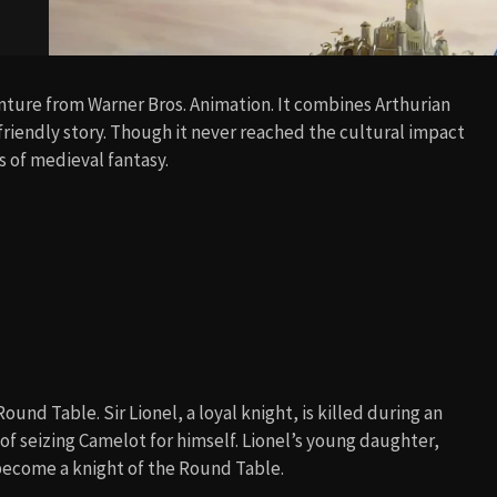
nture from Warner Bros. Animation. It combines Arthurian
-friendly story. Though it never reached the cultural impact
ns of medieval fantasy.
und Table. Sir Lionel, a loyal knight, is killed during an
 seizing Camelot for himself. Lionel’s young daughter,
 become a knight of the Round Table.