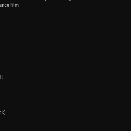
ance film.
ll
ck)