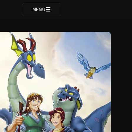
ocomplete results are available use up and down arrows to re
MENU