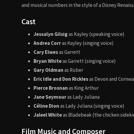
and musical numbers in the style of a Disney Renaiss
Cast
Jessalyn Gilsig
as Kayley (speaking voice)
Andrea Corr
as Kayley (singing voice)
Cary Elwes
as Garrett
Bryan White
as Garrett (singing voice)
Gary Oldman
as Ruber
Eric Idle and Don Rickles
as Devon and Cornwa
Pierce Brosnan
as King Arthur
Jane Seymour
as Lady Juliana
Céline Dion
as Lady Juliana (singing voice)
Jaleel White
as Bladebeak (the chicken sideki
Film Music and Composer