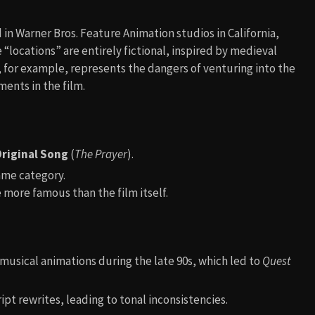
n Warner Bros. Feature Animation studios in California,
“locations” are entirely fictional, inspired by medieval
, for example, represents the dangers of venturing into the
ments in the film.
riginal Song
(
The Prayer
).
ame category.
more famous than the film itself.
musical animations during the late 90s, which led to
Quest
t rewrites, leading to tonal inconsistencies.