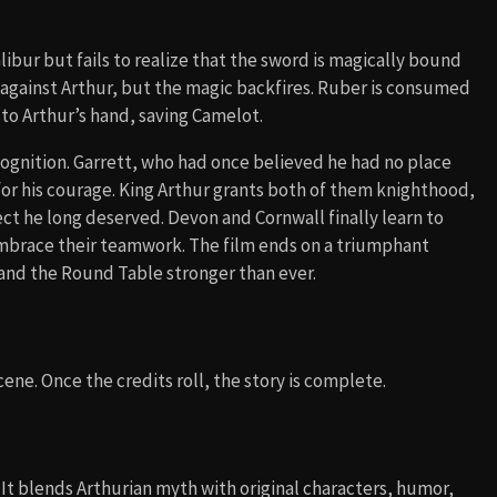
ibur but fails to realize that the sword is magically bound
d against Arthur, but the magic backfires. Ruber is consumed
 to Arthur’s hand, saving Camelot.
cognition. Garrett, who had once believed he had no place
for his courage. King Arthur grants both of them knighthood,
ect he long deserved. Devon and Cornwall finally learn to
embrace their teamwork. The film ends on a triumphant
 and the Round Table stronger than ever.
ene. Once the credits roll, the story is complete.
t blends Arthurian myth with original characters, humor,