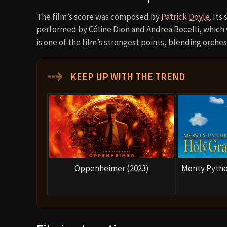
The film’s score was composed by
Patrick Doyle
. It
performed by Céline Dion and Andrea Bocelli, which
is one of the film’s strongest points, blending orche
⇢
KEEP UP WITH THE TREND
Oppenheimer (2023)
Monty Pytho