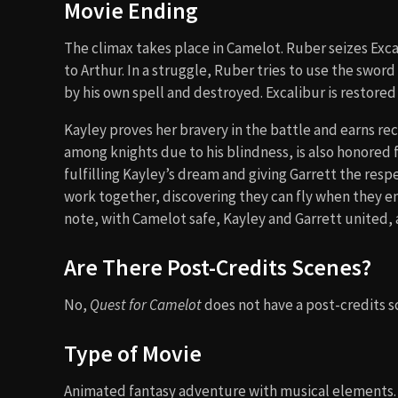
Movie Ending
The climax takes place in Camelot. Ruber seizes Excal
to Arthur. In a struggle, Ruber tries to use the swor
by his own spell and destroyed. Excalibur is restored
Kayley proves her bravery in the battle and earns re
among knights due to his blindness, is also honored 
fulfilling Kayley’s dream and giving Garrett the resp
work together, discovering they can fly when they 
note, with Camelot safe, Kayley and Garrett united,
Are There Post-Credits Scenes?
No,
Quest for Camelot
does not have a post-credits sc
Type of Movie
Animated fantasy adventure with musical elements. I