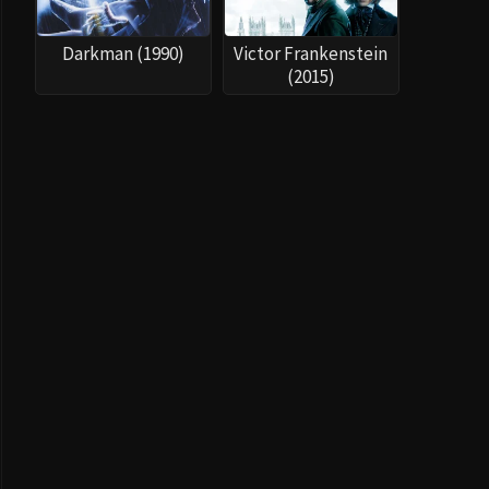
Darkman (1990)
Victor Frankenstein
(2015)