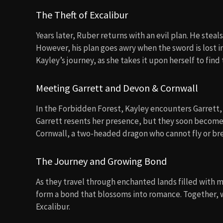
The Theft of Excalibur
Years later, Ruber returns with an evil plan. He steal
However, his plan goes awry when the sword is lost i
Kayley’s journey, as she takes it upon herself to fin
Meeting Garrett and Devon & Cornwall
In the Forbidden Forest, Kayley encounters Garrett, a 
Garrett resents her presence, but they soon become
Cornwall, a two-headed dragon who cannot fly or br
The Journey and Growing Bond
As they travel through enchanted lands filled with 
form a bond that blossoms into romance. Together, 
Excalibur.